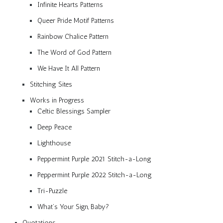
Infinite Hearts Patterns
Queer Pride Motif Patterns
Rainbow Chalice Pattern
The Word of God Pattern
We Have It All Pattern
Stitching Sites
Works in Progress
Celtic Blessings Sampler
Deep Peace
Lighthouse
Peppermint Purple 2021 Stitch-a-Long
Peppermint Purple 2022 Stitch-a-Long
Tri-Puzzle
What’s Your Sign, Baby?
Quotations