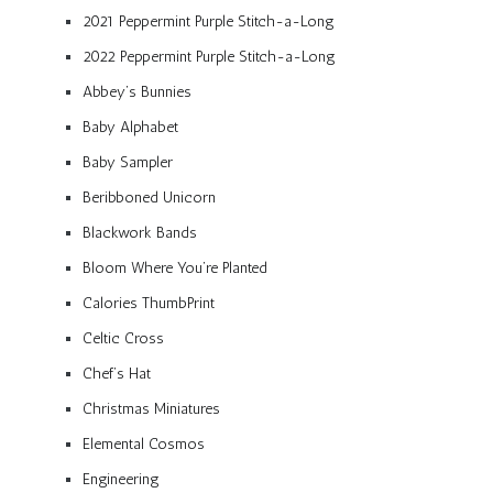
2021 Peppermint Purple Stitch-a-Long
2022 Peppermint Purple Stitch-a-Long
Abbey’s Bunnies
Baby Alphabet
Baby Sampler
Beribboned Unicorn
Blackwork Bands
Bloom Where You’re Planted
Calories ThumbPrint
Celtic Cross
Chef’s Hat
Christmas Miniatures
Elemental Cosmos
Engineering