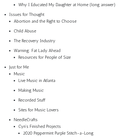
Why I Educated My Daughter at Home (long answer)
Issues for Thought
Abortion and the Right to Choose
Child Abuse
The Recovery Industry
Warning: Fat Lady Ahead
Resources for People of Size
Just for Me
Music
Live Music in Atlanta
Making Music
Recorded Stuff
Sites for Music Lovers
NeedleCrafts
Cyn’s Finished Projects
2020 Peppermint Purple Stitch-a-Long