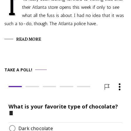
I
their Atlanta store opens this week if only to see
what all the fuss is about. I had no idea that it was
such a to-do, though. The Atlanta police have…
READ MORE
TAKE A POLL!