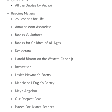
All the Quotes by Author
Reading Matters
25 Lessons for Life
Amazon.com Associate
Books & Authors
Books for Children of All Ages
Desiderata
Harold Bloom on the Western Canon Jr.
Invocation
Lesléa Newman’s Poetry
Madeleine L’Engle’s Poetry
Maya Angelou
Our Deepest Fear
Places For Atlanta Readers