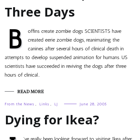
Three Days
B
offins create zombie dogs SCIENTISTS have
created eerie zombie dogs, reanimating the
canines after several hours of clinical death in
attempts to develop suspended animation for humans. US
scientists have succeeded in reviving the dogs after three
hours of clinical…
READ MORE
From the News
,
Links
,
LJ
June 28, 2005
Dying for Ikea?
’ve really been looking forward to visiting Ikea after