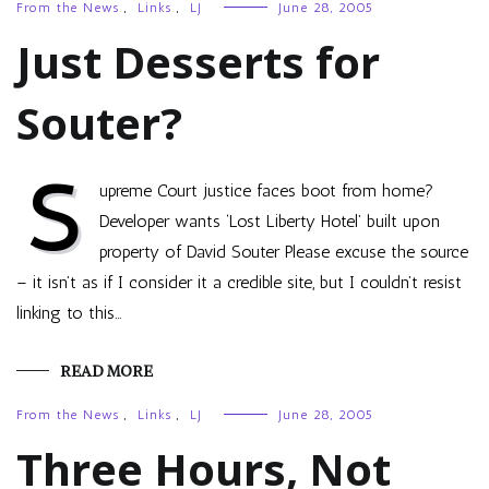
From the News
,
Links
,
LJ
June 28, 2005
Just Desserts for
Souter?
S
upreme Court justice faces boot from home?
Developer wants ‘Lost Liberty Hotel’ built upon
property of David Souter Please excuse the source
– it isn’t as if I consider it a credible site, but I couldn’t resist
linking to this…
READ MORE
From the News
,
Links
,
LJ
June 28, 2005
Three Hours, Not