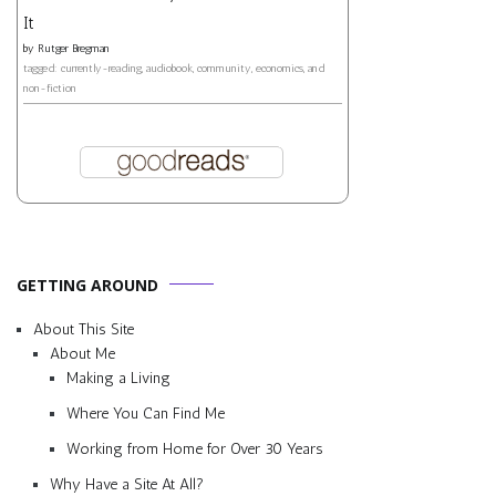
It
by
Rutger Bregman
tagged: currently-reading, audiobook, community, economics, and
non-fiction
GETTING AROUND
About This Site
About Me
Making a Living
Where You Can Find Me
Working from Home for Over 30 Years
Why Have a Site At All?