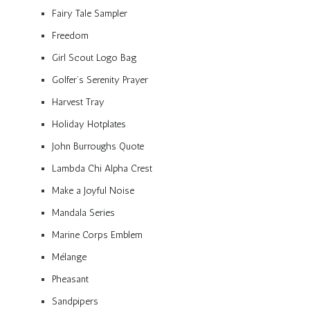
Fairy Tale Sampler
Freedom
Girl Scout Logo Bag
Golfer’s Serenity Prayer
Harvest Tray
Holiday Hotplates
John Burroughs Quote
Lambda Chi Alpha Crest
Make a Joyful Noise
Mandala Series
Marine Corps Emblem
Mélange
Pheasant
Sandpipers