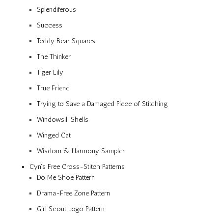
Splendiferous
Success
Teddy Bear Squares
The Thinker
Tiger Lily
True Friend
Trying to Save a Damaged Piece of Stitching
Windowsill Shells
Winged Cat
Wisdom & Harmony Sampler
Cyn’s Free Cross-Stitch Patterns
Do Me Shoe Pattern
Drama-Free Zone Pattern
Girl Scout Logo Pattern