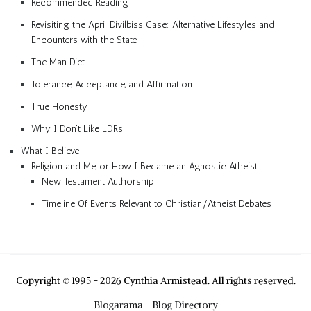
Recommended Reading
Revisiting the April Divilbiss Case: Alternative Lifestyles and
Encounters with the State
The Man Diet
Tolerance, Acceptance, and Affirmation
True Honesty
Why I Don’t Like LDRs
What I Believe
Religion and Me, or How I Became an Agnostic Atheist
New Testament Authorship
Timeline Of Events Relevant to Christian/Atheist Debates
Copyright © 1995 - 2026 Cynthia Armistead. All rights reserved.
Blogarama - Blog Directory