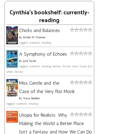
Cynthia's bookshelf: currently-
reading
Chicks and Balances
by
Esther M. Friesner
tagged: currently-reading
A Symphony of Echoes
by
Jodi Taylor
tagged: currently-reading, fantasy, fiction, time-travel, and
urban-fantasy
Miss Gentle and the
Case of the Very Flat Monk
by
Travis Baldree
tagged: currently-reading
Utopia for Realists: Why
Making the World a Better Place
Isn't a Fantasy and How We Can Do