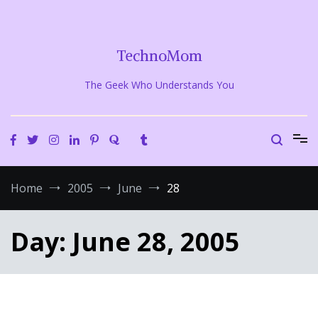
Skip
to
content
TechnoMom
The Geek Who Understands You
Home
2005
June
28
Day:
June 28, 2005