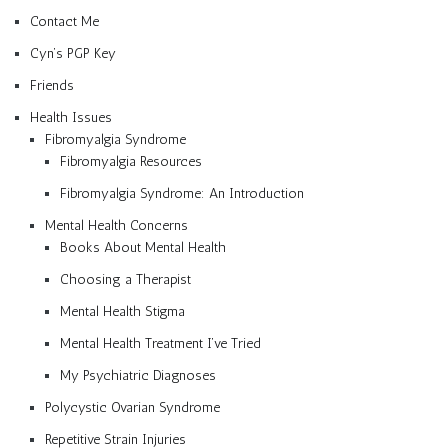
Contact Me
Cyn’s PGP Key
Friends
Health Issues
Fibromyalgia Syndrome
Fibromyalgia Resources
Fibromyalgia Syndrome: An Introduction
Mental Health Concerns
Books About Mental Health
Choosing a Therapist
Mental Health Stigma
Mental Health Treatment I’ve Tried
My Psychiatric Diagnoses
Polycystic Ovarian Syndrome
Repetitive Strain Injuries