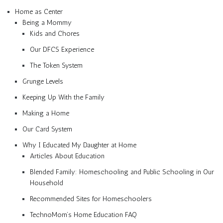
Home as Center
Being a Mommy
Kids and Chores
Our DFCS Experience
The Token System
Grunge Levels
Keeping Up With the Family
Making a Home
Our Card System
Why I Educated My Daughter at Home
Articles About Education
Blended Family: Homeschooling and Public Schooling in Our
Household
Recommended Sites for Homeschoolers
TechnoMom’s Home Education FAQ