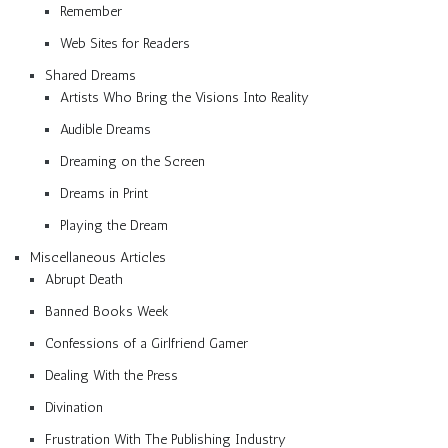
Remember
Web Sites for Readers
Shared Dreams
Artists Who Bring the Visions Into Reality
Audible Dreams
Dreaming on the Screen
Dreams in Print
Playing the Dream
Miscellaneous Articles
Abrupt Death
Banned Books Week
Confessions of a Girlfriend Gamer
Dealing With the Press
Divination
Frustration With The Publishing Industry