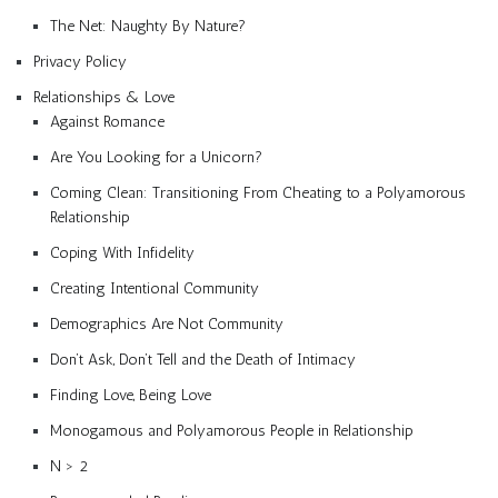
The Net: Naughty By Nature?
Privacy Policy
Relationships & Love
Against Romance
Are You Looking for a Unicorn?
Coming Clean: Transitioning From Cheating to a Polyamorous
Relationship
Coping With Infidelity
Creating Intentional Community
Demographics Are Not Community
Don’t Ask, Don’t Tell and the Death of Intimacy
Finding Love, Being Love
Monogamous and Polyamorous People in Relationship
N > 2