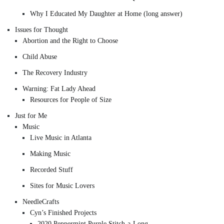
Why I Educated My Daughter at Home (long answer)
Issues for Thought
Abortion and the Right to Choose
Child Abuse
The Recovery Industry
Warning: Fat Lady Ahead
Resources for People of Size
Just for Me
Music
Live Music in Atlanta
Making Music
Recorded Stuff
Sites for Music Lovers
NeedleCrafts
Cyn’s Finished Projects
2020 Peppermint Purple Stitch-a-Long