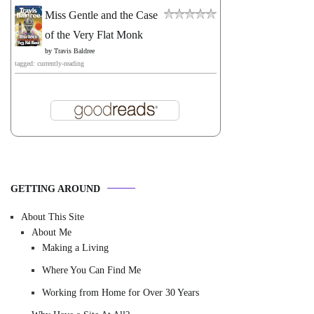
Miss Gentle and the Case
of the Very Flat Monk
by
Travis Baldree
tagged: currently-reading
GETTING AROUND
About This Site
About Me
Making a Living
Where You Can Find Me
Working from Home for Over 30 Years