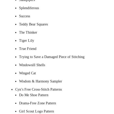
Splendiferous
Success
Teddy Bear Squares
The Thinker
Tiger Lily
True Friend
Trying to Save a Damaged Piece of Stitching
Windowsill Shells
Winged Cat
Wisdom & Harmony Sampler
Cyn’s Free Cross-Stitch Patterns
Do Me Shoe Pattern
Drama-Free Zone Pattern
Girl Scout Logo Pattern