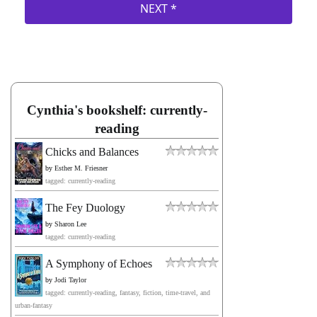
Cynthia's bookshelf: currently-
reading
Chicks and Balances
by
Esther M. Friesner
tagged: currently-reading
The Fey Duology
by
Sharon Lee
tagged: currently-reading
A Symphony of Echoes
by
Jodi Taylor
tagged: currently-reading, fantasy, fiction, time-travel, and
urban-fantasy