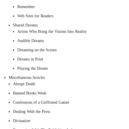
Remember
Web Sites for Readers
Shared Dreams
Artists Who Bring the Visions Into Reality
Audible Dreams
Dreaming on the Screen
Dreams in Print
Playing the Dream
Miscellaneous Articles
Abrupt Death
Banned Books Week
Confessions of a Girlfriend Gamer
Dealing With the Press
Divination