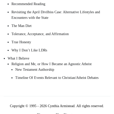
Recommended Reading
Revisiting the April Divilbiss Case: Alternative Lifestyles and
Encounters with the State
The Man Diet
Tolerance, Acceptance, and Affirmation
True Honesty
Why I Don’t Like LDRs
What I Believe
Religion and Me, or How I Became an Agnostic Atheist
New Testament Authorship
Timeline Of Events Relevant to Christian/Atheist Debates
Copyright © 1995 - 2026 Cynthia Armistead. All rights reserved.