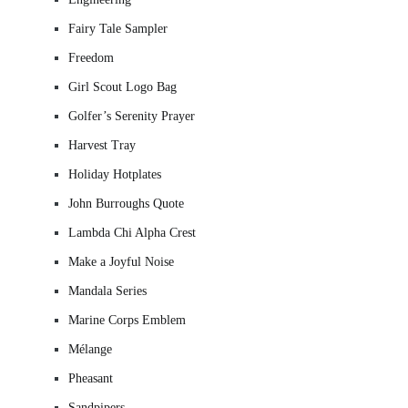
Fairy Tale Sampler
Freedom
Girl Scout Logo Bag
Golfer’s Serenity Prayer
Harvest Tray
Holiday Hotplates
John Burroughs Quote
Lambda Chi Alpha Crest
Make a Joyful Noise
Mandala Series
Marine Corps Emblem
Mélange
Pheasant
Sandpipers