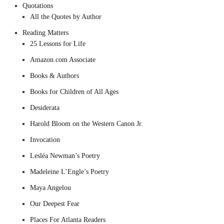
Quotations
All the Quotes by Author
Reading Matters
25 Lessons for Life
Amazon.com Associate
Books & Authors
Books for Children of All Ages
Desiderata
Harold Bloom on the Western Canon Jr.
Invocation
Lesléa Newman’s Poetry
Madeleine L’Engle’s Poetry
Maya Angelou
Our Deepest Fear
Places For Atlanta Readers