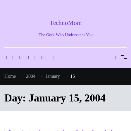
Skip
to
content
TechnoMom
The Geek Who Understands You
Home
2004
January
15
Day:
January 15, 2004