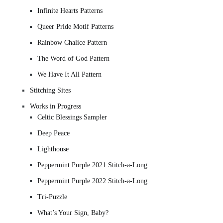
Infinite Hearts Patterns
Queer Pride Motif Patterns
Rainbow Chalice Pattern
The Word of God Pattern
We Have It All Pattern
Stitching Sites
Works in Progress
Celtic Blessings Sampler
Deep Peace
Lighthouse
Peppermint Purple 2021 Stitch-a-Long
Peppermint Purple 2022 Stitch-a-Long
Tri-Puzzle
What’s Your Sign, Baby?