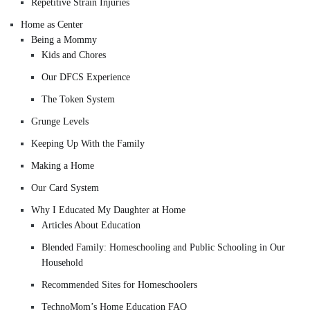
Repetitive Strain Injuries
Home as Center
Being a Mommy
Kids and Chores
Our DFCS Experience
The Token System
Grunge Levels
Keeping Up With the Family
Making a Home
Our Card System
Why I Educated My Daughter at Home
Articles About Education
Blended Family: Homeschooling and Public Schooling in Our
Household
Recommended Sites for Homeschoolers
TechnoMom’s Home Education FAQ