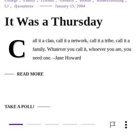
College
,
Family
,
Friends
,
Geekery
,
Health
,
Homeschooling
,
LJ
,
Quotations
January 15, 2004
It Was a Thursday
C
all it a clan, call it a network, call it a tribe, call it a
family. Whatever you call it, whoever you are, you
need one. –Jane Howard
READ MORE
TAKE A POLL!