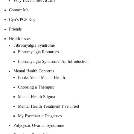
Why Have a Site At All?
Contact Me
Cyn’s PGP Key
Friends
Health Issues
Fibromyalgia Syndrome
Fibromyalgia Resources
Fibromyalgia Syndrome: An Introduction
Mental Health Concerns
Books About Mental Health
Choosing a Therapist
Mental Health Stigma
Mental Health Treatment I’ve Tried
My Psychiatric Diagnoses
Polycystic Ovarian Syndrome