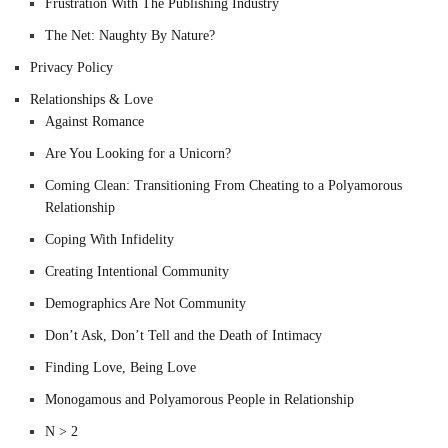
Frustration With The Publishing Industry
The Net: Naughty By Nature?
Privacy Policy
Relationships & Love
Against Romance
Are You Looking for a Unicorn?
Coming Clean: Transitioning From Cheating to a Polyamorous
Relationship
Coping With Infidelity
Creating Intentional Community
Demographics Are Not Community
Don’t Ask, Don’t Tell and the Death of Intimacy
Finding Love, Being Love
Monogamous and Polyamorous People in Relationship
N > 2