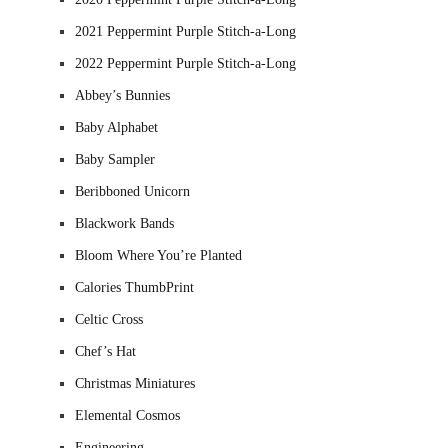
2021 Peppermint Purple Stitch-a-Long
2022 Peppermint Purple Stitch-a-Long
Abbey’s Bunnies
Baby Alphabet
Baby Sampler
Beribboned Unicorn
Blackwork Bands
Bloom Where You’re Planted
Calories ThumbPrint
Celtic Cross
Chef’s Hat
Christmas Miniatures
Elemental Cosmos
Engineering