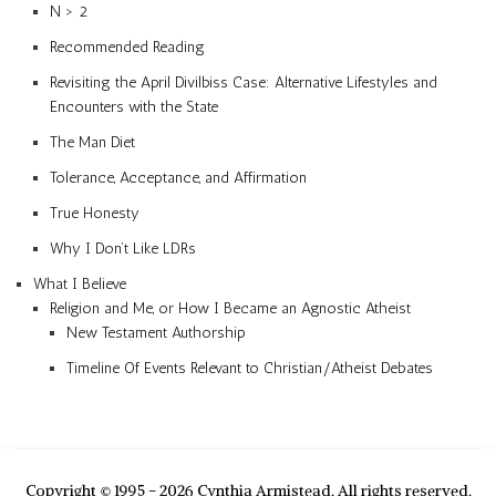
N > 2
Recommended Reading
Revisiting the April Divilbiss Case: Alternative Lifestyles and
Encounters with the State
The Man Diet
Tolerance, Acceptance, and Affirmation
True Honesty
Why I Don’t Like LDRs
What I Believe
Religion and Me, or How I Became an Agnostic Atheist
New Testament Authorship
Timeline Of Events Relevant to Christian/Atheist Debates
Copyright © 1995 - 2026 Cynthia Armistead. All rights reserved.