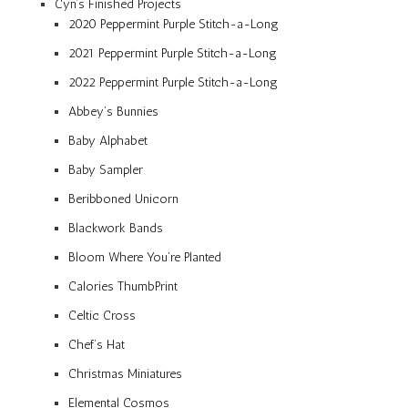
Cyn’s Finished Projects
2020 Peppermint Purple Stitch-a-Long
2021 Peppermint Purple Stitch-a-Long
2022 Peppermint Purple Stitch-a-Long
Abbey’s Bunnies
Baby Alphabet
Baby Sampler
Beribboned Unicorn
Blackwork Bands
Bloom Where You’re Planted
Calories ThumbPrint
Celtic Cross
Chef’s Hat
Christmas Miniatures
Elemental Cosmos