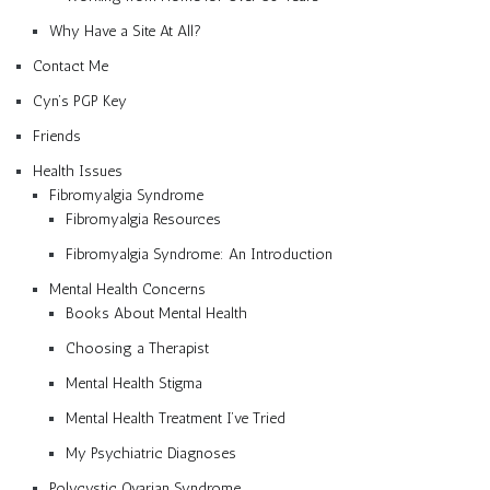
Why Have a Site At All?
Contact Me
Cyn’s PGP Key
Friends
Health Issues
Fibromyalgia Syndrome
Fibromyalgia Resources
Fibromyalgia Syndrome: An Introduction
Mental Health Concerns
Books About Mental Health
Choosing a Therapist
Mental Health Stigma
Mental Health Treatment I’ve Tried
My Psychiatric Diagnoses
Polycystic Ovarian Syndrome