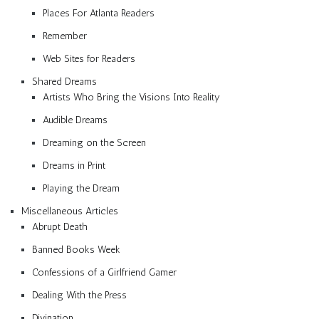
Places For Atlanta Readers
Remember
Web Sites for Readers
Shared Dreams
Artists Who Bring the Visions Into Reality
Audible Dreams
Dreaming on the Screen
Dreams in Print
Playing the Dream
Miscellaneous Articles
Abrupt Death
Banned Books Week
Confessions of a Girlfriend Gamer
Dealing With the Press
Divination