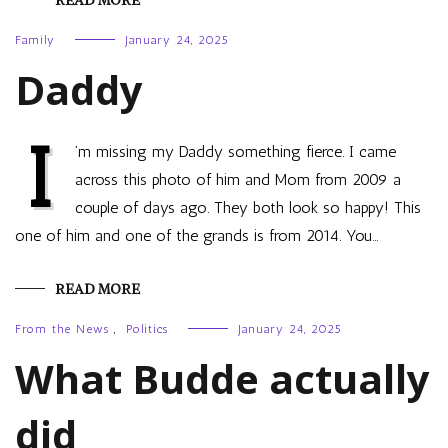
READ MORE
Family
January 24, 2025
Daddy
I
’m missing my Daddy something fierce. I came
across this photo of him and Mom from 2009 a
couple of days ago. They both look so happy! This
one of him and one of the grands is from 2014. You…
READ MORE
From the News
,
Politics
January 24, 2025
What Budde actually
did