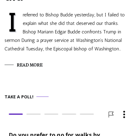
I
referred to Bishop Budde yesterday, but I failed to
explain what she did that deserved our thanks.
Bishop Mariann Edgar Budde confronts Trump in
sermon During a prayer service at Washington’s National
Cathedral Tuesday, the Episcopal bishop of Washington…
READ MORE
TAKE A POLL!