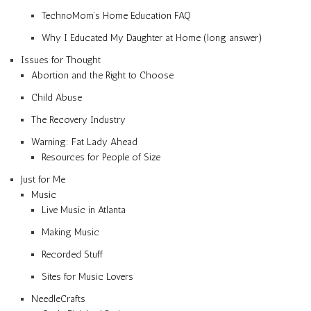
TechnoMom’s Home Education FAQ
Why I Educated My Daughter at Home (long answer)
Issues for Thought
Abortion and the Right to Choose
Child Abuse
The Recovery Industry
Warning: Fat Lady Ahead
Resources for People of Size
Just for Me
Music
Live Music in Atlanta
Making Music
Recorded Stuff
Sites for Music Lovers
NeedleCrafts