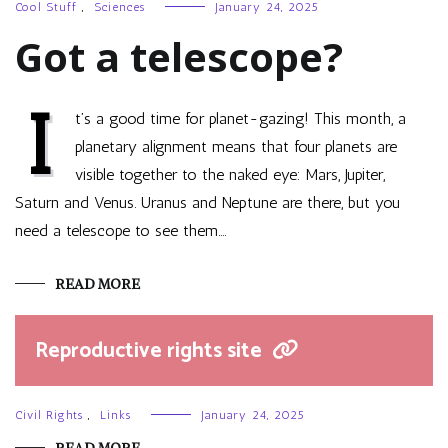
Cool Stuff
,
Sciences
January 24, 2025
Got a telescope?
I
t’s a good time for planet-gazing! This month, a
planetary alignment means that four planets are
visible together to the naked eye: Mars, Jupiter,
Saturn and Venus. Uranus and Neptune are there, but you
need a telescope to see them.…
READ MORE
Reproductive rights site
Civil Rights
,
Links
January 24, 2025