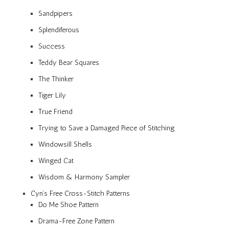
Sandpipers
Splendiferous
Success
Teddy Bear Squares
The Thinker
Tiger Lily
True Friend
Trying to Save a Damaged Piece of Stitching
Windowsill Shells
Winged Cat
Wisdom & Harmony Sampler
Cyn’s Free Cross-Stitch Patterns
Do Me Shoe Pattern
Drama-Free Zone Pattern