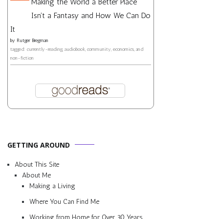
Making the World a Better Place
Isn't a Fantasy and How We Can Do
It
by
Rutger Bregman
tagged: currently-reading, audiobook, community, economics, and
non-fiction
GETTING AROUND
About This Site
About Me
Making a Living
Where You Can Find Me
Working from Home for Over 30 Years