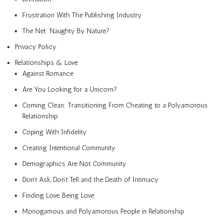
Frustration With The Publishing Industry
The Net: Naughty By Nature?
Privacy Policy
Relationships & Love
Against Romance
Are You Looking for a Unicorn?
Coming Clean: Transitioning From Cheating to a Polyamorous
Relationship
Coping With Infidelity
Creating Intentional Community
Demographics Are Not Community
Don’t Ask, Don’t Tell and the Death of Intimacy
Finding Love, Being Love
Monogamous and Polyamorous People in Relationship