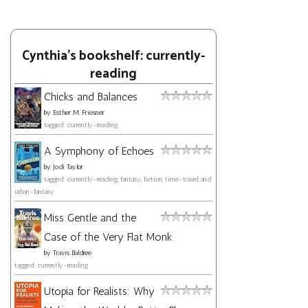
Cynthia's bookshelf: currently-
reading
Chicks and Balances
by
Esther M. Friesner
tagged: currently-reading
A Symphony of Echoes
by
Jodi Taylor
tagged: currently-reading, fantasy, fiction, time-travel, and
urban-fantasy
Miss Gentle and the
Case of the Very Flat Monk
by
Travis Baldree
tagged: currently-reading
Utopia for Realists: Why