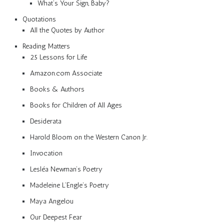
What’s Your Sign, Baby?
Quotations
All the Quotes by Author
Reading Matters
25 Lessons for Life
Amazon.com Associate
Books & Authors
Books for Children of All Ages
Desiderata
Harold Bloom on the Western Canon Jr.
Invocation
Lesléa Newman’s Poetry
Madeleine L’Engle’s Poetry
Maya Angelou
Our Deepest Fear