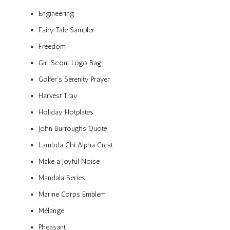
Engineering
Fairy Tale Sampler
Freedom
Girl Scout Logo Bag
Golfer’s Serenity Prayer
Harvest Tray
Holiday Hotplates
John Burroughs Quote
Lambda Chi Alpha Crest
Make a Joyful Noise
Mandala Series
Marine Corps Emblem
Mélange
Pheasant