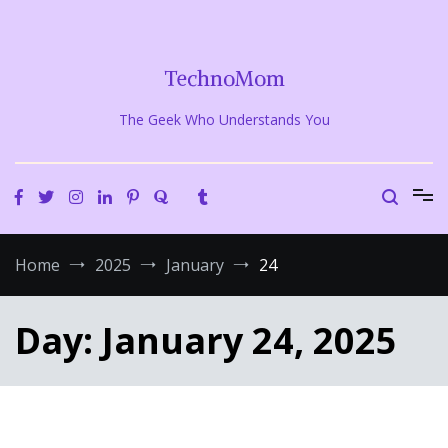
Skip
to
content
TechnoMom
The Geek Who Understands You
Home
2025
January
24
Day:
January 24, 2025