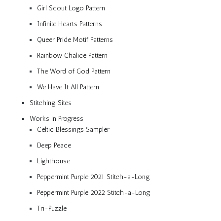
Girl Scout Logo Pattern
Infinite Hearts Patterns
Queer Pride Motif Patterns
Rainbow Chalice Pattern
The Word of God Pattern
We Have It All Pattern
Stitching Sites
Works in Progress
Celtic Blessings Sampler
Deep Peace
Lighthouse
Peppermint Purple 2021 Stitch-a-Long
Peppermint Purple 2022 Stitch-a-Long
Tri-Puzzle