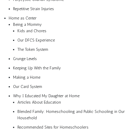
Repetitive Strain Injuries
Home as Center
Being a Mommy
Kids and Chores
Our DFCS Experience
The Token System
Grunge Levels
Keeping Up With the Family
Making a Home
Our Card System
Why I Educated My Daughter at Home
Articles About Education
Blended Family: Homeschooling and Public Schooling in Our
Household
Recommended Sites for Homeschoolers