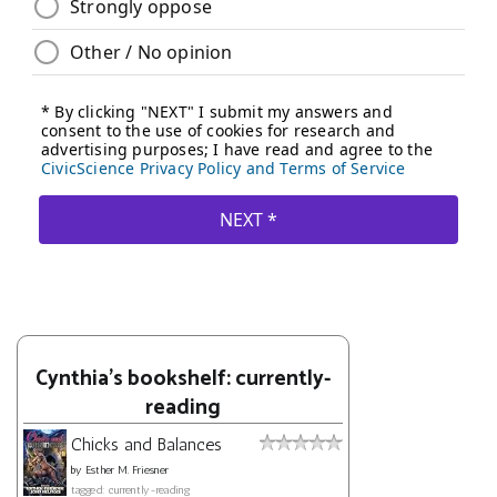
Cynthia's bookshelf: currently-
reading
Chicks and Balances
by
Esther M. Friesner
tagged: currently-reading