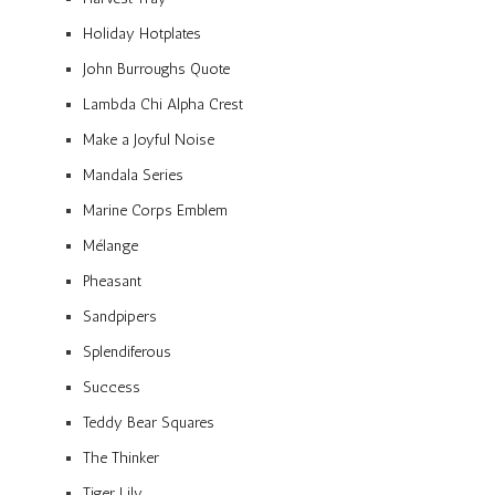
Holiday Hotplates
John Burroughs Quote
Lambda Chi Alpha Crest
Make a Joyful Noise
Mandala Series
Marine Corps Emblem
Mélange
Pheasant
Sandpipers
Splendiferous
Success
Teddy Bear Squares
The Thinker
Tiger Lily