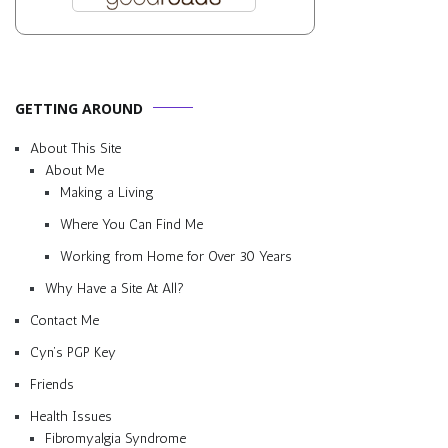
GETTING AROUND
About This Site
About Me
Making a Living
Where You Can Find Me
Working from Home for Over 30 Years
Why Have a Site At All?
Contact Me
Cyn’s PGP Key
Friends
Health Issues
Fibromyalgia Syndrome