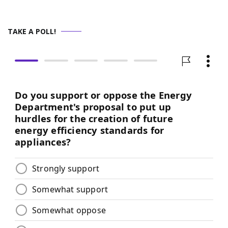
TAKE A POLL!