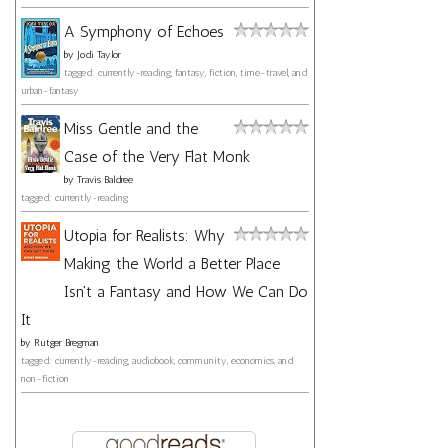
A Symphony of Echoes
by
Jodi Taylor
tagged: currently-reading, fantasy, fiction, time-travel, and
urban-fantasy
Miss Gentle and the
Case of the Very Flat Monk
by
Travis Baldree
tagged: currently-reading
Utopia for Realists: Why
Making the World a Better Place
Isn't a Fantasy and How We Can Do
It
by
Rutger Bregman
tagged: currently-reading, audiobook, community, economics, and
non-fiction