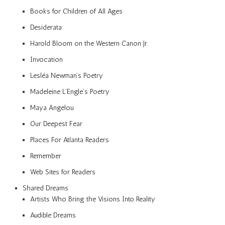
Books for Children of All Ages
Desiderata
Harold Bloom on the Western Canon Jr.
Invocation
Lesléa Newman’s Poetry
Madeleine L’Engle’s Poetry
Maya Angelou
Our Deepest Fear
Places For Atlanta Readers
Remember
Web Sites for Readers
Shared Dreams
Artists Who Bring the Visions Into Reality
Audible Dreams