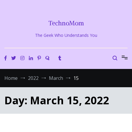
Skip
to
content
TechnoMom
The Geek Who Understands You
Home
2022
March
15
Day:
March 15, 2022