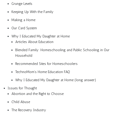
Grunge Levels
Keeping Up With the Family
Making a Home
Our Card System
Why I Educated My Daughter at Home
Articles About Education
Blended Family: Homeschooling and Public Schooling in Our
Household
Recommended Sites for Homeschoolers
TechnoMom’s Home Education FAQ
Why I Educated My Daughter at Home (long answer)
Issues for Thought
Abortion and the Right to Choose
Child Abuse
The Recovery Industry