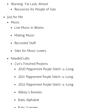
Warning: Fat Lady Ahead
Resources for People of Size
Just for Me
Music
Live Music in Atlanta
Making Music
Recorded Stuff
Sites for Music Lovers
NeedleCrafts
Cyn’s Finished Projects
2020 Peppermint Purple Stitch-a-Long
2021 Peppermint Purple Stitch-a-Long
2022 Peppermint Purple Stitch-a-Long
Abbey’s Bunnies
Baby Alphabet
Baby Sampler