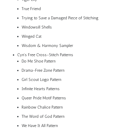
True Friend
Trying to Save a Damaged Piece of Stitching
Windowsill Shells
Winged Cat
Wisdom & Harmony Sampler
Cyn’s Free Cross-Stitch Patterns
Do Me Shoe Pattern
Drama-Free Zone Pattern
Girl Scout Logo Pattern
Infinite Hearts Patterns
Queer Pride Motif Patterns
Rainbow Chalice Pattern
The Word of God Pattern
We Have It All Pattern