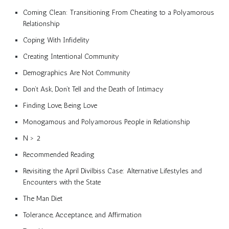
Coming Clean: Transitioning From Cheating to a Polyamorous
Relationship
Coping With Infidelity
Creating Intentional Community
Demographics Are Not Community
Don’t Ask, Don’t Tell and the Death of Intimacy
Finding Love, Being Love
Monogamous and Polyamorous People in Relationship
N > 2
Recommended Reading
Revisiting the April Divilbiss Case: Alternative Lifestyles and
Encounters with the State
The Man Diet
Tolerance, Acceptance, and Affirmation