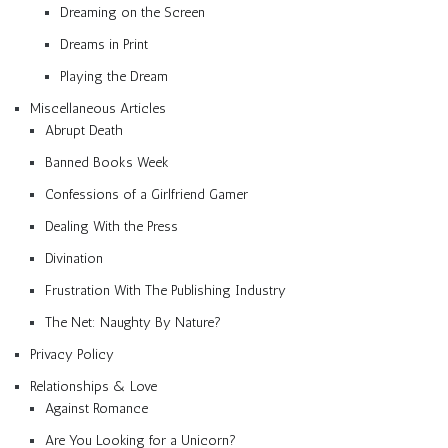
Dreaming on the Screen
Dreams in Print
Playing the Dream
Miscellaneous Articles
Abrupt Death
Banned Books Week
Confessions of a Girlfriend Gamer
Dealing With the Press
Divination
Frustration With The Publishing Industry
The Net: Naughty By Nature?
Privacy Policy
Relationships & Love
Against Romance
Are You Looking for a Unicorn?