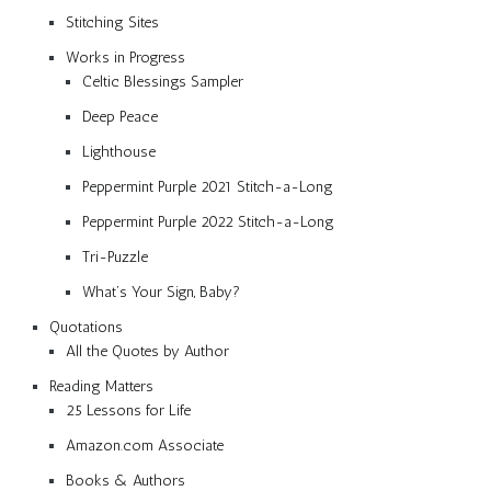
Stitching Sites
Works in Progress
Celtic Blessings Sampler
Deep Peace
Lighthouse
Peppermint Purple 2021 Stitch-a-Long
Peppermint Purple 2022 Stitch-a-Long
Tri-Puzzle
What’s Your Sign, Baby?
Quotations
All the Quotes by Author
Reading Matters
25 Lessons for Life
Amazon.com Associate
Books & Authors