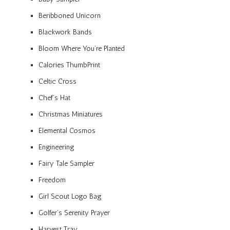
Beribboned Unicorn
Blackwork Bands
Bloom Where You’re Planted
Calories ThumbPrint
Celtic Cross
Chef’s Hat
Christmas Miniatures
Elemental Cosmos
Engineering
Fairy Tale Sampler
Freedom
Girl Scout Logo Bag
Golfer’s Serenity Prayer
Harvest Tray