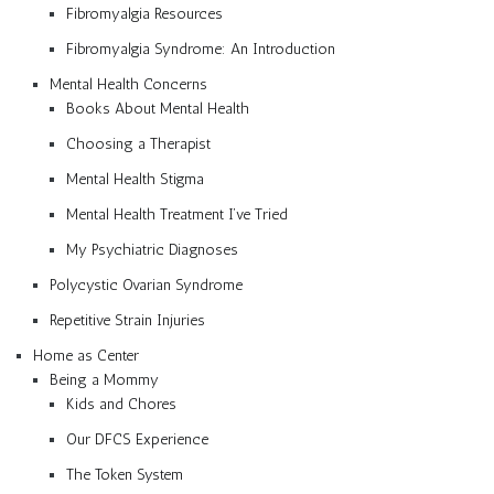
Fibromyalgia Resources
Fibromyalgia Syndrome: An Introduction
Mental Health Concerns
Books About Mental Health
Choosing a Therapist
Mental Health Stigma
Mental Health Treatment I’ve Tried
My Psychiatric Diagnoses
Polycystic Ovarian Syndrome
Repetitive Strain Injuries
Home as Center
Being a Mommy
Kids and Chores
Our DFCS Experience
The Token System