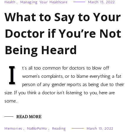
Health
,
Managing Your Healthcare
March 15, 2022
What to Say to Your
Doctor if You’re Not
Being Heard
I
t’s all too common for doctors to blow off
women’s complaints, or to blame everything a fat
person of any gender reports as being due to their
size. If you think a doctor isn’t listening to you, here are
some…
READ MORE
Memories
,
NaBloPoMo
,
Reading
March 15, 2022