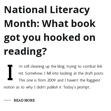
National Literacy
Month: What book
got you hooked on
reading?
I
’m still cleaning up the blog, trying to combat link
rot. Somehow, I fell into looking at the draft posts.
This one is from 2009 and I haven’t the foggiest
notion as to why I didn’t publish it. Today’s prompt…
READ MORE