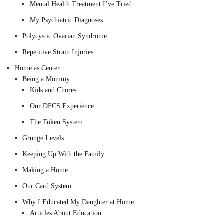
Mental Health Treatment I’ve Tried
My Psychiatric Diagnoses
Polycystic Ovarian Syndrome
Repetitive Strain Injuries
Home as Center
Being a Mommy
Kids and Chores
Our DFCS Experience
The Token System
Grunge Levels
Keeping Up With the Family
Making a Home
Our Card System
Why I Educated My Daughter at Home
Articles About Education