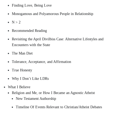
Finding Love, Being Love
Monogamous and Polyamorous People in Relationship
N > 2
Recommended Reading
Revisiting the April Divilbiss Case: Alternative Lifestyles and
Encounters with the State
The Man Diet
Tolerance, Acceptance, and Affirmation
True Honesty
Why I Don’t Like LDRs
What I Believe
Religion and Me, or How I Became an Agnostic Atheist
New Testament Authorship
Timeline Of Events Relevant to Christian/Atheist Debates