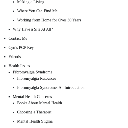
Making a Living
Where You Can Find Me
Working from Home for Over 30 Years
Why Have a Site At All?
Contact Me
Cyn’s PGP Key
Friends
Health Issues
Fibromyalgia Syndrome
Fibromyalgia Resources
Fibromyalgia Syndrome: An Introduction
Mental Health Concerns
Books About Mental Health
Choosing a Therapist
Mental Health Stigma