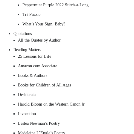
Peppermint Purple 2022 Stitch-a-Long
Tri-Puzzle
What’s Your Sign, Baby?
Quotations
All the Quotes by Author
Reading Matters
25 Lessons for Life
Amazon.com Associate
Books & Authors
Books for Children of All Ages
Desiderata
Harold Bloom on the Western Canon Jr.
Invocation
Lesléa Newman’s Poetry
Madeleine L’Engle’s Poetry