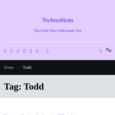
Skip
to
content
TechnoMom
The Geek Who Understands You
Home
Todd
Tag:
Todd