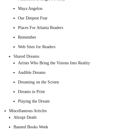
Maya Angelou
Our Deepest Fear
Places For Atlanta Readers
Remember
Web Sites for Readers
Shared Dreams
Artists Who Bring the Visions Into Reality
Audible Dreams
Dreaming on the Screen
Dreams in Print
Playing the Dream
Miscellaneous Articles
Abrupt Death
Banned Books Week