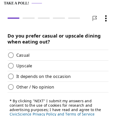
TAKE A POLL!