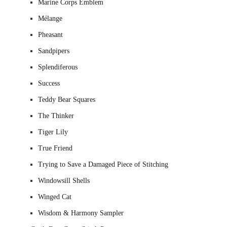
Marine Corps Emblem
Mélange
Pheasant
Sandpipers
Splendiferous
Success
Teddy Bear Squares
The Thinker
Tiger Lily
True Friend
Trying to Save a Damaged Piece of Stitching
Windowsill Shells
Winged Cat
Wisdom & Harmony Sampler