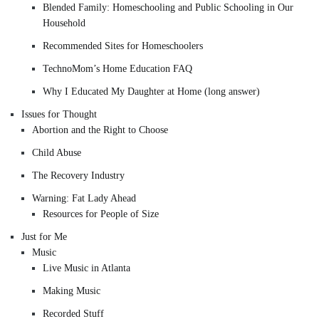
Blended Family: Homeschooling and Public Schooling in Our
Household
Recommended Sites for Homeschoolers
TechnoMom’s Home Education FAQ
Why I Educated My Daughter at Home (long answer)
Issues for Thought
Abortion and the Right to Choose
Child Abuse
The Recovery Industry
Warning: Fat Lady Ahead
Resources for People of Size
Just for Me
Music
Live Music in Atlanta
Making Music
Recorded Stuff