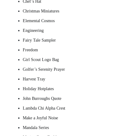
Chef’s Hat
Christmas Miniatures
Elemental Cosmos
Engineering
Fairy Tale Sampler
Freedom
Girl Scout Logo Bag
Golfer’s Serenity Prayer
Harvest Tray
Holiday Hotplates
John Burroughs Quote
Lambda Chi Alpha Crest
Make a Joyful Noise
Mandala Series