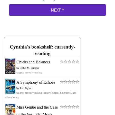
Cynthia's bookshelf: currently-
reading
Chicks and Balances
by
Esther M. Friesner
tagged: currently-reading
A Symphony of Echoes
by
Jodi Taylor
tagged: currently-reading, fantasy, fiction, time-travel, and
urban-fantasy
Miss Gentle and the Case
of the Very Flat Monk