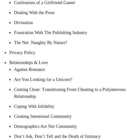
Confessions of a Girlfriend Gamer
Dealing With the Press
Divination
Frustration With The Publishing Industry
The Net: Naughty By Nature?
Privacy Policy
Relationships & Love
Against Romance
Are You Looking for a Unicorn?
Coming Clean: Transitioning From Cheating to a Polyamorous
Relationship
Coping With Infidelity
Creating Intentional Community
Demographics Are Not Community
Don’t Ask, Don’t Tell and the Death of Intimacy