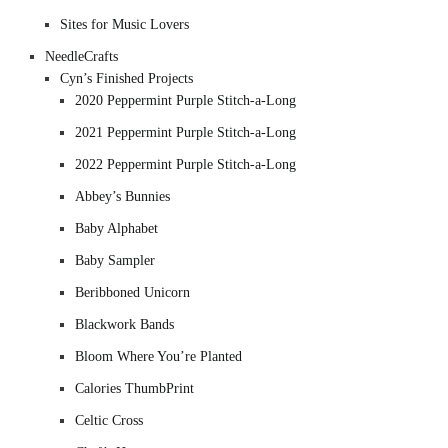
Sites for Music Lovers
NeedleCrafts
Cyn’s Finished Projects
2020 Peppermint Purple Stitch-a-Long
2021 Peppermint Purple Stitch-a-Long
2022 Peppermint Purple Stitch-a-Long
Abbey’s Bunnies
Baby Alphabet
Baby Sampler
Beribboned Unicorn
Blackwork Bands
Bloom Where You’re Planted
Calories ThumbPrint
Celtic Cross