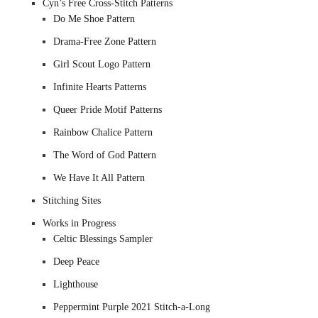
Cyn’s Free Cross-Stitch Patterns
Do Me Shoe Pattern
Drama-Free Zone Pattern
Girl Scout Logo Pattern
Infinite Hearts Patterns
Queer Pride Motif Patterns
Rainbow Chalice Pattern
The Word of God Pattern
We Have It All Pattern
Stitching Sites
Works in Progress
Celtic Blessings Sampler
Deep Peace
Lighthouse
Peppermint Purple 2021 Stitch-a-Long