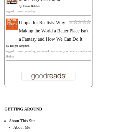
by
Travis Baldree
tagged: currently-reading
Utopia for Realists: Why
Making the World a Better Place Isn't
a Fantasy and How We Can Do It
by
Rutger Bregman
tagged: currently-reading, audiobook, community, economics, and non-
fiction
GETTING AROUND
About This Site
About Me