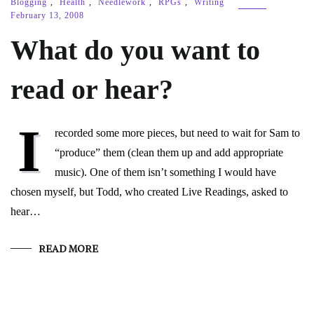
Blogging
,
Health
,
Needlework
,
RPGs
,
Writing
February 13, 2008
What do you want to
read or hear?
I
recorded some more pieces, but need to wait for Sam to
“produce” them (clean them up and add appropriate
music). One of them isn’t something I would have
chosen myself, but Todd, who created Live Readings, asked to
hear…
READ MORE