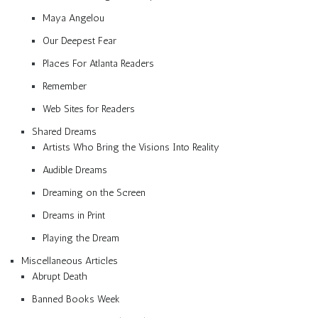
Maya Angelou
Our Deepest Fear
Places For Atlanta Readers
Remember
Web Sites for Readers
Shared Dreams
Artists Who Bring the Visions Into Reality
Audible Dreams
Dreaming on the Screen
Dreams in Print
Playing the Dream
Miscellaneous Articles
Abrupt Death
Banned Books Week