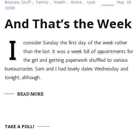
Business Stuff
,
Family
,
Health
,
Home
,
Love
May 10,
2008
And That’s the Week
I
consider Sunday the first day of the week rather
than the last. It was a week full of appointments for
the girl and getting paperwork shuffled to various
bureaucracies. Sam and I had lovely dates Wednesday and
tonight, although…
READ MORE
TAKE A POLL!