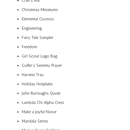
Chef’s Hat
Christmas Miniatures
Elemental Cosmos
Engineering
Fairy Tale Sampler
Freedom
Girl Scout Logo Bag
Golfer’s Serenity Prayer
Harvest Tray
Holiday Hotplates
John Burroughs Quote
Lambda Chi Alpha Crest
Make a Joyful Noise
Mandala Series