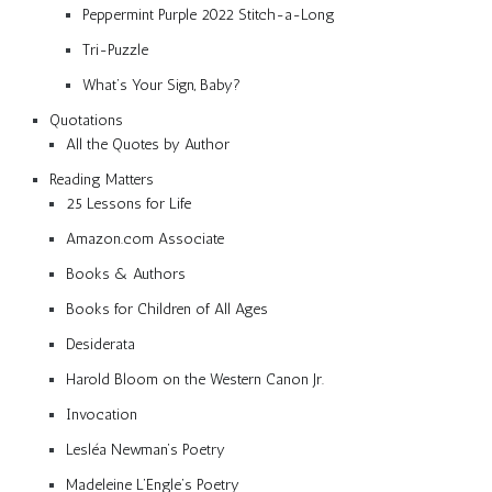
Peppermint Purple 2022 Stitch-a-Long
Tri-Puzzle
What’s Your Sign, Baby?
Quotations
All the Quotes by Author
Reading Matters
25 Lessons for Life
Amazon.com Associate
Books & Authors
Books for Children of All Ages
Desiderata
Harold Bloom on the Western Canon Jr.
Invocation
Lesléa Newman’s Poetry
Madeleine L’Engle’s Poetry