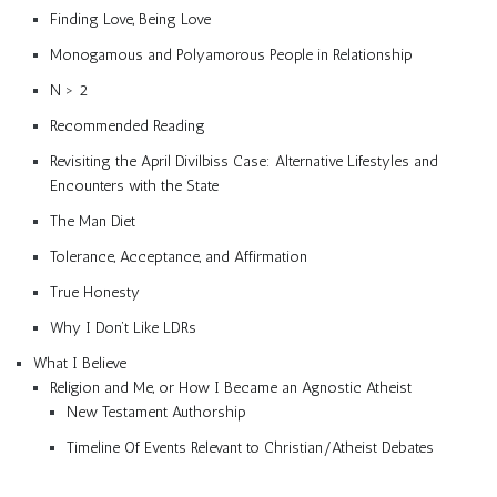
Finding Love, Being Love
Monogamous and Polyamorous People in Relationship
N > 2
Recommended Reading
Revisiting the April Divilbiss Case: Alternative Lifestyles and
Encounters with the State
The Man Diet
Tolerance, Acceptance, and Affirmation
True Honesty
Why I Don’t Like LDRs
What I Believe
Religion and Me, or How I Became an Agnostic Atheist
New Testament Authorship
Timeline Of Events Relevant to Christian/Atheist Debates