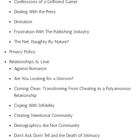
Confessions of a Girlfriend Gamer
Dealing With the Press
Divination
Frustration With The Publishing Industry
The Net: Naughty By Nature?
Privacy Policy
Relationships & Love
Against Romance
Are You Looking for a Unicorn?
Coming Clean: Transitioning From Cheating to a Polyamorous
Relationship
Coping With Infidelity
Creating Intentional Community
Demographics Are Not Community
Don’t Ask, Don’t Tell and the Death of Intimacy