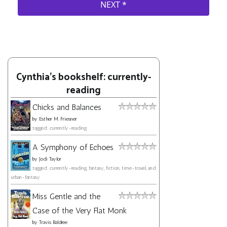
Cynthia's bookshelf: currently-
reading
Chicks and Balances
by
Esther M. Friesner
tagged: currently-reading
A Symphony of Echoes
by
Jodi Taylor
tagged: currently-reading, fantasy, fiction, time-travel, and
urban-fantasy
Miss Gentle and the
Case of the Very Flat Monk
by
Travis Baldree