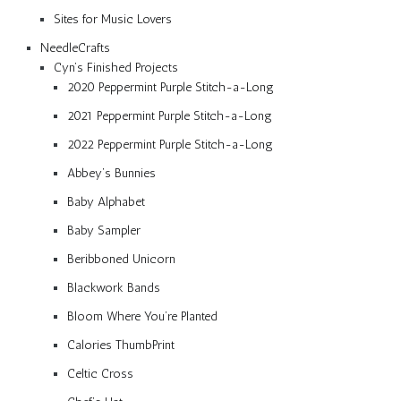
Sites for Music Lovers
NeedleCrafts
Cyn’s Finished Projects
2020 Peppermint Purple Stitch-a-Long
2021 Peppermint Purple Stitch-a-Long
2022 Peppermint Purple Stitch-a-Long
Abbey’s Bunnies
Baby Alphabet
Baby Sampler
Beribboned Unicorn
Blackwork Bands
Bloom Where You’re Planted
Calories ThumbPrint
Celtic Cross