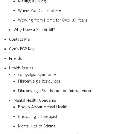
Making a Living
Where You Can Find Me
Working from Home for Over 30 Years
Why Have a Site At All?
Contact Me
Cyn’s PGP Key
Friends
Health Issues
Fibromyalgia Syndrome
Fibromyalgia Resources
Fibromyalgia Syndrome: An Introduction
Mental Health Concerns
Books About Mental Health
Choosing a Therapist
Mental Health Stigma