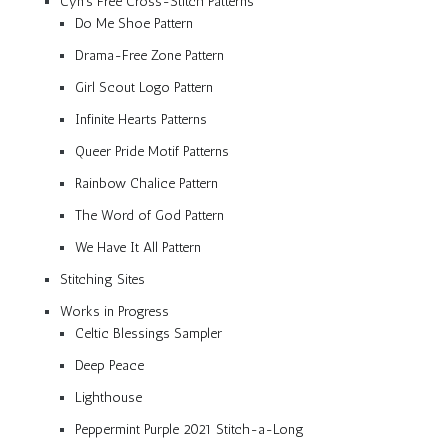
Cyn’s Free Cross-Stitch Patterns
Do Me Shoe Pattern
Drama-Free Zone Pattern
Girl Scout Logo Pattern
Infinite Hearts Patterns
Queer Pride Motif Patterns
Rainbow Chalice Pattern
The Word of God Pattern
We Have It All Pattern
Stitching Sites
Works in Progress
Celtic Blessings Sampler
Deep Peace
Lighthouse
Peppermint Purple 2021 Stitch-a-Long