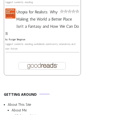
tagged: currently-reading
Utopia for Realists: Why
Making the World a Better Place
Isn't a Fantasy and How We Can Do
It
by
Rutger Bregman
tagged: currently-reading, audiobook, community, economics, and
non-fiction
GETTING AROUND
About This Site
About Me