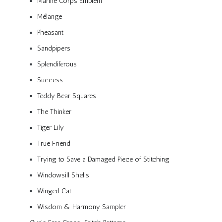
Marine Corps Emblem
Mélange
Pheasant
Sandpipers
Splendiferous
Success
Teddy Bear Squares
The Thinker
Tiger Lily
True Friend
Trying to Save a Damaged Piece of Stitching
Windowsill Shells
Winged Cat
Wisdom & Harmony Sampler