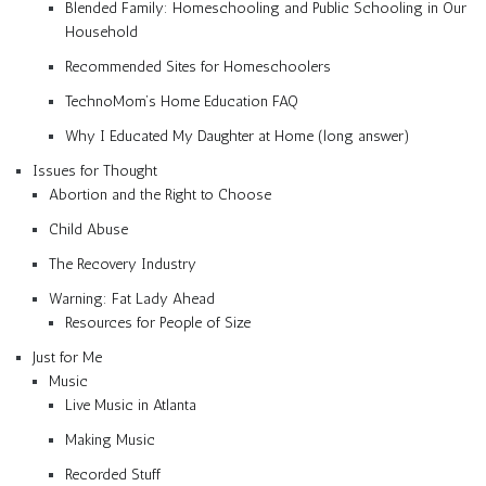
Blended Family: Homeschooling and Public Schooling in Our
Household
Recommended Sites for Homeschoolers
TechnoMom’s Home Education FAQ
Why I Educated My Daughter at Home (long answer)
Issues for Thought
Abortion and the Right to Choose
Child Abuse
The Recovery Industry
Warning: Fat Lady Ahead
Resources for People of Size
Just for Me
Music
Live Music in Atlanta
Making Music
Recorded Stuff