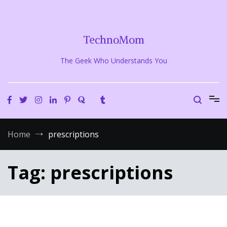
Skip
to
content
TechnoMom
The Geek Who Understands You
Home
prescriptions
Tag:
prescriptions