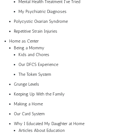
Mental Health Treatment I’ve Tried
My Psychiatric Diagnoses
Polycystic Ovarian Syndrome
Repetitive Strain Injuries
Home as Center
Being a Mommy
Kids and Chores
Our DFCS Experience
The Token System
Grunge Levels
Keeping Up With the Family
Making a Home
Our Card System
Why I Educated My Daughter at Home
Articles About Education