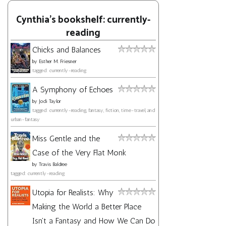
Cynthia's bookshelf: currently-
reading
Chicks and Balances
by
Esther M. Friesner
tagged: currently-reading
A Symphony of Echoes
by
Jodi Taylor
tagged: currently-reading, fantasy, fiction, time-travel, and
urban-fantasy
Miss Gentle and the
Case of the Very Flat Monk
by
Travis Baldree
tagged: currently-reading
Utopia for Realists: Why
Making the World a Better Place
Isn't a Fantasy and How We Can Do