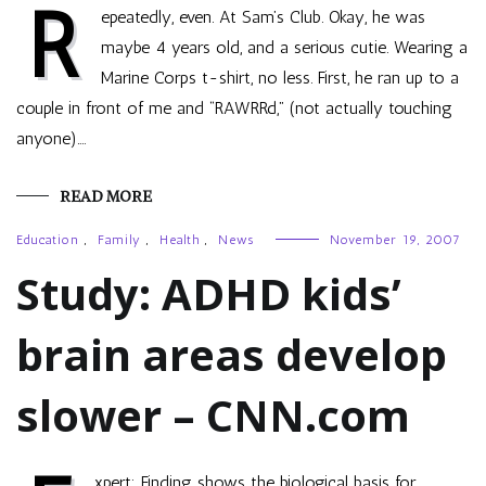
R
epeatedly, even. At Sam’s Club. Okay, he was
maybe 4 years old, and a serious cutie. Wearing a
Marine Corps t-shirt, no less. First, he ran up to a
couple in front of me and “RAWRRd,” (not actually touching
anyone).…
READ MORE
Education
,
Family
,
Health
,
News
November 19, 2007
Study: ADHD kids’
brain areas develop
slower – CNN.com
xpert: Finding shows the biological basis for