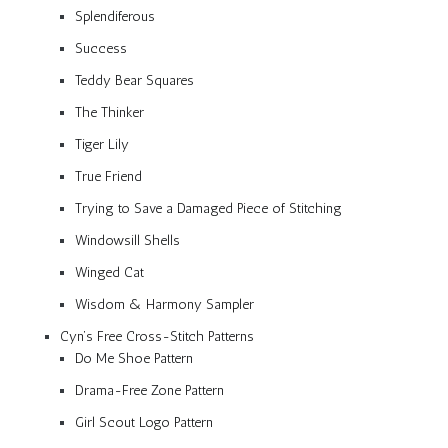
Splendiferous
Success
Teddy Bear Squares
The Thinker
Tiger Lily
True Friend
Trying to Save a Damaged Piece of Stitching
Windowsill Shells
Winged Cat
Wisdom & Harmony Sampler
Cyn’s Free Cross-Stitch Patterns
Do Me Shoe Pattern
Drama-Free Zone Pattern
Girl Scout Logo Pattern