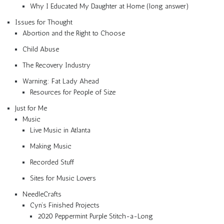
Why I Educated My Daughter at Home (long answer)
Issues for Thought
Abortion and the Right to Choose
Child Abuse
The Recovery Industry
Warning: Fat Lady Ahead
Resources for People of Size
Just for Me
Music
Live Music in Atlanta
Making Music
Recorded Stuff
Sites for Music Lovers
NeedleCrafts
Cyn’s Finished Projects
2020 Peppermint Purple Stitch-a-Long