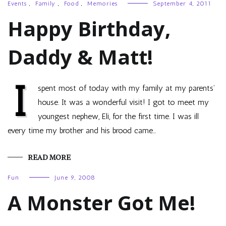
Events
,
Family
,
Food
,
Memories
September 4, 2011
Happy Birthday,
Daddy & Matt!
I
spent most of today with my family at my parents’
house. It was a wonderful visit! I got to meet my
youngest nephew, Eli, for the first time. I was ill
every time my brother and his brood came…
READ MORE
Fun
June 9, 2008
A Monster Got Me!