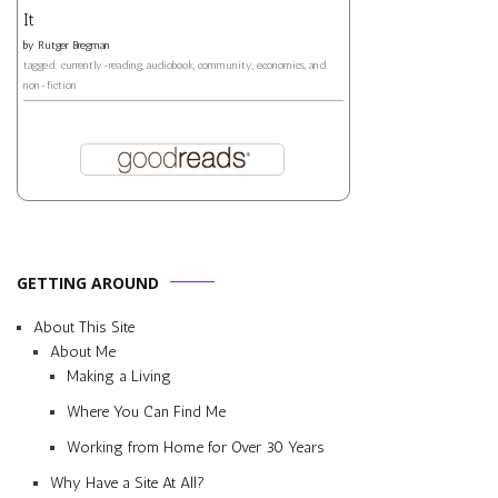
It
by
Rutger Bregman
tagged: currently-reading, audiobook, community, economics, and
non-fiction
GETTING AROUND
About This Site
About Me
Making a Living
Where You Can Find Me
Working from Home for Over 30 Years
Why Have a Site At All?