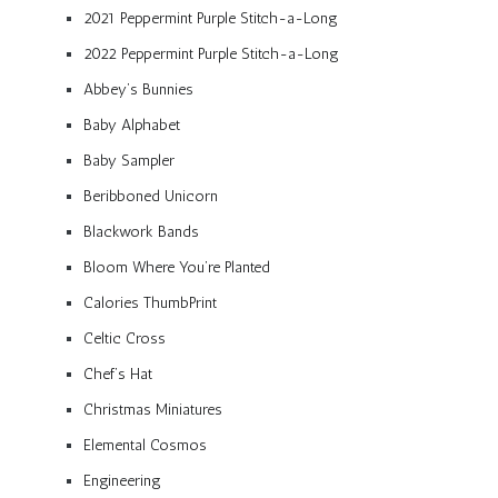
2021 Peppermint Purple Stitch-a-Long
2022 Peppermint Purple Stitch-a-Long
Abbey’s Bunnies
Baby Alphabet
Baby Sampler
Beribboned Unicorn
Blackwork Bands
Bloom Where You’re Planted
Calories ThumbPrint
Celtic Cross
Chef’s Hat
Christmas Miniatures
Elemental Cosmos
Engineering