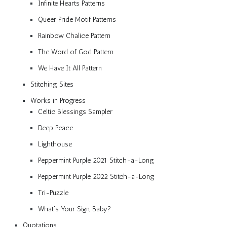
Infinite Hearts Patterns
Queer Pride Motif Patterns
Rainbow Chalice Pattern
The Word of God Pattern
We Have It All Pattern
Stitching Sites
Works in Progress
Celtic Blessings Sampler
Deep Peace
Lighthouse
Peppermint Purple 2021 Stitch-a-Long
Peppermint Purple 2022 Stitch-a-Long
Tri-Puzzle
What’s Your Sign, Baby?
Quotations