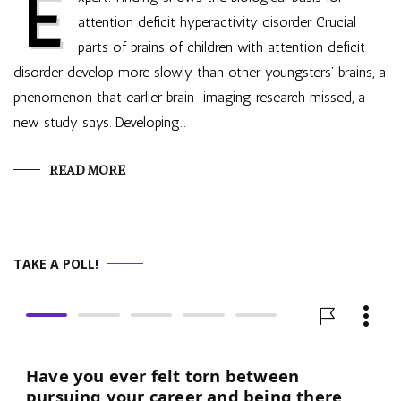
E
attention deficit hyperactivity disorder Crucial
parts of brains of children with attention deficit
disorder develop more slowly than other youngsters’ brains, a
phenomenon that earlier brain-imaging research missed, a
new study says. Developing…
READ MORE
TAKE A POLL!