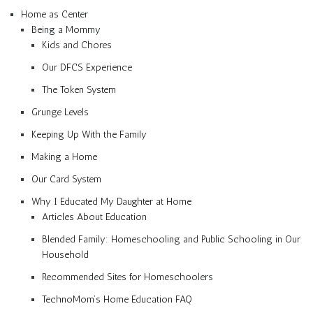
Home as Center
Being a Mommy
Kids and Chores
Our DFCS Experience
The Token System
Grunge Levels
Keeping Up With the Family
Making a Home
Our Card System
Why I Educated My Daughter at Home
Articles About Education
Blended Family: Homeschooling and Public Schooling in Our
Household
Recommended Sites for Homeschoolers
TechnoMom’s Home Education FAQ