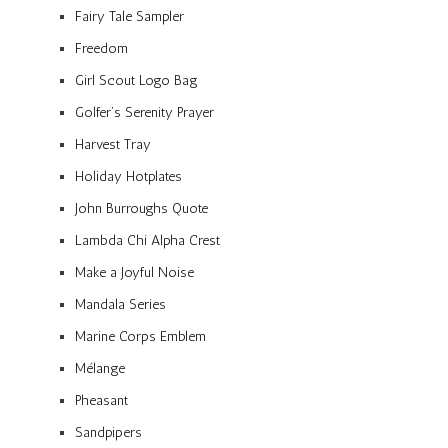
Fairy Tale Sampler
Freedom
Girl Scout Logo Bag
Golfer’s Serenity Prayer
Harvest Tray
Holiday Hotplates
John Burroughs Quote
Lambda Chi Alpha Crest
Make a Joyful Noise
Mandala Series
Marine Corps Emblem
Mélange
Pheasant
Sandpipers