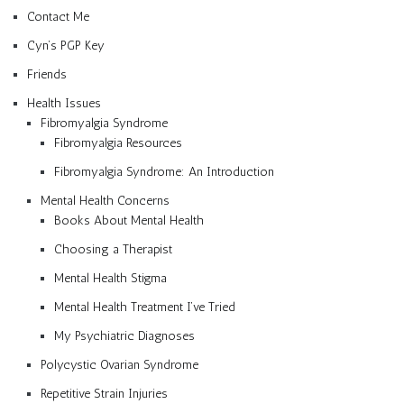
Contact Me
Cyn’s PGP Key
Friends
Health Issues
Fibromyalgia Syndrome
Fibromyalgia Resources
Fibromyalgia Syndrome: An Introduction
Mental Health Concerns
Books About Mental Health
Choosing a Therapist
Mental Health Stigma
Mental Health Treatment I’ve Tried
My Psychiatric Diagnoses
Polycystic Ovarian Syndrome
Repetitive Strain Injuries