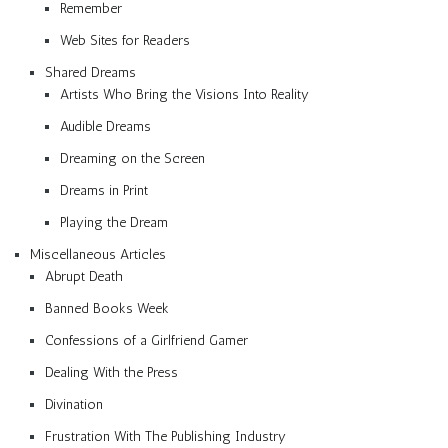
Remember
Web Sites for Readers
Shared Dreams
Artists Who Bring the Visions Into Reality
Audible Dreams
Dreaming on the Screen
Dreams in Print
Playing the Dream
Miscellaneous Articles
Abrupt Death
Banned Books Week
Confessions of a Girlfriend Gamer
Dealing With the Press
Divination
Frustration With The Publishing Industry