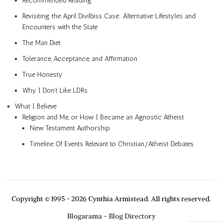
Recommended Reading
Revisiting the April Divilbiss Case: Alternative Lifestyles and
Encounters with the State
The Man Diet
Tolerance, Acceptance, and Affirmation
True Honesty
Why I Don’t Like LDRs
What I Believe
Religion and Me, or How I Became an Agnostic Atheist
New Testament Authorship
Timeline Of Events Relevant to Christian/Atheist Debates
Copyright © 1995 - 2026 Cynthia Armistead. All rights reserved.
Blogarama - Blog Directory