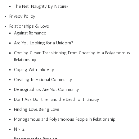
The Net: Naughty By Nature?
Privacy Policy
Relationships & Love
Against Romance
Are You Looking for a Unicorn?
Coming Clean: Transitioning From Cheating to a Polyamorous
Relationship
Coping With Infidelity
Creating Intentional Community
Demographics Are Not Community
Don’t Ask, Don’t Tell and the Death of Intimacy
Finding Love, Being Love
Monogamous and Polyamorous People in Relationship
N > 2