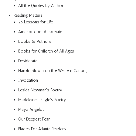
All the Quotes by Author
Reading Matters
25 Lessons for Life
Amazon.com Associate
Books & Authors
Books for Children of All Ages
Desiderata
Harold Bloom on the Western Canon Jr.
Invocation
Lesléa Newman’s Poetry
Madeleine L’Engle’s Poetry
Maya Angelou
Our Deepest Fear
Places For Atlanta Readers