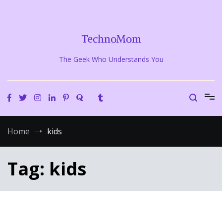
Skip
to
content
TechnoMom
The Geek Who Understands You
Home
kids
Tag:
kids