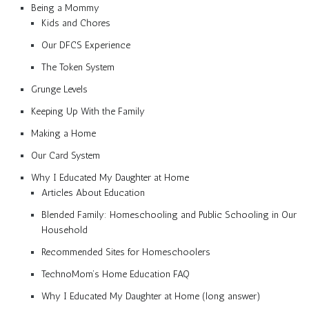
Being a Mommy
Kids and Chores
Our DFCS Experience
The Token System
Grunge Levels
Keeping Up With the Family
Making a Home
Our Card System
Why I Educated My Daughter at Home
Articles About Education
Blended Family: Homeschooling and Public Schooling in Our
Household
Recommended Sites for Homeschoolers
TechnoMom’s Home Education FAQ
Why I Educated My Daughter at Home (long answer)