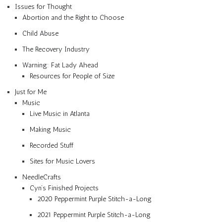
Issues for Thought
Abortion and the Right to Choose
Child Abuse
The Recovery Industry
Warning: Fat Lady Ahead
Resources for People of Size
Just for Me
Music
Live Music in Atlanta
Making Music
Recorded Stuff
Sites for Music Lovers
NeedleCrafts
Cyn’s Finished Projects
2020 Peppermint Purple Stitch-a-Long
2021 Peppermint Purple Stitch-a-Long