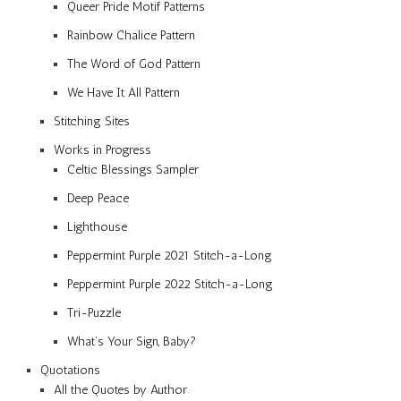
Queer Pride Motif Patterns
Rainbow Chalice Pattern
The Word of God Pattern
We Have It All Pattern
Stitching Sites
Works in Progress
Celtic Blessings Sampler
Deep Peace
Lighthouse
Peppermint Purple 2021 Stitch-a-Long
Peppermint Purple 2022 Stitch-a-Long
Tri-Puzzle
What’s Your Sign, Baby?
Quotations
All the Quotes by Author