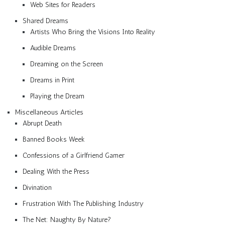
Web Sites for Readers
Shared Dreams
Artists Who Bring the Visions Into Reality
Audible Dreams
Dreaming on the Screen
Dreams in Print
Playing the Dream
Miscellaneous Articles
Abrupt Death
Banned Books Week
Confessions of a Girlfriend Gamer
Dealing With the Press
Divination
Frustration With The Publishing Industry
The Net: Naughty By Nature?