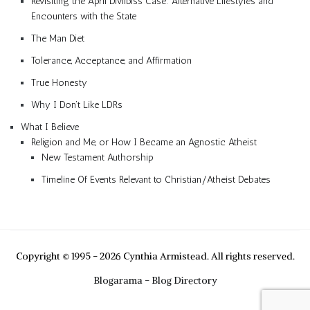
Revisiting the April Divilbiss Case: Alternative Lifestyles and
Encounters with the State
The Man Diet
Tolerance, Acceptance, and Affirmation
True Honesty
Why I Don’t Like LDRs
What I Believe
Religion and Me, or How I Became an Agnostic Atheist
New Testament Authorship
Timeline Of Events Relevant to Christian/Atheist Debates
Copyright © 1995 - 2026 Cynthia Armistead. All rights reserved.
Blogarama - Blog Directory