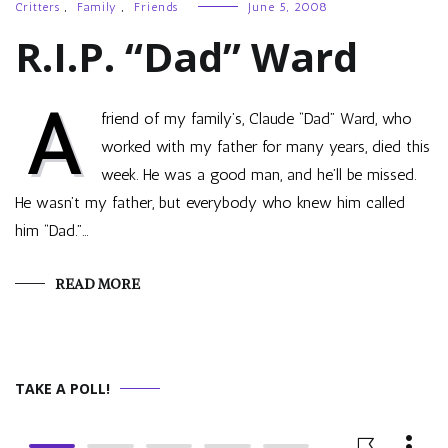
Critters
,
Family
,
Friends
June 5, 2008
R.I.P. “Dad” Ward
A
friend of my family’s, Claude “Dad” Ward, who
worked with my father for many years, died this
week. He was a good man, and he’ll be missed.
He wasn’t my father, but everybody who knew him called
him “Dad.”…
READ MORE
TAKE A POLL!