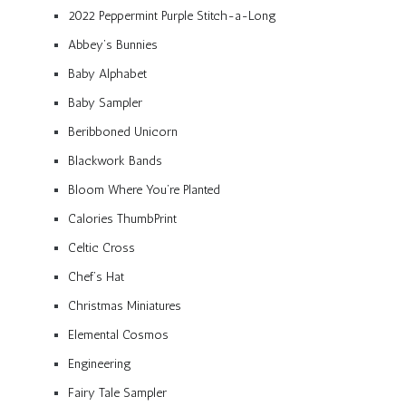
2022 Peppermint Purple Stitch-a-Long
Abbey’s Bunnies
Baby Alphabet
Baby Sampler
Beribboned Unicorn
Blackwork Bands
Bloom Where You’re Planted
Calories ThumbPrint
Celtic Cross
Chef’s Hat
Christmas Miniatures
Elemental Cosmos
Engineering
Fairy Tale Sampler