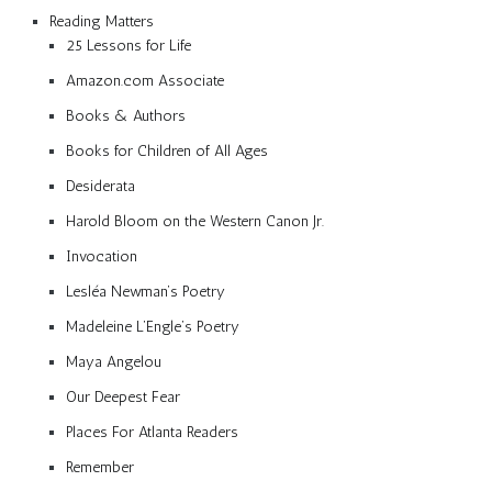
Reading Matters
25 Lessons for Life
Amazon.com Associate
Books & Authors
Books for Children of All Ages
Desiderata
Harold Bloom on the Western Canon Jr.
Invocation
Lesléa Newman’s Poetry
Madeleine L’Engle’s Poetry
Maya Angelou
Our Deepest Fear
Places For Atlanta Readers
Remember