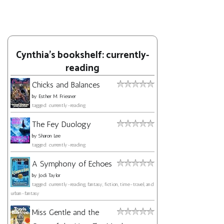
Cynthia's bookshelf: currently-
reading
Chicks and Balances
by
Esther M. Friesner
tagged: currently-reading
The Fey Duology
by
Sharon Lee
tagged: currently-reading
A Symphony of Echoes
by
Jodi Taylor
tagged: currently-reading, fantasy, fiction, time-travel, and
urban-fantasy
Miss Gentle and the