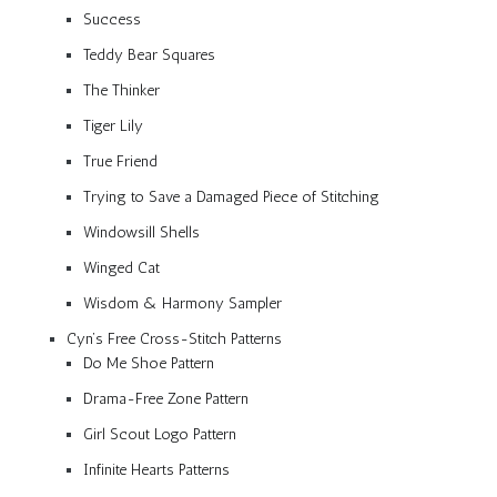
Success
Teddy Bear Squares
The Thinker
Tiger Lily
True Friend
Trying to Save a Damaged Piece of Stitching
Windowsill Shells
Winged Cat
Wisdom & Harmony Sampler
Cyn’s Free Cross-Stitch Patterns
Do Me Shoe Pattern
Drama-Free Zone Pattern
Girl Scout Logo Pattern
Infinite Hearts Patterns