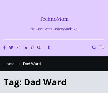
Skip
to
content
TechnoMom
The Geek Who Understands You
Home
Dad Ward
Tag:
Dad Ward