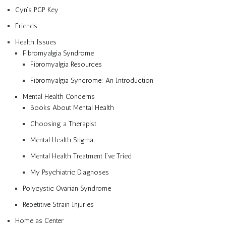
Cyn’s PGP Key
Friends
Health Issues
Fibromyalgia Syndrome
Fibromyalgia Resources
Fibromyalgia Syndrome: An Introduction
Mental Health Concerns
Books About Mental Health
Choosing a Therapist
Mental Health Stigma
Mental Health Treatment I’ve Tried
My Psychiatric Diagnoses
Polycystic Ovarian Syndrome
Repetitive Strain Injuries
Home as Center