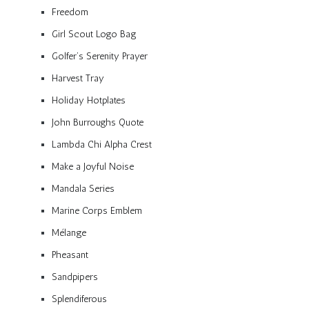
Freedom
Girl Scout Logo Bag
Golfer’s Serenity Prayer
Harvest Tray
Holiday Hotplates
John Burroughs Quote
Lambda Chi Alpha Crest
Make a Joyful Noise
Mandala Series
Marine Corps Emblem
Mélange
Pheasant
Sandpipers
Splendiferous