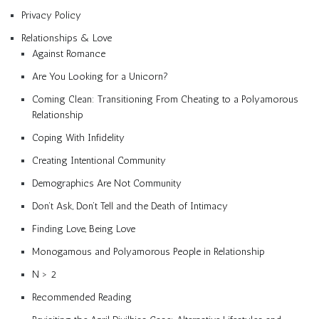
Privacy Policy
Relationships & Love
Against Romance
Are You Looking for a Unicorn?
Coming Clean: Transitioning From Cheating to a Polyamorous
Relationship
Coping With Infidelity
Creating Intentional Community
Demographics Are Not Community
Don’t Ask, Don’t Tell and the Death of Intimacy
Finding Love, Being Love
Monogamous and Polyamorous People in Relationship
N > 2
Recommended Reading