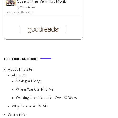
Case of the Very Flat Monk
by
Travis Baldree
tagged: currently-reading
GETTING AROUND
About This Site
About Me
Making a Living
Where You Can Find Me
Working from Home for Over 30 Years
Why Have a Site At All?
Contact Me