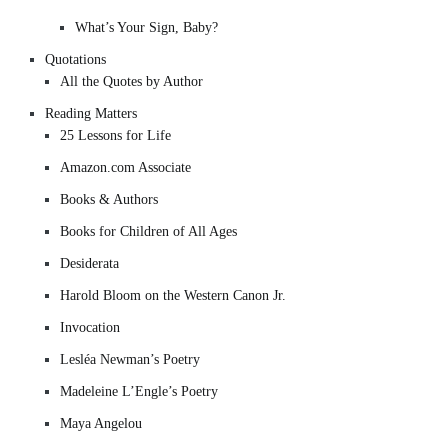
What’s Your Sign, Baby?
Quotations
All the Quotes by Author
Reading Matters
25 Lessons for Life
Amazon.com Associate
Books & Authors
Books for Children of All Ages
Desiderata
Harold Bloom on the Western Canon Jr.
Invocation
Lesléa Newman’s Poetry
Madeleine L’Engle’s Poetry
Maya Angelou