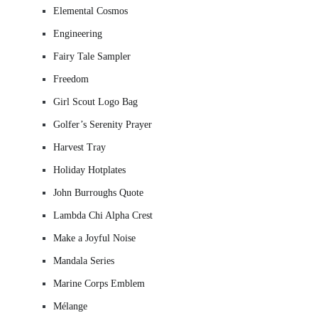
Elemental Cosmos
Engineering
Fairy Tale Sampler
Freedom
Girl Scout Logo Bag
Golfer’s Serenity Prayer
Harvest Tray
Holiday Hotplates
John Burroughs Quote
Lambda Chi Alpha Crest
Make a Joyful Noise
Mandala Series
Marine Corps Emblem
Mélange