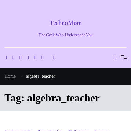
Skip
to
content
TechnoMom
The Geek Who Understands You
Home
algebra_teacher
Tag:
algebra_teacher