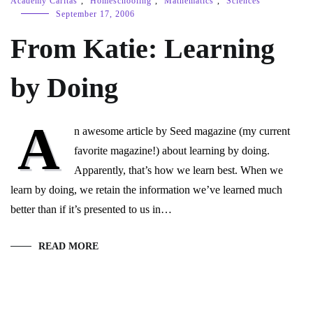
Academy Caritas
,
Homeschooling
,
Mathematics
,
Sciences
September 17, 2006
From Katie: Learning
by Doing
A
n awesome article by Seed magazine (my current
favorite magazine!) about learning by doing.
Apparently, that’s how we learn best. When we
learn by doing, we retain the information we’ve learned much
better than if it’s presented to us in…
READ MORE