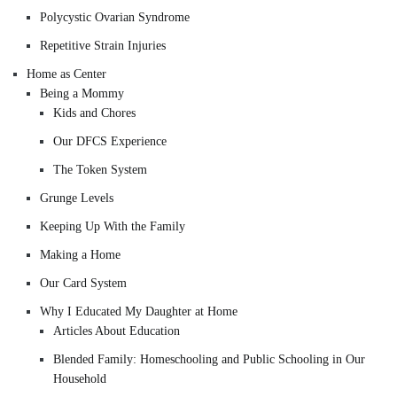
Polycystic Ovarian Syndrome
Repetitive Strain Injuries
Home as Center
Being a Mommy
Kids and Chores
Our DFCS Experience
The Token System
Grunge Levels
Keeping Up With the Family
Making a Home
Our Card System
Why I Educated My Daughter at Home
Articles About Education
Blended Family: Homeschooling and Public Schooling in Our
Household