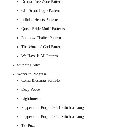
Drama-Free Zone Pattern
Girl Scout Logo Pattern
Infinite Hearts Patterns
Queer Pride Motif Patterns
Rainbow Chalice Pattern
The Word of God Pattern
We Have It All Pattern
Stitching Sites
Works in Progress
Celtic Blessings Sampler
Deep Peace
Lighthouse
Peppermint Purple 2021 Stitch-a-Long
Peppermint Purple 2022 Stitch-a-Long
Tri-Puzzle