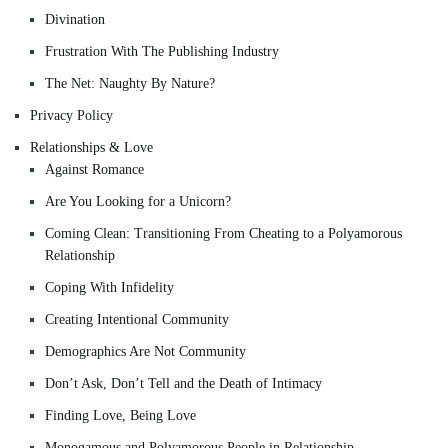
Divination
Frustration With The Publishing Industry
The Net: Naughty By Nature?
Privacy Policy
Relationships & Love
Against Romance
Are You Looking for a Unicorn?
Coming Clean: Transitioning From Cheating to a Polyamorous
Relationship
Coping With Infidelity
Creating Intentional Community
Demographics Are Not Community
Don’t Ask, Don’t Tell and the Death of Intimacy
Finding Love, Being Love
Monogamous and Polyamorous People in Relationship