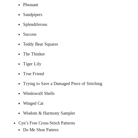
Pheasant
Sandpipers
Splendiferous
Success
Teddy Bear Squares
The Thinker
Tiger Lily
True Friend
Trying to Save a Damaged Piece of Stitching
Windowsill Shells
Winged Cat
Wisdom & Harmony Sampler
Cyn’s Free Cross-Stitch Patterns
Do Me Shoe Pattern