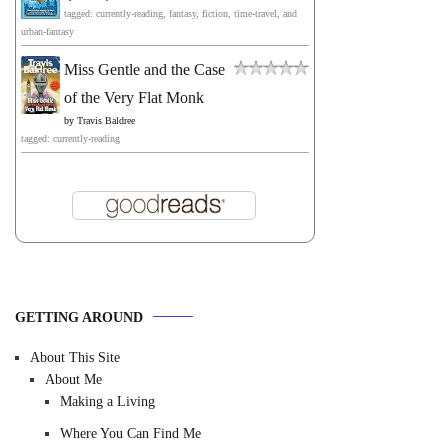
tagged: currently-reading, fantasy, fiction, time-travel, and
urban-fantasy
Miss Gentle and the Case
of the Very Flat Monk
by
Travis Baldree
tagged: currently-reading
GETTING AROUND
About This Site
About Me
Making a Living
Where You Can Find Me