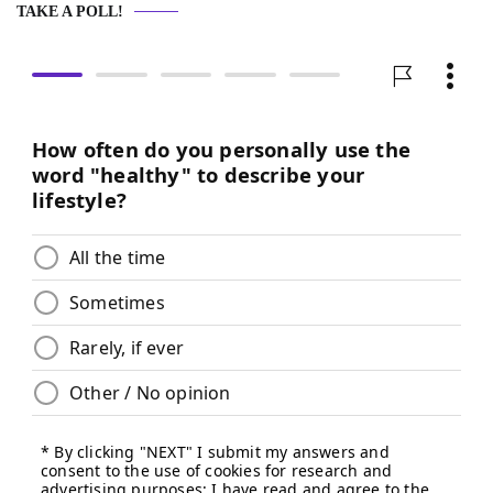
TAKE A POLL!