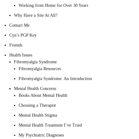
Working from Home for Over 30 Years
Why Have a Site At All?
Contact Me
Cyn’s PGP Key
Friends
Health Issues
Fibromyalgia Syndrome
Fibromyalgia Resources
Fibromyalgia Syndrome: An Introduction
Mental Health Concerns
Books About Mental Health
Choosing a Therapist
Mental Health Stigma
Mental Health Treatment I’ve Tried
My Psychiatric Diagnoses