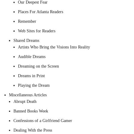
Our Deepest Fear
Places For Atlanta Readers
Remember
Web Sites for Readers
Shared Dreams
Artists Who Bring the Visions Into Reality
Audible Dreams
Dreaming on the Screen
Dreams in Print
Playing the Dream
Miscellaneous Articles
Abrupt Death
Banned Books Week
Confessions of a Girlfriend Gamer
Dealing With the Press