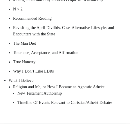
N > 2
Recommended Reading
Revisiting the April Divilbiss Case: Alternative Lifestyles and
Encounters with the State
The Man Diet
Tolerance, Acceptance, and Affirmation
True Honesty
Why I Don’t Like LDRs
What I Believe
Religion and Me, or How I Became an Agnostic Atheist
New Testament Authorship
Timeline Of Events Relevant to Christian/Atheist Debates