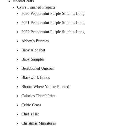
NeedleCrafts
Cyn’s Finished Projects
2020 Peppermint Purple Stitch-a-Long
2021 Peppermint Purple Stitch-a-Long
2022 Peppermint Purple Stitch-a-Long
Abbey’s Bunnies
Baby Alphabet
Baby Sampler
Beribboned Unicorn
Blackwork Bands
Bloom Where You’re Planted
Calories ThumbPrint
Celtic Cross
Chef’s Hat
Christmas Miniatures