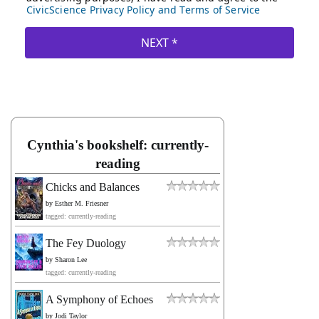
Cynthia's bookshelf: currently-
reading
Chicks and Balances
by
Esther M. Friesner
tagged: currently-reading
The Fey Duology
by
Sharon Lee
tagged: currently-reading
A Symphony of Echoes
by
Jodi Taylor