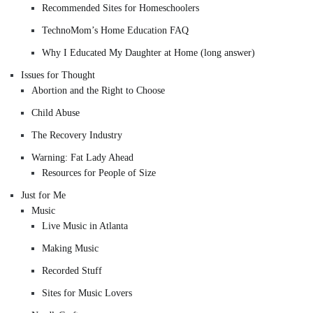
Recommended Sites for Homeschoolers
TechnoMom’s Home Education FAQ
Why I Educated My Daughter at Home (long answer)
Issues for Thought
Abortion and the Right to Choose
Child Abuse
The Recovery Industry
Warning: Fat Lady Ahead
Resources for People of Size
Just for Me
Music
Live Music in Atlanta
Making Music
Recorded Stuff
Sites for Music Lovers