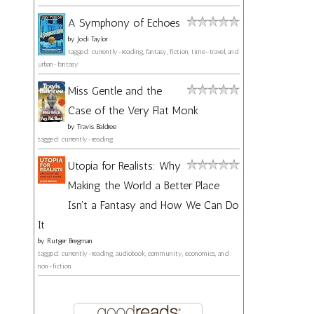
A Symphony of Echoes
by
Jodi Taylor
tagged: currently-reading, fantasy, fiction, time-travel, and
urban-fantasy
Miss Gentle and the
Case of the Very Flat Monk
by
Travis Baldree
tagged: currently-reading
Utopia for Realists: Why
Making the World a Better Place
Isn't a Fantasy and How We Can Do
It
by
Rutger Bregman
tagged: currently-reading, audiobook, community, economics, and
non-fiction