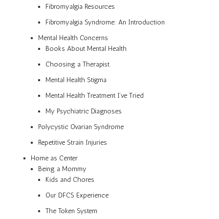
Fibromyalgia Resources
Fibromyalgia Syndrome: An Introduction
Mental Health Concerns
Books About Mental Health
Choosing a Therapist
Mental Health Stigma
Mental Health Treatment I’ve Tried
My Psychiatric Diagnoses
Polycystic Ovarian Syndrome
Repetitive Strain Injuries
Home as Center
Being a Mommy
Kids and Chores
Our DFCS Experience
The Token System