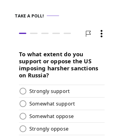
TAKE A POLL!