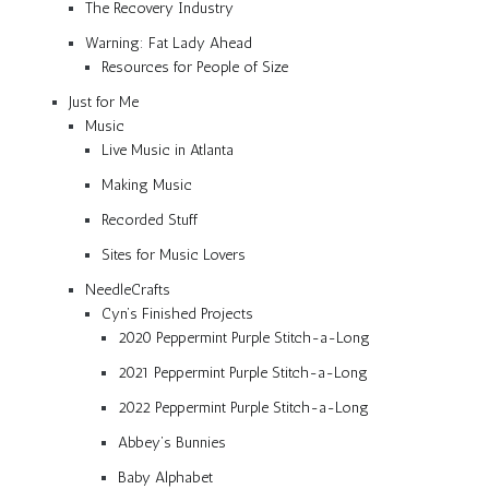
The Recovery Industry
Warning: Fat Lady Ahead
Resources for People of Size
Just for Me
Music
Live Music in Atlanta
Making Music
Recorded Stuff
Sites for Music Lovers
NeedleCrafts
Cyn’s Finished Projects
2020 Peppermint Purple Stitch-a-Long
2021 Peppermint Purple Stitch-a-Long
2022 Peppermint Purple Stitch-a-Long
Abbey’s Bunnies
Baby Alphabet