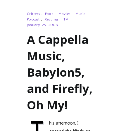
Critters
,
Food
,
Movies
,
Music
,
Podcast
,
Reading
,
TV
January 25, 2008
A Cappella
Music,
Babylon5,
and Firefly,
Oh My!
T
his afternoon, I