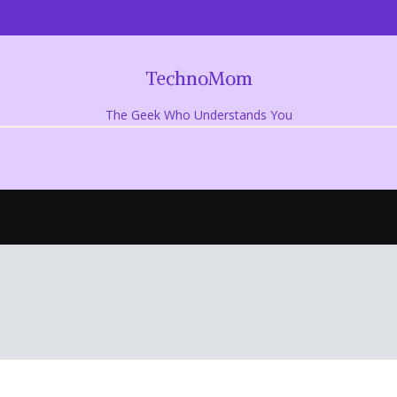
TechnoMom
The Geek Who Understands You