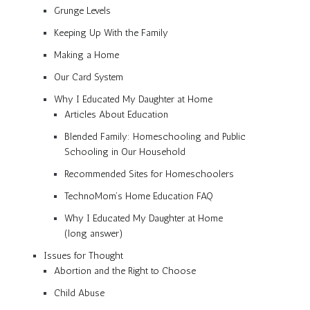
Grunge Levels
Keeping Up With the Family
Making a Home
Our Card System
Why I Educated My Daughter at Home
Articles About Education
Blended Family: Homeschooling and Public
Schooling in Our Household
Recommended Sites for Homeschoolers
TechnoMom’s Home Education FAQ
Why I Educated My Daughter at Home
(long answer)
Issues for Thought
Abortion and the Right to Choose
Child Abuse