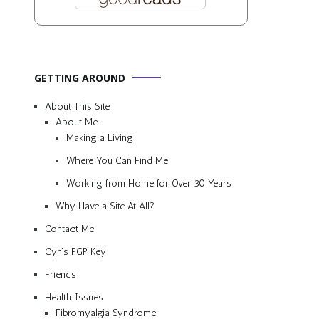
GETTING AROUND
About This Site
About Me
Making a Living
Where You Can Find Me
Working from Home for Over 30 Years
Why Have a Site At All?
Contact Me
Cyn’s PGP Key
Friends
Health Issues
Fibromyalgia Syndrome