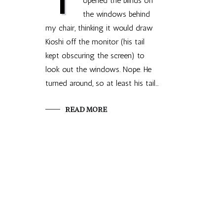
opened the blinds on
the windows behind
my chair, thinking it would draw
Kioshi off the monitor (his tail
kept obscuring the screen) to
look out the windows. Nope. He
turned around, so at least his tail…
READ MORE