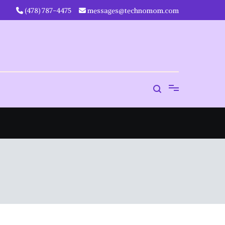
‪(478) 787-4475‬
messages@technomom.com