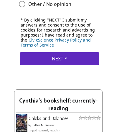
Cynthia's bookshelf: currently-
reading
Chicks and Balances
by
Esther M. Friesner
tagged: currently-reading