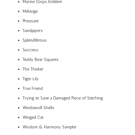
Marine Corps Emblem
Mélange
Pheasant
Sandpipers
Splendiferous
Success
Teddy Bear Squares
The Thinker
Tiger Lily
True Friend
Trying to Save a Damaged Piece of Stitching
Windowsill Shells
Winged Cat
Wisdom & Harmony Sampler