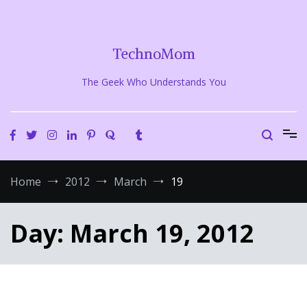
Skip
to
content
TechnoMom
The Geek Who Understands You
Home
2012
March
19
Day:
March 19, 2012