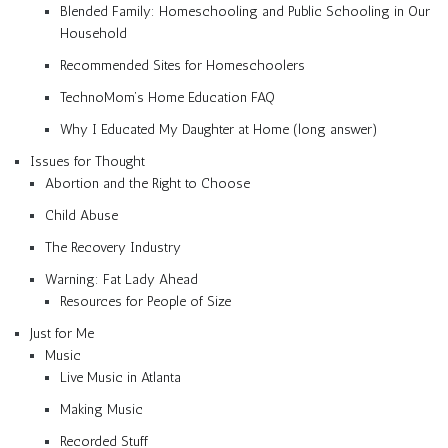
Blended Family: Homeschooling and Public Schooling in Our
Household
Recommended Sites for Homeschoolers
TechnoMom’s Home Education FAQ
Why I Educated My Daughter at Home (long answer)
Issues for Thought
Abortion and the Right to Choose
Child Abuse
The Recovery Industry
Warning: Fat Lady Ahead
Resources for People of Size
Just for Me
Music
Live Music in Atlanta
Making Music
Recorded Stuff