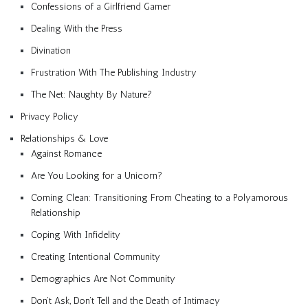
Confessions of a Girlfriend Gamer
Dealing With the Press
Divination
Frustration With The Publishing Industry
The Net: Naughty By Nature?
Privacy Policy
Relationships & Love
Against Romance
Are You Looking for a Unicorn?
Coming Clean: Transitioning From Cheating to a Polyamorous
Relationship
Coping With Infidelity
Creating Intentional Community
Demographics Are Not Community
Don’t Ask, Don’t Tell and the Death of Intimacy