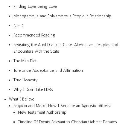
Finding Love, Being Love
Monogamous and Polyamorous People in Relationship
N > 2
Recommended Reading
Revisiting the April Divilbiss Case: Alternative Lifestyles and
Encounters with the State
The Man Diet
Tolerance, Acceptance, and Affirmation
True Honesty
Why I Don’t Like LDRs
What I Believe
Religion and Me, or How I Became an Agnostic Atheist
New Testament Authorship
Timeline Of Events Relevant to Christian/Atheist Debates