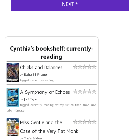
Cynthia's bookshelf: currently-
reading
Chicks and Balances
by
Esther M. Friesner
tagged: currently-reading
A Symphony of Echoes
by
Jodi Taylor
tagged: currently-reading, fantasy, fiction, time-travel, and
urban-fantasy
Miss Gentle and the
Case of the Very Flat Monk
by
Travis Baldree