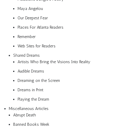
Maya Angelou
Our Deepest Fear
Places For Atlanta Readers
Remember
Web Sites for Readers
Shared Dreams
Artists Who Bring the Visions Into Reality
Audible Dreams
Dreaming on the Screen
Dreams in Print
Playing the Dream
Miscellaneous Articles
Abrupt Death
Banned Books Week