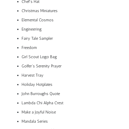
Chef’s Hat
Christmas Miniatures
Elemental Cosmos
Engineering
Fairy Tale Sampler
Freedom
Girl Scout Logo Bag
Golfer’s Serenity Prayer
Harvest Tray
Holiday Hotplates
John Burroughs Quote
Lambda Chi Alpha Crest
Make a Joyful Noise
Mandala Series