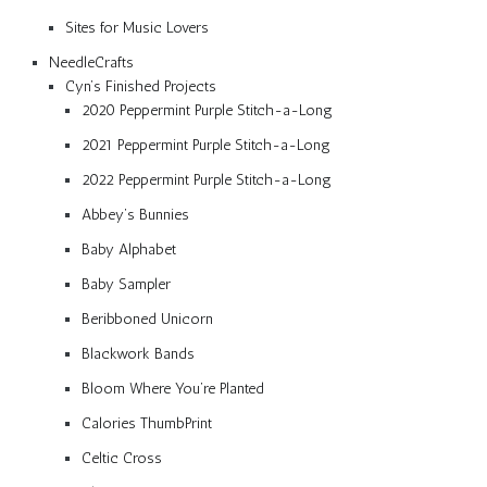
Sites for Music Lovers
NeedleCrafts
Cyn’s Finished Projects
2020 Peppermint Purple Stitch-a-Long
2021 Peppermint Purple Stitch-a-Long
2022 Peppermint Purple Stitch-a-Long
Abbey’s Bunnies
Baby Alphabet
Baby Sampler
Beribboned Unicorn
Blackwork Bands
Bloom Where You’re Planted
Calories ThumbPrint
Celtic Cross