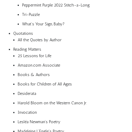
Peppermint Purple 2022 Stitch-a-Long
Tri-Puzzle
What’s Your Sign, Baby?
Quotations
All the Quotes by Author
Reading Matters
25 Lessons for Life
Amazon.com Associate
Books & Authors
Books for Children of All Ages
Desiderata
Harold Bloom on the Western Canon Jr.
Invocation
Lesléa Newman’s Poetry
Madeleine L’Engle’s Poetry