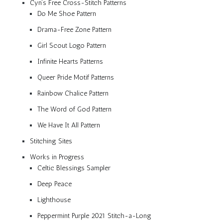
Cyn’s Free Cross-Stitch Patterns
Do Me Shoe Pattern
Drama-Free Zone Pattern
Girl Scout Logo Pattern
Infinite Hearts Patterns
Queer Pride Motif Patterns
Rainbow Chalice Pattern
The Word of God Pattern
We Have It All Pattern
Stitching Sites
Works in Progress
Celtic Blessings Sampler
Deep Peace
Lighthouse
Peppermint Purple 2021 Stitch-a-Long