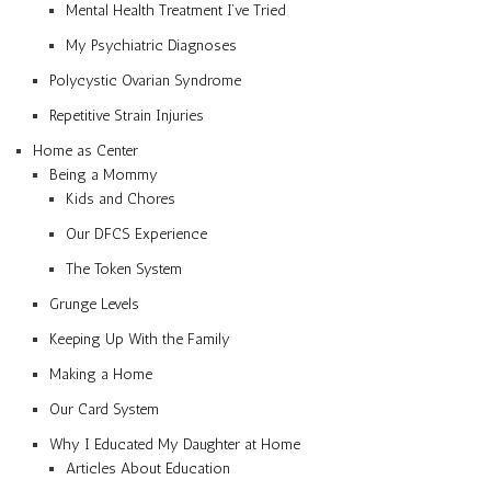
Mental Health Treatment I’ve Tried
My Psychiatric Diagnoses
Polycystic Ovarian Syndrome
Repetitive Strain Injuries
Home as Center
Being a Mommy
Kids and Chores
Our DFCS Experience
The Token System
Grunge Levels
Keeping Up With the Family
Making a Home
Our Card System
Why I Educated My Daughter at Home
Articles About Education