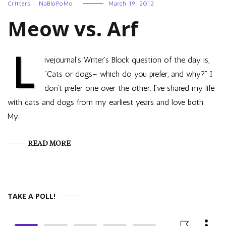
Critters
,
NaBloPoMo
March 19, 2012
Meow vs. Arf
L
ivejournal’s Writer’s Block question of the day is,
“Cats or dogs– which do you prefer, and why?” I
don’t prefer one over the other. I’ve shared my life
with cats and dogs from my earliest years and love both.
My…
READ MORE
TAKE A POLL!