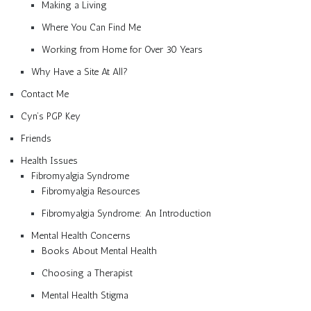
Making a Living
Where You Can Find Me
Working from Home for Over 30 Years
Why Have a Site At All?
Contact Me
Cyn’s PGP Key
Friends
Health Issues
Fibromyalgia Syndrome
Fibromyalgia Resources
Fibromyalgia Syndrome: An Introduction
Mental Health Concerns
Books About Mental Health
Choosing a Therapist
Mental Health Stigma