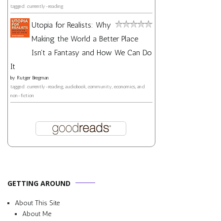
tagged: currently-reading
Utopia for Realists: Why
Making the World a Better Place
Isn't a Fantasy and How We Can Do
It
by
Rutger Bregman
tagged: currently-reading, audiobook, community, economics, and
non-fiction
GETTING AROUND
About This Site
About Me