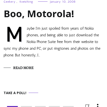
Geekery
,
Kvetching
January 10, 2008
Boo, Motorola!
M
aybe I’m just spoiled from years of Nokia
phones, and being able to just download the
Nokia Phone Suite free from their website to
sync my phone and PC, or put ringtones and photos on the
phone. But honestly, I…
READ MORE
TAKE A POLL!