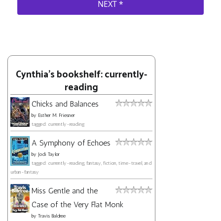
Cynthia's bookshelf: currently-
reading
Chicks and Balances
by
Esther M. Friesner
tagged: currently-reading
A Symphony of Echoes
by
Jodi Taylor
tagged: currently-reading, fantasy, fiction, time-travel, and
urban-fantasy
Miss Gentle and the
Case of the Very Flat Monk
by
Travis Baldree