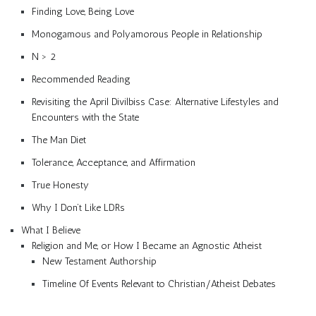
Finding Love, Being Love
Monogamous and Polyamorous People in Relationship
N > 2
Recommended Reading
Revisiting the April Divilbiss Case: Alternative Lifestyles and
Encounters with the State
The Man Diet
Tolerance, Acceptance, and Affirmation
True Honesty
Why I Don’t Like LDRs
What I Believe
Religion and Me, or How I Became an Agnostic Atheist
New Testament Authorship
Timeline Of Events Relevant to Christian/Atheist Debates