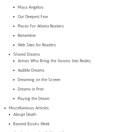
Maya Angelou
Our Deepest Fear
Places For Atlanta Readers
Remember
Web Sites for Readers
Shared Dreams
Artists Who Bring the Visions Into Reality
Audible Dreams
Dreaming on the Screen
Dreams in Print
Playing the Dream
Miscellaneous Articles
Abrupt Death
Banned Books Week