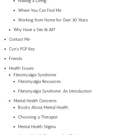
Making a Living
Where You Can Find Me
Working from Home for Over 30 Years
Why Have a Site At All?
Contact Me
Cyn’s PGP Key
Friends
Health Issues
Fibromyalgia Syndrome
Fibromyalgia Resources
Fibromyalgia Syndrome: An Introduction
Mental Health Concerns
Books About Mental Health
Choosing a Therapist
Mental Health Stigma