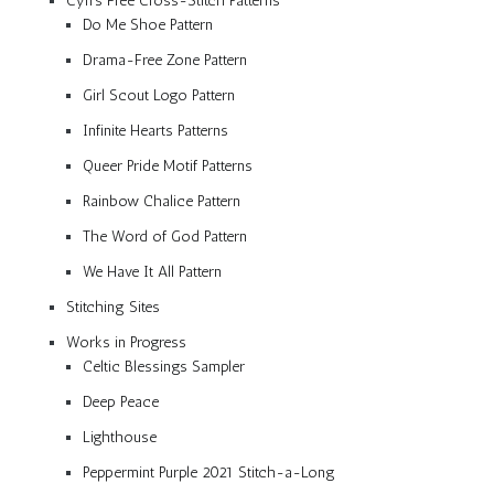
Cyn’s Free Cross-Stitch Patterns
Do Me Shoe Pattern
Drama-Free Zone Pattern
Girl Scout Logo Pattern
Infinite Hearts Patterns
Queer Pride Motif Patterns
Rainbow Chalice Pattern
The Word of God Pattern
We Have It All Pattern
Stitching Sites
Works in Progress
Celtic Blessings Sampler
Deep Peace
Lighthouse
Peppermint Purple 2021 Stitch-a-Long