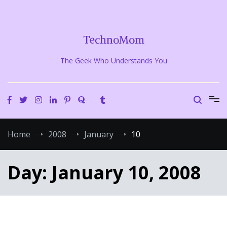
Skip
to
content
TechnoMom
The Geek Who Understands You
Home
2008
January
10
Day:
January 10, 2008