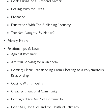
Confessions of a Girlfriend Gamer
Dealing With the Press
Divination
Frustration With The Publishing Industry
The Net: Naughty By Nature?
Privacy Policy
Relationships & Love
Against Romance
Are You Looking for a Unicorn?
Coming Clean: Transitioning From Cheating to a Polyamorous
Relationship
Coping With Infidelity
Creating Intentional Community
Demographics Are Not Community
Don’t Ask, Don’t Tell and the Death of Intimacy