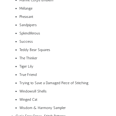
Marine Corps Emblem
Mélange
Pheasant
Sandpipers
Splendiferous
Success
Teddy Bear Squares
The Thinker
Tiger Lily
True Friend
Trying to Save a Damaged Piece of Stitching
Windowsill Shells
Winged Cat
Wisdom & Harmony Sampler