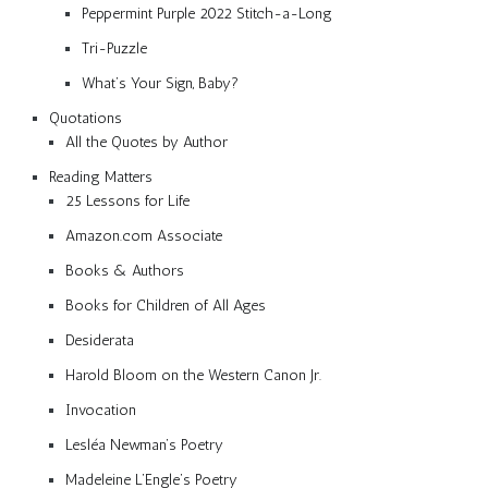
Peppermint Purple 2022 Stitch-a-Long
Tri-Puzzle
What’s Your Sign, Baby?
Quotations
All the Quotes by Author
Reading Matters
25 Lessons for Life
Amazon.com Associate
Books & Authors
Books for Children of All Ages
Desiderata
Harold Bloom on the Western Canon Jr.
Invocation
Lesléa Newman’s Poetry
Madeleine L’Engle’s Poetry