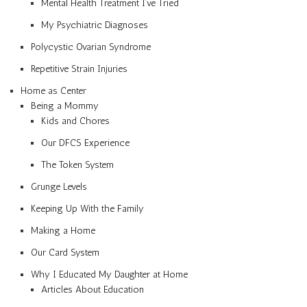
Mental Health Treatment I’ve Tried
My Psychiatric Diagnoses
Polycystic Ovarian Syndrome
Repetitive Strain Injuries
Home as Center
Being a Mommy
Kids and Chores
Our DFCS Experience
The Token System
Grunge Levels
Keeping Up With the Family
Making a Home
Our Card System
Why I Educated My Daughter at Home
Articles About Education