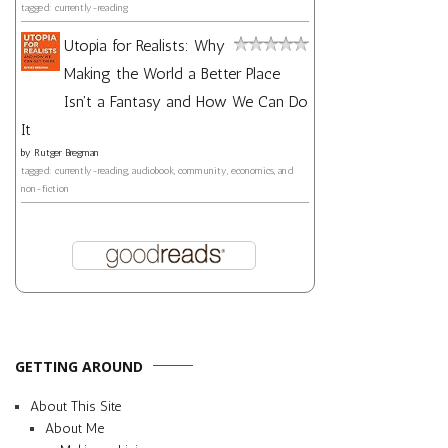
tagged: currently-reading
Utopia for Realists: Why
Making the World a Better Place
Isn't a Fantasy and How We Can Do
It
by
Rutger Bregman
tagged: currently-reading, audiobook, community, economics, and
non-fiction
GETTING AROUND
About This Site
About Me