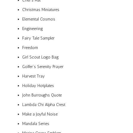
Chef’s Hat
Christmas Miniatures
Elemental Cosmos
Engineering
Fairy Tale Sampler
Freedom
Girl Scout Logo Bag
Golfer’s Serenity Prayer
Harvest Tray
Holiday Hotplates
John Burroughs Quote
Lambda Chi Alpha Crest
Make a Joyful Noise
Mandala Series