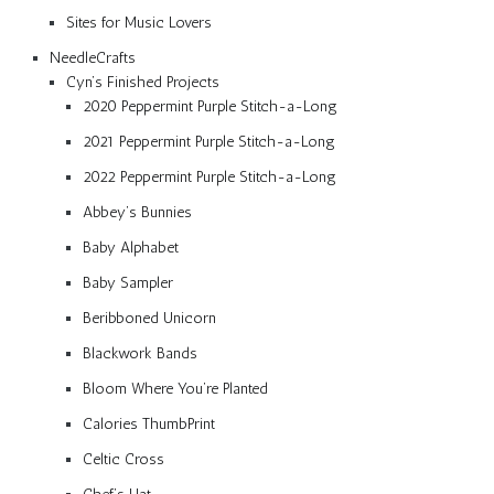
Sites for Music Lovers
NeedleCrafts
Cyn’s Finished Projects
2020 Peppermint Purple Stitch-a-Long
2021 Peppermint Purple Stitch-a-Long
2022 Peppermint Purple Stitch-a-Long
Abbey’s Bunnies
Baby Alphabet
Baby Sampler
Beribboned Unicorn
Blackwork Bands
Bloom Where You’re Planted
Calories ThumbPrint
Celtic Cross