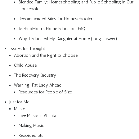
Blended Family: Homeschooling and Public Schooling in Our
Household
Recommended Sites for Homeschoolers
TechnoMom’s Home Education FAQ
Why I Educated My Daughter at Home (long answer)
Issues for Thought
Abortion and the Right to Choose
Child Abuse
The Recovery Industry
Warning: Fat Lady Ahead
Resources for People of Size
Just for Me
Music
Live Music in Atlanta
Making Music
Recorded Stuff