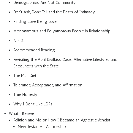
Demographics Are Not Community
Don’t Ask, Don’t Tell and the Death of Intimacy
Finding Love, Being Love
Monogamous and Polyamorous People in Relationship
N > 2
Recommended Reading
Revisiting the April Divilbiss Case: Alternative Lifestyles and
Encounters with the State
The Man Diet
Tolerance, Acceptance, and Affirmation
True Honesty
Why I Don’t Like LDRs
What I Believe
Religion and Me, or How I Became an Agnostic Atheist
New Testament Authorship