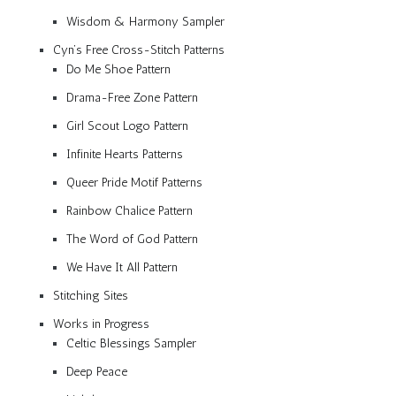
Wisdom & Harmony Sampler
Cyn’s Free Cross-Stitch Patterns
Do Me Shoe Pattern
Drama-Free Zone Pattern
Girl Scout Logo Pattern
Infinite Hearts Patterns
Queer Pride Motif Patterns
Rainbow Chalice Pattern
The Word of God Pattern
We Have It All Pattern
Stitching Sites
Works in Progress
Celtic Blessings Sampler
Deep Peace