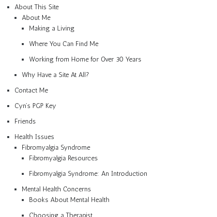
About This Site
About Me
Making a Living
Where You Can Find Me
Working from Home for Over 30 Years
Why Have a Site At All?
Contact Me
Cyn’s PGP Key
Friends
Health Issues
Fibromyalgia Syndrome
Fibromyalgia Resources
Fibromyalgia Syndrome: An Introduction
Mental Health Concerns
Books About Mental Health
Choosing a Therapist