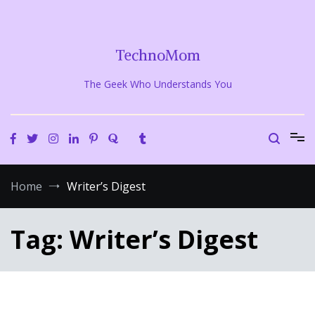
Skip
to
content
TechnoMom
The Geek Who Understands You
Home
Writer’s Digest
Tag:
Writer’s Digest