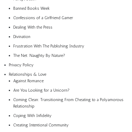
Banned Books Week
Confessions of a Girlfriend Gamer
Dealing With the Press
Divination
Frustration With The Publishing Industry
The Net: Naughty By Nature?
Privacy Policy
Relationships & Love
Against Romance
Are You Looking for a Unicorn?
Coming Clean: Transitioning From Cheating to a Polyamorous
Relationship
Coping With Infidelity
Creating Intentional Community