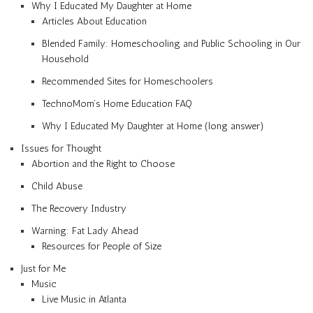
Why I Educated My Daughter at Home
Articles About Education
Blended Family: Homeschooling and Public Schooling in Our
Household
Recommended Sites for Homeschoolers
TechnoMom’s Home Education FAQ
Why I Educated My Daughter at Home (long answer)
Issues for Thought
Abortion and the Right to Choose
Child Abuse
The Recovery Industry
Warning: Fat Lady Ahead
Resources for People of Size
Just for Me
Music
Live Music in Atlanta