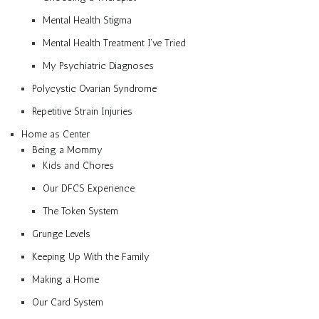
Mental Health Stigma
Mental Health Treatment I’ve Tried
My Psychiatric Diagnoses
Polycystic Ovarian Syndrome
Repetitive Strain Injuries
Home as Center
Being a Mommy
Kids and Chores
Our DFCS Experience
The Token System
Grunge Levels
Keeping Up With the Family
Making a Home
Our Card System