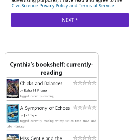
Cynthia's bookshelf: currently-
reading
Chicks and Balances
by
Esther M. Friesner
tagged: currently-reading
A Symphony of Echoes
by
Jodi Taylor
tagged: currently-reading, fantasy, fiction, time-travel, and
urban-fantasy
Miss Gentle and the