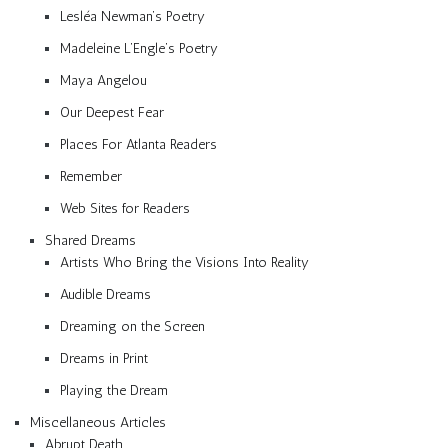
Lesléa Newman’s Poetry
Madeleine L’Engle’s Poetry
Maya Angelou
Our Deepest Fear
Places For Atlanta Readers
Remember
Web Sites for Readers
Shared Dreams
Artists Who Bring the Visions Into Reality
Audible Dreams
Dreaming on the Screen
Dreams in Print
Playing the Dream
Miscellaneous Articles
Abrupt Death