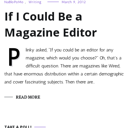
NaBloPoMo
,
Writing
March 9, 2012
If I Could Be a
Magazine Editor
P
linky asked, “If you could be an editor for any
magazine, which would you choose?” Oh, that’s a
difficult question. There are magazines like Wired,
that have enormous distribution within a certain demographic
and cover fascinating subjects. Then there are…
READ MORE
TAKE A POLL!