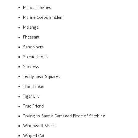
Mandala Series
Marine Corps Emblem
Mélange
Pheasant
Sandpipers
Splendiferous
Success
Teddy Bear Squares
The Thinker
Tiger Lily
True Friend
Trying to Save a Damaged Piece of Stitching
Windowsill Shells
Winged Cat