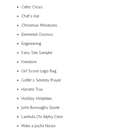
Celtic Cross
Chef’s Hat
Christmas Miniatures
Elemental Cosmos
Engineering
Fairy Tale Sampler
Freedom
Girl Scout Logo Bag
Golfer’s Serenity Prayer
Harvest Tray
Holiday Hotplates
John Burroughs Quote
Lambda Chi Alpha Crest
Make a Joyful Noise