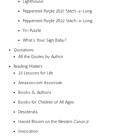
Lighthouse
Peppermint Purple 2021 Stitch-a-Long
Peppermint Purple 2022 Stitch-a-Long
Tri-Puzzle
What’s Your Sign, Baby?
Quotations
All the Quotes by Author
Reading Matters
25 Lessons for Life
Amazon.com Associate
Books & Authors
Books for Children of All Ages
Desiderata
Harold Bloom on the Western Canon Jr.
Invocation