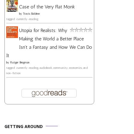
Case of the Very Flat Monk
by
Travis Baldree
tagged: currently-reading
Utopia for Realists: Why
Making the World a Better Place
Isn't a Fantasy and How We Can Do
It
by
Rutger Bregman
tagged: currently-reading, audiobook, community, economics, and
non-fiction
GETTING AROUND