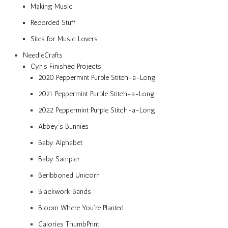
Making Music
Recorded Stuff
Sites for Music Lovers
NeedleCrafts
Cyn’s Finished Projects
2020 Peppermint Purple Stitch-a-Long
2021 Peppermint Purple Stitch-a-Long
2022 Peppermint Purple Stitch-a-Long
Abbey’s Bunnies
Baby Alphabet
Baby Sampler
Beribboned Unicorn
Blackwork Bands
Bloom Where You’re Planted
Calories ThumbPrint