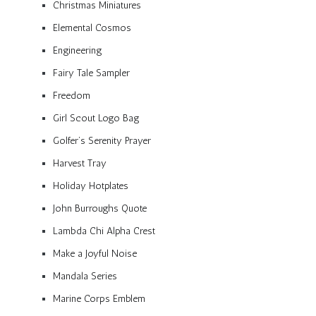
Christmas Miniatures
Elemental Cosmos
Engineering
Fairy Tale Sampler
Freedom
Girl Scout Logo Bag
Golfer’s Serenity Prayer
Harvest Tray
Holiday Hotplates
John Burroughs Quote
Lambda Chi Alpha Crest
Make a Joyful Noise
Mandala Series
Marine Corps Emblem