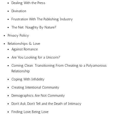
Dealing With the Press
Divination
Frustration With The Publishing Industry
The Net: Naughty By Nature?
Privacy Policy
Relationships & Love
Against Romance
Are You Looking for a Unicorn?
Coming Clean: Transitioning From Cheating to a Polyamorous
Relationship
Coping With Infidelity
Creating Intentional Community
Demographics Are Not Community
Don’t Ask, Don’t Tell and the Death of Intimacy
Finding Love, Being Love