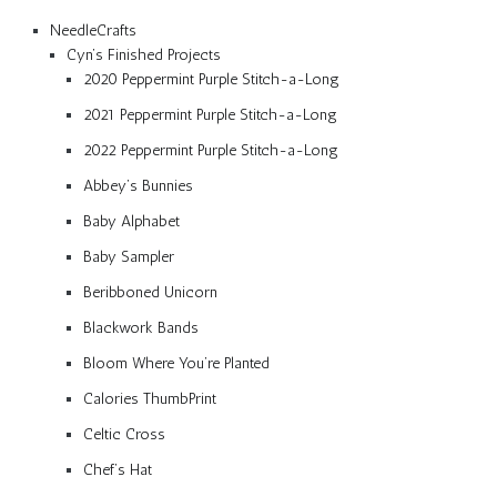
NeedleCrafts
Cyn’s Finished Projects
2020 Peppermint Purple Stitch-a-Long
2021 Peppermint Purple Stitch-a-Long
2022 Peppermint Purple Stitch-a-Long
Abbey’s Bunnies
Baby Alphabet
Baby Sampler
Beribboned Unicorn
Blackwork Bands
Bloom Where You’re Planted
Calories ThumbPrint
Celtic Cross
Chef’s Hat