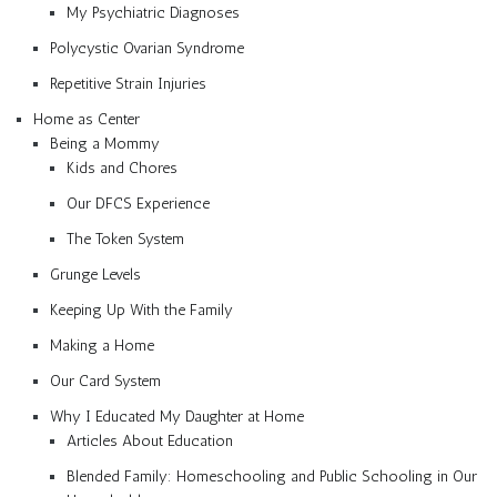
My Psychiatric Diagnoses
Polycystic Ovarian Syndrome
Repetitive Strain Injuries
Home as Center
Being a Mommy
Kids and Chores
Our DFCS Experience
The Token System
Grunge Levels
Keeping Up With the Family
Making a Home
Our Card System
Why I Educated My Daughter at Home
Articles About Education
Blended Family: Homeschooling and Public Schooling in Our