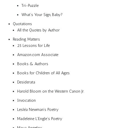
Tri-Puzzle
What’s Your Sign, Baby?
Quotations
All the Quotes by Author
Reading Matters
25 Lessons for Life
Amazon.com Associate
Books & Authors
Books for Children of All Ages
Desiderata
Harold Bloom on the Western Canon Jr.
Invocation
Lesléa Newman’s Poetry
Madeleine L’Engle’s Poetry
Maya Angelou