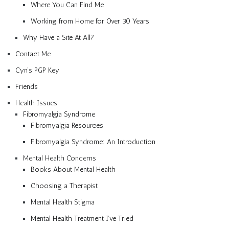
Where You Can Find Me
Working from Home for Over 30 Years
Why Have a Site At All?
Contact Me
Cyn’s PGP Key
Friends
Health Issues
Fibromyalgia Syndrome
Fibromyalgia Resources
Fibromyalgia Syndrome: An Introduction
Mental Health Concerns
Books About Mental Health
Choosing a Therapist
Mental Health Stigma
Mental Health Treatment I’ve Tried