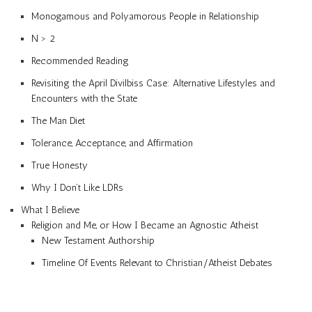
Monogamous and Polyamorous People in Relationship
N > 2
Recommended Reading
Revisiting the April Divilbiss Case: Alternative Lifestyles and
Encounters with the State
The Man Diet
Tolerance, Acceptance, and Affirmation
True Honesty
Why I Don’t Like LDRs
What I Believe
Religion and Me, or How I Became an Agnostic Atheist
New Testament Authorship
Timeline Of Events Relevant to Christian/Atheist Debates