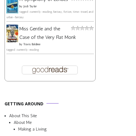
by
Jodi Taylor
tagged: currently-reading, fantasy, fiction, time-travel, and
urban-fantasy
Miss Gentle and the
Case of the Very Flat Monk
by
Travis Baldree
tagged: currently-reading
GETTING AROUND
About This Site
About Me
Making a Living