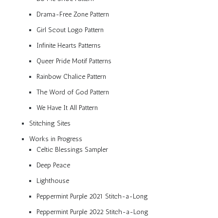
Drama-Free Zone Pattern
Girl Scout Logo Pattern
Infinite Hearts Patterns
Queer Pride Motif Patterns
Rainbow Chalice Pattern
The Word of God Pattern
We Have It All Pattern
Stitching Sites
Works in Progress
Celtic Blessings Sampler
Deep Peace
Lighthouse
Peppermint Purple 2021 Stitch-a-Long
Peppermint Purple 2022 Stitch-a-Long