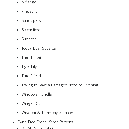
Mélange
Pheasant
Sandpipers
Splendiferous
Success
Teddy Bear Squares
The Thinker
Tiger Lily
True Friend
Trying to Save a Damaged Piece of Stitching
Windowsill Shells
Winged Cat
Wisdom & Harmony Sampler
Cyn’s Free Cross-Stitch Patterns
Do Me Shoe Pattern