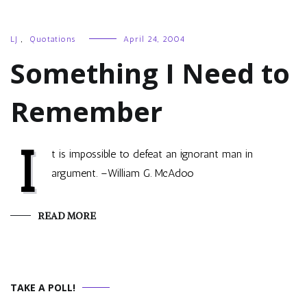
LJ
,
Quotations
April 24, 2004
Something I Need to
Remember
I
t is impossible to defeat an ignorant man in
argument. –William G. McAdoo
READ MORE
TAKE A POLL!