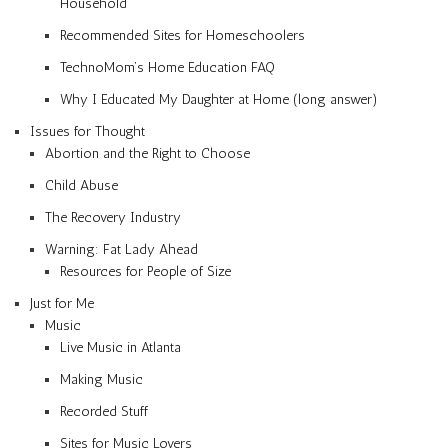
Household
Recommended Sites for Homeschoolers
TechnoMom’s Home Education FAQ
Why I Educated My Daughter at Home (long answer)
Issues for Thought
Abortion and the Right to Choose
Child Abuse
The Recovery Industry
Warning: Fat Lady Ahead
Resources for People of Size
Just for Me
Music
Live Music in Atlanta
Making Music
Recorded Stuff
Sites for Music Lovers