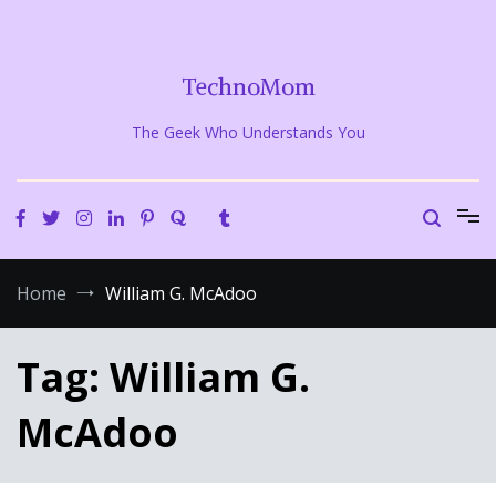
Skip
to
content
TechnoMom
The Geek Who Understands You
Home
William G. McAdoo
Tag:
William G.
McAdoo