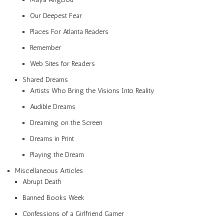
Our Deepest Fear
Places For Atlanta Readers
Remember
Web Sites for Readers
Shared Dreams
Artists Who Bring the Visions Into Reality
Audible Dreams
Dreaming on the Screen
Dreams in Print
Playing the Dream
Miscellaneous Articles
Abrupt Death
Banned Books Week
Confessions of a Girlfriend Gamer