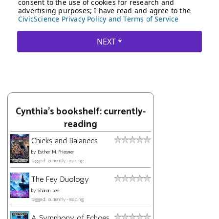
Cynthia's bookshelf: currently-
reading
Chicks and Balances
by
Esther M. Friesner
tagged: currently-reading
The Fey Duology
by
Sharon Lee
tagged: currently-reading
A Symphony of Echoes