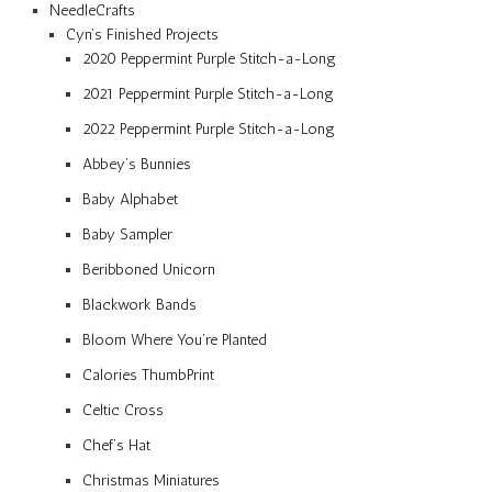
NeedleCrafts
Cyn’s Finished Projects
2020 Peppermint Purple Stitch-a-Long
2021 Peppermint Purple Stitch-a-Long
2022 Peppermint Purple Stitch-a-Long
Abbey’s Bunnies
Baby Alphabet
Baby Sampler
Beribboned Unicorn
Blackwork Bands
Bloom Where You’re Planted
Calories ThumbPrint
Celtic Cross
Chef’s Hat
Christmas Miniatures