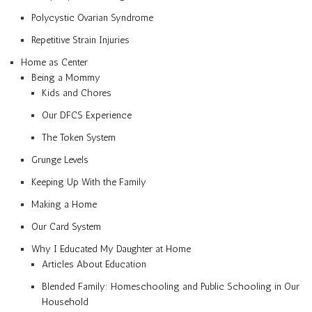
Polycystic Ovarian Syndrome
Repetitive Strain Injuries
Home as Center
Being a Mommy
Kids and Chores
Our DFCS Experience
The Token System
Grunge Levels
Keeping Up With the Family
Making a Home
Our Card System
Why I Educated My Daughter at Home
Articles About Education
Blended Family: Homeschooling and Public Schooling in Our
Household