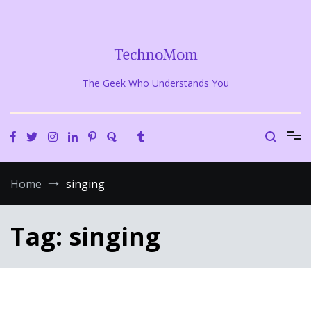
Skip
to
content
TechnoMom
The Geek Who Understands You
Home
singing
Tag:
singing