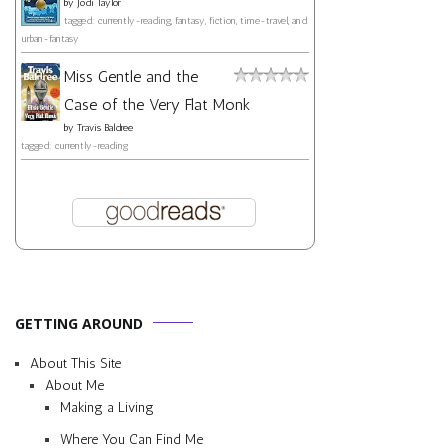
by
Jodi Taylor
tagged: currently-reading, fantasy, fiction, time-travel, and
urban-fantasy
Miss Gentle and the
Case of the Very Flat Monk
by
Travis Baldree
tagged: currently-reading
GETTING AROUND
About This Site
About Me
Making a Living
Where You Can Find Me