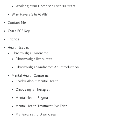
Working from Home for Over 30 Years
Why Have a Site At All?
Contact Me
Cyn’s PGP Key
Friends
Health Issues
Fibromyalgia Syndrome
Fibromyalgia Resources
Fibromyalgia Syndrome: An Introduction
Mental Health Concerns
Books About Mental Health
Choosing a Therapist
Mental Health Stigma
Mental Health Treatment I’ve Tried
My Psychiatric Diagnoses