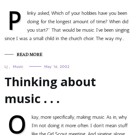
P
linky asked, Which of your hobbies have you been
doing for the longest amount of time? When did
you start?" That would be music. I’ve been singing
since I was a small child in the church choir. The way my…
READ MORE
LJ
,
Music
May 16, 2002
Thinking about
music . . .
O
kay, more specifically, making music. As in, why
I’m not doing it more often. I don’t mean stuff
like the Girl Scout meeting. And singing along