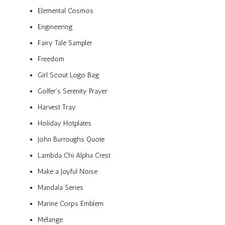
Elemental Cosmos
Engineering
Fairy Tale Sampler
Freedom
Girl Scout Logo Bag
Golfer’s Serenity Prayer
Harvest Tray
Holiday Hotplates
John Burroughs Quote
Lambda Chi Alpha Crest
Make a Joyful Noise
Mandala Series
Marine Corps Emblem
Mélange