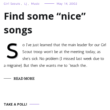
Girl Scouts
,
LJ
,
Music
May 14, 2002
Find some “nice”
songs
S
o I’ve just learned that the main leader for our Girl
Scout troop won’t be at the meeting today, as
she’s sick. No problem (I missed last week due to
a migraine). But then she wants me to “teach the…
READ MORE
TAKE A POLL!