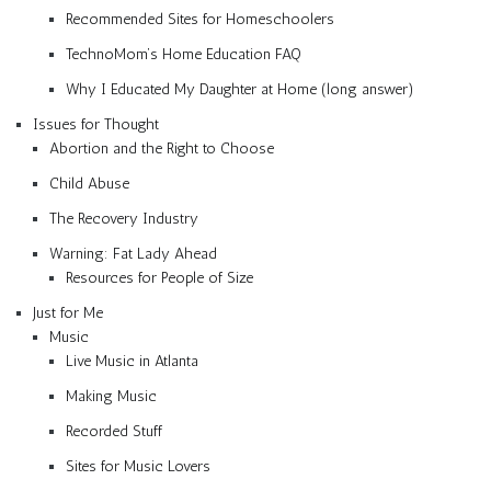
Recommended Sites for Homeschoolers
TechnoMom’s Home Education FAQ
Why I Educated My Daughter at Home (long answer)
Issues for Thought
Abortion and the Right to Choose
Child Abuse
The Recovery Industry
Warning: Fat Lady Ahead
Resources for People of Size
Just for Me
Music
Live Music in Atlanta
Making Music
Recorded Stuff
Sites for Music Lovers