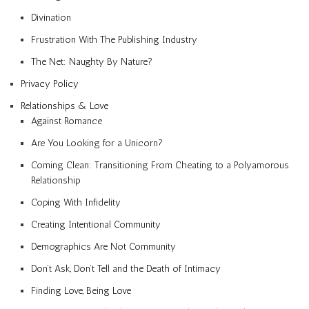
Divination
Frustration With The Publishing Industry
The Net: Naughty By Nature?
Privacy Policy
Relationships & Love
Against Romance
Are You Looking for a Unicorn?
Coming Clean: Transitioning From Cheating to a Polyamorous
Relationship
Coping With Infidelity
Creating Intentional Community
Demographics Are Not Community
Don’t Ask, Don’t Tell and the Death of Intimacy
Finding Love, Being Love