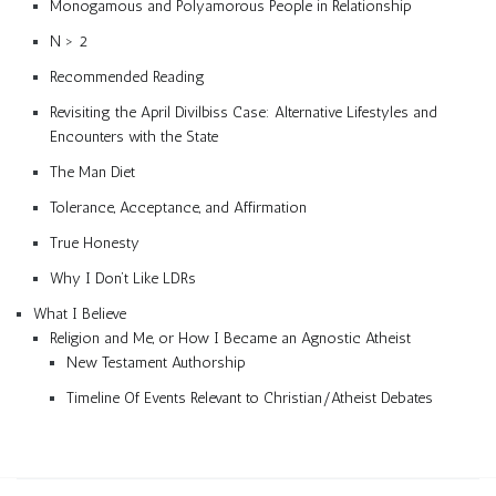
Monogamous and Polyamorous People in Relationship
N > 2
Recommended Reading
Revisiting the April Divilbiss Case: Alternative Lifestyles and
Encounters with the State
The Man Diet
Tolerance, Acceptance, and Affirmation
True Honesty
Why I Don’t Like LDRs
What I Believe
Religion and Me, or How I Became an Agnostic Atheist
New Testament Authorship
Timeline Of Events Relevant to Christian/Atheist Debates