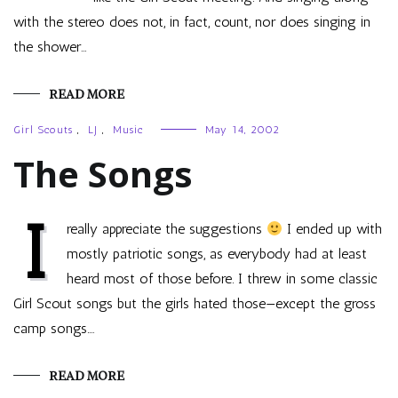
with the stereo does not, in fact, count, nor does singing in
the shower…
READ MORE
Girl Scouts
,
LJ
,
Music
May 14, 2002
The Songs
I
really appreciate the suggestions
I ended up with
mostly patriotic songs, as everybody had at least
heard most of those before. I threw in some classic
Girl Scout songs but the girls hated those—except the gross
camp songs.…
READ MORE