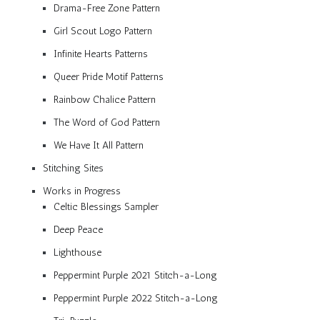
Drama-Free Zone Pattern
Girl Scout Logo Pattern
Infinite Hearts Patterns
Queer Pride Motif Patterns
Rainbow Chalice Pattern
The Word of God Pattern
We Have It All Pattern
Stitching Sites
Works in Progress
Celtic Blessings Sampler
Deep Peace
Lighthouse
Peppermint Purple 2021 Stitch-a-Long
Peppermint Purple 2022 Stitch-a-Long