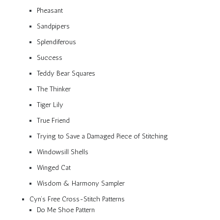
Pheasant
Sandpipers
Splendiferous
Success
Teddy Bear Squares
The Thinker
Tiger Lily
True Friend
Trying to Save a Damaged Piece of Stitching
Windowsill Shells
Winged Cat
Wisdom & Harmony Sampler
Cyn’s Free Cross-Stitch Patterns
Do Me Shoe Pattern