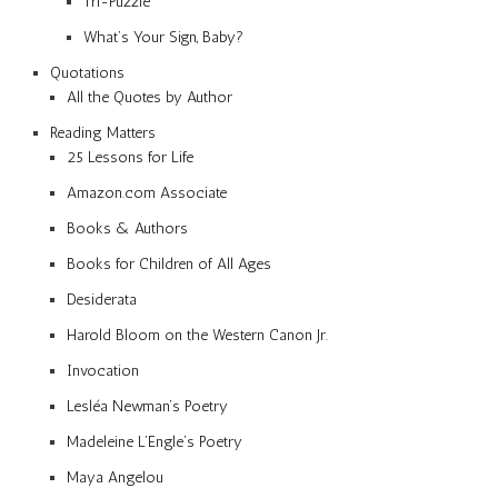
Tri-Puzzle
What’s Your Sign, Baby?
Quotations
All the Quotes by Author
Reading Matters
25 Lessons for Life
Amazon.com Associate
Books & Authors
Books for Children of All Ages
Desiderata
Harold Bloom on the Western Canon Jr.
Invocation
Lesléa Newman’s Poetry
Madeleine L’Engle’s Poetry
Maya Angelou