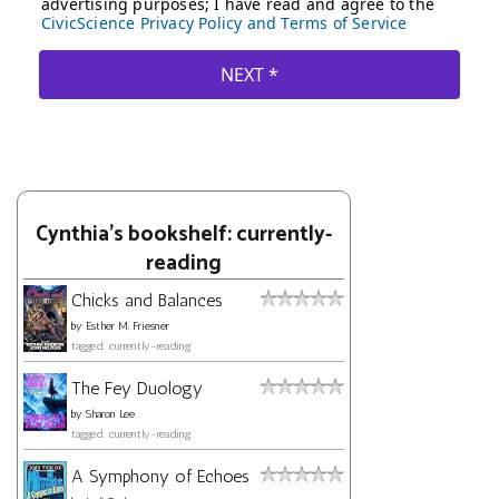
Cynthia's bookshelf: currently-
reading
Chicks and Balances
by
Esther M. Friesner
tagged: currently-reading
The Fey Duology
by
Sharon Lee
tagged: currently-reading
A Symphony of Echoes