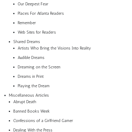
Our Deepest Fear
Places For Atlanta Readers
Remember
Web Sites for Readers
Shared Dreams
Artists Who Bring the Visions Into Reality
Audible Dreams
Dreaming on the Screen
Dreams in Print
Playing the Dream
Miscellaneous Articles
Abrupt Death
Banned Books Week
Confessions of a Girlfriend Gamer
Dealing With the Press