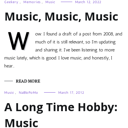
Geekery
,
Memories
,
Music
March 12, 2022
Music, Music, Music
W
ow. I found a draft of a post from 2008, and
much of it is still relevant, so I’m updating
and sharing it. I’ve been listening to more
music lately, which is good. I love music, and honestly, I
hear…
READ MORE
Music
,
NaBloPoMo
March 17, 2012
A Long Time Hobby:
Music