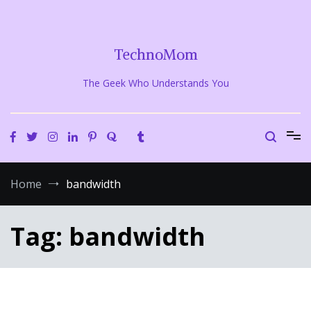
Skip
to
content
TechnoMom
The Geek Who Understands You
Home
bandwidth
Tag:
bandwidth