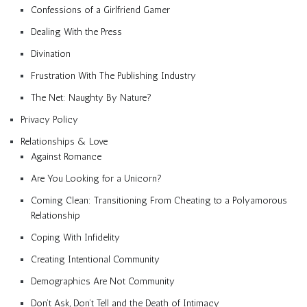
Confessions of a Girlfriend Gamer
Dealing With the Press
Divination
Frustration With The Publishing Industry
The Net: Naughty By Nature?
Privacy Policy
Relationships & Love
Against Romance
Are You Looking for a Unicorn?
Coming Clean: Transitioning From Cheating to a Polyamorous
Relationship
Coping With Infidelity
Creating Intentional Community
Demographics Are Not Community
Don’t Ask, Don’t Tell and the Death of Intimacy