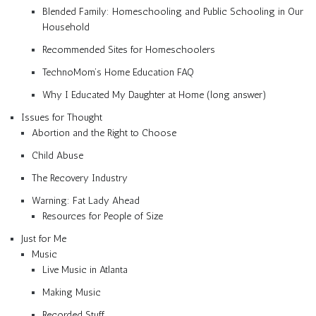
Blended Family: Homeschooling and Public Schooling in Our
Household
Recommended Sites for Homeschoolers
TechnoMom’s Home Education FAQ
Why I Educated My Daughter at Home (long answer)
Issues for Thought
Abortion and the Right to Choose
Child Abuse
The Recovery Industry
Warning: Fat Lady Ahead
Resources for People of Size
Just for Me
Music
Live Music in Atlanta
Making Music
Recorded Stuff