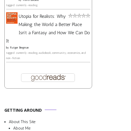
tagged: currently-reading
Utopia for Realists: Why
Making the World a Better Place
Isn't a Fantasy and How We Can Do
It
by
Rutger Bregman
tagged: currently-reading, audiobook, community, economics, and
non-fiction
GETTING AROUND
About This Site
About Me