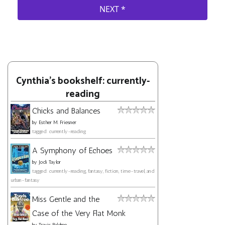
Cynthia's bookshelf: currently-
reading
Chicks and Balances
by
Esther M. Friesner
tagged: currently-reading
A Symphony of Echoes
by
Jodi Taylor
tagged: currently-reading, fantasy, fiction, time-travel, and
urban-fantasy
Miss Gentle and the
Case of the Very Flat Monk
by
Travis Baldree