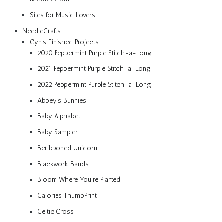
Sites for Music Lovers
NeedleCrafts
Cyn’s Finished Projects
2020 Peppermint Purple Stitch-a-Long
2021 Peppermint Purple Stitch-a-Long
2022 Peppermint Purple Stitch-a-Long
Abbey’s Bunnies
Baby Alphabet
Baby Sampler
Beribboned Unicorn
Blackwork Bands
Bloom Where You’re Planted
Calories ThumbPrint
Celtic Cross