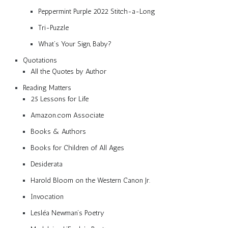
Peppermint Purple 2022 Stitch-a-Long
Tri-Puzzle
What’s Your Sign, Baby?
Quotations
All the Quotes by Author
Reading Matters
25 Lessons for Life
Amazon.com Associate
Books & Authors
Books for Children of All Ages
Desiderata
Harold Bloom on the Western Canon Jr.
Invocation
Lesléa Newman’s Poetry