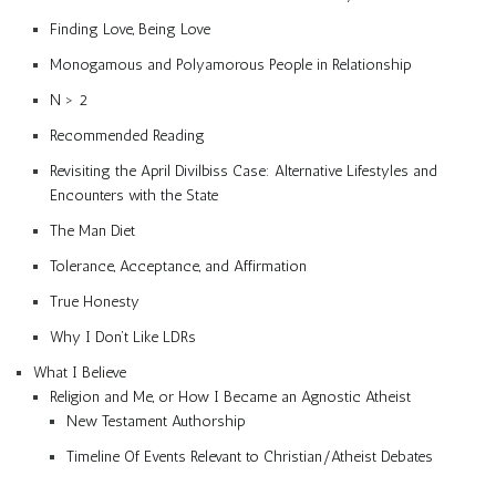
Finding Love, Being Love
Monogamous and Polyamorous People in Relationship
N > 2
Recommended Reading
Revisiting the April Divilbiss Case: Alternative Lifestyles and
Encounters with the State
The Man Diet
Tolerance, Acceptance, and Affirmation
True Honesty
Why I Don’t Like LDRs
What I Believe
Religion and Me, or How I Became an Agnostic Atheist
New Testament Authorship
Timeline Of Events Relevant to Christian/Atheist Debates