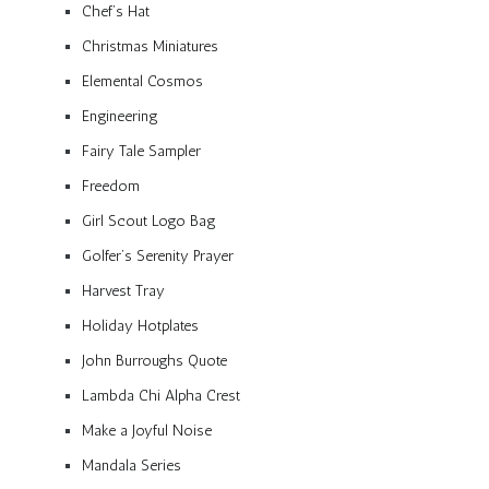
Chef’s Hat
Christmas Miniatures
Elemental Cosmos
Engineering
Fairy Tale Sampler
Freedom
Girl Scout Logo Bag
Golfer’s Serenity Prayer
Harvest Tray
Holiday Hotplates
John Burroughs Quote
Lambda Chi Alpha Crest
Make a Joyful Noise
Mandala Series