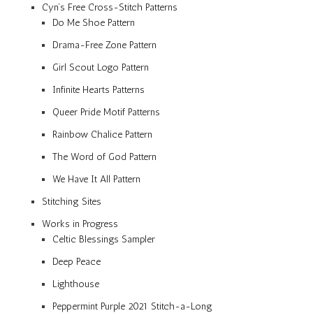
Cyn’s Free Cross-Stitch Patterns
Do Me Shoe Pattern
Drama-Free Zone Pattern
Girl Scout Logo Pattern
Infinite Hearts Patterns
Queer Pride Motif Patterns
Rainbow Chalice Pattern
The Word of God Pattern
We Have It All Pattern
Stitching Sites
Works in Progress
Celtic Blessings Sampler
Deep Peace
Lighthouse
Peppermint Purple 2021 Stitch-a-Long