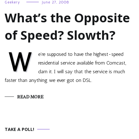
Geekery
June 27, 2008
What’s the Opposite
of Speed? Slowth?
W
e’re supposed to have the highest-speed
residential service available from Comcast,
darn it. I will say that the service is much
faster than anything we ever got on DSL.
READ MORE
TAKE A POLL!