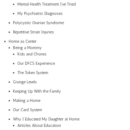
Mental Health Treatment I’ve Tried
My Psychiatric Diagnoses
Polycystic Ovarian Syndrome
Repetitive Strain Injuries
Home as Center
Being a Mommy
Kids and Chores
Our DFCS Experience
The Token System
Grunge Levels
Keeping Up With the Family
Making a Home
Our Card System
Why I Educated My Daughter at Home
Articles About Education