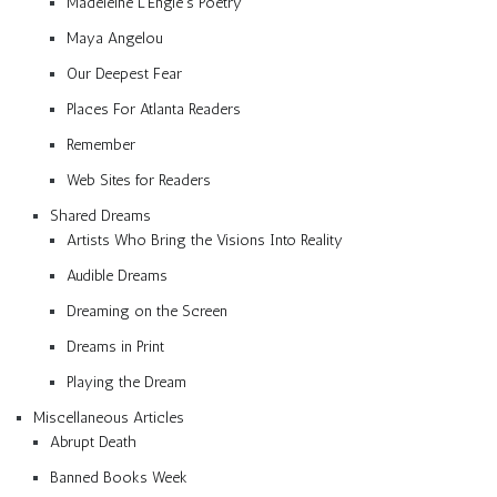
Madeleine L’Engle’s Poetry
Maya Angelou
Our Deepest Fear
Places For Atlanta Readers
Remember
Web Sites for Readers
Shared Dreams
Artists Who Bring the Visions Into Reality
Audible Dreams
Dreaming on the Screen
Dreams in Print
Playing the Dream
Miscellaneous Articles
Abrupt Death
Banned Books Week