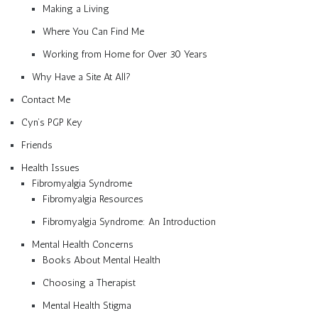
Making a Living
Where You Can Find Me
Working from Home for Over 30 Years
Why Have a Site At All?
Contact Me
Cyn’s PGP Key
Friends
Health Issues
Fibromyalgia Syndrome
Fibromyalgia Resources
Fibromyalgia Syndrome: An Introduction
Mental Health Concerns
Books About Mental Health
Choosing a Therapist
Mental Health Stigma