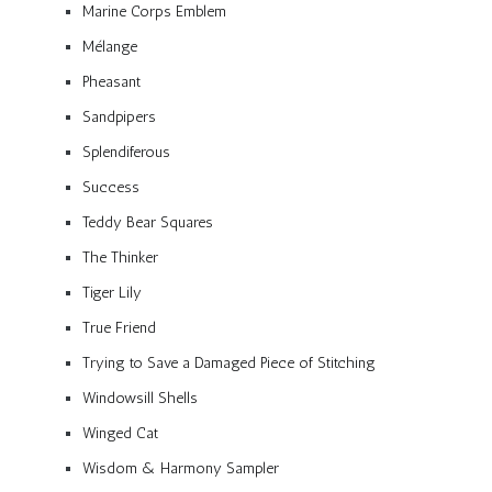
Marine Corps Emblem
Mélange
Pheasant
Sandpipers
Splendiferous
Success
Teddy Bear Squares
The Thinker
Tiger Lily
True Friend
Trying to Save a Damaged Piece of Stitching
Windowsill Shells
Winged Cat
Wisdom & Harmony Sampler