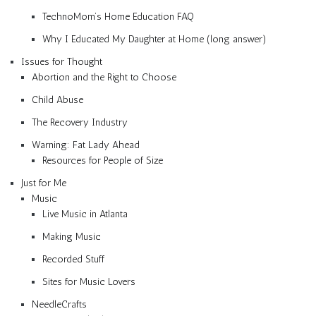
TechnoMom’s Home Education FAQ
Why I Educated My Daughter at Home (long answer)
Issues for Thought
Abortion and the Right to Choose
Child Abuse
The Recovery Industry
Warning: Fat Lady Ahead
Resources for People of Size
Just for Me
Music
Live Music in Atlanta
Making Music
Recorded Stuff
Sites for Music Lovers
NeedleCrafts