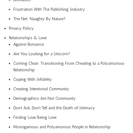
Frustration With The Publishing Industry
The Net: Naughty By Nature?
Privacy Policy
Relationships & Love
Against Romance
Are You Looking for a Unicorn?
Coming Clean: Transitioning From Cheating to a Polyamorous
Relationship
Coping With Infidelity
Creating Intentional Community
Demographics Are Not Community
Don’t Ask, Don’t Tell and the Death of Intimacy
Finding Love, Being Love
Monogamous and Polyamorous People in Relationship