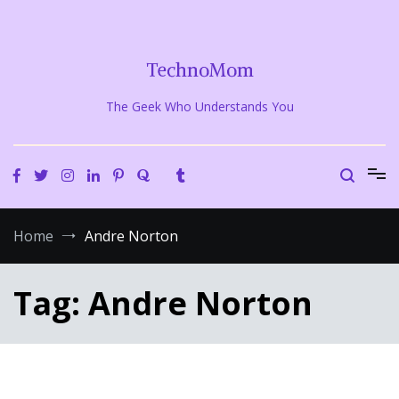
Skip
to
content
TechnoMom
The Geek Who Understands You
Home
Andre Norton
Tag:
Andre Norton