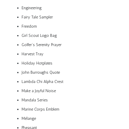
Engineering
Fairy Tale Sampler
Freedom
Girl Scout Logo Bag
Golfer’s Serenity Prayer
Harvest Tray
Holiday Hotplates
John Burroughs Quote
Lambda Chi Alpha Crest
Make a Joyful Noise
Mandala Series
Marine Corps Emblem
Mélange
Pheasant