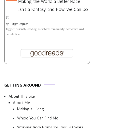
Making the World a Better Place
Isn't a Fantasy and How We Can Do
It
by
Rutger Bregman
tagged: currently-reading, audiobook, community, economics, and
non-fiction
GETTING AROUND
About This Site
About Me
Making a Living
Where You Can Find Me
Working from Home for Over 30 Years