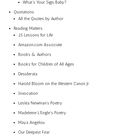
What’s Your Sign, Baby?
Quotations
All the Quotes by Author
Reading Matters
25 Lessons for Life
Amazon.com Associate
Books & Authors
Books for Children of All Ages
Desiderata
Harold Bloom on the Western Canon Jr.
Invocation
Lesléa Newman’s Poetry
Madeleine L’Engle’s Poetry
Maya Angelou
Our Deepest Fear