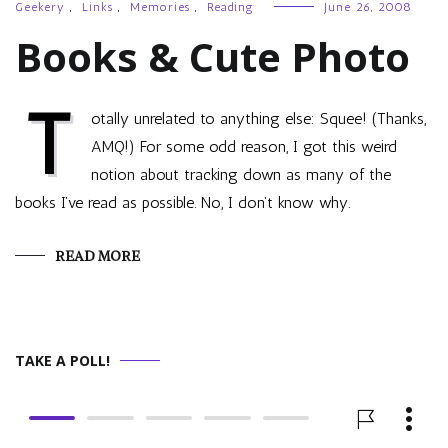
Geekery
,
Links
,
Memories
,
Reading
June 26, 2008
Books & Cute Photo
T
otally unrelated to anything else: Squee! (Thanks,
AMQ!) For some odd reason, I got this weird
notion about tracking down as many of the
books I’ve read as possible. No, I don’t know why.
READ MORE
TAKE A POLL!