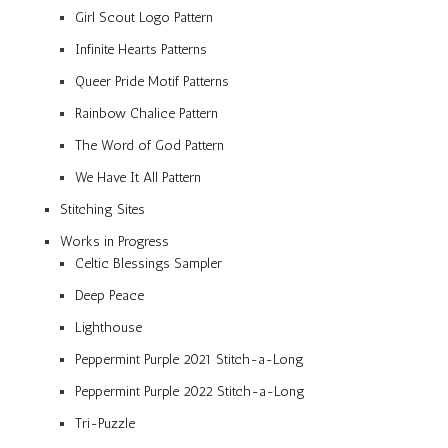
Girl Scout Logo Pattern
Infinite Hearts Patterns
Queer Pride Motif Patterns
Rainbow Chalice Pattern
The Word of God Pattern
We Have It All Pattern
Stitching Sites
Works in Progress
Celtic Blessings Sampler
Deep Peace
Lighthouse
Peppermint Purple 2021 Stitch-a-Long
Peppermint Purple 2022 Stitch-a-Long
Tri-Puzzle