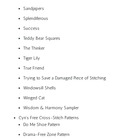
Sandpipers
Splendiferous
Success
Teddy Bear Squares
The Thinker
Tiger Lily
True Friend
Trying to Save a Damaged Piece of Stitching
Windowsill Shells
Winged Cat
Wisdom & Harmony Sampler
Cyn’s Free Cross-Stitch Patterns
Do Me Shoe Pattern
Drama-Free Zone Pattern