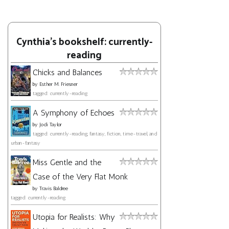
Cynthia's bookshelf: currently-
reading
Chicks and Balances
by
Esther M. Friesner
tagged: currently-reading
A Symphony of Echoes
by
Jodi Taylor
tagged: currently-reading, fantasy, fiction, time-travel, and
urban-fantasy
Miss Gentle and the
Case of the Very Flat Monk
by
Travis Baldree
tagged: currently-reading
Utopia for Realists: Why