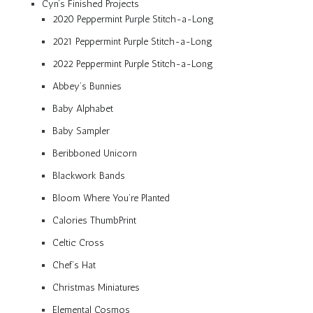
Cyn’s Finished Projects
2020 Peppermint Purple Stitch-a-Long
2021 Peppermint Purple Stitch-a-Long
2022 Peppermint Purple Stitch-a-Long
Abbey’s Bunnies
Baby Alphabet
Baby Sampler
Beribboned Unicorn
Blackwork Bands
Bloom Where You’re Planted
Calories ThumbPrint
Celtic Cross
Chef’s Hat
Christmas Miniatures
Elemental Cosmos