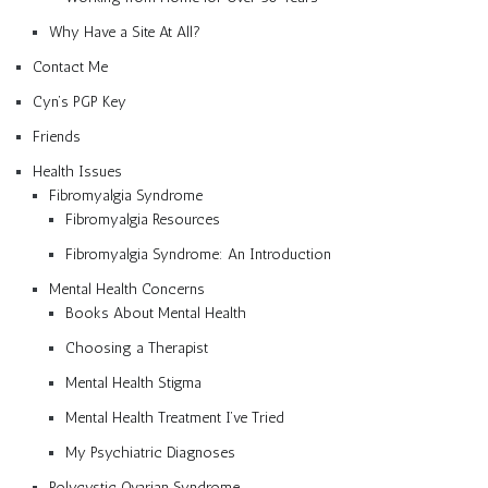
Why Have a Site At All?
Contact Me
Cyn’s PGP Key
Friends
Health Issues
Fibromyalgia Syndrome
Fibromyalgia Resources
Fibromyalgia Syndrome: An Introduction
Mental Health Concerns
Books About Mental Health
Choosing a Therapist
Mental Health Stigma
Mental Health Treatment I’ve Tried
My Psychiatric Diagnoses
Polycystic Ovarian Syndrome