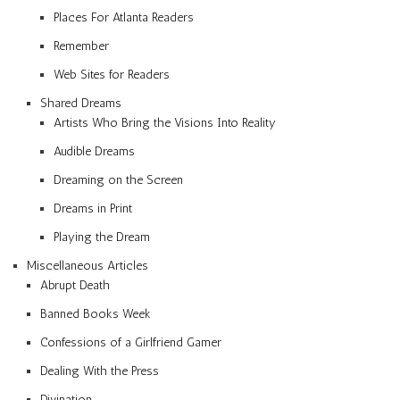
Places For Atlanta Readers
Remember
Web Sites for Readers
Shared Dreams
Artists Who Bring the Visions Into Reality
Audible Dreams
Dreaming on the Screen
Dreams in Print
Playing the Dream
Miscellaneous Articles
Abrupt Death
Banned Books Week
Confessions of a Girlfriend Gamer
Dealing With the Press
Divination