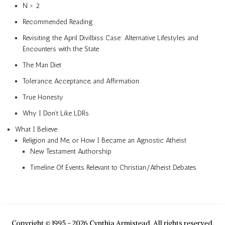
N > 2
Recommended Reading
Revisiting the April Divilbiss Case: Alternative Lifestyles and
Encounters with the State
The Man Diet
Tolerance, Acceptance, and Affirmation
True Honesty
Why I Don’t Like LDRs
What I Believe
Religion and Me, or How I Became an Agnostic Atheist
New Testament Authorship
Timeline Of Events Relevant to Christian/Atheist Debates
Copyright © 1995 - 2026 Cynthia Armistead. All rights reserved.