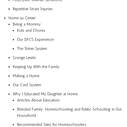
Repetitive Strain Injuries
Home as Center
Being a Mommy
Kids and Chores
Our DFCS Experience
The Token System
Grunge Levels
Keeping Up With the Family
Making a Home
Our Card System
Why I Educated My Daughter at Home
Articles About Education
Blended Family: Homeschooling and Public Schooling in Our
Household
Recommended Sites for Homeschoolers