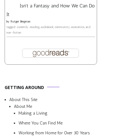
Isn't a Fantasy and How We Can Do
It
by
Rutger Bregman
tagged: currently-reading, audiobook, community, economics, and
non-fiction
GETTING AROUND
About This Site
About Me
Making a Living
Where You Can Find Me
Working from Home for Over 30 Years