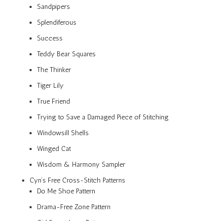
Sandpipers
Splendiferous
Success
Teddy Bear Squares
The Thinker
Tiger Lily
True Friend
Trying to Save a Damaged Piece of Stitching
Windowsill Shells
Winged Cat
Wisdom & Harmony Sampler
Cyn’s Free Cross-Stitch Patterns
Do Me Shoe Pattern
Drama-Free Zone Pattern