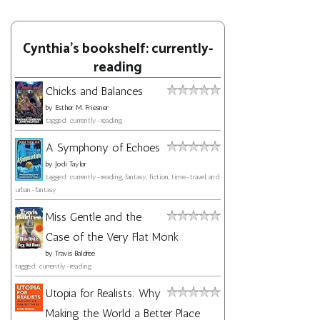
Cynthia's bookshelf: currently-
reading
Chicks and Balances
by
Esther M. Friesner
tagged: currently-reading
A Symphony of Echoes
by
Jodi Taylor
tagged: currently-reading, fantasy, fiction, time-travel, and
urban-fantasy
Miss Gentle and the
Case of the Very Flat Monk
by
Travis Baldree
tagged: currently-reading
Utopia for Realists: Why
Making the World a Better Place