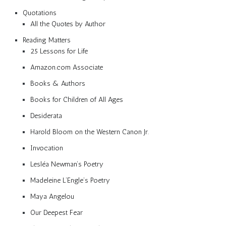
Quotations
All the Quotes by Author
Reading Matters
25 Lessons for Life
Amazon.com Associate
Books & Authors
Books for Children of All Ages
Desiderata
Harold Bloom on the Western Canon Jr.
Invocation
Lesléa Newman’s Poetry
Madeleine L’Engle’s Poetry
Maya Angelou
Our Deepest Fear