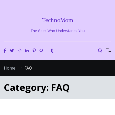
Skip
to
content
TechnoMom
The Geek Who Understands You
Home
FAQ
Category:
FAQ