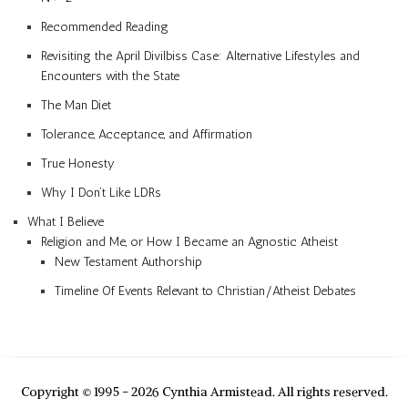
Recommended Reading
Revisiting the April Divilbiss Case: Alternative Lifestyles and
Encounters with the State
The Man Diet
Tolerance, Acceptance, and Affirmation
True Honesty
Why I Don’t Like LDRs
What I Believe
Religion and Me, or How I Became an Agnostic Atheist
New Testament Authorship
Timeline Of Events Relevant to Christian/Atheist Debates
Copyright © 1995 - 2026 Cynthia Armistead. All rights reserved.