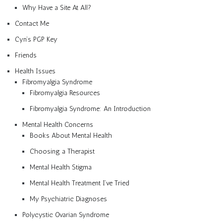
Why Have a Site At All?
Contact Me
Cyn’s PGP Key
Friends
Health Issues
Fibromyalgia Syndrome
Fibromyalgia Resources
Fibromyalgia Syndrome: An Introduction
Mental Health Concerns
Books About Mental Health
Choosing a Therapist
Mental Health Stigma
Mental Health Treatment I’ve Tried
My Psychiatric Diagnoses
Polycystic Ovarian Syndrome