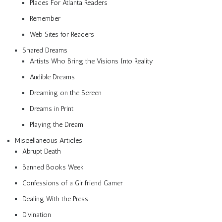
Places For Atlanta Readers
Remember
Web Sites for Readers
Shared Dreams
Artists Who Bring the Visions Into Reality
Audible Dreams
Dreaming on the Screen
Dreams in Print
Playing the Dream
Miscellaneous Articles
Abrupt Death
Banned Books Week
Confessions of a Girlfriend Gamer
Dealing With the Press
Divination