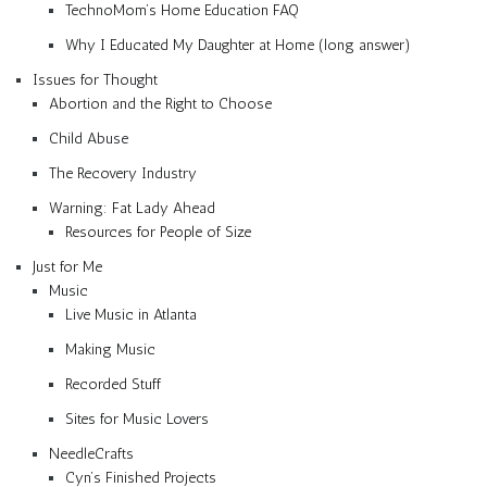
TechnoMom’s Home Education FAQ
Why I Educated My Daughter at Home (long answer)
Issues for Thought
Abortion and the Right to Choose
Child Abuse
The Recovery Industry
Warning: Fat Lady Ahead
Resources for People of Size
Just for Me
Music
Live Music in Atlanta
Making Music
Recorded Stuff
Sites for Music Lovers
NeedleCrafts
Cyn’s Finished Projects