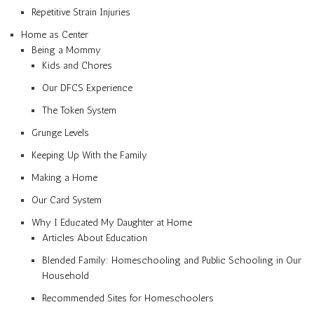
Repetitive Strain Injuries
Home as Center
Being a Mommy
Kids and Chores
Our DFCS Experience
The Token System
Grunge Levels
Keeping Up With the Family
Making a Home
Our Card System
Why I Educated My Daughter at Home
Articles About Education
Blended Family: Homeschooling and Public Schooling in Our
Household
Recommended Sites for Homeschoolers