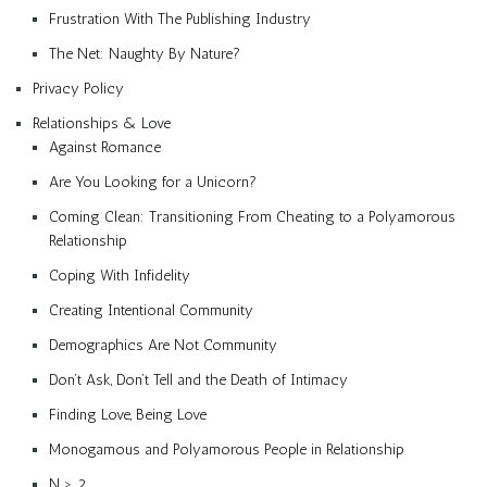
Frustration With The Publishing Industry
The Net: Naughty By Nature?
Privacy Policy
Relationships & Love
Against Romance
Are You Looking for a Unicorn?
Coming Clean: Transitioning From Cheating to a Polyamorous
Relationship
Coping With Infidelity
Creating Intentional Community
Demographics Are Not Community
Don’t Ask, Don’t Tell and the Death of Intimacy
Finding Love, Being Love
Monogamous and Polyamorous People in Relationship
N > 2