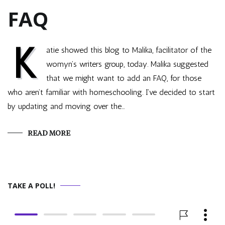
FAQ
K
atie showed this blog to Malika, facilitator of the
womyn’s writers group, today. Malika suggested
that we might want to add an FAQ, for those
who aren’t familiar with homeschooling. I’ve decided to start
by updating and moving over the…
READ MORE
TAKE A POLL!