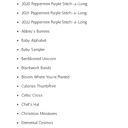
2020 Peppermint Purple Stitch-a-Long
2021 Peppermint Purple Stitch-a-Long
2022 Peppermint Purple Stitch-a-Long
Abbey’s Bunnies
Baby Alphabet
Baby Sampler
Beribboned Unicorn
Blackwork Bands
Bloom Where You’re Planted
Calories ThumbPrint
Celtic Cross
Chef’s Hat
Christmas Miniatures
Elemental Cosmos