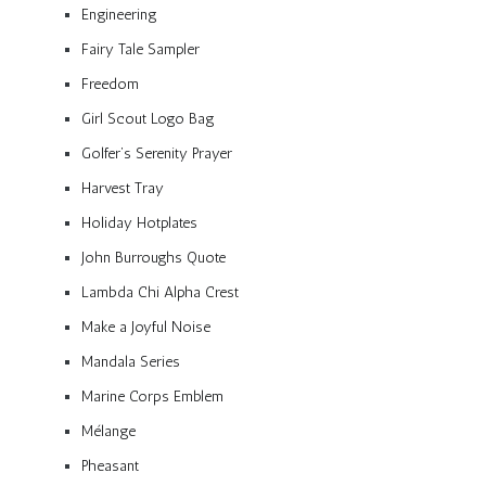
Engineering
Fairy Tale Sampler
Freedom
Girl Scout Logo Bag
Golfer’s Serenity Prayer
Harvest Tray
Holiday Hotplates
John Burroughs Quote
Lambda Chi Alpha Crest
Make a Joyful Noise
Mandala Series
Marine Corps Emblem
Mélange
Pheasant