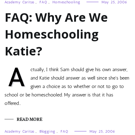
Academy Caritas
,
FAQ
,
Homeschooling
May 25, 2006
FAQ: Why Are We
Homeschooling
Katie?
A
ctually, I think Sam should give his own answer,
and Katie should answer as well since she’s been
given a choice as to whether or not to go to
school or be homeschooled. My answer is that it has
offered…
READ MORE
Academy Caritas
,
Blogging
,
FAQ
May 25, 2006