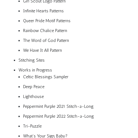
Girl Scout Logo Pattern
Infinite Hearts Patterns
Queer Pride Motif Patterns
Rainbow Chalice Pattern
The Word of God Pattern
We Have It All Pattern
Stitching Sites
Works in Progress
Celtic Blessings Sampler
Deep Peace
Lighthouse
Peppermint Purple 2021 Stitch-a-Long
Peppermint Purple 2022 Stitch-a-Long
Tri-Puzzle
What’s Your Sign, Baby?