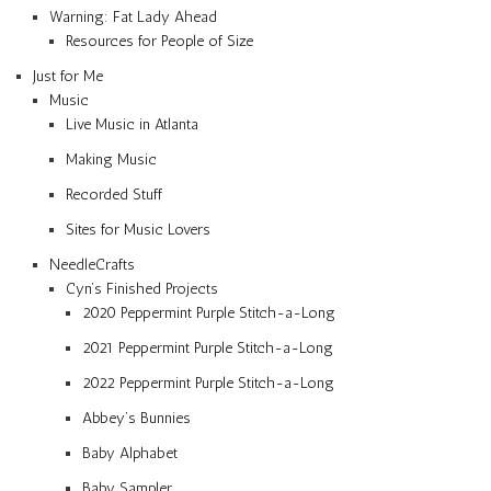
Warning: Fat Lady Ahead
Resources for People of Size
Just for Me
Music
Live Music in Atlanta
Making Music
Recorded Stuff
Sites for Music Lovers
NeedleCrafts
Cyn’s Finished Projects
2020 Peppermint Purple Stitch-a-Long
2021 Peppermint Purple Stitch-a-Long
2022 Peppermint Purple Stitch-a-Long
Abbey’s Bunnies
Baby Alphabet
Baby Sampler