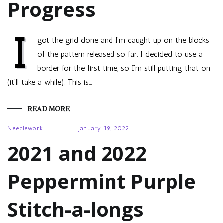
Progress
I
got the grid done and I’m caught up on the blocks
of the pattern released so far. I decided to use a
border for the first time, so I’m still putting that on
(it’ll take a while). This is…
READ MORE
Needlework
January 19, 2022
2021 and 2022
Peppermint Purple
Stitch-a-longs