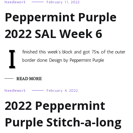
Needlework
February 11, 2022
Peppermint Purple
2022 SAL Week 6
I
finished this week’s block and got 75% of the outer
border done. Design by Peppermint Purple
READ MORE
Needlework
February 4, 2022
2022 Peppermint
Purple Stitch-a-long