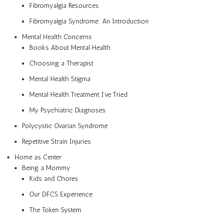
Fibromyalgia Resources
Fibromyalgia Syndrome: An Introduction
Mental Health Concerns
Books About Mental Health
Choosing a Therapist
Mental Health Stigma
Mental Health Treatment I’ve Tried
My Psychiatric Diagnoses
Polycystic Ovarian Syndrome
Repetitive Strain Injuries
Home as Center
Being a Mommy
Kids and Chores
Our DFCS Experience
The Token System