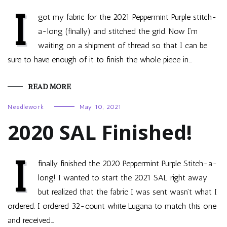
I
got my fabric for the 2021 Peppermint Purple stitch-
a-long (finally) and stitched the grid. Now I’m
waiting on a shipment of thread so that I can be
sure to have enough of it to finish the whole piece in…
READ MORE
Needlework
May 10, 2021
2020 SAL Finished!
I
finally finished the 2020 Peppermint Purple Stitch-a-
long! I wanted to start the 2021 SAL right away
but realized that the fabric I was sent wasn’t what I
ordered. I ordered 32-count white Lugana to match this one
and received…