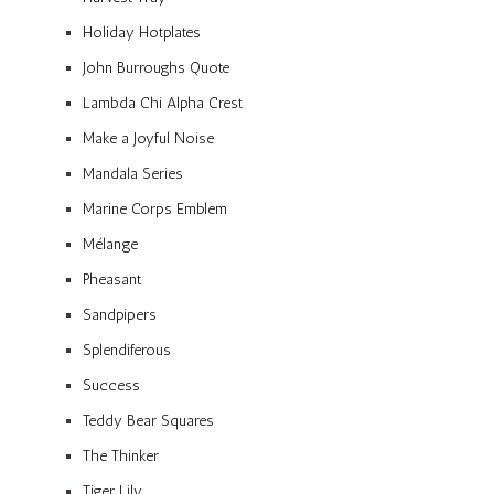
Holiday Hotplates
John Burroughs Quote
Lambda Chi Alpha Crest
Make a Joyful Noise
Mandala Series
Marine Corps Emblem
Mélange
Pheasant
Sandpipers
Splendiferous
Success
Teddy Bear Squares
The Thinker
Tiger Lily