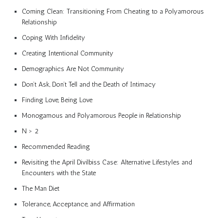
Coming Clean: Transitioning From Cheating to a Polyamorous
Relationship
Coping With Infidelity
Creating Intentional Community
Demographics Are Not Community
Don’t Ask, Don’t Tell and the Death of Intimacy
Finding Love, Being Love
Monogamous and Polyamorous People in Relationship
N > 2
Recommended Reading
Revisiting the April Divilbiss Case: Alternative Lifestyles and
Encounters with the State
The Man Diet
Tolerance, Acceptance, and Affirmation