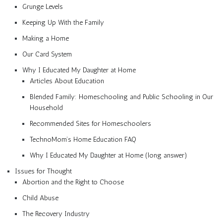
Grunge Levels
Keeping Up With the Family
Making a Home
Our Card System
Why I Educated My Daughter at Home
Articles About Education
Blended Family: Homeschooling and Public Schooling in Our
Household
Recommended Sites for Homeschoolers
TechnoMom’s Home Education FAQ
Why I Educated My Daughter at Home (long answer)
Issues for Thought
Abortion and the Right to Choose
Child Abuse
The Recovery Industry