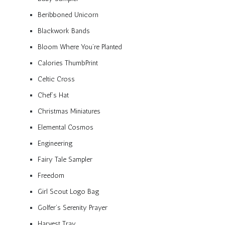
Beribboned Unicorn
Blackwork Bands
Bloom Where You’re Planted
Calories ThumbPrint
Celtic Cross
Chef’s Hat
Christmas Miniatures
Elemental Cosmos
Engineering
Fairy Tale Sampler
Freedom
Girl Scout Logo Bag
Golfer’s Serenity Prayer
Harvest Tray