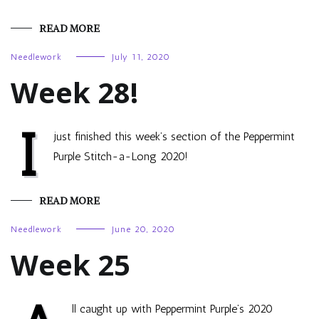
READ MORE
Needlework
July 11, 2020
Week 28!
I
just finished this week’s section of the Peppermint
Purple Stitch-a-Long 2020!
READ MORE
Needlework
June 20, 2020
Week 25
ll caught up with Peppermint Purple’s 2020