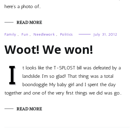
here’s a photo of…
READ MORE
Family
,
Fun
,
Needlework
,
Politics
July 31, 2012
Woot! We won!
I
t looks like the T-SPLOST bill was defeated by a
landslide. I’m so glad! That thing was a total
boondoggle. My baby girl and I spent the day
together and one of the very first things we did was go…
READ MORE