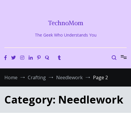
Skip
to
content
TechnoMom
The Geek Who Understands You
Home
Crafting
Needlework
Page 2
Category:
Needlework