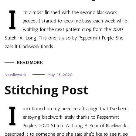
I
’m almost finished with the second blackwork
project I started to keep me busy each week while
waiting for the next pattern drop from the 2020
Stitch-A-Long. This one is also by Peppermint Purple. She
calls it Blackwork Bands.
READ MORE
Needlework
May 13, 2020
Stitching Post
I
mentioned on my needlecrafts page that I’ve been
enjoying blackwork lately thanks to Peppermint
Purple’s 2020 Stitch-A-Long A Year of Blackwork. I
described it to someone and she said she’d like to see it, so