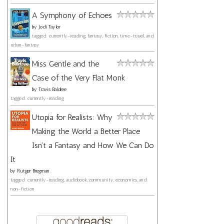
A Symphony of Echoes
by
Jodi Taylor
tagged: currently-reading, fantasy, fiction, time-travel, and
urban-fantasy
Miss Gentle and the
Case of the Very Flat Monk
by
Travis Baldree
tagged: currently-reading
Utopia for Realists: Why
Making the World a Better Place
Isn't a Fantasy and How We Can Do
It
by
Rutger Bregman
tagged: currently-reading, audiobook, community, economics, and
non-fiction