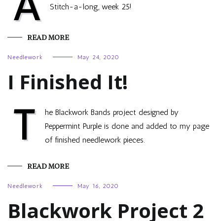
A
Stitch-a-long, week 25!
READ MORE
Needlework
May 24, 2020
I Finished It!
T
he Blackwork Bands project designed by
Peppermint Purple is done and added to my page
of finished needlework pieces.
READ MORE
Needlework
May 16, 2020
Blackwork Project 2