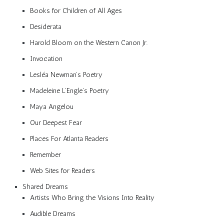
Books for Children of All Ages
Desiderata
Harold Bloom on the Western Canon Jr.
Invocation
Lesléa Newman’s Poetry
Madeleine L’Engle’s Poetry
Maya Angelou
Our Deepest Fear
Places For Atlanta Readers
Remember
Web Sites for Readers
Shared Dreams
Artists Who Bring the Visions Into Reality
Audible Dreams