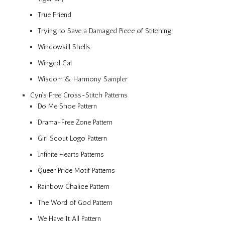
True Friend
Trying to Save a Damaged Piece of Stitching
Windowsill Shells
Winged Cat
Wisdom & Harmony Sampler
Cyn’s Free Cross-Stitch Patterns
Do Me Shoe Pattern
Drama-Free Zone Pattern
Girl Scout Logo Pattern
Infinite Hearts Patterns
Queer Pride Motif Patterns
Rainbow Chalice Pattern
The Word of God Pattern
We Have It All Pattern