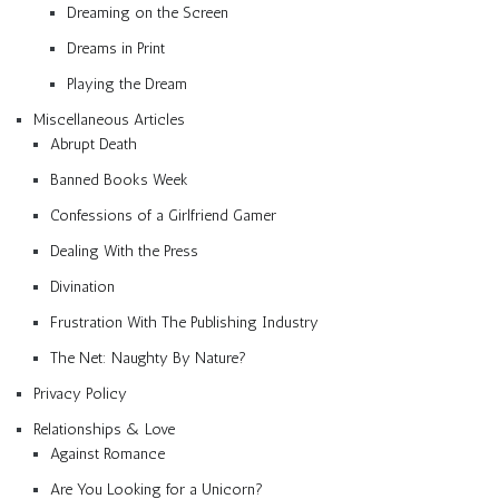
Dreaming on the Screen
Dreams in Print
Playing the Dream
Miscellaneous Articles
Abrupt Death
Banned Books Week
Confessions of a Girlfriend Gamer
Dealing With the Press
Divination
Frustration With The Publishing Industry
The Net: Naughty By Nature?
Privacy Policy
Relationships & Love
Against Romance
Are You Looking for a Unicorn?