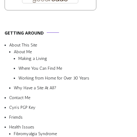
GETTING AROUND
About This Site
About Me
Making a Living
Where You Can Find Me
Working from Home for Over 30 Years
Why Have a Site At All?
Contact Me
Cyn’s PGP Key
Friends
Health Issues
Fibromyalgia Syndrome