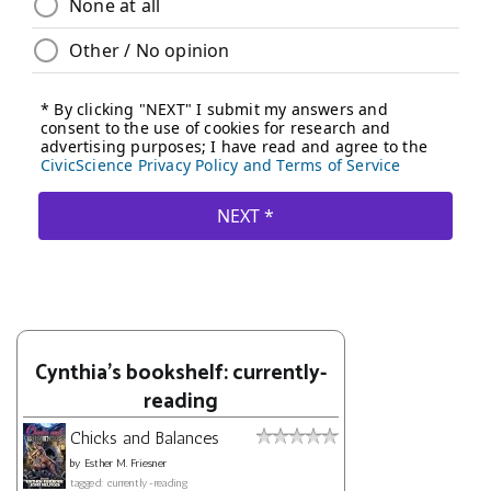
Cynthia's bookshelf: currently-
reading
Chicks and Balances
by
Esther M. Friesner
tagged: currently-reading