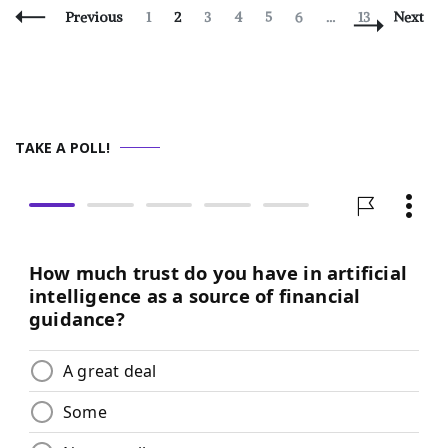
Posts
Page
Page
Page
Page
Page
Page
Page
Previous
1
2
3
4
5
6
…
13
Next
Navigation
TAKE A POLL!