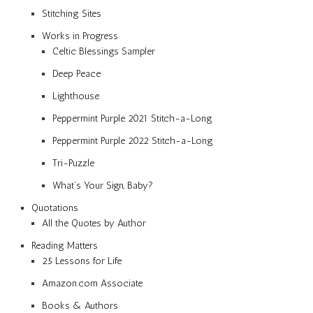
Stitching Sites
Works in Progress
Celtic Blessings Sampler
Deep Peace
Lighthouse
Peppermint Purple 2021 Stitch-a-Long
Peppermint Purple 2022 Stitch-a-Long
Tri-Puzzle
What’s Your Sign, Baby?
Quotations
All the Quotes by Author
Reading Matters
25 Lessons for Life
Amazon.com Associate
Books & Authors