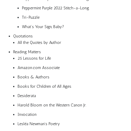
Peppermint Purple 2022 Stitch-a-Long
Tri-Puzzle
What’s Your Sign, Baby?
Quotations
All the Quotes by Author
Reading Matters
25 Lessons for Life
Amazon.com Associate
Books & Authors
Books for Children of All Ages
Desiderata
Harold Bloom on the Western Canon Jr.
Invocation
Lesléa Newman’s Poetry