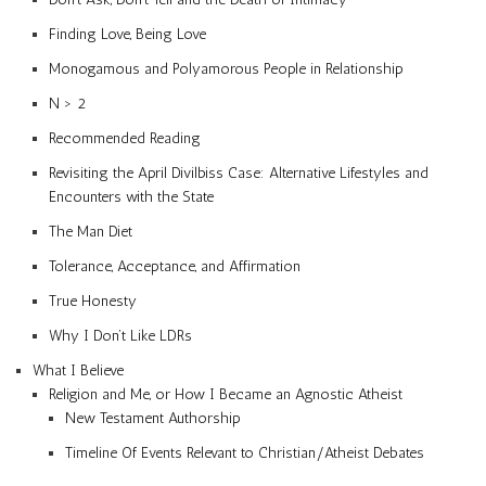
Finding Love, Being Love
Monogamous and Polyamorous People in Relationship
N > 2
Recommended Reading
Revisiting the April Divilbiss Case: Alternative Lifestyles and
Encounters with the State
The Man Diet
Tolerance, Acceptance, and Affirmation
True Honesty
Why I Don’t Like LDRs
What I Believe
Religion and Me, or How I Became an Agnostic Atheist
New Testament Authorship
Timeline Of Events Relevant to Christian/Atheist Debates