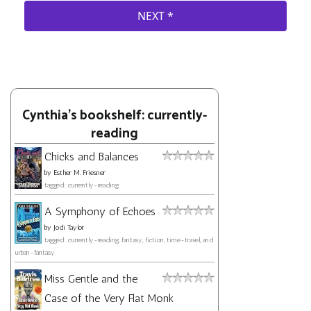
Cynthia's bookshelf: currently-
reading
Chicks and Balances
by
Esther M. Friesner
tagged: currently-reading
A Symphony of Echoes
by
Jodi Taylor
tagged: currently-reading, fantasy, fiction, time-travel, and
urban-fantasy
Miss Gentle and the
Case of the Very Flat Monk