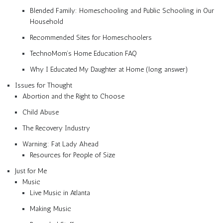
Blended Family: Homeschooling and Public Schooling in Our
Household
Recommended Sites for Homeschoolers
TechnoMom’s Home Education FAQ
Why I Educated My Daughter at Home (long answer)
Issues for Thought
Abortion and the Right to Choose
Child Abuse
The Recovery Industry
Warning: Fat Lady Ahead
Resources for People of Size
Just for Me
Music
Live Music in Atlanta
Making Music