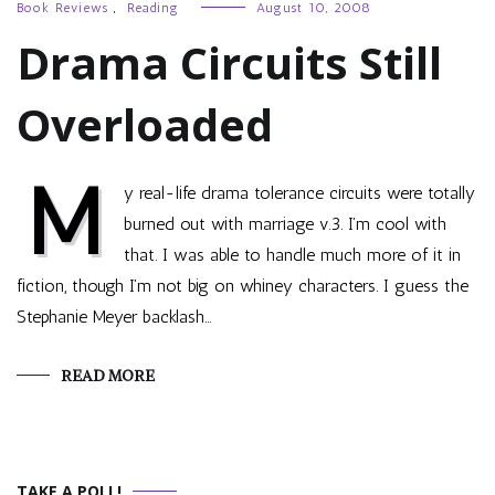
Book Reviews
,
Reading
August 10, 2008
Drama Circuits Still
Overloaded
M
y real-life drama tolerance circuits were totally
burned out with marriage v.3. I’m cool with
that. I was able to handle much more of it in
fiction, though I’m not big on whiney characters. I guess the
Stephanie Meyer backlash…
READ MORE
TAKE A POLL!