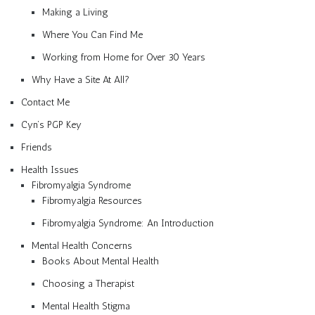
Making a Living
Where You Can Find Me
Working from Home for Over 30 Years
Why Have a Site At All?
Contact Me
Cyn’s PGP Key
Friends
Health Issues
Fibromyalgia Syndrome
Fibromyalgia Resources
Fibromyalgia Syndrome: An Introduction
Mental Health Concerns
Books About Mental Health
Choosing a Therapist
Mental Health Stigma