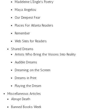
Madeleine L’Engle’s Poetry
Maya Angelou
Our Deepest Fear
Places For Atlanta Readers
Remember
Web Sites for Readers
Shared Dreams
Artists Who Bring the Visions Into Reality
Audible Dreams
Dreaming on the Screen
Dreams in Print
Playing the Dream
Miscellaneous Articles
Abrupt Death
Banned Books Week