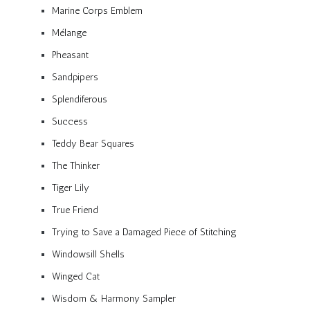
Marine Corps Emblem
Mélange
Pheasant
Sandpipers
Splendiferous
Success
Teddy Bear Squares
The Thinker
Tiger Lily
True Friend
Trying to Save a Damaged Piece of Stitching
Windowsill Shells
Winged Cat
Wisdom & Harmony Sampler