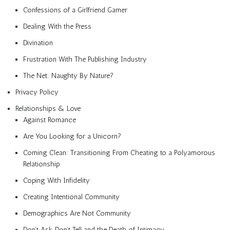
Confessions of a Girlfriend Gamer
Dealing With the Press
Divination
Frustration With The Publishing Industry
The Net: Naughty By Nature?
Privacy Policy
Relationships & Love
Against Romance
Are You Looking for a Unicorn?
Coming Clean: Transitioning From Cheating to a Polyamorous
Relationship
Coping With Infidelity
Creating Intentional Community
Demographics Are Not Community
Don’t Ask, Don’t Tell and the Death of Intimacy