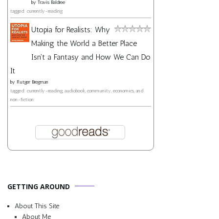
by
Travis Baldree
tagged: currently-reading
Utopia for Realists: Why
Making the World a Better Place
Isn't a Fantasy and How We Can Do
It
by
Rutger Bregman
tagged: currently-reading, audiobook, community, economics, and
non-fiction
GETTING AROUND
About This Site
About Me