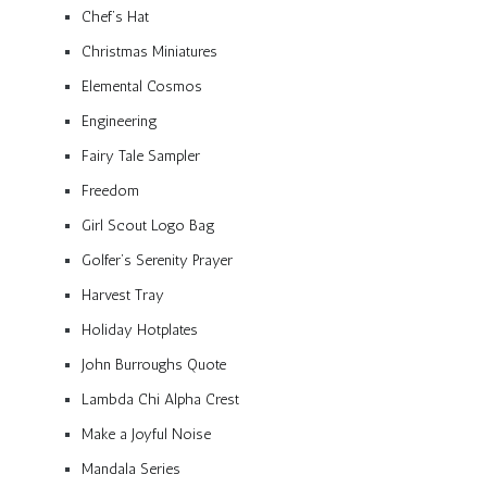
Chef’s Hat
Christmas Miniatures
Elemental Cosmos
Engineering
Fairy Tale Sampler
Freedom
Girl Scout Logo Bag
Golfer’s Serenity Prayer
Harvest Tray
Holiday Hotplates
John Burroughs Quote
Lambda Chi Alpha Crest
Make a Joyful Noise
Mandala Series