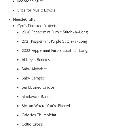
Recorded Stuff
Sites for Music Lovers
NeedleCrafts
Cyn’s Finished Projects
2020 Peppermint Purple Stitch-a-Long
2021 Peppermint Purple Stitch-a-Long
2022 Peppermint Purple Stitch-a-Long
Abbey’s Bunnies
Baby Alphabet
Baby Sampler
Beribboned Unicorn
Blackwork Bands
Bloom Where You’re Planted
Calories ThumbPrint
Celtic Cross