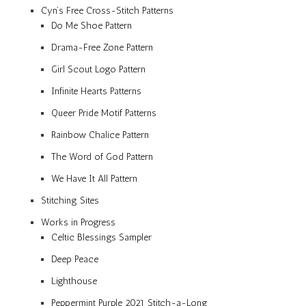
Cyn’s Free Cross-Stitch Patterns
Do Me Shoe Pattern
Drama-Free Zone Pattern
Girl Scout Logo Pattern
Infinite Hearts Patterns
Queer Pride Motif Patterns
Rainbow Chalice Pattern
The Word of God Pattern
We Have It All Pattern
Stitching Sites
Works in Progress
Celtic Blessings Sampler
Deep Peace
Lighthouse
Peppermint Purple 2021 Stitch-a-Long