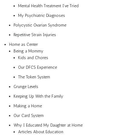
Mental Health Treatment I’ve Tried
My Psychiatric Diagnoses
Polycystic Ovarian Syndrome
Repetitive Strain Injuries
Home as Center
Being a Mommy
Kids and Chores
Our DFCS Experience
The Token System
Grunge Levels
Keeping Up With the Family
Making a Home
Our Card System
Why I Educated My Daughter at Home
Articles About Education