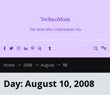
Skip
to
content
TechnoMom
The Geek Who Understands You
Home
2008
August
10
Day:
August 10, 2008