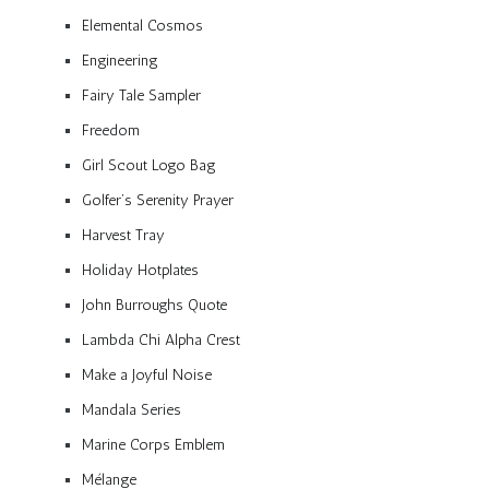
Elemental Cosmos
Engineering
Fairy Tale Sampler
Freedom
Girl Scout Logo Bag
Golfer’s Serenity Prayer
Harvest Tray
Holiday Hotplates
John Burroughs Quote
Lambda Chi Alpha Crest
Make a Joyful Noise
Mandala Series
Marine Corps Emblem
Mélange