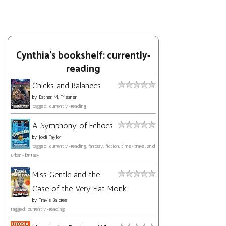
Cynthia's bookshelf: currently-
reading
Chicks and Balances
by
Esther M. Friesner
tagged: currently-reading
A Symphony of Echoes
by
Jodi Taylor
tagged: currently-reading, fantasy, fiction, time-travel, and
urban-fantasy
Miss Gentle and the
Case of the Very Flat Monk
by
Travis Baldree
tagged: currently-reading