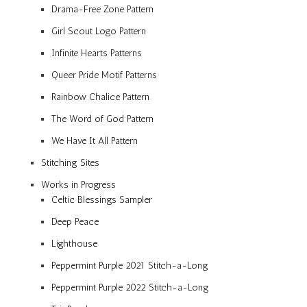
Drama-Free Zone Pattern
Girl Scout Logo Pattern
Infinite Hearts Patterns
Queer Pride Motif Patterns
Rainbow Chalice Pattern
The Word of God Pattern
We Have It All Pattern
Stitching Sites
Works in Progress
Celtic Blessings Sampler
Deep Peace
Lighthouse
Peppermint Purple 2021 Stitch-a-Long
Peppermint Purple 2022 Stitch-a-Long