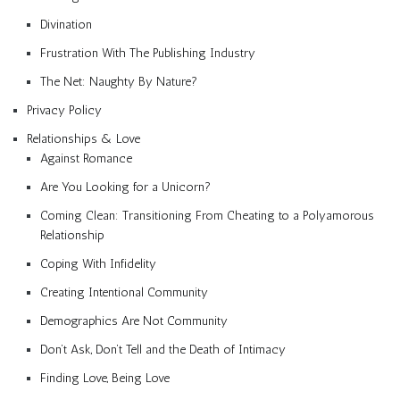
Divination
Frustration With The Publishing Industry
The Net: Naughty By Nature?
Privacy Policy
Relationships & Love
Against Romance
Are You Looking for a Unicorn?
Coming Clean: Transitioning From Cheating to a Polyamorous
Relationship
Coping With Infidelity
Creating Intentional Community
Demographics Are Not Community
Don’t Ask, Don’t Tell and the Death of Intimacy
Finding Love, Being Love