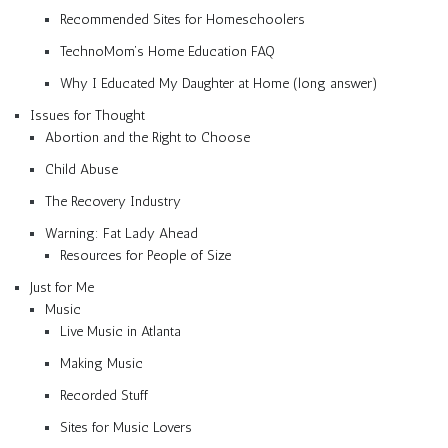
Recommended Sites for Homeschoolers
TechnoMom’s Home Education FAQ
Why I Educated My Daughter at Home (long answer)
Issues for Thought
Abortion and the Right to Choose
Child Abuse
The Recovery Industry
Warning: Fat Lady Ahead
Resources for People of Size
Just for Me
Music
Live Music in Atlanta
Making Music
Recorded Stuff
Sites for Music Lovers