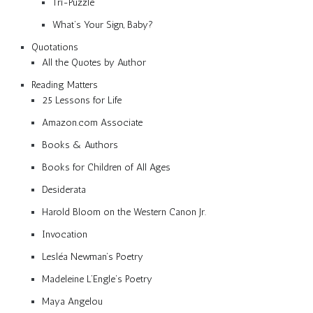
Tri-Puzzle
What’s Your Sign, Baby?
Quotations
All the Quotes by Author
Reading Matters
25 Lessons for Life
Amazon.com Associate
Books & Authors
Books for Children of All Ages
Desiderata
Harold Bloom on the Western Canon Jr.
Invocation
Lesléa Newman’s Poetry
Madeleine L’Engle’s Poetry
Maya Angelou