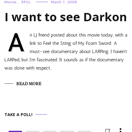
Movies
,
RPGs
March 7, 2008
I want to see Darkon
A
n LJ friend posted about this movie today, with a
link to Feel the Sting of My Foam Sword: A
must-see documentary about LARPing. I haven’t
LARPed, but I’m fascinated. It sounds as if the documentary
was done with respect…
READ MORE
TAKE A POLL!