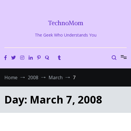
Skip
to
content
TechnoMom
The Geek Who Understands You
Home
2008
March
7
Day:
March 7, 2008