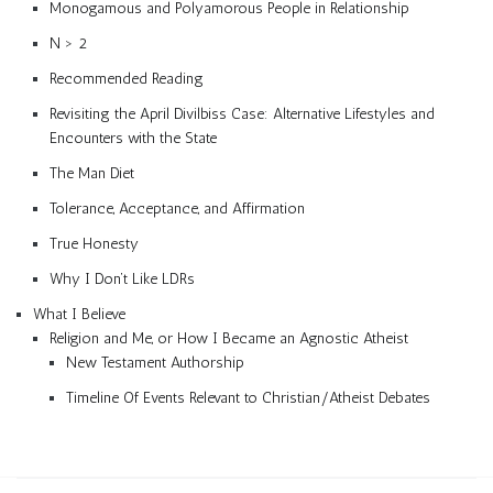
Monogamous and Polyamorous People in Relationship
N > 2
Recommended Reading
Revisiting the April Divilbiss Case: Alternative Lifestyles and
Encounters with the State
The Man Diet
Tolerance, Acceptance, and Affirmation
True Honesty
Why I Don’t Like LDRs
What I Believe
Religion and Me, or How I Became an Agnostic Atheist
New Testament Authorship
Timeline Of Events Relevant to Christian/Atheist Debates