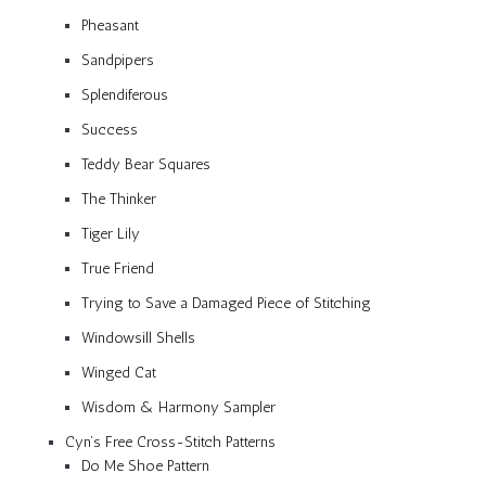
Pheasant
Sandpipers
Splendiferous
Success
Teddy Bear Squares
The Thinker
Tiger Lily
True Friend
Trying to Save a Damaged Piece of Stitching
Windowsill Shells
Winged Cat
Wisdom & Harmony Sampler
Cyn’s Free Cross-Stitch Patterns
Do Me Shoe Pattern