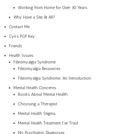
Working from Home for Over 30 Years
Why Have a Site At All?
Contact Me
Cyn’s PGP Key
Friends
Health Issues
Fibromyalgia Syndrome
Fibromyalgia Resources
Fibromyalgia Syndrome: An Introduction
Mental Health Concerns
Books About Mental Health
Choosing a Therapist
Mental Health Stigma
Mental Health Treatment I’ve Tried
My Psychiatric Diagnoses