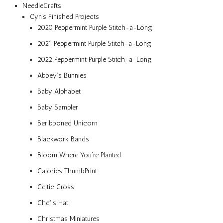
NeedleCrafts
Cyn’s Finished Projects
2020 Peppermint Purple Stitch-a-Long
2021 Peppermint Purple Stitch-a-Long
2022 Peppermint Purple Stitch-a-Long
Abbey’s Bunnies
Baby Alphabet
Baby Sampler
Beribboned Unicorn
Blackwork Bands
Bloom Where You’re Planted
Calories ThumbPrint
Celtic Cross
Chef’s Hat
Christmas Miniatures