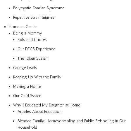
Polycystic Ovarian Syndrome
Repetitive Strain Injuries
Home as Center
Being a Mommy
Kids and Chores
Our DFCS Experience
The Token System
Grunge Levels
Keeping Up With the Family
Making a Home
Our Card System
Why I Educated My Daughter at Home
Articles About Education
Blended Family: Homeschooling and Public Schooling in Our
Household