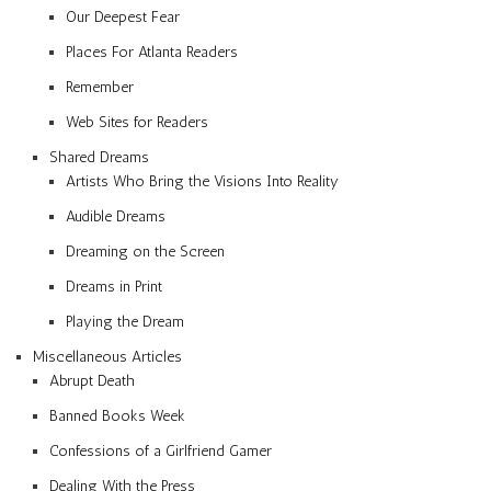
Our Deepest Fear
Places For Atlanta Readers
Remember
Web Sites for Readers
Shared Dreams
Artists Who Bring the Visions Into Reality
Audible Dreams
Dreaming on the Screen
Dreams in Print
Playing the Dream
Miscellaneous Articles
Abrupt Death
Banned Books Week
Confessions of a Girlfriend Gamer
Dealing With the Press