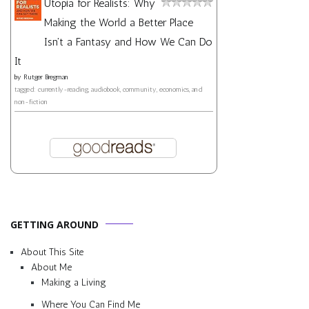
Utopia for Realists: Why
Making the World a Better Place
Isn't a Fantasy and How We Can Do
It
by
Rutger Bregman
tagged: currently-reading, audiobook, community, economics, and
non-fiction
GETTING AROUND
About This Site
About Me
Making a Living
Where You Can Find Me