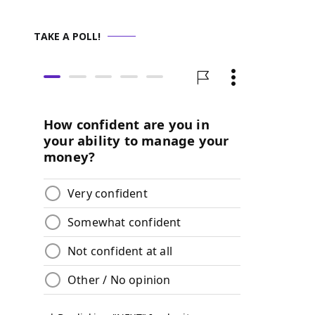
TAKE A POLL!