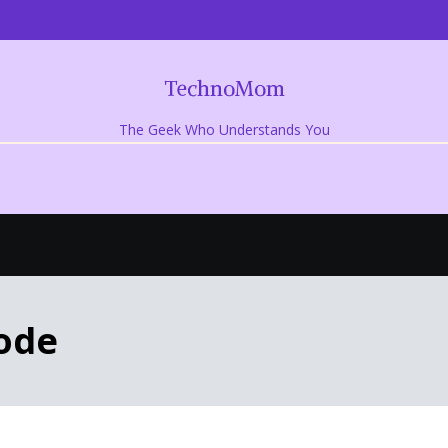
TechnoMom
The Geek Who Understands You
ode