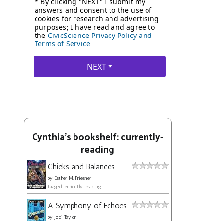
Cynthia's bookshelf: currently-
reading
Chicks and Balances
by
Esther M. Friesner
tagged: currently-reading
A Symphony of Echoes
by
Jodi Taylor