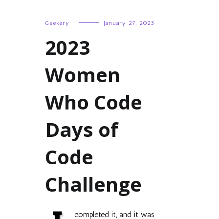
Geekery
January 27, 2023
2023
Women
Who Code
Days of
Code
Challenge
completed it, and it was