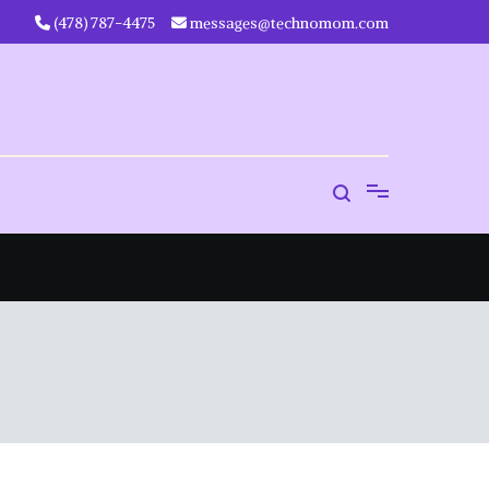
‪(478) 787-4475‬
messages@technomom.com