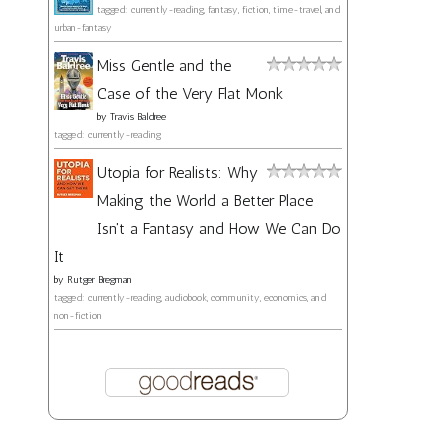
tagged: currently-reading, fantasy, fiction, time-travel, and
urban-fantasy
Miss Gentle and the
Case of the Very Flat Monk
by
Travis Baldree
tagged: currently-reading
Utopia for Realists: Why
Making the World a Better Place
Isn't a Fantasy and How We Can Do
It
by
Rutger Bregman
tagged: currently-reading, audiobook, community, economics, and
non-fiction