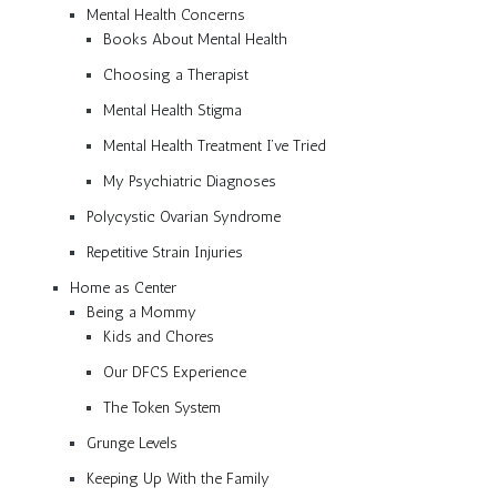
Mental Health Concerns
Books About Mental Health
Choosing a Therapist
Mental Health Stigma
Mental Health Treatment I’ve Tried
My Psychiatric Diagnoses
Polycystic Ovarian Syndrome
Repetitive Strain Injuries
Home as Center
Being a Mommy
Kids and Chores
Our DFCS Experience
The Token System
Grunge Levels
Keeping Up With the Family