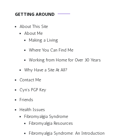
GETTING AROUND
About This Site
About Me
Making a Living
Where You Can Find Me
Working from Home for Over 30 Years
Why Have a Site At All?
Contact Me
Cyn’s PGP Key
Friends
Health Issues
Fibromyalgia Syndrome
Fibromyalgia Resources
Fibromyalgia Syndrome: An Introduction