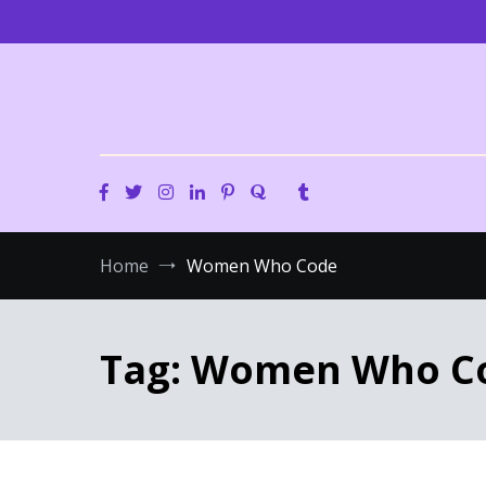
Skip
to
content
Home
Women Who Code
Tag:
Women Who C