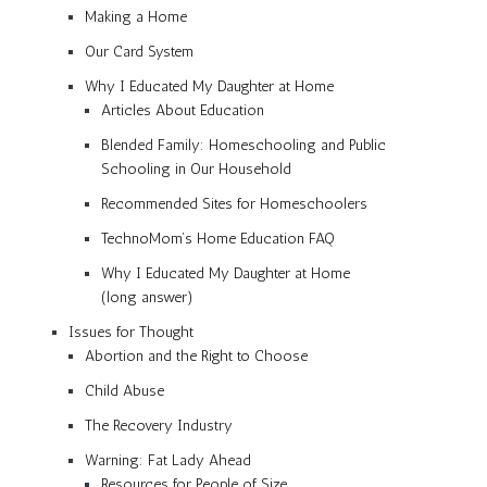
Making a Home
Our Card System
Why I Educated My Daughter at Home
Articles About Education
Blended Family: Homeschooling and Public
Schooling in Our Household
Recommended Sites for Homeschoolers
TechnoMom’s Home Education FAQ
Why I Educated My Daughter at Home
(long answer)
Issues for Thought
Abortion and the Right to Choose
Child Abuse
The Recovery Industry
Warning: Fat Lady Ahead
Resources for People of Size