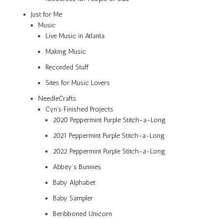
Just for Me
Music
Live Music in Atlanta
Making Music
Recorded Stuff
Sites for Music Lovers
NeedleCrafts
Cyn’s Finished Projects
2020 Peppermint Purple Stitch-a-Long
2021 Peppermint Purple Stitch-a-Long
2022 Peppermint Purple Stitch-a-Long
Abbey’s Bunnies
Baby Alphabet
Baby Sampler
Beribboned Unicorn