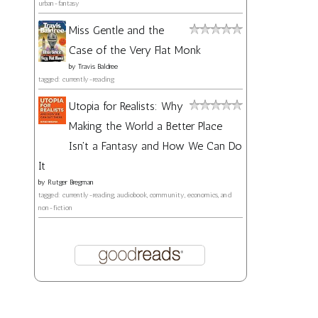
urban-fantasy
Miss Gentle and the
Case of the Very Flat Monk
by
Travis Baldree
tagged: currently-reading
Utopia for Realists: Why
Making the World a Better Place
Isn't a Fantasy and How We Can Do
It
by
Rutger Bregman
tagged: currently-reading, audiobook, community, economics, and
non-fiction