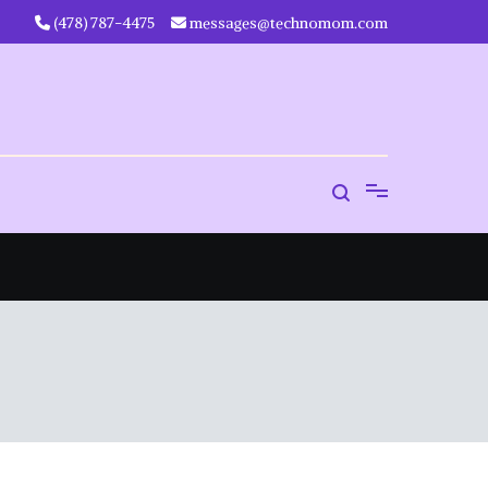
‪(478) 787-4475‬
messages@technomom.com