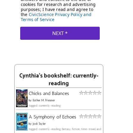
Cynthia's bookshelf: currently-
reading
Chicks and Balances
by
Esther M. Friesner
tagged: currently-reading
A Symphony of Echoes
by
Jodi Taylor
tagged: currently-reading, fantasy, fiction, time-travel, and