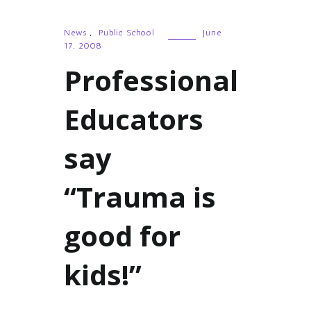
News
,
Public School
June
17, 2008
Professional
Educators
say
“Trauma is
good for
kids!”