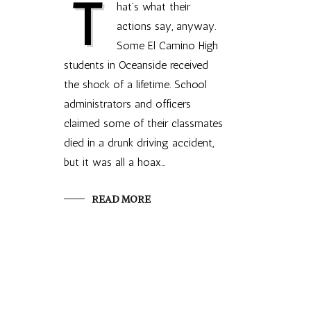
T
hat’s what their
actions say, anyway.
Some El Camino High
students in Oceanside received
the shock of a lifetime. School
administrators and officers
claimed some of their classmates
died in a drunk driving accident,
but it was all a hoax…
READ MORE