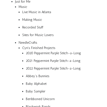
Just for Me
Music
Live Music in Atlanta
Making Music
Recorded Stuff
Sites for Music Lovers
NeedleCrafts
Cyn’s Finished Projects
2020 Peppermint Purple Stitch-a-Long
2021 Peppermint Purple Stitch-a-Long
2022 Peppermint Purple Stitch-a-Long
Abbey’s Bunnies
Baby Alphabet
Baby Sampler
Beribboned Unicorn
Blackwork Bands