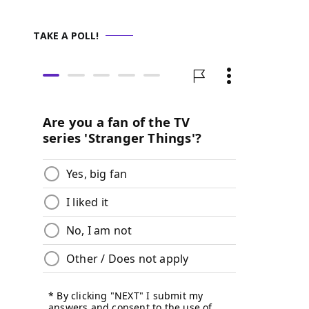
TAKE A POLL!