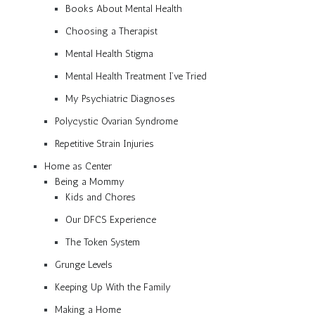
Books About Mental Health
Choosing a Therapist
Mental Health Stigma
Mental Health Treatment I’ve Tried
My Psychiatric Diagnoses
Polycystic Ovarian Syndrome
Repetitive Strain Injuries
Home as Center
Being a Mommy
Kids and Chores
Our DFCS Experience
The Token System
Grunge Levels
Keeping Up With the Family
Making a Home