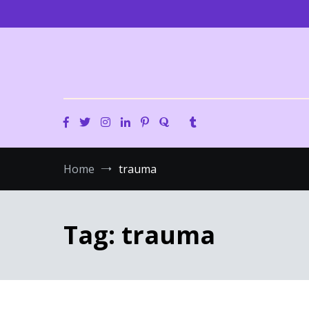
Skip
to
content
Home
trauma
Tag:
trauma