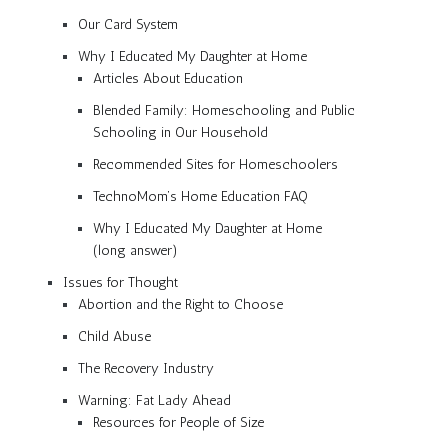
Our Card System
Why I Educated My Daughter at Home
Articles About Education
Blended Family: Homeschooling and Public
Schooling in Our Household
Recommended Sites for Homeschoolers
TechnoMom’s Home Education FAQ
Why I Educated My Daughter at Home
(long answer)
Issues for Thought
Abortion and the Right to Choose
Child Abuse
The Recovery Industry
Warning: Fat Lady Ahead
Resources for People of Size