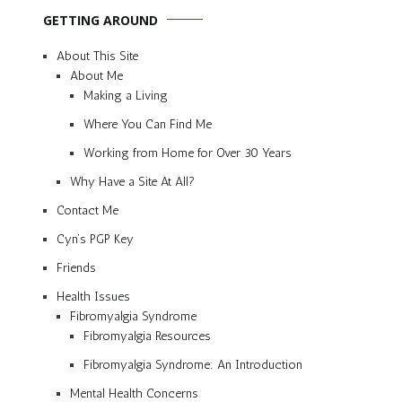
GETTING AROUND
About This Site
About Me
Making a Living
Where You Can Find Me
Working from Home for Over 30 Years
Why Have a Site At All?
Contact Me
Cyn’s PGP Key
Friends
Health Issues
Fibromyalgia Syndrome
Fibromyalgia Resources
Fibromyalgia Syndrome: An Introduction
Mental Health Concerns