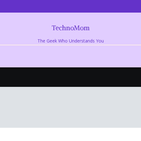
TechnoMom
The Geek Who Understands You