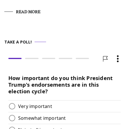
READ MORE
TAKE A POLL!