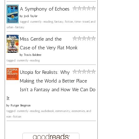
A Symphony of Echoes
by
Jodi Taylor
tagged: currently-reading, fantasy, fiction, time-travel, and
urban-fantasy
Miss Gentle and the
Case of the Very Flat Monk
by
Travis Baldree
tagged: currently-reading
Utopia for Realists: Why
Making the World a Better Place
Isn't a Fantasy and How We Can Do
It
by
Rutger Bregman
tagged: currently-reading, audiobook, community, economics, and
non-fiction