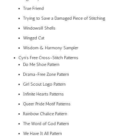
True Friend
Trying to Save a Damaged Piece of Stitching
Windowsill Shells
Winged Cat
Wisdom & Harmony Sampler
Cyn’s Free Cross-Stitch Patterns
Do Me Shoe Pattern
Drama-Free Zone Pattern
Girl Scout Logo Pattern
Infinite Hearts Patterns
Queer Pride Motif Patterns
Rainbow Chalice Pattern
The Word of God Pattern
We Have It All Pattern