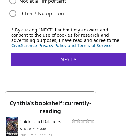
Cynthia's bookshelf: currently-
reading
Chicks and Balances
by
Esther M. Friesner
tagged: currently-reading