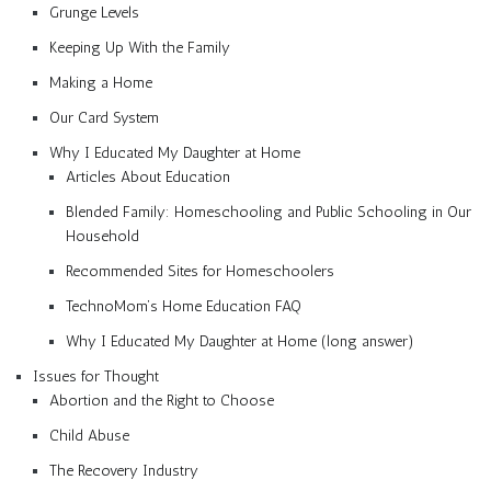
Grunge Levels
Keeping Up With the Family
Making a Home
Our Card System
Why I Educated My Daughter at Home
Articles About Education
Blended Family: Homeschooling and Public Schooling in Our
Household
Recommended Sites for Homeschoolers
TechnoMom’s Home Education FAQ
Why I Educated My Daughter at Home (long answer)
Issues for Thought
Abortion and the Right to Choose
Child Abuse
The Recovery Industry