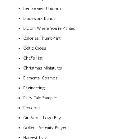
Beribboned Unicorn
Blackwork Bands
Bloom Where You’re Planted
Calories ThumbPrint
Celtic Cross
Chef’s Hat
Christmas Miniatures
Elemental Cosmos
Engineering
Fairy Tale Sampler
Freedom
Girl Scout Logo Bag
Golfer’s Serenity Prayer
Harvest Tray