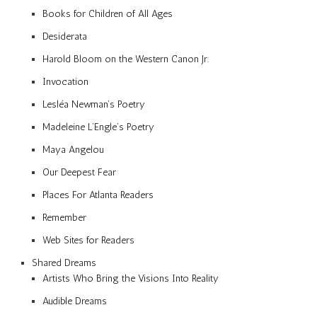
Books for Children of All Ages
Desiderata
Harold Bloom on the Western Canon Jr.
Invocation
Lesléa Newman’s Poetry
Madeleine L’Engle’s Poetry
Maya Angelou
Our Deepest Fear
Places For Atlanta Readers
Remember
Web Sites for Readers
Shared Dreams
Artists Who Bring the Visions Into Reality
Audible Dreams