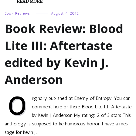
READ MORE
Book Reviews
August 4, 2012
Book Review: Blood
Lite III: Aftertaste
edited by Kevin J.
Anderson
O
riginally published at Enemy of Entropy. You can
comment here or there. Blood Lite III: After­taste
by Kevin J. Ander­son My rat­ing: 2 of 5 stars This
anthol­ogy is sup­posed to be humor­ous hor­ror. I have a mes­
sage for Kevin J.…