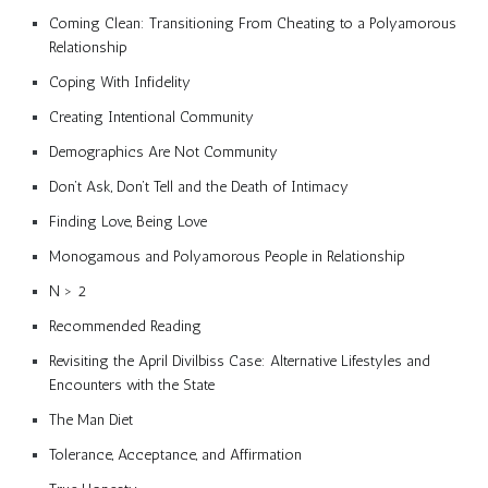
Coming Clean: Transitioning From Cheating to a Polyamorous
Relationship
Coping With Infidelity
Creating Intentional Community
Demographics Are Not Community
Don’t Ask, Don’t Tell and the Death of Intimacy
Finding Love, Being Love
Monogamous and Polyamorous People in Relationship
N > 2
Recommended Reading
Revisiting the April Divilbiss Case: Alternative Lifestyles and
Encounters with the State
The Man Diet
Tolerance, Acceptance, and Affirmation