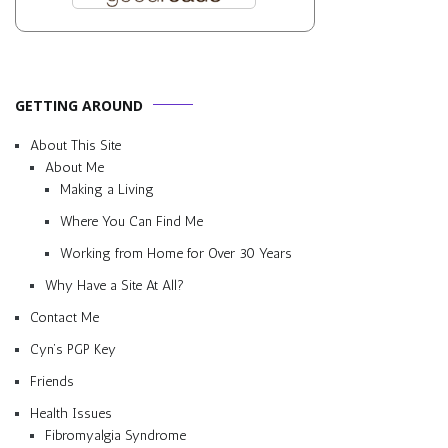
GETTING AROUND
About This Site
About Me
Making a Living
Where You Can Find Me
Working from Home for Over 30 Years
Why Have a Site At All?
Contact Me
Cyn’s PGP Key
Friends
Health Issues
Fibromyalgia Syndrome