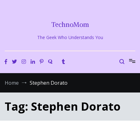
Skip
to
content
TechnoMom
The Geek Who Understands You
Home
Stephen Dorato
Tag:
Stephen Dorato