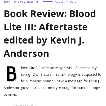
Book Reviews
,
Reading
August 4, 2012
Book Review: Blood
Lite III: Aftertaste
edited by Kevin J.
Anderson
B
lood Lite III: Aftertaste by Kevin J. Anderson My
rating: 2 of 5 stars This anthology is supposed to
be humorous horror. I have a message for Kevin J.
Anderson: grossness is not nearly enough for humor. I hope
volume…