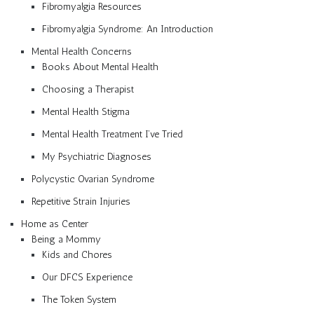
Fibromyalgia Resources
Fibromyalgia Syndrome: An Introduction
Mental Health Concerns
Books About Mental Health
Choosing a Therapist
Mental Health Stigma
Mental Health Treatment I’ve Tried
My Psychiatric Diagnoses
Polycystic Ovarian Syndrome
Repetitive Strain Injuries
Home as Center
Being a Mommy
Kids and Chores
Our DFCS Experience
The Token System