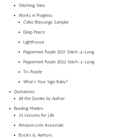
Stitching Sites
Works in Progress
Celtic Blessings Sampler
Deep Peace
Lighthouse
Peppermint Purple 2021 Stitch-a-Long
Peppermint Purple 2022 Stitch-a-Long
Tri-Puzzle
What’s Your Sign, Baby?
Quotations
All the Quotes by Author
Reading Matters
25 Lessons for Life
Amazon.com Associate
Books & Authors