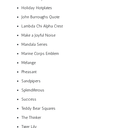
Holiday Hotplates
John Burroughs Quote
Lambda Chi Alpha Crest
Make a Joyful Noise
Mandala Series
Marine Corps Emblem
Mélange
Pheasant
Sandpipers
Splendiferous
Success
Teddy Bear Squares
The Thinker
Tiger Lily