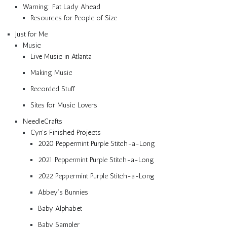
Warning: Fat Lady Ahead
Resources for People of Size
Just for Me
Music
Live Music in Atlanta
Making Music
Recorded Stuff
Sites for Music Lovers
NeedleCrafts
Cyn’s Finished Projects
2020 Peppermint Purple Stitch-a-Long
2021 Peppermint Purple Stitch-a-Long
2022 Peppermint Purple Stitch-a-Long
Abbey’s Bunnies
Baby Alphabet
Baby Sampler