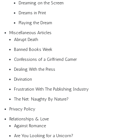
Dreaming on the Screen
Dreams in Print
Playing the Dream
Miscellaneous Articles
Abrupt Death
Banned Books Week
Confessions of a Girlfriend Gamer
Dealing With the Press
Divination
Frustration With The Publishing Industry
The Net: Naughty By Nature?
Privacy Policy
Relationships & Love
Against Romance
Are You Looking for a Unicorn?