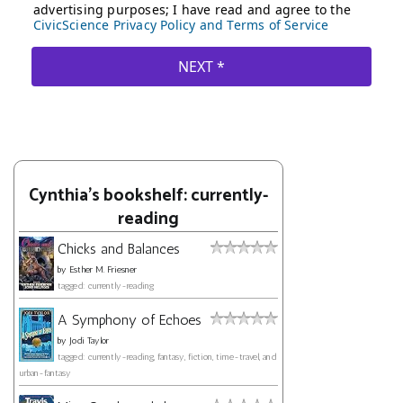
Cynthia's bookshelf: currently-
reading
Chicks and Balances
by
Esther M. Friesner
tagged: currently-reading
A Symphony of Echoes
by
Jodi Taylor
tagged: currently-reading, fantasy, fiction, time-travel, and
urban-fantasy