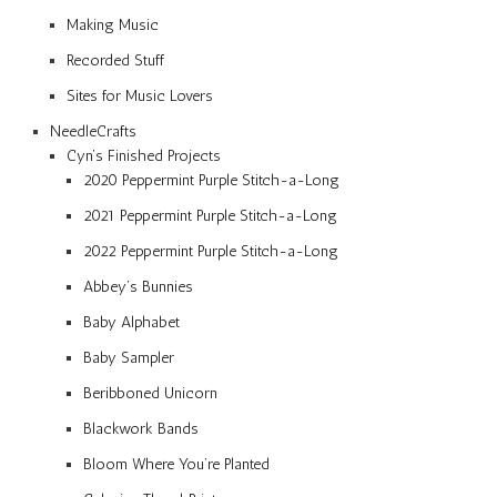
Making Music
Recorded Stuff
Sites for Music Lovers
NeedleCrafts
Cyn’s Finished Projects
2020 Peppermint Purple Stitch-a-Long
2021 Peppermint Purple Stitch-a-Long
2022 Peppermint Purple Stitch-a-Long
Abbey’s Bunnies
Baby Alphabet
Baby Sampler
Beribboned Unicorn
Blackwork Bands
Bloom Where You’re Planted