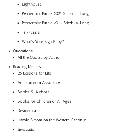
Lighthouse
Peppermint Purple 2021 Stitch-a-Long
Peppermint Purple 2022 Stitch-a-Long
Tri-Puzzle
What’s Your Sign, Baby?
Quotations
All the Quotes by Author
Reading Matters
25 Lessons for Life
Amazon.com Associate
Books & Authors
Books for Children of All Ages
Desiderata
Harold Bloom on the Western Canon Jr.
Invocation