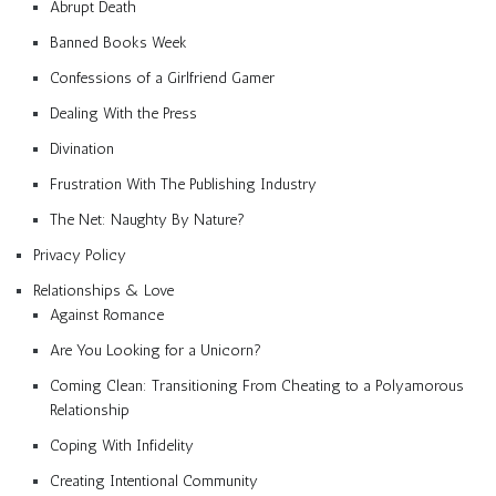
Abrupt Death
Banned Books Week
Confessions of a Girlfriend Gamer
Dealing With the Press
Divination
Frustration With The Publishing Industry
The Net: Naughty By Nature?
Privacy Policy
Relationships & Love
Against Romance
Are You Looking for a Unicorn?
Coming Clean: Transitioning From Cheating to a Polyamorous
Relationship
Coping With Infidelity
Creating Intentional Community