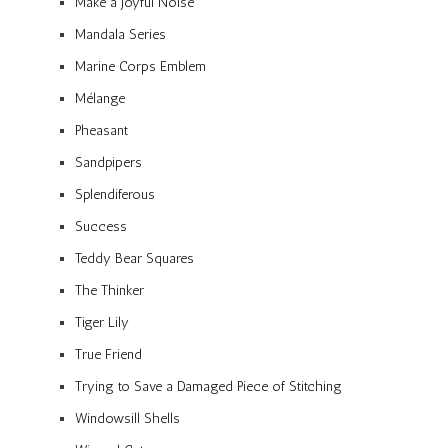
Make a Joyful Noise
Mandala Series
Marine Corps Emblem
Mélange
Pheasant
Sandpipers
Splendiferous
Success
Teddy Bear Squares
The Thinker
Tiger Lily
True Friend
Trying to Save a Damaged Piece of Stitching
Windowsill Shells