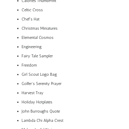
Calories ThumbPrint
Celtic Cross
Chef’s Hat
Christmas Miniatures
Elemental Cosmos
Engineering
Fairy Tale Sampler
Freedom
Girl Scout Logo Bag
Golfer’s Serenity Prayer
Harvest Tray
Holiday Hotplates
John Burroughs Quote
Lambda Chi Alpha Crest