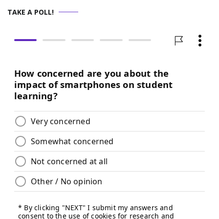
TAKE A POLL!