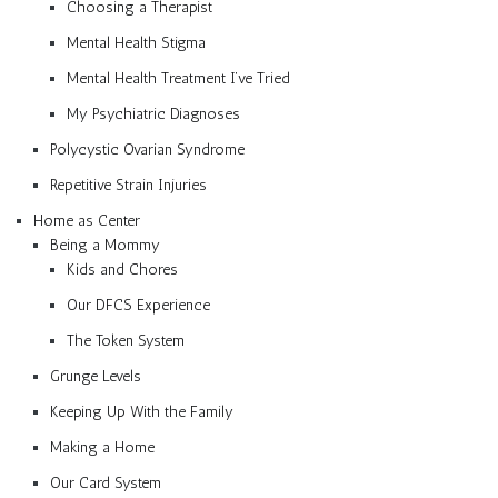
Choosing a Therapist
Mental Health Stigma
Mental Health Treatment I’ve Tried
My Psychiatric Diagnoses
Polycystic Ovarian Syndrome
Repetitive Strain Injuries
Home as Center
Being a Mommy
Kids and Chores
Our DFCS Experience
The Token System
Grunge Levels
Keeping Up With the Family
Making a Home
Our Card System