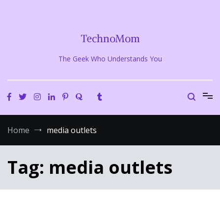
Skip
to
content
TechnoMom
The Geek Who Understands You
Home
media outlets
Tag:
media outlets