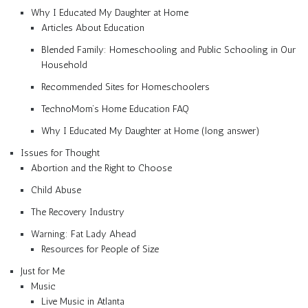
Why I Educated My Daughter at Home
Articles About Education
Blended Family: Homeschooling and Public Schooling in Our
Household
Recommended Sites for Homeschoolers
TechnoMom’s Home Education FAQ
Why I Educated My Daughter at Home (long answer)
Issues for Thought
Abortion and the Right to Choose
Child Abuse
The Recovery Industry
Warning: Fat Lady Ahead
Resources for People of Size
Just for Me
Music
Live Music in Atlanta