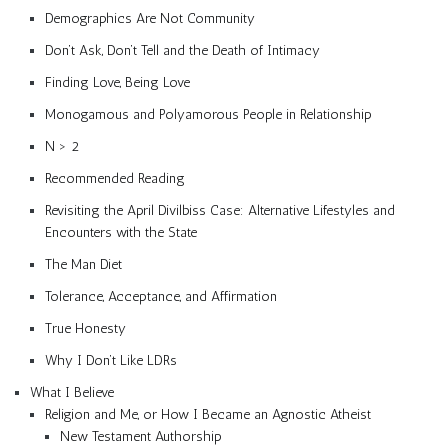
Demographics Are Not Community
Don’t Ask, Don’t Tell and the Death of Intimacy
Finding Love, Being Love
Monogamous and Polyamorous People in Relationship
N > 2
Recommended Reading
Revisiting the April Divilbiss Case: Alternative Lifestyles and
Encounters with the State
The Man Diet
Tolerance, Acceptance, and Affirmation
True Honesty
Why I Don’t Like LDRs
What I Believe
Religion and Me, or How I Became an Agnostic Atheist
New Testament Authorship