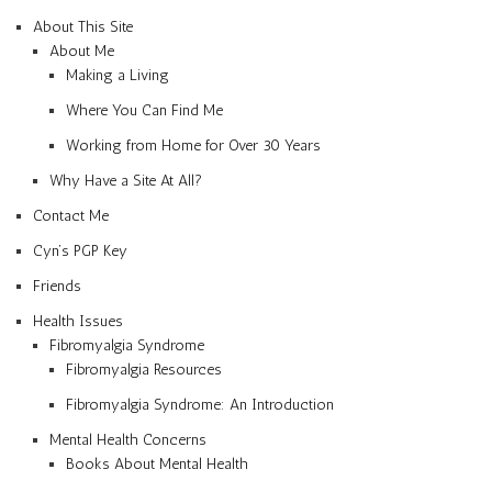
About This Site
About Me
Making a Living
Where You Can Find Me
Working from Home for Over 30 Years
Why Have a Site At All?
Contact Me
Cyn’s PGP Key
Friends
Health Issues
Fibromyalgia Syndrome
Fibromyalgia Resources
Fibromyalgia Syndrome: An Introduction
Mental Health Concerns
Books About Mental Health