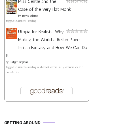
Miss Gentle and the
Case of the Very Flat Monk
by
Travis Baldree
tagged: currently-reading
Utopia for Realists: Why
Making the World a Better Place
Isn't a Fantasy and How We Can Do
It
by
Rutger Bregman
tagged: currently-reading, audiobook, community, economics, and
non-fiction
GETTING AROUND