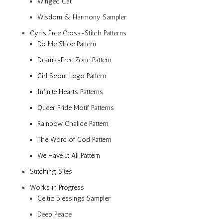
Winged Cat
Wisdom & Harmony Sampler
Cyn’s Free Cross-Stitch Patterns
Do Me Shoe Pattern
Drama-Free Zone Pattern
Girl Scout Logo Pattern
Infinite Hearts Patterns
Queer Pride Motif Patterns
Rainbow Chalice Pattern
The Word of God Pattern
We Have It All Pattern
Stitching Sites
Works in Progress
Celtic Blessings Sampler
Deep Peace