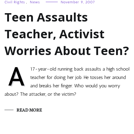
Civil Rights
,
News
November 9, 2007
Teen Assaults
Teacher, Activist
Worries About Teen?
A
17-year-old running back assaults a high school
teacher for doing her job. He tosses her around
and breaks her finger. Who would you worry
about? The attacker, or the victim?
READ MORE