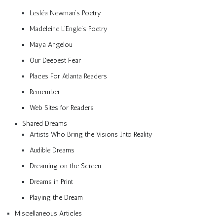
Lesléa Newman’s Poetry
Madeleine L’Engle’s Poetry
Maya Angelou
Our Deepest Fear
Places For Atlanta Readers
Remember
Web Sites for Readers
Shared Dreams
Artists Who Bring the Visions Into Reality
Audible Dreams
Dreaming on the Screen
Dreams in Print
Playing the Dream
Miscellaneous Articles