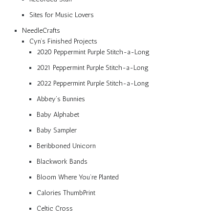
Sites for Music Lovers
NeedleCrafts
Cyn’s Finished Projects
2020 Peppermint Purple Stitch-a-Long
2021 Peppermint Purple Stitch-a-Long
2022 Peppermint Purple Stitch-a-Long
Abbey’s Bunnies
Baby Alphabet
Baby Sampler
Beribboned Unicorn
Blackwork Bands
Bloom Where You’re Planted
Calories ThumbPrint
Celtic Cross