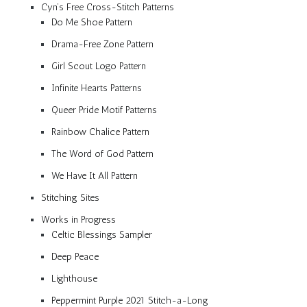
Cyn’s Free Cross-Stitch Patterns
Do Me Shoe Pattern
Drama-Free Zone Pattern
Girl Scout Logo Pattern
Infinite Hearts Patterns
Queer Pride Motif Patterns
Rainbow Chalice Pattern
The Word of God Pattern
We Have It All Pattern
Stitching Sites
Works in Progress
Celtic Blessings Sampler
Deep Peace
Lighthouse
Peppermint Purple 2021 Stitch-a-Long