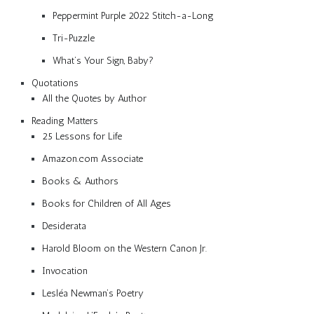
Peppermint Purple 2022 Stitch-a-Long
Tri-Puzzle
What’s Your Sign, Baby?
Quotations
All the Quotes by Author
Reading Matters
25 Lessons for Life
Amazon.com Associate
Books & Authors
Books for Children of All Ages
Desiderata
Harold Bloom on the Western Canon Jr.
Invocation
Lesléa Newman’s Poetry