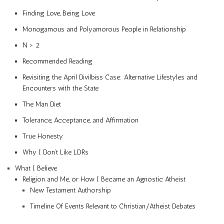
Finding Love, Being Love
Monogamous and Polyamorous People in Relationship
N > 2
Recommended Reading
Revisiting the April Divilbiss Case: Alternative Lifestyles and
Encounters with the State
The Man Diet
Tolerance, Acceptance, and Affirmation
True Honesty
Why I Don’t Like LDRs
What I Believe
Religion and Me, or How I Became an Agnostic Atheist
New Testament Authorship
Timeline Of Events Relevant to Christian/Atheist Debates