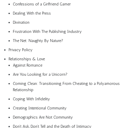
Confessions of a Girlfriend Gamer
Dealing With the Press
Divination
Frustration With The Publishing Industry
The Net: Naughty By Nature?
Privacy Policy
Relationships & Love
Against Romance
Are You Looking for a Unicorn?
Coming Clean: Transitioning From Cheating to a Polyamorous
Relationship
Coping With Infidelity
Creating Intentional Community
Demographics Are Not Community
Don’t Ask, Don’t Tell and the Death of Intimacy