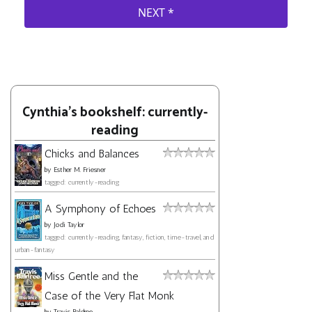
Cynthia's bookshelf: currently-
reading
Chicks and Balances
by
Esther M. Friesner
tagged: currently-reading
A Symphony of Echoes
by
Jodi Taylor
tagged: currently-reading, fantasy, fiction, time-travel, and
urban-fantasy
Miss Gentle and the
Case of the Very Flat Monk
by
Travis Baldree