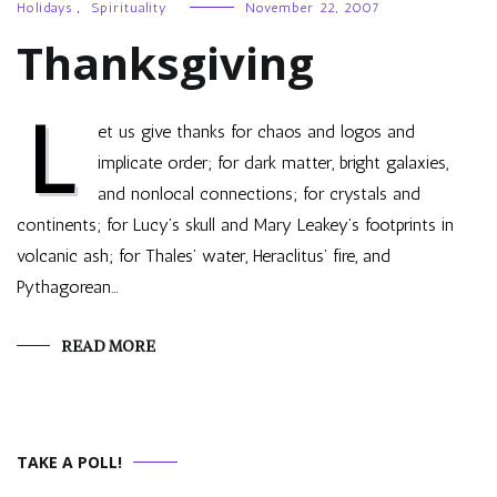
Holidays
,
Spirituality
November 22, 2007
Thanksgiving
L
et us give thanks for chaos and logos and
implicate order; for dark matter, bright galaxies,
and nonlocal connections; for crystals and
continents; for Lucy’s skull and Mary Leakey’s footprints in
volcanic ash; for Thales’ water, Heraclitus’ fire, and
Pythagorean…
READ MORE
TAKE A POLL!