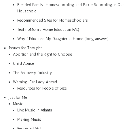
Blended Family: Homeschooling and Public Schooling in Our
Household
Recommended Sites for Homeschoolers
TechnoMom’s Home Education FAQ
Why I Educated My Daughter at Home (long answer)
Issues for Thought
Abortion and the Right to Choose
Child Abuse
The Recovery Industry
Warning: Fat Lady Ahead
Resources for People of Size
Just for Me
Music
Live Music in Atlanta
Making Music
Recorded Stuff