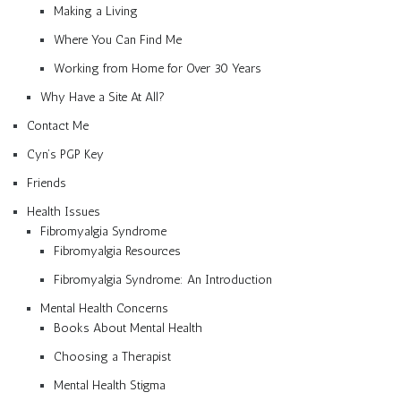
Making a Living
Where You Can Find Me
Working from Home for Over 30 Years
Why Have a Site At All?
Contact Me
Cyn’s PGP Key
Friends
Health Issues
Fibromyalgia Syndrome
Fibromyalgia Resources
Fibromyalgia Syndrome: An Introduction
Mental Health Concerns
Books About Mental Health
Choosing a Therapist
Mental Health Stigma