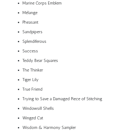
Marine Corps Emblem
Mélange
Pheasant
Sandpipers
Splendiferous
Success
Teddy Bear Squares
The Thinker
Tiger Lily
True Friend
Trying to Save a Damaged Piece of Stitching
Windowsill Shells
Winged Cat
Wisdom & Harmony Sampler