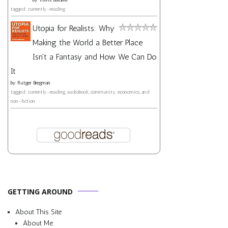
tagged: currently-reading
Utopia for Realists: Why
Making the World a Better Place
Isn't a Fantasy and How We Can Do
It
by
Rutger Bregman
tagged: currently-reading, audiobook, community, economics, and
non-fiction
GETTING AROUND
About This Site
About Me