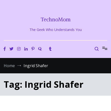
Skip
to
content
TechnoMom
The Geek Who Understands You
Home
Ingrid Shafer
Tag:
Ingrid Shafer