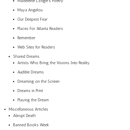
Madeleine L’Engle’s Poetry
Maya Angelou
Our Deepest Fear
Places For Atlanta Readers
Remember
Web Sites for Readers
Shared Dreams
Artists Who Bring the Visions Into Reality
Audible Dreams
Dreaming on the Screen
Dreams in Print
Playing the Dream
Miscellaneous Articles
Abrupt Death
Banned Books Week