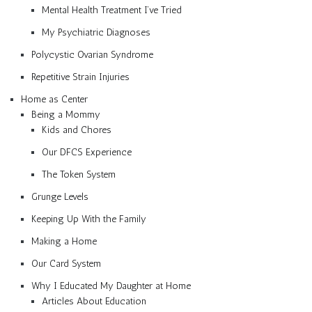
Mental Health Treatment I’ve Tried
My Psychiatric Diagnoses
Polycystic Ovarian Syndrome
Repetitive Strain Injuries
Home as Center
Being a Mommy
Kids and Chores
Our DFCS Experience
The Token System
Grunge Levels
Keeping Up With the Family
Making a Home
Our Card System
Why I Educated My Daughter at Home
Articles About Education