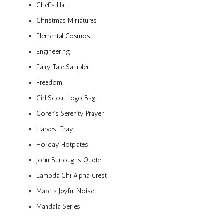
Chef’s Hat
Christmas Miniatures
Elemental Cosmos
Engineering
Fairy Tale Sampler
Freedom
Girl Scout Logo Bag
Golfer’s Serenity Prayer
Harvest Tray
Holiday Hotplates
John Burroughs Quote
Lambda Chi Alpha Crest
Make a Joyful Noise
Mandala Series