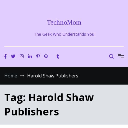
Skip
to
content
TechnoMom
The Geek Who Understands You
Home
Harold Shaw Publishers
Tag:
Harold Shaw
Publishers