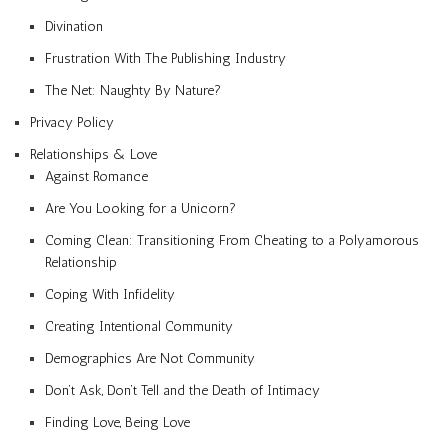
Divination
Frustration With The Publishing Industry
The Net: Naughty By Nature?
Privacy Policy
Relationships & Love
Against Romance
Are You Looking for a Unicorn?
Coming Clean: Transitioning From Cheating to a Polyamorous
Relationship
Coping With Infidelity
Creating Intentional Community
Demographics Are Not Community
Don’t Ask, Don’t Tell and the Death of Intimacy
Finding Love, Being Love