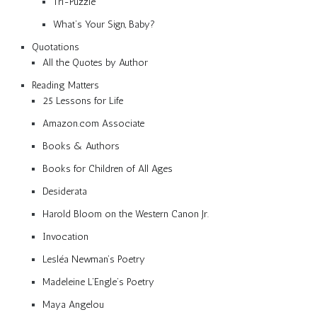
Tri-Puzzle
What’s Your Sign, Baby?
Quotations
All the Quotes by Author
Reading Matters
25 Lessons for Life
Amazon.com Associate
Books & Authors
Books for Children of All Ages
Desiderata
Harold Bloom on the Western Canon Jr.
Invocation
Lesléa Newman’s Poetry
Madeleine L’Engle’s Poetry
Maya Angelou