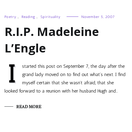
Poetry
,
Reading
,
Spirituality
November 5, 2007
R.I.P. Madeleine
L’Engle
I
started this post on September 7, the day after the
grand lady moved on to find out what’s next. I find
myself certain that she wasn’t afraid, that she
looked forward to a reunion with her husband Hugh and…
READ MORE