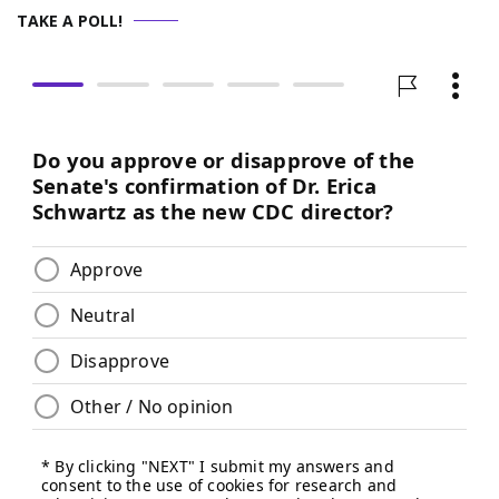
TAKE A POLL!