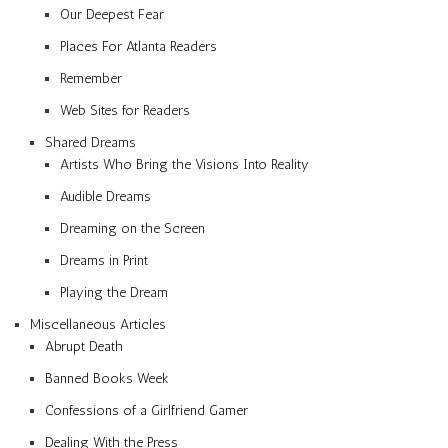
Our Deepest Fear
Places For Atlanta Readers
Remember
Web Sites for Readers
Shared Dreams
Artists Who Bring the Visions Into Reality
Audible Dreams
Dreaming on the Screen
Dreams in Print
Playing the Dream
Miscellaneous Articles
Abrupt Death
Banned Books Week
Confessions of a Girlfriend Gamer
Dealing With the Press