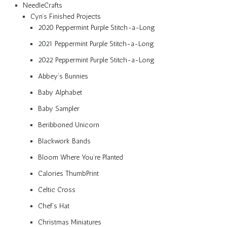
NeedleCrafts
Cyn’s Finished Projects
2020 Peppermint Purple Stitch-a-Long
2021 Peppermint Purple Stitch-a-Long
2022 Peppermint Purple Stitch-a-Long
Abbey’s Bunnies
Baby Alphabet
Baby Sampler
Beribboned Unicorn
Blackwork Bands
Bloom Where You’re Planted
Calories ThumbPrint
Celtic Cross
Chef’s Hat
Christmas Miniatures