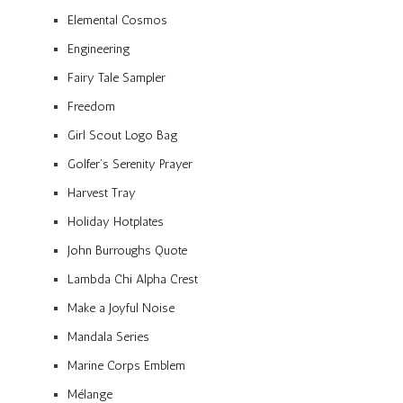
Elemental Cosmos
Engineering
Fairy Tale Sampler
Freedom
Girl Scout Logo Bag
Golfer’s Serenity Prayer
Harvest Tray
Holiday Hotplates
John Burroughs Quote
Lambda Chi Alpha Crest
Make a Joyful Noise
Mandala Series
Marine Corps Emblem
Mélange