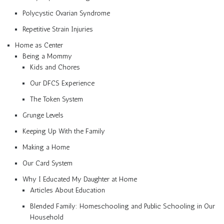
Polycystic Ovarian Syndrome
Repetitive Strain Injuries
Home as Center
Being a Mommy
Kids and Chores
Our DFCS Experience
The Token System
Grunge Levels
Keeping Up With the Family
Making a Home
Our Card System
Why I Educated My Daughter at Home
Articles About Education
Blended Family: Homeschooling and Public Schooling in Our
Household