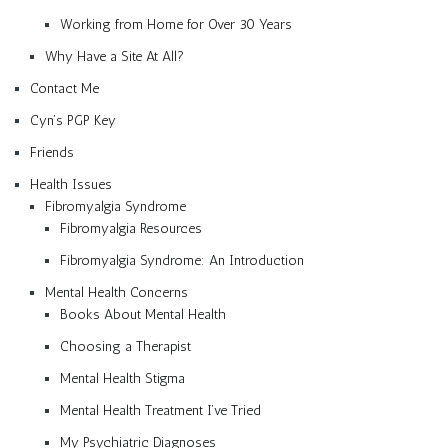
Working from Home for Over 30 Years
Why Have a Site At All?
Contact Me
Cyn’s PGP Key
Friends
Health Issues
Fibromyalgia Syndrome
Fibromyalgia Resources
Fibromyalgia Syndrome: An Introduction
Mental Health Concerns
Books About Mental Health
Choosing a Therapist
Mental Health Stigma
Mental Health Treatment I’ve Tried
My Psychiatric Diagnoses