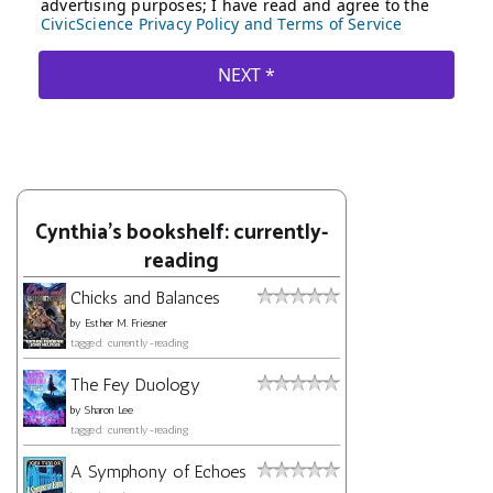
Cynthia's bookshelf: currently-
reading
Chicks and Balances
by
Esther M. Friesner
tagged: currently-reading
The Fey Duology
by
Sharon Lee
tagged: currently-reading
A Symphony of Echoes