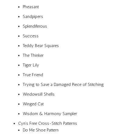
Pheasant
Sandpipers
Splendiferous
Success
Teddy Bear Squares
The Thinker
Tiger Lily
True Friend
Trying to Save a Damaged Piece of Stitching
Windowsill Shells
Winged Cat
Wisdom & Harmony Sampler
Cyn’s Free Cross-Stitch Patterns
Do Me Shoe Pattern