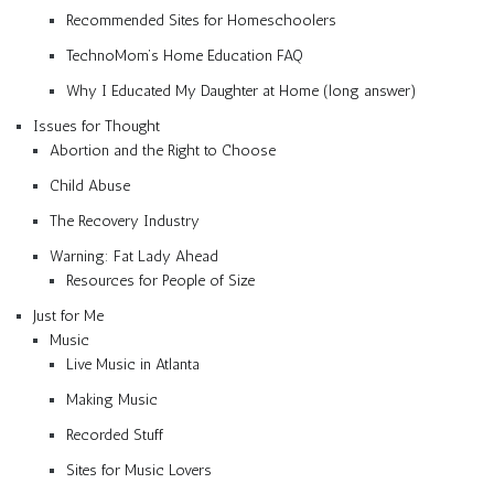
Recommended Sites for Homeschoolers
TechnoMom’s Home Education FAQ
Why I Educated My Daughter at Home (long answer)
Issues for Thought
Abortion and the Right to Choose
Child Abuse
The Recovery Industry
Warning: Fat Lady Ahead
Resources for People of Size
Just for Me
Music
Live Music in Atlanta
Making Music
Recorded Stuff
Sites for Music Lovers