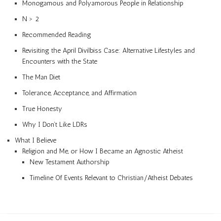
Monogamous and Polyamorous People in Relationship
N > 2
Recommended Reading
Revisiting the April Divilbiss Case: Alternative Lifestyles and
Encounters with the State
The Man Diet
Tolerance, Acceptance, and Affirmation
True Honesty
Why I Don’t Like LDRs
What I Believe
Religion and Me, or How I Became an Agnostic Atheist
New Testament Authorship
Timeline Of Events Relevant to Christian/Atheist Debates