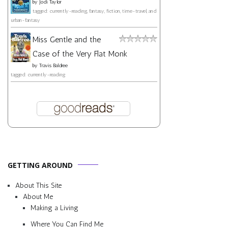
by
Jodi Taylor
tagged: currently-reading, fantasy, fiction, time-travel, and
urban-fantasy
Miss Gentle and the
Case of the Very Flat Monk
by
Travis Baldree
tagged: currently-reading
GETTING AROUND
About This Site
About Me
Making a Living
Where You Can Find Me