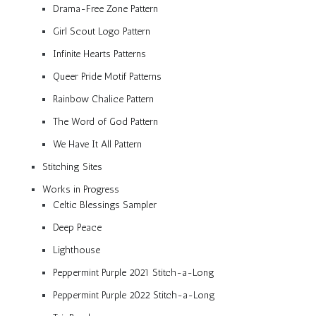
Drama-Free Zone Pattern
Girl Scout Logo Pattern
Infinite Hearts Patterns
Queer Pride Motif Patterns
Rainbow Chalice Pattern
The Word of God Pattern
We Have It All Pattern
Stitching Sites
Works in Progress
Celtic Blessings Sampler
Deep Peace
Lighthouse
Peppermint Purple 2021 Stitch-a-Long
Peppermint Purple 2022 Stitch-a-Long