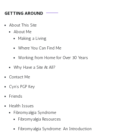
GETTING AROUND
About This Site
About Me
Making a Living
Where You Can Find Me
Working from Home for Over 30 Years
Why Have a Site At All?
Contact Me
Cyn’s PGP Key
Friends
Health Issues
Fibromyalgia Syndrome
Fibromyalgia Resources
Fibromyalgia Syndrome: An Introduction