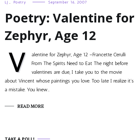
LJ
,
Poetry
September 16, 2007
Poetry: Valentine for
Zephyr, Age 12
V
alentine for Zephyr, Age 12 –Francette Cerulli
From The Spirits Need to Eat The night before
valentines are due, I take you to the movie
about Vincent whose paintings you love. Too late I realize it’s
a mistake. You knew…
READ MORE
TAKE A POLL!