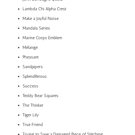
Lambda Chi Alpha Crest
Make a Joyful Noise
Mandala Series
Marine Corps Emblem
Mélange
Pheasant
Sandpipers
Splendiferous
Success
Teddy Bear Squares
The Thinker
Tiger Lily
True Friend
Trying to Save a Damaged Piece of Stitching