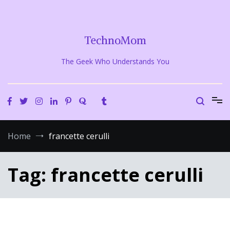
Skip
to
content
TechnoMom
The Geek Who Understands You
Home
francette cerulli
Tag:
francette cerulli