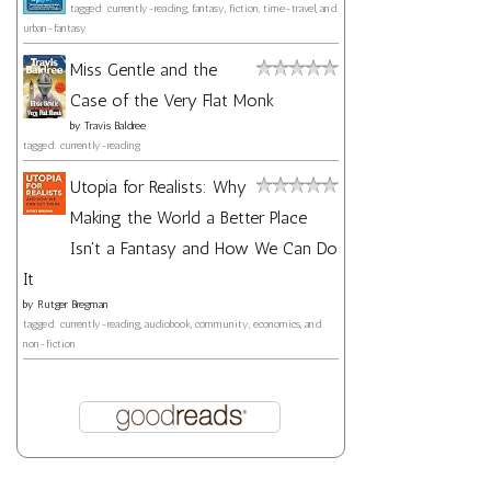
tagged: currently-reading, fantasy, fiction, time-travel, and
urban-fantasy
Miss Gentle and the
Case of the Very Flat Monk
by
Travis Baldree
tagged: currently-reading
Utopia for Realists: Why
Making the World a Better Place
Isn't a Fantasy and How We Can Do
It
by
Rutger Bregman
tagged: currently-reading, audiobook, community, economics, and
non-fiction