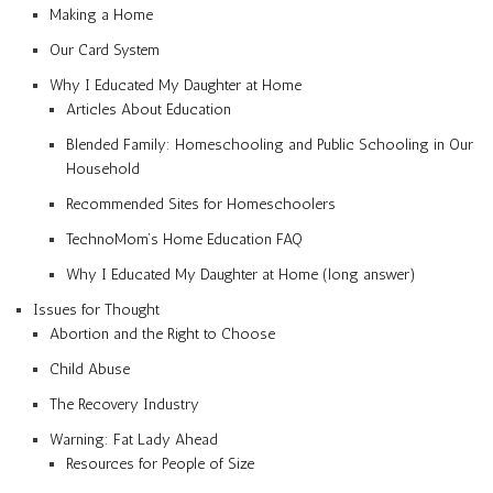
Making a Home
Our Card System
Why I Educated My Daughter at Home
Articles About Education
Blended Family: Homeschooling and Public Schooling in Our
Household
Recommended Sites for Homeschoolers
TechnoMom’s Home Education FAQ
Why I Educated My Daughter at Home (long answer)
Issues for Thought
Abortion and the Right to Choose
Child Abuse
The Recovery Industry
Warning: Fat Lady Ahead
Resources for People of Size