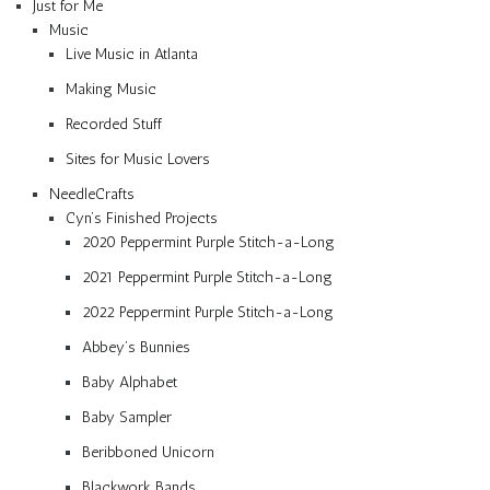
Just for Me
Music
Live Music in Atlanta
Making Music
Recorded Stuff
Sites for Music Lovers
NeedleCrafts
Cyn’s Finished Projects
2020 Peppermint Purple Stitch-a-Long
2021 Peppermint Purple Stitch-a-Long
2022 Peppermint Purple Stitch-a-Long
Abbey’s Bunnies
Baby Alphabet
Baby Sampler
Beribboned Unicorn
Blackwork Bands