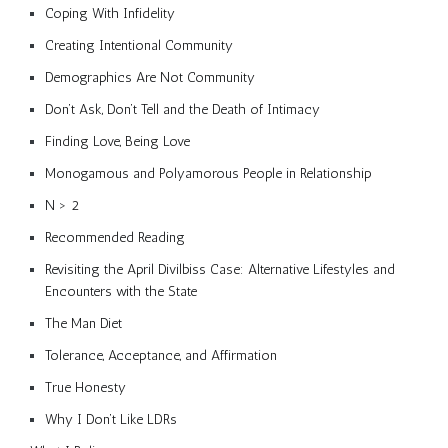
Coping With Infidelity
Creating Intentional Community
Demographics Are Not Community
Don’t Ask, Don’t Tell and the Death of Intimacy
Finding Love, Being Love
Monogamous and Polyamorous People in Relationship
N > 2
Recommended Reading
Revisiting the April Divilbiss Case: Alternative Lifestyles and
Encounters with the State
The Man Diet
Tolerance, Acceptance, and Affirmation
True Honesty
Why I Don’t Like LDRs