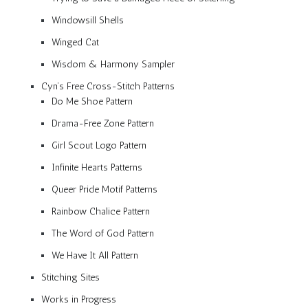
Windowsill Shells
Winged Cat
Wisdom & Harmony Sampler
Cyn’s Free Cross-Stitch Patterns
Do Me Shoe Pattern
Drama-Free Zone Pattern
Girl Scout Logo Pattern
Infinite Hearts Patterns
Queer Pride Motif Patterns
Rainbow Chalice Pattern
The Word of God Pattern
We Have It All Pattern
Stitching Sites
Works in Progress