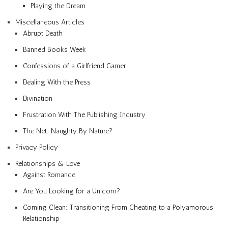
Playing the Dream
Miscellaneous Articles
Abrupt Death
Banned Books Week
Confessions of a Girlfriend Gamer
Dealing With the Press
Divination
Frustration With The Publishing Industry
The Net: Naughty By Nature?
Privacy Policy
Relationships & Love
Against Romance
Are You Looking for a Unicorn?
Coming Clean: Transitioning From Cheating to a Polyamorous
Relationship