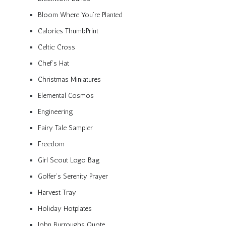
Bloom Where You’re Planted
Calories ThumbPrint
Celtic Cross
Chef’s Hat
Christmas Miniatures
Elemental Cosmos
Engineering
Fairy Tale Sampler
Freedom
Girl Scout Logo Bag
Golfer’s Serenity Prayer
Harvest Tray
Holiday Hotplates
John Burroughs Quote