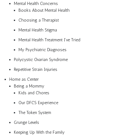
Mental Health Concerns
Books About Mental Health
Choosing a Therapist
Mental Health Stigma
Mental Health Treatment I’ve Tried
My Psychiatric Diagnoses
Polycystic Ovarian Syndrome
Repetitive Strain Injuries
Home as Center
Being a Mommy
Kids and Chores
Our DFCS Experience
The Token System
Grunge Levels
Keeping Up With the Family