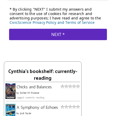
Cynthia's bookshelf: currently-
reading
Chicks and Balances
by
Esther M. Friesner
tagged: currently-reading
A Symphony of Echoes
by
Jodi Taylor