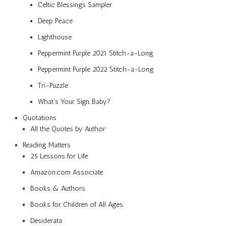
Celtic Blessings Sampler
Deep Peace
Lighthouse
Peppermint Purple 2021 Stitch-a-Long
Peppermint Purple 2022 Stitch-a-Long
Tri-Puzzle
What’s Your Sign, Baby?
Quotations
All the Quotes by Author
Reading Matters
25 Lessons for Life
Amazon.com Associate
Books & Authors
Books for Children of All Ages
Desiderata