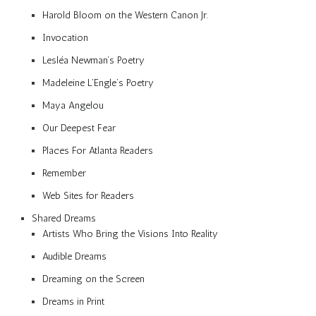
Harold Bloom on the Western Canon Jr.
Invocation
Lesléa Newman’s Poetry
Madeleine L’Engle’s Poetry
Maya Angelou
Our Deepest Fear
Places For Atlanta Readers
Remember
Web Sites for Readers
Shared Dreams
Artists Who Bring the Visions Into Reality
Audible Dreams
Dreaming on the Screen
Dreams in Print