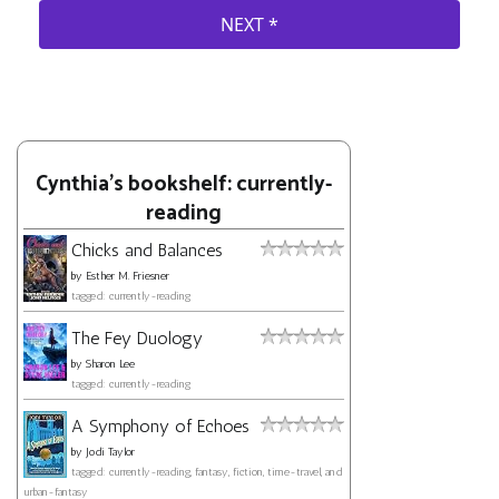
Cynthia's bookshelf: currently-
reading
Chicks and Balances
by
Esther M. Friesner
tagged: currently-reading
The Fey Duology
by
Sharon Lee
tagged: currently-reading
A Symphony of Echoes
by
Jodi Taylor
tagged: currently-reading, fantasy, fiction, time-travel, and
urban-fantasy