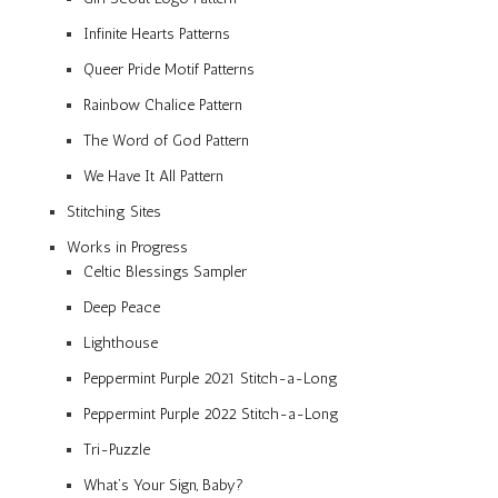
Infinite Hearts Patterns
Queer Pride Motif Patterns
Rainbow Chalice Pattern
The Word of God Pattern
We Have It All Pattern
Stitching Sites
Works in Progress
Celtic Blessings Sampler
Deep Peace
Lighthouse
Peppermint Purple 2021 Stitch-a-Long
Peppermint Purple 2022 Stitch-a-Long
Tri-Puzzle
What’s Your Sign, Baby?