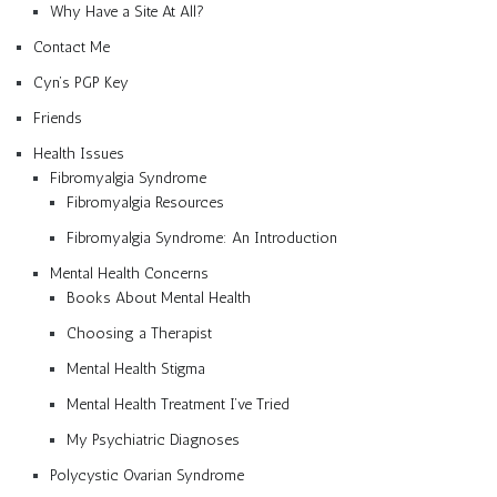
Why Have a Site At All?
Contact Me
Cyn’s PGP Key
Friends
Health Issues
Fibromyalgia Syndrome
Fibromyalgia Resources
Fibromyalgia Syndrome: An Introduction
Mental Health Concerns
Books About Mental Health
Choosing a Therapist
Mental Health Stigma
Mental Health Treatment I’ve Tried
My Psychiatric Diagnoses
Polycystic Ovarian Syndrome