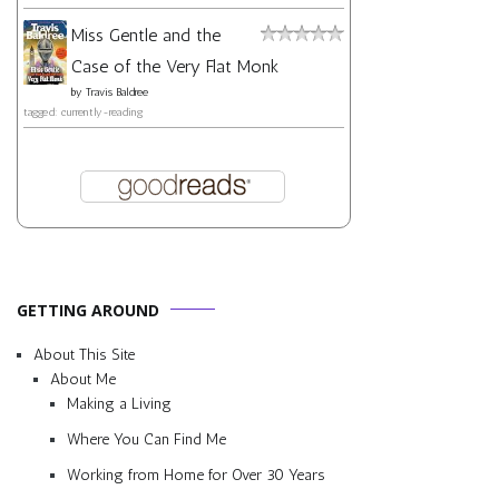
Miss Gentle and the
Case of the Very Flat Monk
by
Travis Baldree
tagged: currently-reading
GETTING AROUND
About This Site
About Me
Making a Living
Where You Can Find Me
Working from Home for Over 30 Years