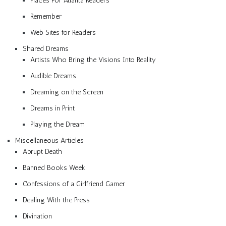
Places For Atlanta Readers
Remember
Web Sites for Readers
Shared Dreams
Artists Who Bring the Visions Into Reality
Audible Dreams
Dreaming on the Screen
Dreams in Print
Playing the Dream
Miscellaneous Articles
Abrupt Death
Banned Books Week
Confessions of a Girlfriend Gamer
Dealing With the Press
Divination