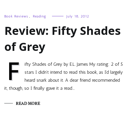
Book Reviews
,
Reading
July 18, 2012
Review: Fifty Shades
of Grey
F
ifty Shades of Grey by E.L. James My rating: 2 of 5
stars I didn’t intend to read this book, as I’d largely
heard snark about it. A dear friend recommended
it, though, so I finally gave it a read.…
READ MORE