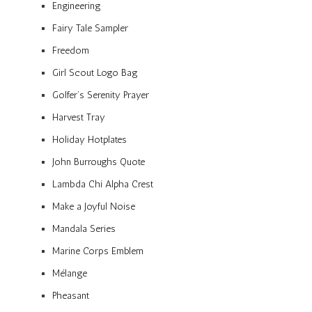
Engineering
Fairy Tale Sampler
Freedom
Girl Scout Logo Bag
Golfer’s Serenity Prayer
Harvest Tray
Holiday Hotplates
John Burroughs Quote
Lambda Chi Alpha Crest
Make a Joyful Noise
Mandala Series
Marine Corps Emblem
Mélange
Pheasant