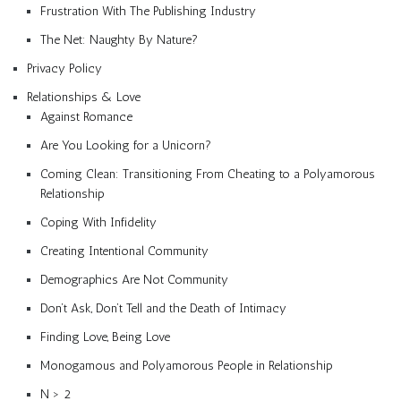
Frustration With The Publishing Industry
The Net: Naughty By Nature?
Privacy Policy
Relationships & Love
Against Romance
Are You Looking for a Unicorn?
Coming Clean: Transitioning From Cheating to a Polyamorous
Relationship
Coping With Infidelity
Creating Intentional Community
Demographics Are Not Community
Don’t Ask, Don’t Tell and the Death of Intimacy
Finding Love, Being Love
Monogamous and Polyamorous People in Relationship
N > 2