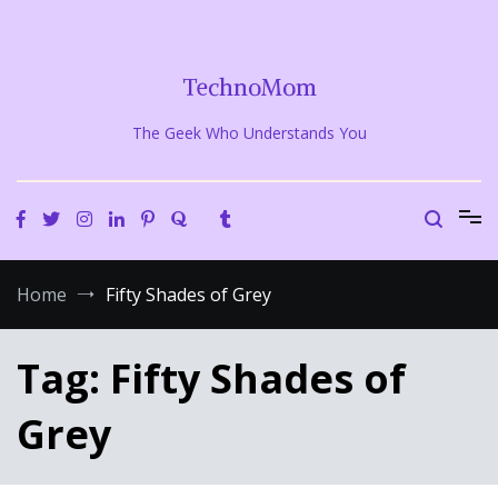
Skip
to
content
TechnoMom
The Geek Who Understands You
Home
Fifty Shades of Grey
Tag:
Fifty Shades of
Grey