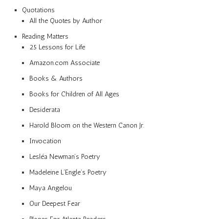
Quotations
All the Quotes by Author
Reading Matters
25 Lessons for Life
Amazon.com Associate
Books & Authors
Books for Children of All Ages
Desiderata
Harold Bloom on the Western Canon Jr.
Invocation
Lesléa Newman’s Poetry
Madeleine L’Engle’s Poetry
Maya Angelou
Our Deepest Fear