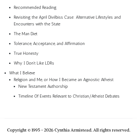
Recommended Reading
Revisiting the April Divilbiss Case: Alternative Lifestyles and
Encounters with the State
The Man Diet
Tolerance, Acceptance, and Affirmation
True Honesty
Why I Don’t Like LDRs
What I Believe
Religion and Me, or How I Became an Agnostic Atheist
New Testament Authorship
Timeline Of Events Relevant to Christian/Atheist Debates
Copyright © 1995 - 2026 Cynthia Armistead. All rights reserved.