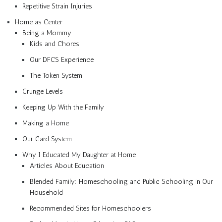
Repetitive Strain Injuries
Home as Center
Being a Mommy
Kids and Chores
Our DFCS Experience
The Token System
Grunge Levels
Keeping Up With the Family
Making a Home
Our Card System
Why I Educated My Daughter at Home
Articles About Education
Blended Family: Homeschooling and Public Schooling in Our
Household
Recommended Sites for Homeschoolers