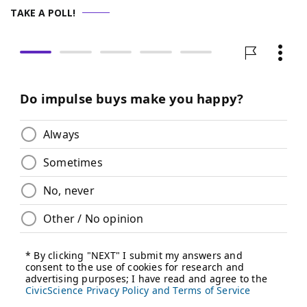
TAKE A POLL!