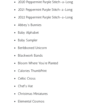
2020 Peppermint Purple Stitch-a-Long
2021 Peppermint Purple Stitch-a-Long
2022 Peppermint Purple Stitch-a-Long
Abbey’s Bunnies
Baby Alphabet
Baby Sampler
Beribboned Unicorn
Blackwork Bands
Bloom Where You’re Planted
Calories ThumbPrint
Celtic Cross
Chef’s Hat
Christmas Miniatures
Elemental Cosmos