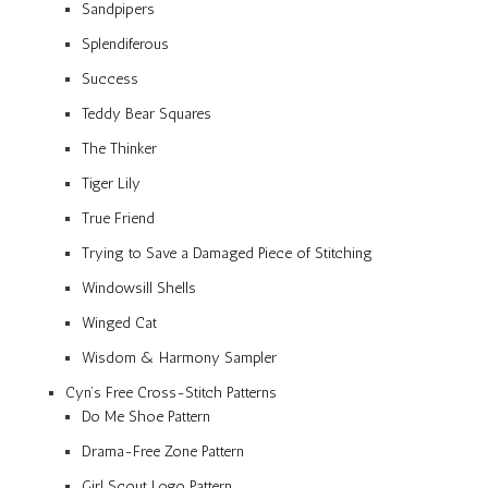
Sandpipers
Splendiferous
Success
Teddy Bear Squares
The Thinker
Tiger Lily
True Friend
Trying to Save a Damaged Piece of Stitching
Windowsill Shells
Winged Cat
Wisdom & Harmony Sampler
Cyn’s Free Cross-Stitch Patterns
Do Me Shoe Pattern
Drama-Free Zone Pattern
Girl Scout Logo Pattern