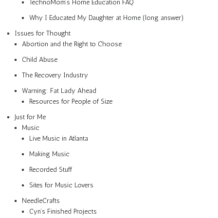
TechnoMom’s Home Education FAQ
Why I Educated My Daughter at Home (long answer)
Issues for Thought
Abortion and the Right to Choose
Child Abuse
The Recovery Industry
Warning: Fat Lady Ahead
Resources for People of Size
Just for Me
Music
Live Music in Atlanta
Making Music
Recorded Stuff
Sites for Music Lovers
NeedleCrafts
Cyn’s Finished Projects