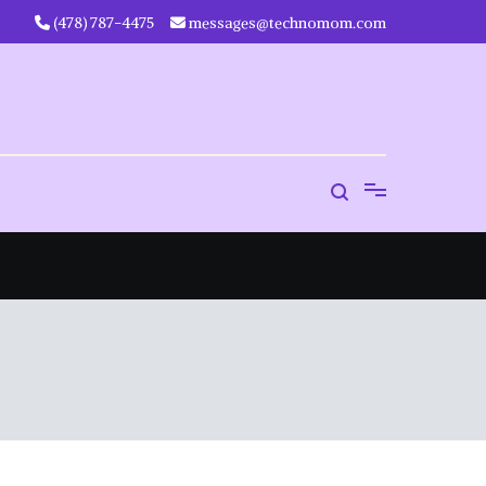
‪(478) 787-4475‬
messages@technomom.com