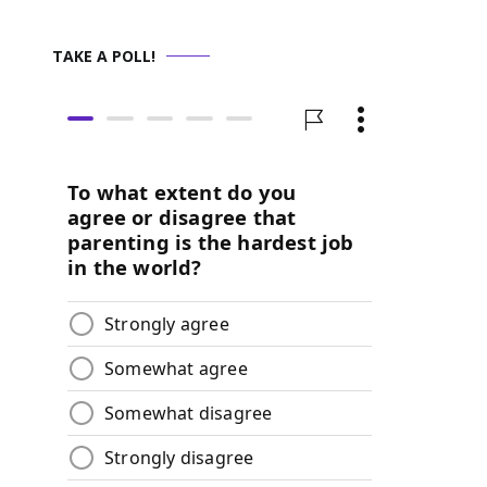
TAKE A POLL!