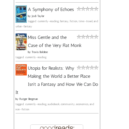
A Symphony of Echoes
by
Jodi Taylor
tagged: currently-reading, fantasy, fiction, time-travel, and
urban-fantasy
Miss Gentle and the
Case of the Very Flat Monk
by
Travis Baldree
tagged: currently-reading
Utopia for Realists: Why
Making the World a Better Place
Isn't a Fantasy and How We Can Do
It
by
Rutger Bregman
tagged: currently-reading, audiobook, community, economics, and
non-fiction