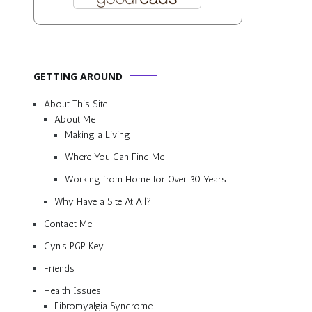
GETTING AROUND
About This Site
About Me
Making a Living
Where You Can Find Me
Working from Home for Over 30 Years
Why Have a Site At All?
Contact Me
Cyn’s PGP Key
Friends
Health Issues
Fibromyalgia Syndrome