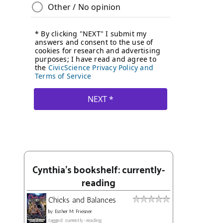
Cynthia's bookshelf: currently-
reading
Chicks and Balances
by
Esther M. Friesner
tagged: currently-reading