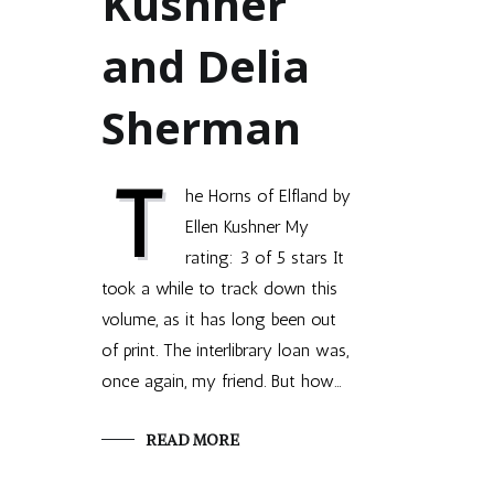
Kushner
and Delia
Sherman
T
he Horns of Elfland by
Ellen Kushner My
rating: 3 of 5 stars It
took a while to track down this
volume, as it has long been out
of print. The interlibrary loan was,
once again, my friend. But how…
READ MORE