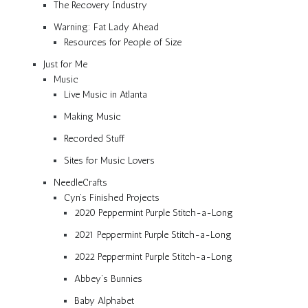
The Recovery Industry
Warning: Fat Lady Ahead
Resources for People of Size
Just for Me
Music
Live Music in Atlanta
Making Music
Recorded Stuff
Sites for Music Lovers
NeedleCrafts
Cyn’s Finished Projects
2020 Peppermint Purple Stitch-a-Long
2021 Peppermint Purple Stitch-a-Long
2022 Peppermint Purple Stitch-a-Long
Abbey’s Bunnies
Baby Alphabet