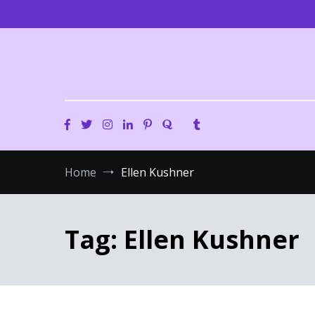
Skip
to
content
Home
Ellen Kushner
Tag:
Ellen Kushner