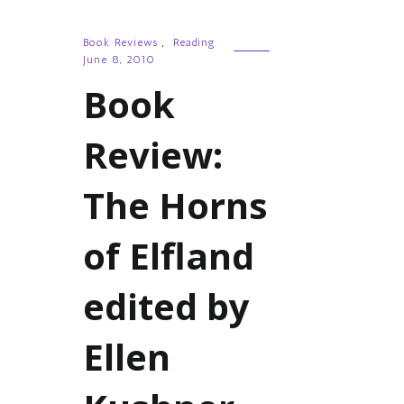
Book Reviews
,
Reading
June 8, 2010
Book
Review:
The Horns
of Elfland
edited by
Ellen