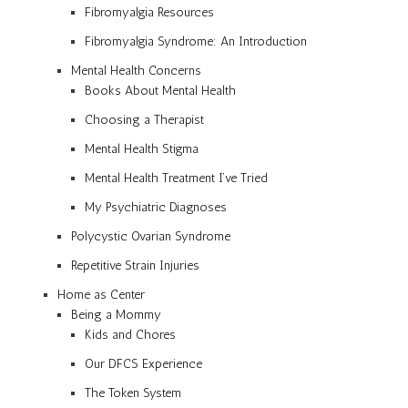
Fibromyalgia Resources
Fibromyalgia Syndrome: An Introduction
Mental Health Concerns
Books About Mental Health
Choosing a Therapist
Mental Health Stigma
Mental Health Treatment I’ve Tried
My Psychiatric Diagnoses
Polycystic Ovarian Syndrome
Repetitive Strain Injuries
Home as Center
Being a Mommy
Kids and Chores
Our DFCS Experience
The Token System