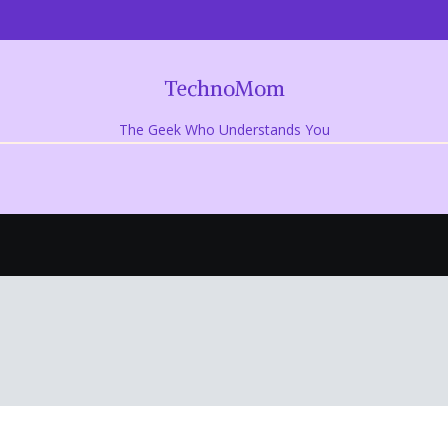
TechnoMom
The Geek Who Understands You