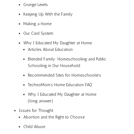
Grunge Levels
Keeping Up With the Family
Making a Home
Our Card System
Why I Educated My Daughter at Home
Articles About Education
Blended Family: Homeschooling and Public
Schooling in Our Household
Recommended Sites for Homeschoolers
TechnoMom’s Home Education FAQ
Why I Educated My Daughter at Home
(long answer)
Issues for Thought
Abortion and the Right to Choose
Child Abuse