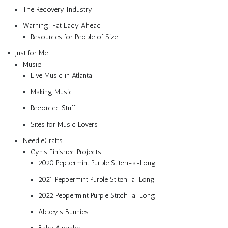
The Recovery Industry
Warning: Fat Lady Ahead
Resources for People of Size
Just for Me
Music
Live Music in Atlanta
Making Music
Recorded Stuff
Sites for Music Lovers
NeedleCrafts
Cyn’s Finished Projects
2020 Peppermint Purple Stitch-a-Long
2021 Peppermint Purple Stitch-a-Long
2022 Peppermint Purple Stitch-a-Long
Abbey’s Bunnies