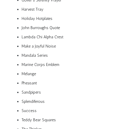
Golfer’s Serenity Prayer
Harvest Tray
Holiday Hotplates
John Burroughs Quote
Lambda Chi Alpha Crest
Make a Joyful Noise
Mandala Series
Marine Corps Emblem
Mélange
Pheasant
Sandpipers
Splendiferous
Success
Teddy Bear Squares