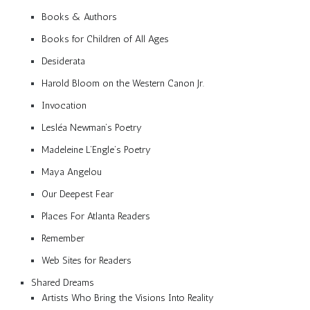
Books & Authors
Books for Children of All Ages
Desiderata
Harold Bloom on the Western Canon Jr.
Invocation
Lesléa Newman’s Poetry
Madeleine L’Engle’s Poetry
Maya Angelou
Our Deepest Fear
Places For Atlanta Readers
Remember
Web Sites for Readers
Shared Dreams
Artists Who Bring the Visions Into Reality