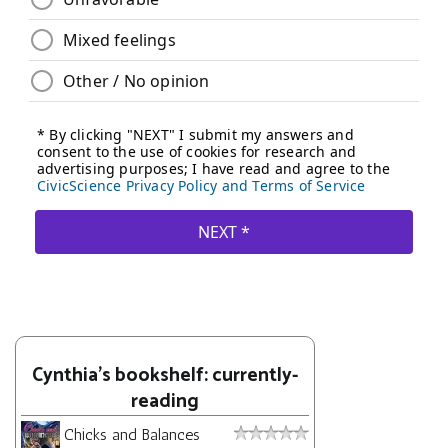
Cynthia's bookshelf: currently-
reading
Chicks and Balances