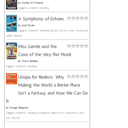
by
Esther M. Friesner
tagged: currently-reading
A Symphony of Echoes
by
Jodi Taylor
tagged: currently-reading, fantasy, fiction, time-travel, and
urban-fantasy
Miss Gentle and the
Case of the Very Flat Monk
by
Travis Baldree
tagged: currently-reading
Utopia for Realists: Why
Making the World a Better Place
Isn't a Fantasy and How We Can Do
It
by
Rutger Bregman
tagged: currently-reading, audiobook, community, economics, and
non-fiction