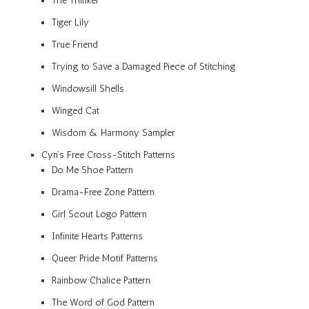
The Thinker
Tiger Lily
True Friend
Trying to Save a Damaged Piece of Stitching
Windowsill Shells
Winged Cat
Wisdom & Harmony Sampler
Cyn’s Free Cross-Stitch Patterns
Do Me Shoe Pattern
Drama-Free Zone Pattern
Girl Scout Logo Pattern
Infinite Hearts Patterns
Queer Pride Motif Patterns
Rainbow Chalice Pattern
The Word of God Pattern