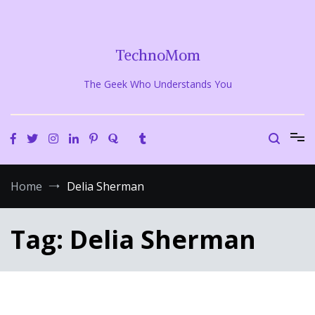
Skip
to
content
TechnoMom
The Geek Who Understands You
Home
Delia Sherman
Tag:
Delia Sherman