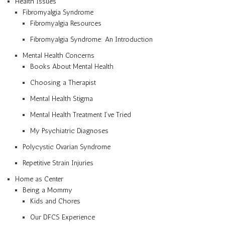
Health Issues
Fibromyalgia Syndrome
Fibromyalgia Resources
Fibromyalgia Syndrome: An Introduction
Mental Health Concerns
Books About Mental Health
Choosing a Therapist
Mental Health Stigma
Mental Health Treatment I’ve Tried
My Psychiatric Diagnoses
Polycystic Ovarian Syndrome
Repetitive Strain Injuries
Home as Center
Being a Mommy
Kids and Chores
Our DFCS Experience