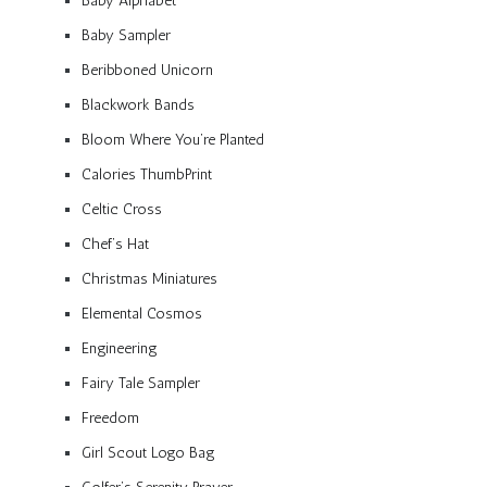
Baby Alphabet
Baby Sampler
Beribboned Unicorn
Blackwork Bands
Bloom Where You’re Planted
Calories ThumbPrint
Celtic Cross
Chef’s Hat
Christmas Miniatures
Elemental Cosmos
Engineering
Fairy Tale Sampler
Freedom
Girl Scout Logo Bag