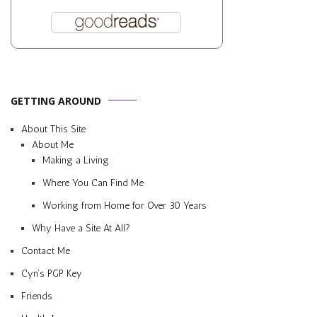
GETTING AROUND
About This Site
About Me
Making a Living
Where You Can Find Me
Working from Home for Over 30 Years
Why Have a Site At All?
Contact Me
Cyn’s PGP Key
Friends