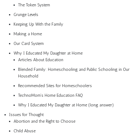
The Token System
Grunge Levels
Keeping Up With the Family
Making a Home
Our Card System
Why I Educated My Daughter at Home
Articles About Education
Blended Family: Homeschooling and Public Schooling in Our
Household
Recommended Sites for Homeschoolers
TechnoMom’s Home Education FAQ
Why I Educated My Daughter at Home (long answer)
Issues for Thought
Abortion and the Right to Choose
Child Abuse