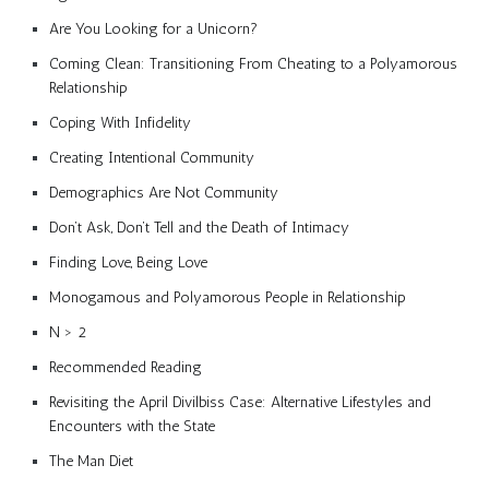
Are You Looking for a Unicorn?
Coming Clean: Transitioning From Cheating to a Polyamorous
Relationship
Coping With Infidelity
Creating Intentional Community
Demographics Are Not Community
Don’t Ask, Don’t Tell and the Death of Intimacy
Finding Love, Being Love
Monogamous and Polyamorous People in Relationship
N > 2
Recommended Reading
Revisiting the April Divilbiss Case: Alternative Lifestyles and
Encounters with the State
The Man Diet