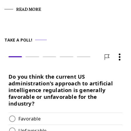
READ MORE
TAKE A POLL!