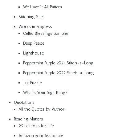
We Have It All Pattern
Stitching Sites
Works in Progress
Celtic Blessings Sampler
Deep Peace
Lighthouse
Peppermint Purple 2021 Stitch-a-Long
Peppermint Purple 2022 Stitch-a-Long
Tri-Puzzle
What’s Your Sign, Baby?
Quotations
All the Quotes by Author
Reading Matters
25 Lessons for Life
Amazon.com Associate