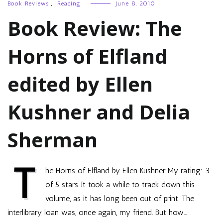
Book Reviews
,
Reading
June 8, 2010
Book Review: The
Horns of Elfland
edited by Ellen
Kushner and Delia
Sherman
T
he Horns of Elfland by Ellen Kushner My rating: 3
of 5 stars It took a while to track down this
volume, as it has long been out of print. The
interlibrary loan was, once again, my friend. But how…