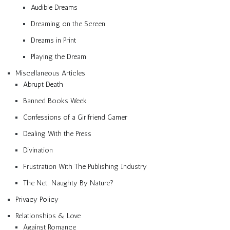
Audible Dreams
Dreaming on the Screen
Dreams in Print
Playing the Dream
Miscellaneous Articles
Abrupt Death
Banned Books Week
Confessions of a Girlfriend Gamer
Dealing With the Press
Divination
Frustration With The Publishing Industry
The Net: Naughty By Nature?
Privacy Policy
Relationships & Love
Against Romance