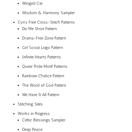
Winged Cat
Wisdom & Harmony Sampler
Cyn’s Free Cross-Stitch Patterns
Do Me Shoe Pattern
Drama-Free Zone Pattern
Girl Scout Logo Pattern
Infinite Hearts Patterns
Queer Pride Motif Patterns
Rainbow Chalice Pattern
The Word of God Pattern
We Have It All Pattern
Stitching Sites
Works in Progress
Celtic Blessings Sampler
Deep Peace