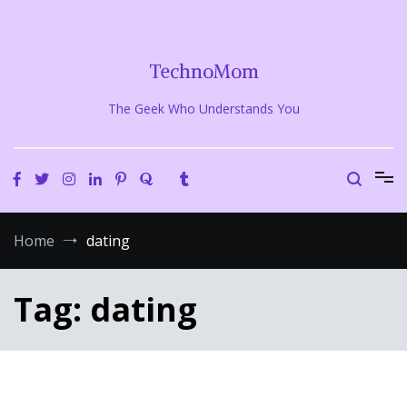
Skip
to
content
TechnoMom
The Geek Who Understands You
Home
dating
Tag:
dating