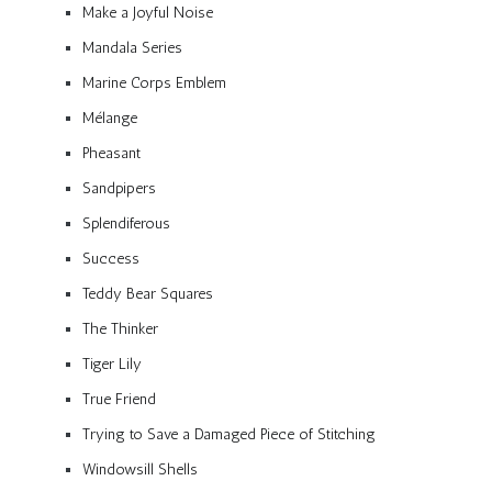
Make a Joyful Noise
Mandala Series
Marine Corps Emblem
Mélange
Pheasant
Sandpipers
Splendiferous
Success
Teddy Bear Squares
The Thinker
Tiger Lily
True Friend
Trying to Save a Damaged Piece of Stitching
Windowsill Shells