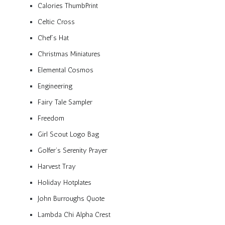
Calories ThumbPrint
Celtic Cross
Chef’s Hat
Christmas Miniatures
Elemental Cosmos
Engineering
Fairy Tale Sampler
Freedom
Girl Scout Logo Bag
Golfer’s Serenity Prayer
Harvest Tray
Holiday Hotplates
John Burroughs Quote
Lambda Chi Alpha Crest