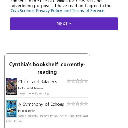
Cynthia's bookshelf: currently-
reading
Chicks and Balances
by
Esther M. Friesner
tagged: currently-reading
A Symphony of Echoes
by
Jodi Taylor
tagged: currently-reading, fantasy, fiction, time-travel, and
urban-fantasy