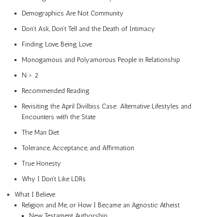
Demographics Are Not Community
Don’t Ask, Don’t Tell and the Death of Intimacy
Finding Love, Being Love
Monogamous and Polyamorous People in Relationship
N > 2
Recommended Reading
Revisiting the April Divilbiss Case: Alternative Lifestyles and
Encounters with the State
The Man Diet
Tolerance, Acceptance, and Affirmation
True Honesty
Why I Don’t Like LDRs
What I Believe
Religion and Me, or How I Became an Agnostic Atheist
New Testament Authorship