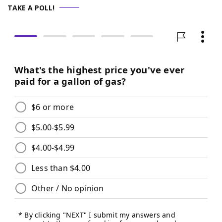
TAKE A POLL!