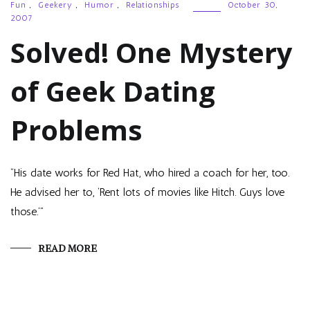
Fun
,
Geekery
,
Humor
,
Relationships
October 30,
2007
Solved! One Mystery
of Geek Dating
Problems
“His date works for Red Hat, who hired a coach for her, too.
He advised her to, ‘Rent lots of movies like Hitch. Guys love
those.’”
READ MORE