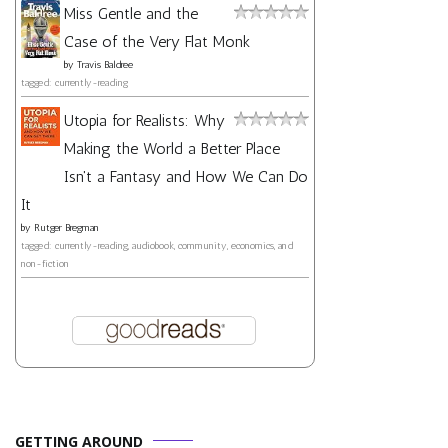
Miss Gentle and the
Case of the Very Flat Monk
by
Travis Baldree
tagged: currently-reading
Utopia for Realists: Why
Making the World a Better Place
Isn't a Fantasy and How We Can Do
It
by
Rutger Bregman
tagged: currently-reading, audiobook, community, economics, and
non-fiction
GETTING AROUND