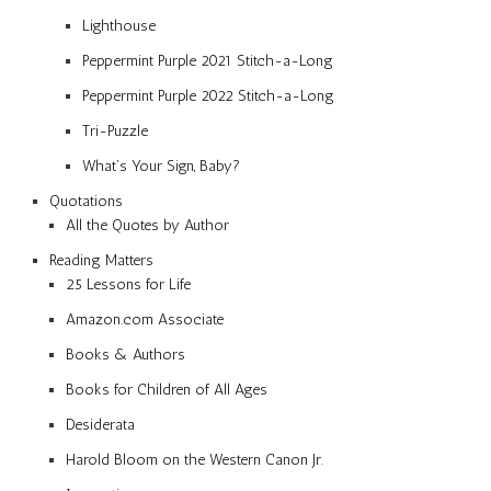
Lighthouse
Peppermint Purple 2021 Stitch-a-Long
Peppermint Purple 2022 Stitch-a-Long
Tri-Puzzle
What’s Your Sign, Baby?
Quotations
All the Quotes by Author
Reading Matters
25 Lessons for Life
Amazon.com Associate
Books & Authors
Books for Children of All Ages
Desiderata
Harold Bloom on the Western Canon Jr.