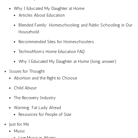
Why I Educated My Daughter at Home
Articles About Education
Blended Family: Homeschooling and Public Schooling in Our
Household
Recommended Sites for Homeschoolers
TechnoMom’s Home Education FAQ
Why I Educated My Daughter at Home (long answer)
Issues for Thought
Abortion and the Right to Choose
Child Abuse
The Recovery Industry
Warning: Fat Lady Ahead
Resources for People of Size
Just for Me
Music
Live Music in Atlanta