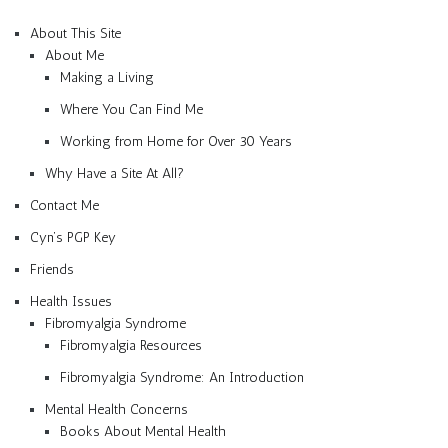
About This Site
About Me
Making a Living
Where You Can Find Me
Working from Home for Over 30 Years
Why Have a Site At All?
Contact Me
Cyn’s PGP Key
Friends
Health Issues
Fibromyalgia Syndrome
Fibromyalgia Resources
Fibromyalgia Syndrome: An Introduction
Mental Health Concerns
Books About Mental Health