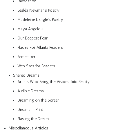
Invocation
Lesléa Newman’s Poetry
Madeleine L’Engle’s Poetry
Maya Angelou
Our Deepest Fear
Places For Atlanta Readers
Remember
Web Sites for Readers
Shared Dreams
Artists Who Bring the Visions Into Reality
Audible Dreams
Dreaming on the Screen
Dreams in Print
Playing the Dream
Miscellaneous Articles