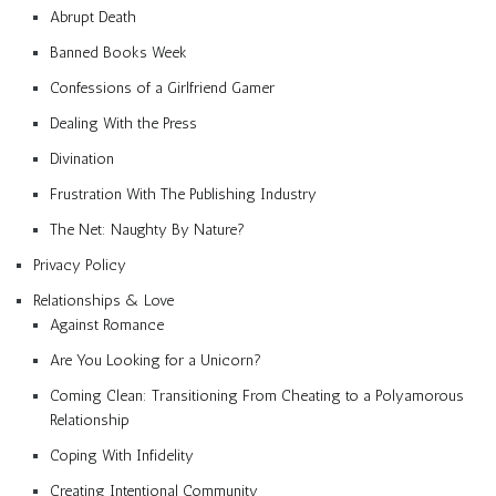
Abrupt Death
Banned Books Week
Confessions of a Girlfriend Gamer
Dealing With the Press
Divination
Frustration With The Publishing Industry
The Net: Naughty By Nature?
Privacy Policy
Relationships & Love
Against Romance
Are You Looking for a Unicorn?
Coming Clean: Transitioning From Cheating to a Polyamorous
Relationship
Coping With Infidelity
Creating Intentional Community