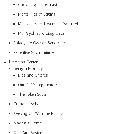
Choosing a Therapist
Mental Health Stigma
Mental Health Treatment I’ve Tried
My Psychiatric Diagnoses
Polycystic Ovarian Syndrome
Repetitive Strain Injuries
Home as Center
Being a Mommy
Kids and Chores
Our DFCS Experience
The Token System
Grunge Levels
Keeping Up With the Family
Making a Home
Our Card System