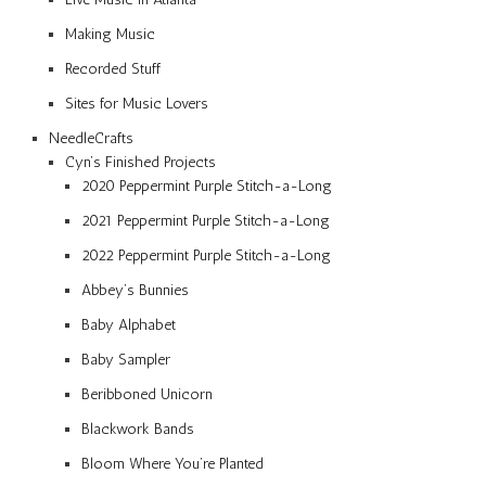
Making Music
Recorded Stuff
Sites for Music Lovers
NeedleCrafts
Cyn’s Finished Projects
2020 Peppermint Purple Stitch-a-Long
2021 Peppermint Purple Stitch-a-Long
2022 Peppermint Purple Stitch-a-Long
Abbey’s Bunnies
Baby Alphabet
Baby Sampler
Beribboned Unicorn
Blackwork Bands
Bloom Where You’re Planted