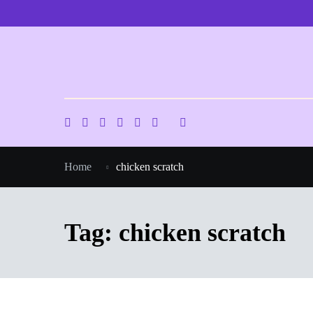
Skip
to
content
Home
chicken scratch
Tag:
chicken scratch