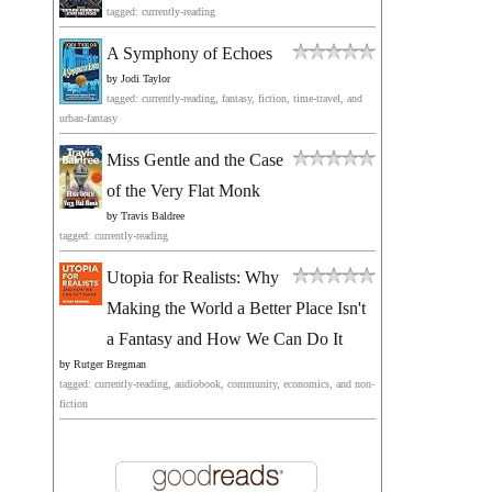
tagged: currently-reading
A Symphony of Echoes
by
Jodi Taylor
tagged: currently-reading, fantasy, fiction, time-travel, and
urban-fantasy
Miss Gentle and the Case
of the Very Flat Monk
by
Travis Baldree
tagged: currently-reading
Utopia for Realists: Why
Making the World a Better Place Isn't
a Fantasy and How We Can Do It
by
Rutger Bregman
tagged: currently-reading, audiobook, community, economics, and non-
fiction