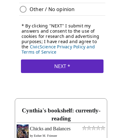
Cynthia's bookshelf: currently-
reading
Chicks and Balances
by
Esther M. Friesner