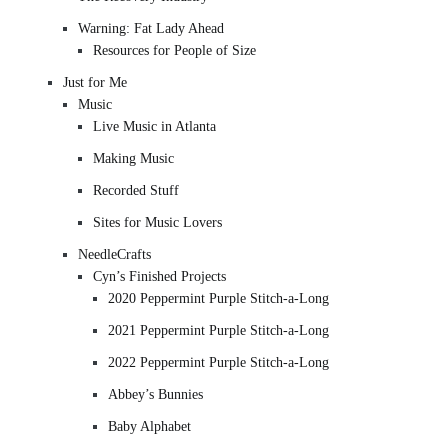
Warning: Fat Lady Ahead
Resources for People of Size
Just for Me
Music
Live Music in Atlanta
Making Music
Recorded Stuff
Sites for Music Lovers
NeedleCrafts
Cyn’s Finished Projects
2020 Peppermint Purple Stitch-a-Long
2021 Peppermint Purple Stitch-a-Long
2022 Peppermint Purple Stitch-a-Long
Abbey’s Bunnies
Baby Alphabet