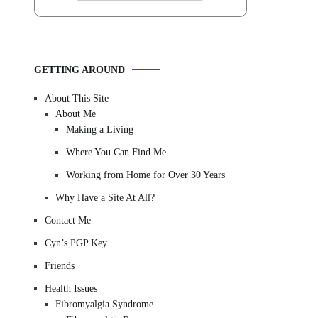
GETTING AROUND
About This Site
About Me
Making a Living
Where You Can Find Me
Working from Home for Over 30 Years
Why Have a Site At All?
Contact Me
Cyn’s PGP Key
Friends
Health Issues
Fibromyalgia Syndrome