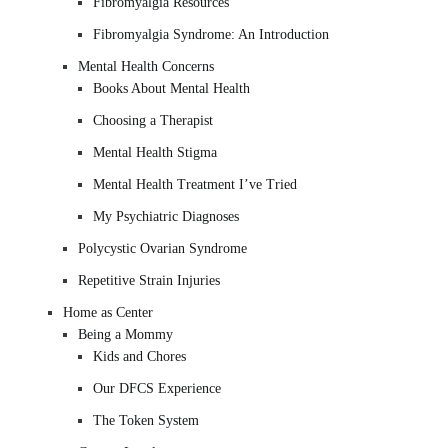
Fibromyalgia Resources
Fibromyalgia Syndrome: An Introduction
Mental Health Concerns
Books About Mental Health
Choosing a Therapist
Mental Health Stigma
Mental Health Treatment I’ve Tried
My Psychiatric Diagnoses
Polycystic Ovarian Syndrome
Repetitive Strain Injuries
Home as Center
Being a Mommy
Kids and Chores
Our DFCS Experience
The Token System