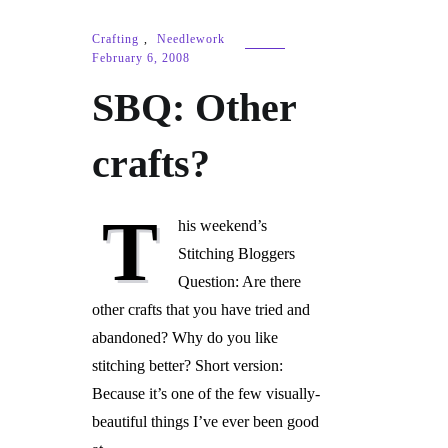
Crafting
,
Needlework
February 6, 2008
SBQ: Other
crafts?
T
his weekend’s
Stitching Bloggers
Question: Are there
other crafts that you have tried and
abandoned? Why do you like
stitching better? Short version:
Because it’s one of the few visually-
beautiful things I’ve ever been good