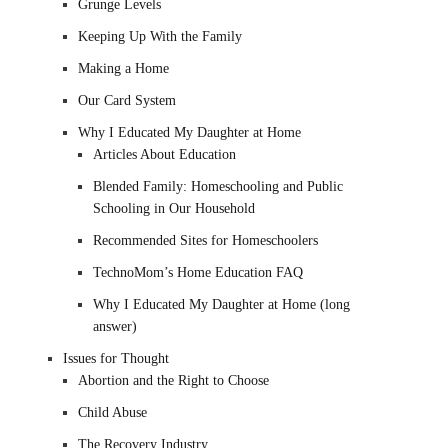
Grunge Levels
Keeping Up With the Family
Making a Home
Our Card System
Why I Educated My Daughter at Home
Articles About Education
Blended Family: Homeschooling and Public
Schooling in Our Household
Recommended Sites for Homeschoolers
TechnoMom’s Home Education FAQ
Why I Educated My Daughter at Home (long
answer)
Issues for Thought
Abortion and the Right to Choose
Child Abuse
The Recovery Industry