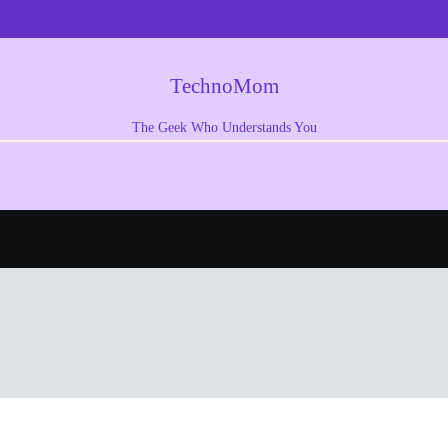
TechnoMom
The Geek Who Understands You