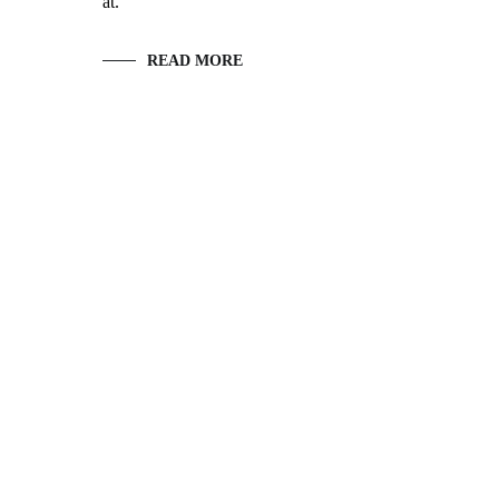
at.
READ MORE