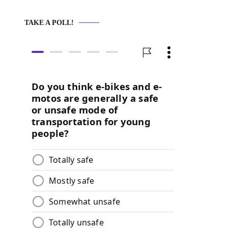
TAKE A POLL!