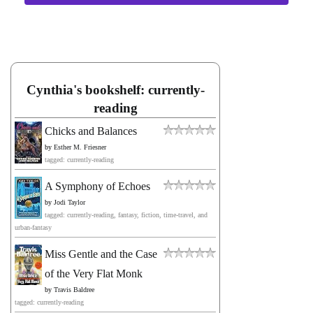
Cynthia's bookshelf: currently-
reading
Chicks and Balances
by
Esther M. Friesner
tagged: currently-reading
A Symphony of Echoes
by
Jodi Taylor
tagged: currently-reading, fantasy, fiction, time-travel, and
urban-fantasy
Miss Gentle and the Case
of the Very Flat Monk
by
Travis Baldree
tagged: currently-reading