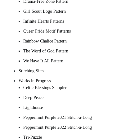
Drama-Free Zone Pattern
Girl Scout Logo Pattern
Infinite Hearts Patterns
Queer Pride Motif Patterns
Rainbow Chalice Pattern
The Word of God Pattern
We Have It All Pattern
Stitching Sites
Works in Progress
Celtic Blessings Sampler
Deep Peace
Lighthouse
Peppermint Purple 2021 Stitch-a-Long
Peppermint Purple 2022 Stitch-a-Long
Tri-Puzzle