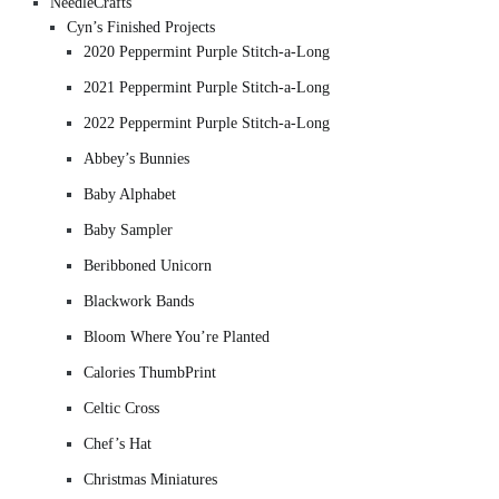
NeedleCrafts
Cyn’s Finished Projects
2020 Peppermint Purple Stitch-a-Long
2021 Peppermint Purple Stitch-a-Long
2022 Peppermint Purple Stitch-a-Long
Abbey’s Bunnies
Baby Alphabet
Baby Sampler
Beribboned Unicorn
Blackwork Bands
Bloom Where You’re Planted
Calories ThumbPrint
Celtic Cross
Chef’s Hat
Christmas Miniatures