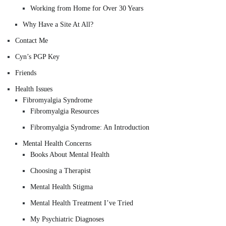
Working from Home for Over 30 Years
Why Have a Site At All?
Contact Me
Cyn’s PGP Key
Friends
Health Issues
Fibromyalgia Syndrome
Fibromyalgia Resources
Fibromyalgia Syndrome: An Introduction
Mental Health Concerns
Books About Mental Health
Choosing a Therapist
Mental Health Stigma
Mental Health Treatment I’ve Tried
My Psychiatric Diagnoses