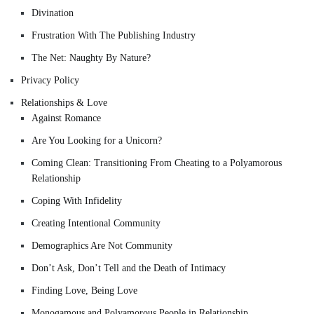
Divination
Frustration With The Publishing Industry
The Net: Naughty By Nature?
Privacy Policy
Relationships & Love
Against Romance
Are You Looking for a Unicorn?
Coming Clean: Transitioning From Cheating to a Polyamorous
Relationship
Coping With Infidelity
Creating Intentional Community
Demographics Are Not Community
Don’t Ask, Don’t Tell and the Death of Intimacy
Finding Love, Being Love
Monogamous and Polyamorous People in Relationship