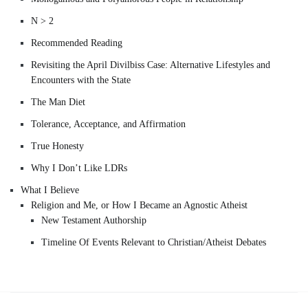
N > 2
Recommended Reading
Revisiting the April Divilbiss Case: Alternative Lifestyles and
Encounters with the State
The Man Diet
Tolerance, Acceptance, and Affirmation
True Honesty
Why I Don’t Like LDRs
What I Believe
Religion and Me, or How I Became an Agnostic Atheist
New Testament Authorship
Timeline Of Events Relevant to Christian/Atheist Debates