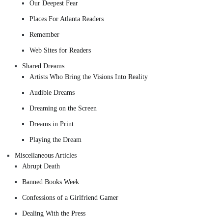
Our Deepest Fear
Places For Atlanta Readers
Remember
Web Sites for Readers
Shared Dreams
Artists Who Bring the Visions Into Reality
Audible Dreams
Dreaming on the Screen
Dreams in Print
Playing the Dream
Miscellaneous Articles
Abrupt Death
Banned Books Week
Confessions of a Girlfriend Gamer
Dealing With the Press