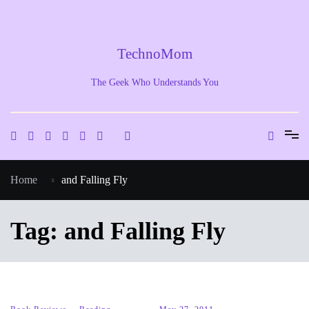
Skip
to
content
TechnoMom
The Geek Who Understands You
Home
and Falling Fly
Tag:
and Falling Fly