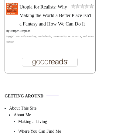
Utopia for Realists: Why
Making the World a Better Place Isn't
a Fantasy and How We Can Do It
by
Rutger Bregman
tagged: currently-reading, audiobook, community, economics, and non-
fiction
GETTING AROUND
About This Site
About Me
Making a Living
Where You Can Find Me