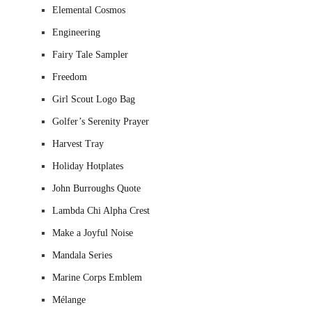
Elemental Cosmos
Engineering
Fairy Tale Sampler
Freedom
Girl Scout Logo Bag
Golfer’s Serenity Prayer
Harvest Tray
Holiday Hotplates
John Burroughs Quote
Lambda Chi Alpha Crest
Make a Joyful Noise
Mandala Series
Marine Corps Emblem
Mélange