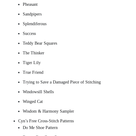
Pheasant
Sandpipers
Splendiferous
Success
Teddy Bear Squares
The Thinker
Tiger Lily
True Friend
Trying to Save a Damaged Piece of Stitching
Windowsill Shells
Winged Cat
Wisdom & Harmony Sampler
Cyn’s Free Cross-Stitch Patterns
Do Me Shoe Pattern