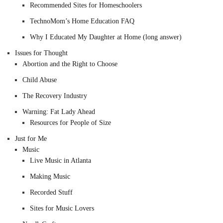
Recommended Sites for Homeschoolers
TechnoMom’s Home Education FAQ
Why I Educated My Daughter at Home (long answer)
Issues for Thought
Abortion and the Right to Choose
Child Abuse
The Recovery Industry
Warning: Fat Lady Ahead
Resources for People of Size
Just for Me
Music
Live Music in Atlanta
Making Music
Recorded Stuff
Sites for Music Lovers