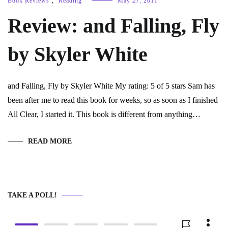
Book Reviews
,
Reading
May 27, 2011
Review: and Falling, Fly
by Skyler White
and Falling, Fly by Skyler White My rating: 5 of 5 stars Sam has
been after me to read this book for weeks, so as soon as I finished
All Clear, I started it. This book is different from anything…
READ MORE
TAKE A POLL!