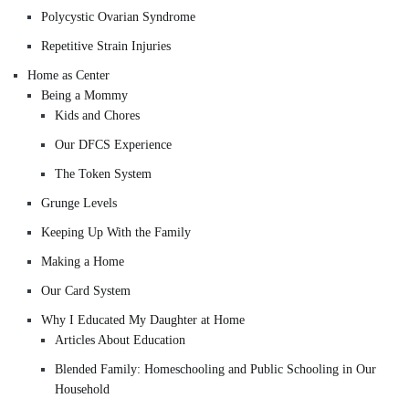
Polycystic Ovarian Syndrome
Repetitive Strain Injuries
Home as Center
Being a Mommy
Kids and Chores
Our DFCS Experience
The Token System
Grunge Levels
Keeping Up With the Family
Making a Home
Our Card System
Why I Educated My Daughter at Home
Articles About Education
Blended Family: Homeschooling and Public Schooling in Our
Household