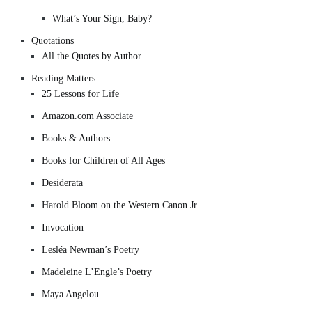
What’s Your Sign, Baby?
Quotations
All the Quotes by Author
Reading Matters
25 Lessons for Life
Amazon.com Associate
Books & Authors
Books for Children of All Ages
Desiderata
Harold Bloom on the Western Canon Jr.
Invocation
Lesléa Newman’s Poetry
Madeleine L’Engle’s Poetry
Maya Angelou