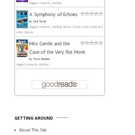
tagged: currently-reading
A Symphony of Echoes
by
Jodi Taylor
tagged: currently-reading, fantasy, fiction, time-travel, and
urban-fantasy
Miss Gentle and the
Case of the Very Flat Monk
by
Travis Baldree
tagged: currently-reading
GETTING AROUND
About This Site