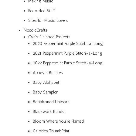
Making Music
Recorded Stuff
Sites for Music Lovers
NeedleCrafts
Cyn’s Finished Projects
2020 Peppermint Purple Stitch-a-Long
2021 Peppermint Purple Stitch-a-Long
2022 Peppermint Purple Stitch-a-Long
Abbey’s Bunnies
Baby Alphabet
Baby Sampler
Beribboned Unicorn
Blackwork Bands
Bloom Where You’re Planted
Calories ThumbPrint