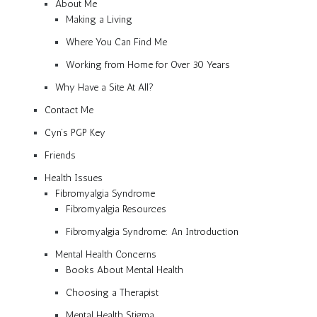
About Me
Making a Living
Where You Can Find Me
Working from Home for Over 30 Years
Why Have a Site At All?
Contact Me
Cyn’s PGP Key
Friends
Health Issues
Fibromyalgia Syndrome
Fibromyalgia Resources
Fibromyalgia Syndrome: An Introduction
Mental Health Concerns
Books About Mental Health
Choosing a Therapist
Mental Health Stigma