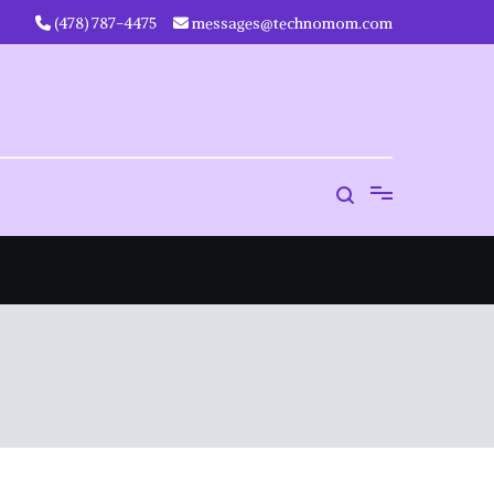
‪(478) 787-4475‬
messages@technomom.com