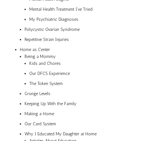
Mental Health Treatment I’ve Tried
My Psychiatric Diagnoses
Polycystic Ovarian Syndrome
Repetitive Strain Injuries
Home as Center
Being a Mommy
Kids and Chores
Our DFCS Experience
The Token System
Grunge Levels
Keeping Up With the Family
Making a Home
Our Card System
Why I Educated My Daughter at Home
Articles About Education