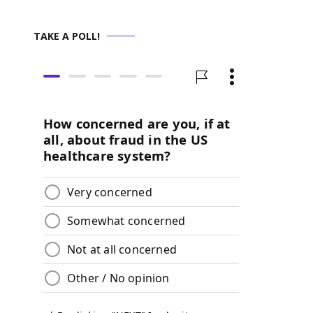
TAKE A POLL!