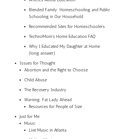
Blended Family: Homeschooling and Public
Schooling in Our Household
Recommended Sites for Homeschoolers
TechnoMom’s Home Education FAQ
Why I Educated My Daughter at Home
(long answer)
Issues for Thought
Abortion and the Right to Choose
Child Abuse
The Recovery Industry
Warning: Fat Lady Ahead
Resources for People of Size
Just for Me
Music
Live Music in Atlanta