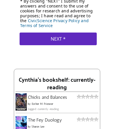
Cynthia's bookshelf: currently-
reading
Chicks and Balances
by
Esther M. Friesner
tagged: currently-reading
The Fey Duology
by
Sharon Lee