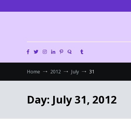
Skip
to
content
Home
2012
July
31
Day:
July 31, 2012