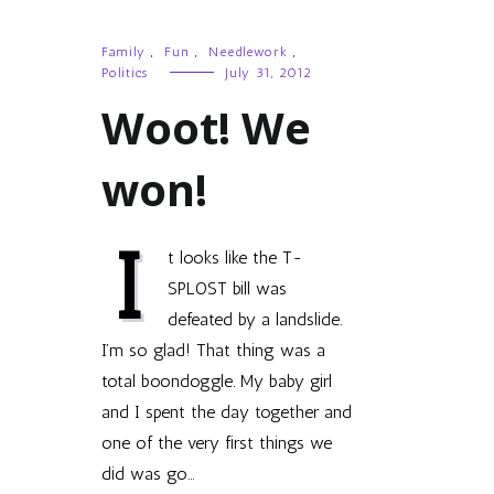
Family
,
Fun
,
Needlework
,
Politics
July 31, 2012
Woot! We
won!
I
t looks like the T-
SPLOST bill was
defeated by a landslide.
I’m so glad! That thing was a
total boondoggle. My baby girl
and I spent the day together and
one of the very first things we
did was go…