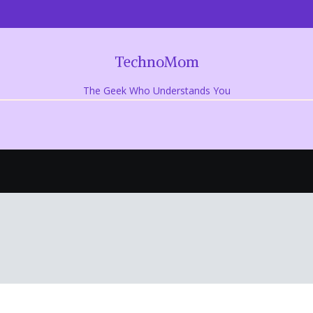
TechnoMom
The Geek Who Understands You