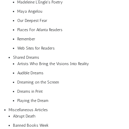
Madeleine L’Engle’s Poetry
Maya Angelou
Our Deepest Fear
Places For Atlanta Readers
Remember
Web Sites for Readers
Shared Dreams
Artists Who Bring the Visions Into Reality
Audible Dreams
Dreaming on the Screen
Dreams in Print
Playing the Dream
Miscellaneous Articles
Abrupt Death
Banned Books Week