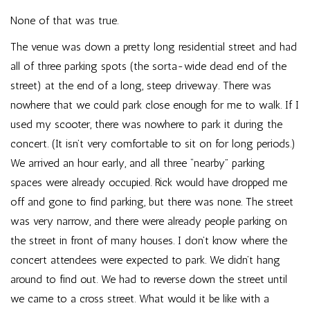
None of that was true.
The venue was down a pretty long residential street and had
all of three parking spots (the sorta-wide dead end of the
street) at the end of a long, steep driveway. There was
nowhere that we could park close enough for me to walk. If I
used my scooter, there was nowhere to park it during the
concert. (It isn’t very comfortable to sit on for long periods.)
We arrived an hour early, and all three “nearby” parking
spaces were already occupied. Rick would have dropped me
off and gone to find parking, but there was none. The street
was very narrow, and there were already people parking on
the street in front of many houses. I don’t know where the
concert attendees were expected to park. We didn’t hang
around to find out. We had to reverse down the street until
we came to a cross street. What would it be like with a