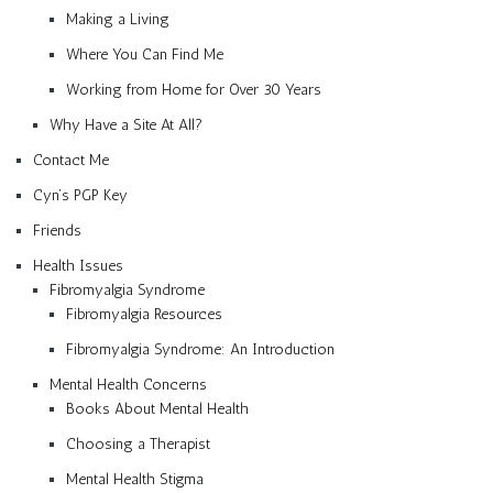
Making a Living
Where You Can Find Me
Working from Home for Over 30 Years
Why Have a Site At All?
Contact Me
Cyn’s PGP Key
Friends
Health Issues
Fibromyalgia Syndrome
Fibromyalgia Resources
Fibromyalgia Syndrome: An Introduction
Mental Health Concerns
Books About Mental Health
Choosing a Therapist
Mental Health Stigma