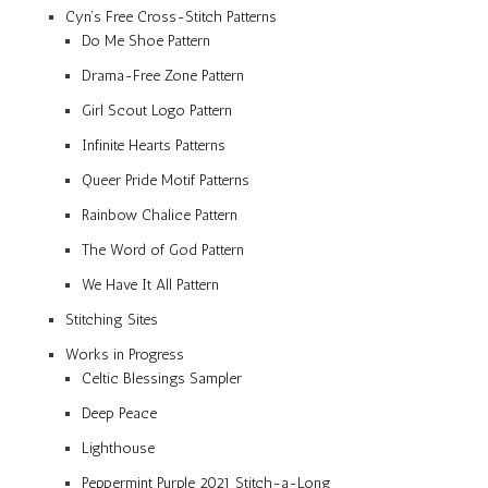
Cyn’s Free Cross-Stitch Patterns
Do Me Shoe Pattern
Drama-Free Zone Pattern
Girl Scout Logo Pattern
Infinite Hearts Patterns
Queer Pride Motif Patterns
Rainbow Chalice Pattern
The Word of God Pattern
We Have It All Pattern
Stitching Sites
Works in Progress
Celtic Blessings Sampler
Deep Peace
Lighthouse
Peppermint Purple 2021 Stitch-a-Long