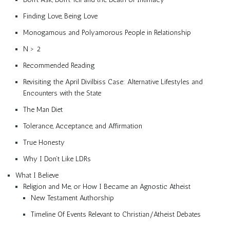
Finding Love, Being Love
Monogamous and Polyamorous People in Relationship
N > 2
Recommended Reading
Revisiting the April Divilbiss Case: Alternative Lifestyles and
Encounters with the State
The Man Diet
Tolerance, Acceptance, and Affirmation
True Honesty
Why I Don’t Like LDRs
What I Believe
Religion and Me, or How I Became an Agnostic Atheist
New Testament Authorship
Timeline Of Events Relevant to Christian/Atheist Debates