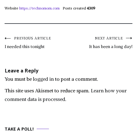
Website
https://technomom.com
Posts created
4309
Post
PREVIOUS ARTICLE
NEXT ARTICLE
I needed this tonight
It has been a long day!
navigation
Leave a Reply
You must be
logged in
to post a comment.
This site uses Akismet to reduce spam.
Learn how your
comment data is processed.
TAKE A POLL!