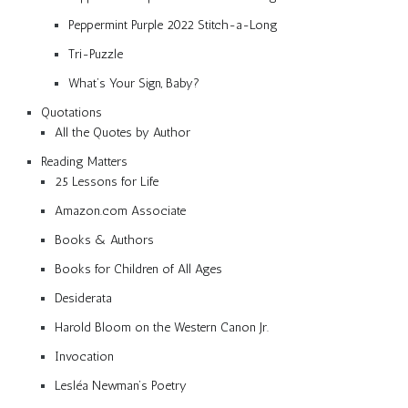
Peppermint Purple 2022 Stitch-a-Long
Tri-Puzzle
What’s Your Sign, Baby?
Quotations
All the Quotes by Author
Reading Matters
25 Lessons for Life
Amazon.com Associate
Books & Authors
Books for Children of All Ages
Desiderata
Harold Bloom on the Western Canon Jr.
Invocation
Lesléa Newman’s Poetry