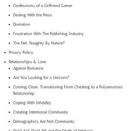
Confessions of a Girlfriend Gamer
Dealing With the Press
Divination
Frustration With The Publishing Industry
The Net: Naughty By Nature?
Privacy Policy
Relationships & Love
Against Romance
Are You Looking for a Unicorn?
Coming Clean: Transitioning From Cheating to a Polyamorous
Relationship
Coping With Infidelity
Creating Intentional Community
Demographics Are Not Community
Don’t Ask, Don’t Tell and the Death of Intimacy