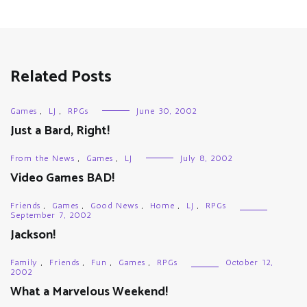
Related Posts
Games
,
LJ
,
RPGs
June 30, 2002
Just a Bard, Right!
From the News
,
Games
,
LJ
July 8, 2002
Video Games BAD!
Friends
,
Games
,
Good News
,
Home
,
LJ
,
RPGs
September 7, 2002
Jackson!
Family
,
Friends
,
Fun
,
Games
,
RPGs
October 12,
2002
What a Marvelous Weekend!