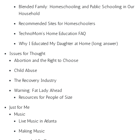
Blended Family: Homeschooling and Public Schooling in Our
Household
Recommended Sites for Homeschoolers
TechnoMom’s Home Education FAQ
Why I Educated My Daughter at Home (long answer)
Issues for Thought
Abortion and the Right to Choose
Child Abuse
The Recovery Industry
Warning: Fat Lady Ahead
Resources for People of Size
Just for Me
Music
Live Music in Atlanta
Making Music