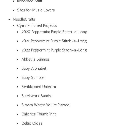
Recorded Stuff
Sites for Music Lovers
NeedleCrafts
Cyn’s Finished Projects
2020 Peppermint Purple Stitch-a-Long
2021 Peppermint Purple Stitch-a-Long
2022 Peppermint Purple Stitch-a-Long
Abbey’s Bunnies
Baby Alphabet
Baby Sampler
Beribboned Unicorn
Blackwork Bands
Bloom Where You’re Planted
Calories ThumbPrint
Celtic Cross