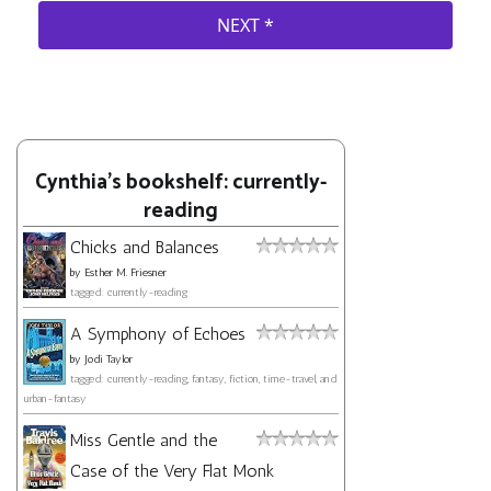
Cynthia's bookshelf: currently-
reading
Chicks and Balances
by
Esther M. Friesner
tagged: currently-reading
A Symphony of Echoes
by
Jodi Taylor
tagged: currently-reading, fantasy, fiction, time-travel, and
urban-fantasy
Miss Gentle and the
Case of the Very Flat Monk