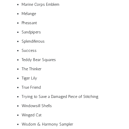
Marine Corps Emblem
Mélange
Pheasant
Sandpipers
Splendiferous
Success
Teddy Bear Squares
The Thinker
Tiger Lily
True Friend
Trying to Save a Damaged Piece of Stitching
Windowsill Shells
Winged Cat
Wisdom & Harmony Sampler