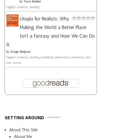
by
Travis Baldree
tagged: currently-reading
Utopia for Realists: Why
Making the World a Better Place
Isn't a Fantasy and How We Can Do
It
by
Rutger Bregman
tagged: currently-reading, audiobook, community, economics, and
non-fiction
GETTING AROUND
About This Site
About Me