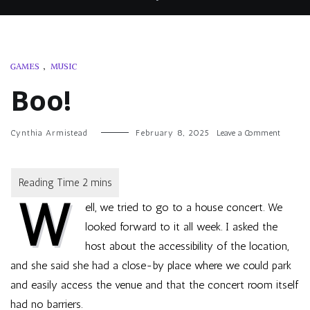
GAMES
,
MUSIC
Boo!
on
Cynthia Armistead
February 8, 2025
Leave a Comment
Boo!
W
ell, we tried to go to a house concert. We
looked forward to it all week. I asked the
host about the accessibility of the location,
and she said she had a close-by place where we could park
and easily access the venue and that the concert room itself
had no barriers.