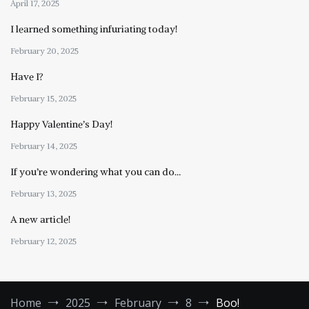
April 17, 2025
I learned something infuriating today!
February 20, 2025
Have I?
February 15, 2025
Happy Valentine’s Day!
February 14, 2025
If you’re wondering what you can do…
February 13, 2025
A new article!
February 12, 2025
Home
2025
February
8
Boo!