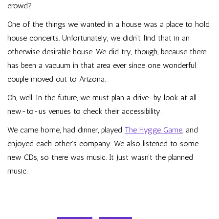
crowd?
One of the things we wanted in a house was a place to hold
house concerts. Unfortunately, we didn’t find that in an
otherwise desirable house. We did try, though, because there
has been a vacuum in that area ever since one wonderful
couple moved out to Arizona.
Oh, well. In the future, we must plan a drive-by look at all
new-to-us venues to check their accessibility.
We came home, had dinner, played
The Hygge Game
, and
enjoyed each other’s company. We also listened to some
new CDs, so there was music. It just wasn’t the planned
music.