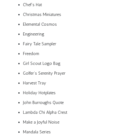
Chef’s Hat
Christmas Miniatures
Elemental Cosmos
Engineering
Fairy Tale Sampler
Freedom
Girl Scout Logo Bag
Golfer’s Serenity Prayer
Harvest Tray
Holiday Hotplates
John Burroughs Quote
Lambda Chi Alpha Crest
Make a Joyful Noise
Mandala Series