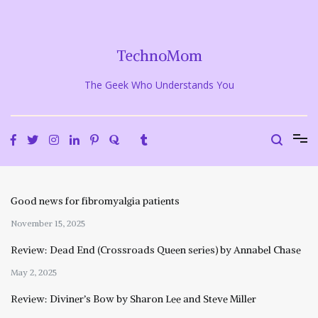
Skip
to
content
TechnoMom
The Geek Who Understands You
Good news for fibromyalgia patients
November 15, 2025
Review: Dead End (Crossroads Queen series) by Annabel Chase
May 2, 2025
Review: Diviner’s Bow by Sharon Lee and Steve Miller