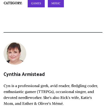
CATEGORY:
GAMES
MUSIC
Cynthia Armistead
Cyn is a professional geek, avid reader, fledgling coder,
enthusiastic gamer (TTRPGs), occasional singer, and
devoted needleworker. She's also Rick's wife, Katie's
Mom, and Esther & Oliver's Mémé.