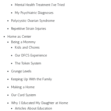
Mental Health Treatment I’ve Tried
My Psychiatric Diagnoses
Polycystic Ovarian Syndrome
Repetitive Strain Injuries
Home as Center
Being a Mommy
Kids and Chores
Our DFCS Experience
The Token System
Grunge Levels
Keeping Up With the Family
Making a Home
Our Card System
Why I Educated My Daughter at Home
Articles About Education