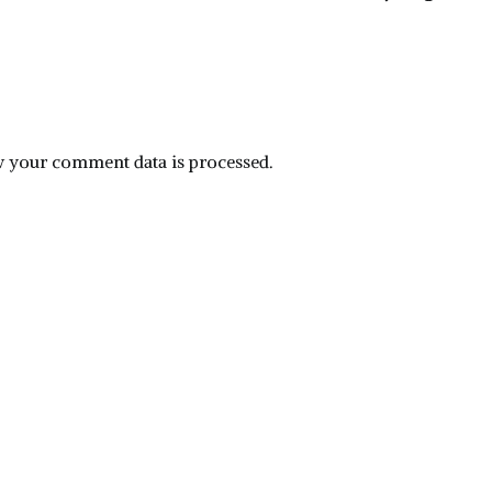
 your comment data is processed.