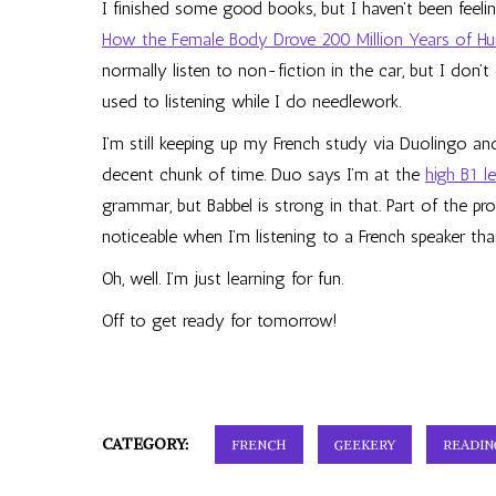
I finished some good books, but I haven’t been feelin
How the Female Body Drove 200 Million Years of H
normally listen to non-fiction in the car, but I don
used to listening while I do needlework.
I’m still keeping up my French study via Duolingo an
decent chunk of time. Duo says I’m at the
high B1 l
grammar, but Babbel is strong in that. Part of the p
noticeable when I’m listening to a French speaker than
Oh, well. I’m just learning for fun.
Off to get ready for tomorrow!
CATEGORY:
FRENCH
GEEKERY
READIN