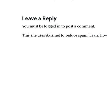
navigation
Leave a Reply
You must be
logged in
to post a comment.
This site uses Akismet to reduce spam.
Learn how