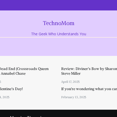
TechnoMom
The Geek Who Understands You
Dead End (Crossroads Queen
Review: Diviner’s Bow by Sharon
y Annabel Chase
Steve Miller
5
April 17, 2025
entine’s Day!
If you’re wondering what you ca
4, 2025
February 13, 2025