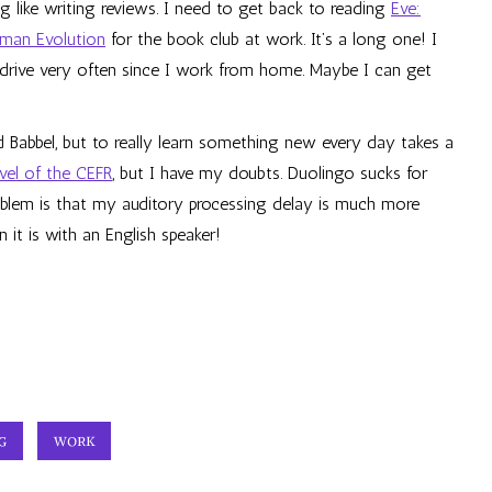
g like writing reviews. I need to get back to reading
Eve:
uman Evolution
for the book club at work. It’s a long one! I
’t drive very often since I work from home. Maybe I can get
d Babbel, but to really learn something new every day takes a
evel of the CEFR
, but I have my doubts. Duolingo sucks for
roblem is that my auditory processing delay is much more
 it is with an English speaker!
G
WORK