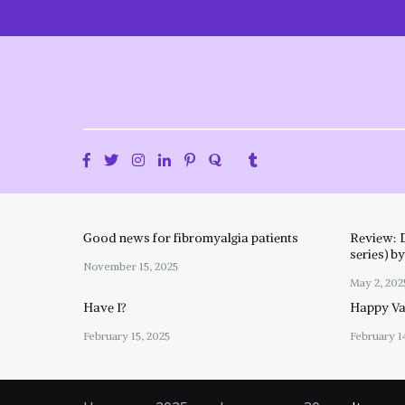
Skip
to
content
Good news for fibromyalgia patients
Review: 
series) b
November 15, 2025
May 2, 202
Have I?
Happy Val
February 15, 2025
February 1