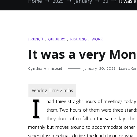
Home
2025
January
30
It was 
FRENCH
,
GEEKERY
,
READING
,
WORK
It was a very Mo
Cynthia Armistead
January 30, 2025
Leave a C
I
had three straight hours of meetings today.
them. Two hours of them were three standa
they don’t often fall on the same day. The
monthly but moves around to accommodate other even
scheduling meetings during the lunch hour, or what 