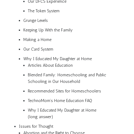
Our DFCS Experience
The Token System
Grunge Levels
Keeping Up With the Family
Making a Home
Our Card System
Why I Educated My Daughter at Home
Articles About Education
Blended Family: Homeschooling and Public
Schooling in Our Household
Recommended Sites for Homeschoolers
TechnoMom’s Home Education FAQ
Why I Educated My Daughter at Home
(long answer)
Issues for Thought
Abortion and the Right to Choose