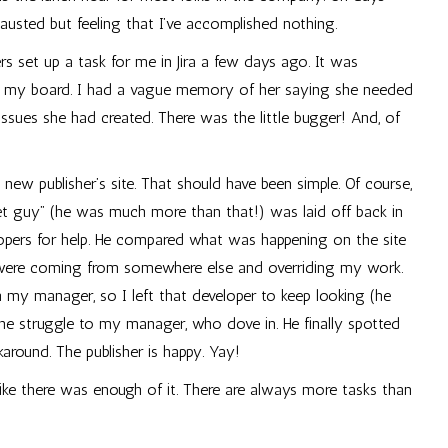
austed but feeling that I’ve accomplished nothing.
 set up a task for me in Jira a few days ago. It was
 on my board. I had a vague memory of her saying she needed
ssues she had created. There was the little bugger! And, of
new publisher’s site. That should have been simple. Of course,
t guy” (he was much more than that!) was laid off back in
elopers for help. He compared what was happening on the site
s were coming from somewhere else and overriding my work.
my manager, so I left that developer to keep looking (he
e struggle to my manager, who dove in. He finally spotted
around. The publisher is happy. Yay!
l like there was enough of it. There are always more tasks than