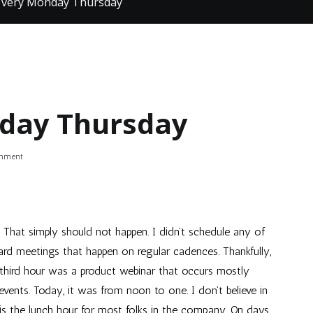
a very Monday Thursday
nday Thursday
on
omment
It
was
a
very
Monday
 That simply should not happen. I didn’t schedule any of
Thursday
rd meetings that happen on regular cadences. Thankfully,
 third hour was a product webinar that occurs mostly
ts. Today, it was from noon to one. I don’t believe in
is the lunch hour for most folks in the company. On days