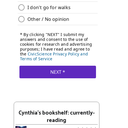
Cynthia's bookshelf: currently-
reading