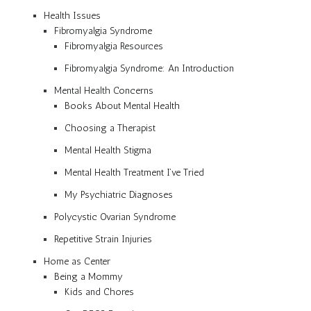
Health Issues
Fibromyalgia Syndrome
Fibromyalgia Resources
Fibromyalgia Syndrome: An Introduction
Mental Health Concerns
Books About Mental Health
Choosing a Therapist
Mental Health Stigma
Mental Health Treatment I’ve Tried
My Psychiatric Diagnoses
Polycystic Ovarian Syndrome
Repetitive Strain Injuries
Home as Center
Being a Mommy
Kids and Chores