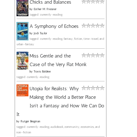
Chicks and Balances
by
Esther M. Friesner
tagged: currently-reading
A Symphony of Echoes
by
Jodi Taylor
tagged: currently-reading, fantasy, fiction, time-travel, and
urban-fantasy
Miss Gentle and the
Case of the Very Flat Monk
by
Travis Baldree
tagged: currently-reading
Utopia for Realists: Why
Making the World a Better Place
Isn't a Fantasy and How We Can Do
It
by
Rutger Bregman
tagged: currently-reading, audiobook, community, economics, and
non-fiction