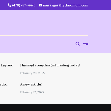
‪(478) 787-4475‬
messages@technomom.com
 Lee and
I learned something infuriating today!
February 20, 2025
n do…
A new article!
February 12, 2025