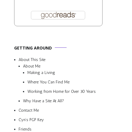
GETTING AROUND
About This Site
About Me
Making a Living
Where You Can Find Me
Working from Home for Over 30 Years
Why Have a Site At All?
Contact Me
Cyn’s PGP Key
Friends