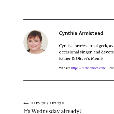
Cynthia Armistead
Cyn is a professional geek, av
occasional singer, and devote
Esther & Oliver's Mémé.
Website
https://technomom.com
Post
Post
PREVIOUS ARTICLE
It’s Wednesday already?