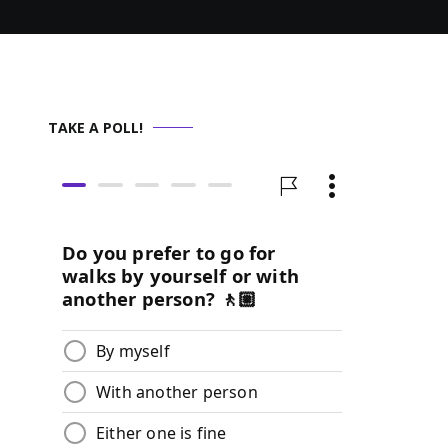
TAKE A POLL!