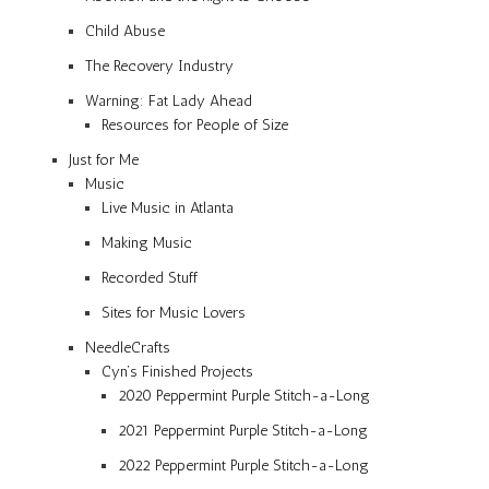
Child Abuse
The Recovery Industry
Warning: Fat Lady Ahead
Resources for People of Size
Just for Me
Music
Live Music in Atlanta
Making Music
Recorded Stuff
Sites for Music Lovers
NeedleCrafts
Cyn’s Finished Projects
2020 Peppermint Purple Stitch-a-Long
2021 Peppermint Purple Stitch-a-Long
2022 Peppermint Purple Stitch-a-Long