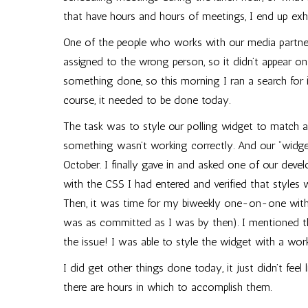
that have hours and hours of meetings, I end up exh
One of the people who works with our media partners
assigned to the wrong person, so it didn’t appear
something done, so this morning I ran a search for i
course, it needed to be done today.
The task was to style our polling widget to match a 
something wasn’t working correctly. And our “widge
October. I finally gave in and asked one of our dev
with the CSS I had entered and verified that style
Then, it was time for my biweekly one-on-one with 
was as committed as I was by then). I mentioned th
the issue! I was able to style the widget with a work
I did get other things done today, it just didn’t fee
there are hours in which to accomplish them.