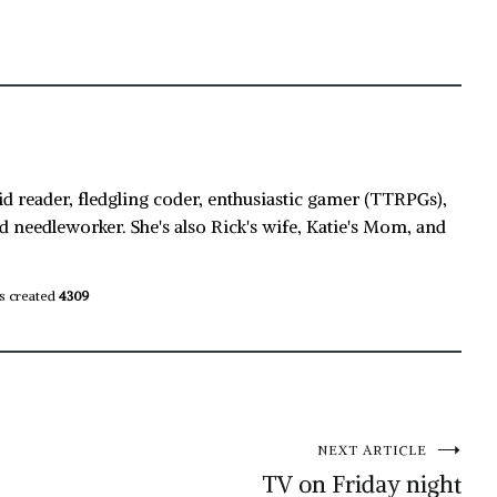
id reader, fledgling coder, enthusiastic gamer (TTRPGs),
d needleworker. She's also Rick's wife, Katie's Mom, and
s created
4309
NEXT ARTICLE
TV on Friday night