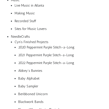
Music
Live Music in Atlanta
Making Music
Recorded Stuff
Sites for Music Lovers
NeedleCrafts
Cyn’s Finished Projects
2020 Peppermint Purple Stitch-a-Long
2021 Peppermint Purple Stitch-a-Long
2022 Peppermint Purple Stitch-a-Long
Abbey’s Bunnies
Baby Alphabet
Baby Sampler
Beribboned Unicorn
Blackwork Bands