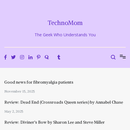
Skip
to
content
TechnoMom
The Geek Who Understands You
Good news for fibromyalgia patients
November 15, 2025
Review: Dead End (Crossroads Queen series) by Annabel Chase
May 2, 2025
Review: Diviner’s Bow by Sharon Lee and Steve Miller