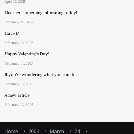
April 17, 2025
I learned something infuriating today!
February 20, 2025
Have I?
February 15, 2025
Happy Valentine’s Day!
February 14, 2025
If you’re wondering what you can do…
February 13, 2025
A new article!
February 12, 2025
Home
2004
March
24