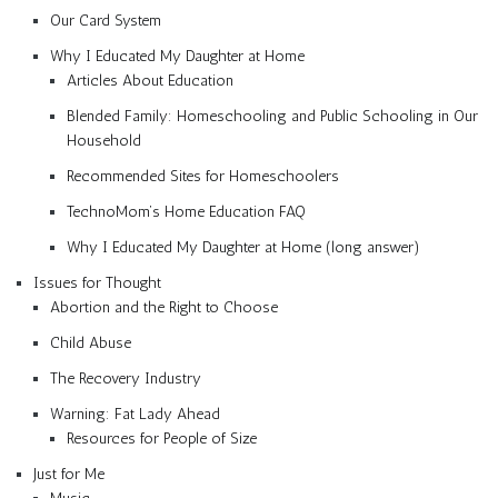
Our Card System
Why I Educated My Daughter at Home
Articles About Education
Blended Family: Homeschooling and Public Schooling in Our
Household
Recommended Sites for Homeschoolers
TechnoMom’s Home Education FAQ
Why I Educated My Daughter at Home (long answer)
Issues for Thought
Abortion and the Right to Choose
Child Abuse
The Recovery Industry
Warning: Fat Lady Ahead
Resources for People of Size
Just for Me