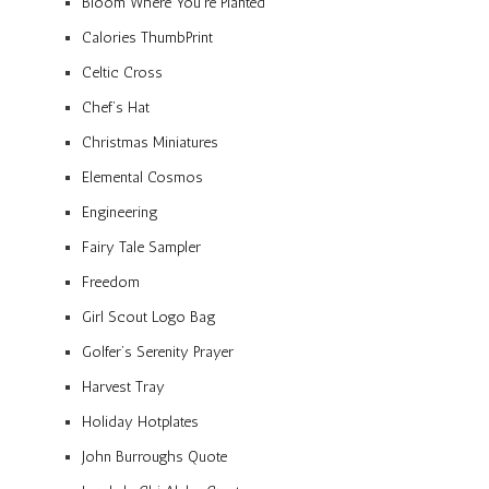
Bloom Where You’re Planted
Calories ThumbPrint
Celtic Cross
Chef’s Hat
Christmas Miniatures
Elemental Cosmos
Engineering
Fairy Tale Sampler
Freedom
Girl Scout Logo Bag
Golfer’s Serenity Prayer
Harvest Tray
Holiday Hotplates
John Burroughs Quote