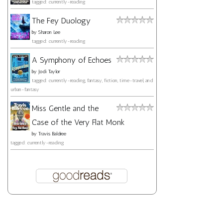
tagged: currently-reading
The Fey Duology
by
Sharon Lee
tagged: currently-reading
A Symphony of Echoes
by
Jodi Taylor
tagged: currently-reading, fantasy, fiction, time-travel, and
urban-fantasy
Miss Gentle and the
Case of the Very Flat Monk
by
Travis Baldree
tagged: currently-reading