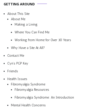
GETTING AROUND
About This Site
About Me
Making a Living
Where You Can Find Me
Working from Home for Over 30 Years
Why Have a Site At All?
Contact Me
Cyn’s PGP Key
Friends
Health Issues
Fibromyalgia Syndrome
Fibromyalgia Resources
Fibromyalgia Syndrome: An Introduction
Mental Health Concerns