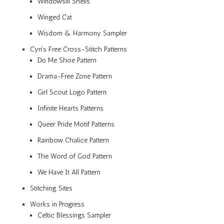
Windowsill Shells
Winged Cat
Wisdom & Harmony Sampler
Cyn’s Free Cross-Stitch Patterns
Do Me Shoe Pattern
Drama-Free Zone Pattern
Girl Scout Logo Pattern
Infinite Hearts Patterns
Queer Pride Motif Patterns
Rainbow Chalice Pattern
The Word of God Pattern
We Have It All Pattern
Stitching Sites
Works in Progress
Celtic Blessings Sampler