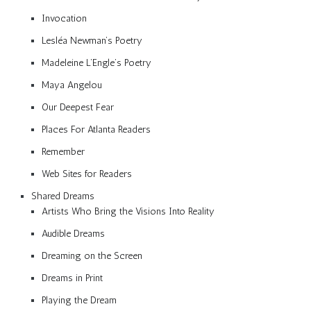
Invocation
Lesléa Newman’s Poetry
Madeleine L’Engle’s Poetry
Maya Angelou
Our Deepest Fear
Places For Atlanta Readers
Remember
Web Sites for Readers
Shared Dreams
Artists Who Bring the Visions Into Reality
Audible Dreams
Dreaming on the Screen
Dreams in Print
Playing the Dream