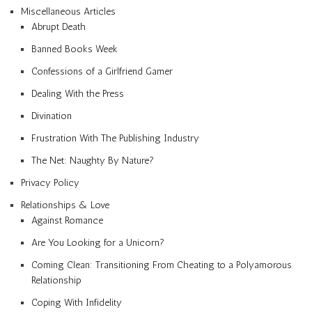
Miscellaneous Articles
Abrupt Death
Banned Books Week
Confessions of a Girlfriend Gamer
Dealing With the Press
Divination
Frustration With The Publishing Industry
The Net: Naughty By Nature?
Privacy Policy
Relationships & Love
Against Romance
Are You Looking for a Unicorn?
Coming Clean: Transitioning From Cheating to a Polyamorous
Relationship
Coping With Infidelity