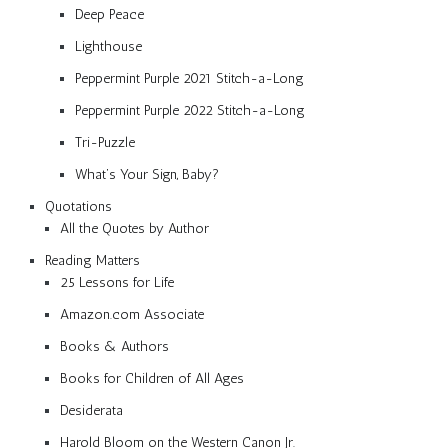
Deep Peace
Lighthouse
Peppermint Purple 2021 Stitch-a-Long
Peppermint Purple 2022 Stitch-a-Long
Tri-Puzzle
What’s Your Sign, Baby?
Quotations
All the Quotes by Author
Reading Matters
25 Lessons for Life
Amazon.com Associate
Books & Authors
Books for Children of All Ages
Desiderata
Harold Bloom on the Western Canon Jr.