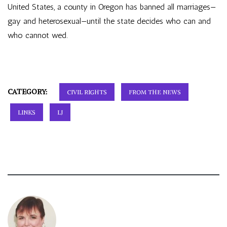
United States, a county in Oregon has banned all marriages—
gay and heterosexual—until the state decides who can and
who cannot wed.
CATEGORY:
CIVIL RIGHTS
FROM THE NEWS
LINKS
LJ