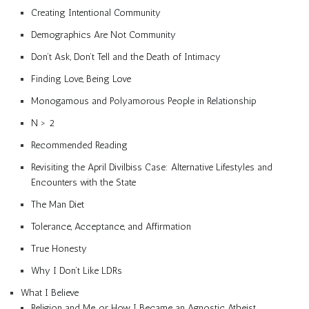
Creating Intentional Community
Demographics Are Not Community
Don’t Ask, Don’t Tell and the Death of Intimacy
Finding Love, Being Love
Monogamous and Polyamorous People in Relationship
N > 2
Recommended Reading
Revisiting the April Divilbiss Case: Alternative Lifestyles and
Encounters with the State
The Man Diet
Tolerance, Acceptance, and Affirmation
True Honesty
Why I Don’t Like LDRs
What I Believe
Religion and Me, or How I Became an Agnostic Atheist