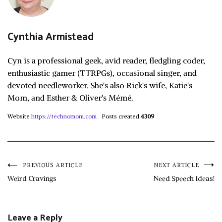
Cynthia Armistead
Cyn is a professional geek, avid reader, fledgling coder,
enthusiastic gamer (TTRPGs), occasional singer, and
devoted needleworker. She's also Rick's wife, Katie's
Mom, and Esther & Oliver's Mémé.
Website
https://technomom.com
Posts created
4309
Post
PREVIOUS ARTICLE
NEXT ARTICLE
Weird Cravings
Need Speech Ideas!
navigation
Leave a Reply