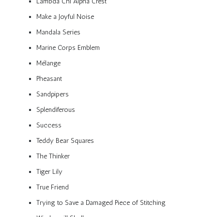
Lambda Chi Alpha Crest
Make a Joyful Noise
Mandala Series
Marine Corps Emblem
Mélange
Pheasant
Sandpipers
Splendiferous
Success
Teddy Bear Squares
The Thinker
Tiger Lily
True Friend
Trying to Save a Damaged Piece of Stitching