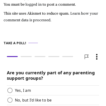
You must be
logged in
to post a comment.
This site uses Akismet to reduce spam.
Learn how your
comment data is processed.
TAKE A POLL!