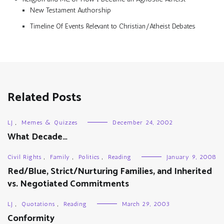
New Testament Authorship
Timeline Of Events Relevant to Christian/Atheist Debates
Related Posts
LJ
,
Memes & Quizzes
December 24, 2002
What Decade…
Civil Rights
,
Family
,
Politics
,
Reading
January 9, 2008
Red/Blue, Strict/Nurturing Families, and Inherited
vs. Negotiated Commitments
LJ
,
Quotations
,
Reading
March 29, 2003
Conformity