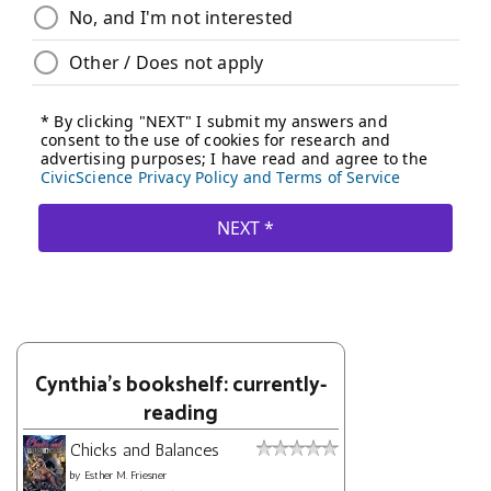
Cynthia's bookshelf: currently-
reading
Chicks and Balances
by
Esther M. Friesner