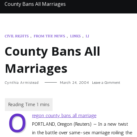
County Bans All Marriages
CIVIL RIGHTS
,
FROM THE NEWS
,
LINKS
,
LJ
County Bans All
Marriages
on
Cynthia Armistead
March 24, 2004
Leave a Comment
County
Bans
All
Marriages
O
regon county bans all marriage
PORTLAND, Oregon (Reuters) — In a new twist
in the battle over same-sex marriage roiling the