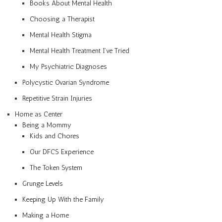
Books About Mental Health
Choosing a Therapist
Mental Health Stigma
Mental Health Treatment I’ve Tried
My Psychiatric Diagnoses
Polycystic Ovarian Syndrome
Repetitive Strain Injuries
Home as Center
Being a Mommy
Kids and Chores
Our DFCS Experience
The Token System
Grunge Levels
Keeping Up With the Family
Making a Home