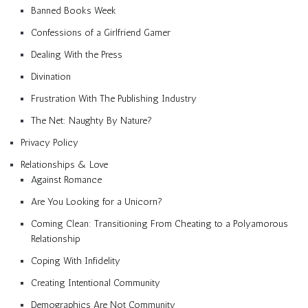
Banned Books Week
Confessions of a Girlfriend Gamer
Dealing With the Press
Divination
Frustration With The Publishing Industry
The Net: Naughty By Nature?
Privacy Policy
Relationships & Love
Against Romance
Are You Looking for a Unicorn?
Coming Clean: Transitioning From Cheating to a Polyamorous
Relationship
Coping With Infidelity
Creating Intentional Community
Demographics Are Not Community