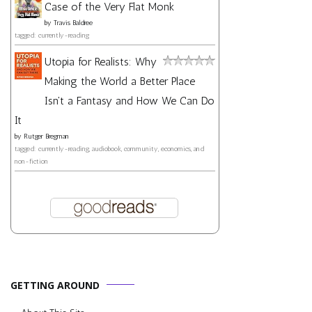
Case of the Very Flat Monk
by
Travis Baldree
tagged: currently-reading
Utopia for Realists: Why
Making the World a Better Place
Isn't a Fantasy and How We Can Do
It
by
Rutger Bregman
tagged: currently-reading, audiobook, community, economics, and
non-fiction
GETTING AROUND