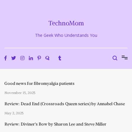
Skip
to
content
TechnoMom
The Geek Who Understands You
Good news for fibromyalgia patients
November 15, 2025
Review: Dead End (Crossroads Queen series) by Annabel Chase
May 2, 2025
Review: Diviner’s Bow by Sharon Lee and Steve Miller