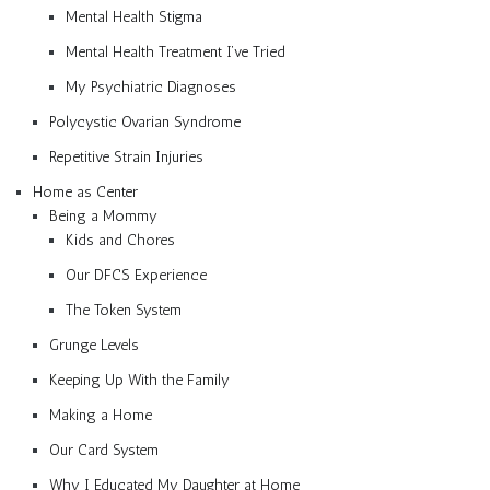
Mental Health Stigma
Mental Health Treatment I’ve Tried
My Psychiatric Diagnoses
Polycystic Ovarian Syndrome
Repetitive Strain Injuries
Home as Center
Being a Mommy
Kids and Chores
Our DFCS Experience
The Token System
Grunge Levels
Keeping Up With the Family
Making a Home
Our Card System
Why I Educated My Daughter at Home