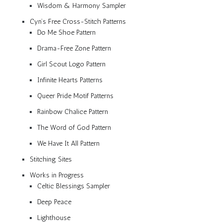
Wisdom & Harmony Sampler
Cyn’s Free Cross-Stitch Patterns
Do Me Shoe Pattern
Drama-Free Zone Pattern
Girl Scout Logo Pattern
Infinite Hearts Patterns
Queer Pride Motif Patterns
Rainbow Chalice Pattern
The Word of God Pattern
We Have It All Pattern
Stitching Sites
Works in Progress
Celtic Blessings Sampler
Deep Peace
Lighthouse