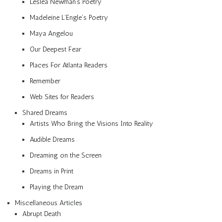
Lesléa Newman’s Poetry
Madeleine L’Engle’s Poetry
Maya Angelou
Our Deepest Fear
Places For Atlanta Readers
Remember
Web Sites for Readers
Shared Dreams
Artists Who Bring the Visions Into Reality
Audible Dreams
Dreaming on the Screen
Dreams in Print
Playing the Dream
Miscellaneous Articles
Abrupt Death