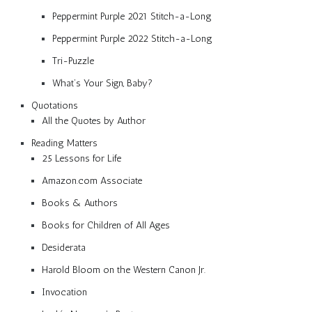
Peppermint Purple 2021 Stitch-a-Long
Peppermint Purple 2022 Stitch-a-Long
Tri-Puzzle
What’s Your Sign, Baby?
Quotations
All the Quotes by Author
Reading Matters
25 Lessons for Life
Amazon.com Associate
Books & Authors
Books for Children of All Ages
Desiderata
Harold Bloom on the Western Canon Jr.
Invocation