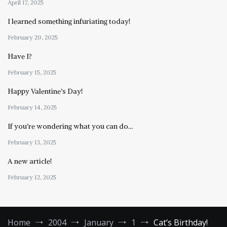
April 17, 2025
I learned something infuriating today!
February 20, 2025
Have I?
February 15, 2025
Happy Valentine’s Day!
February 14, 2025
If you’re wondering what you can do…
February 13, 2025
A new article!
February 12, 2025
Home
2004
January
1
Cat’s Birthday!