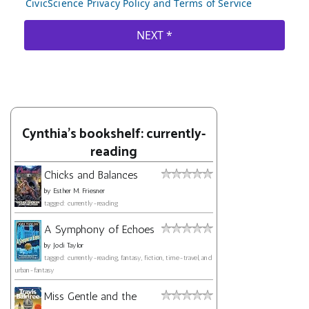
Cynthia's bookshelf: currently-
reading
Chicks and Balances
by
Esther M. Friesner
tagged: currently-reading
A Symphony of Echoes
by
Jodi Taylor
tagged: currently-reading, fantasy, fiction, time-travel, and
urban-fantasy
Miss Gentle and the