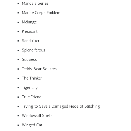
Mandala Series
Marine Corps Emblem
Mélange
Pheasant
Sandpipers
Splendiferous
Success
Teddy Bear Squares
The Thinker
Tiger Lily
True Friend
Trying to Save a Damaged Piece of Stitching
Windowsill Shells
Winged Cat