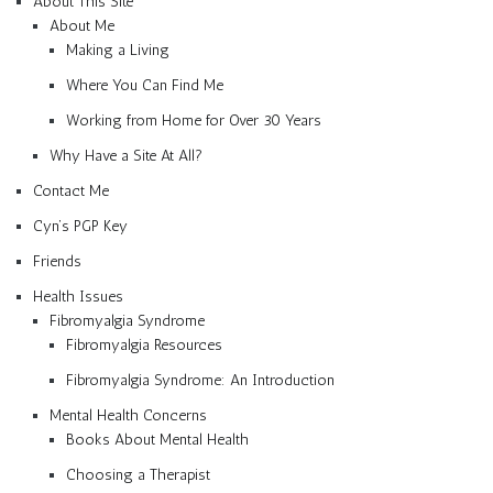
About This Site
About Me
Making a Living
Where You Can Find Me
Working from Home for Over 30 Years
Why Have a Site At All?
Contact Me
Cyn’s PGP Key
Friends
Health Issues
Fibromyalgia Syndrome
Fibromyalgia Resources
Fibromyalgia Syndrome: An Introduction
Mental Health Concerns
Books About Mental Health
Choosing a Therapist