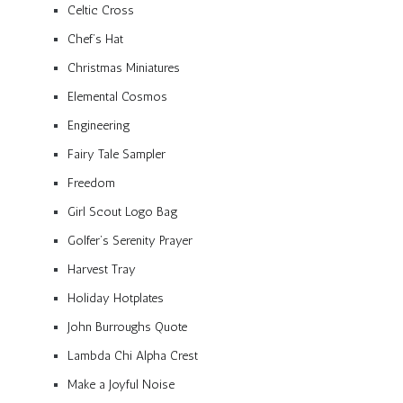
Celtic Cross
Chef’s Hat
Christmas Miniatures
Elemental Cosmos
Engineering
Fairy Tale Sampler
Freedom
Girl Scout Logo Bag
Golfer’s Serenity Prayer
Harvest Tray
Holiday Hotplates
John Burroughs Quote
Lambda Chi Alpha Crest
Make a Joyful Noise