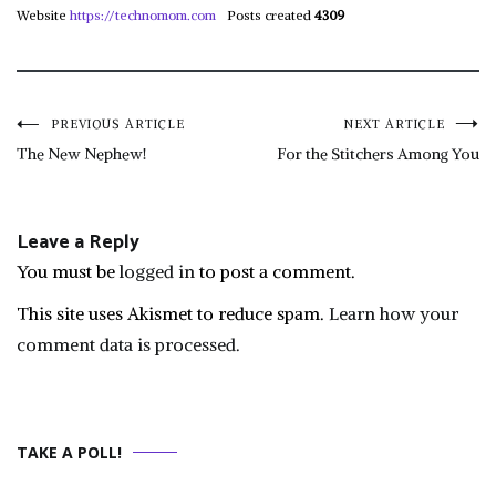
Website
https://technomom.com
Posts created
4309
Post
PREVIOUS ARTICLE
NEXT ARTICLE
The New Nephew!
For the Stitchers Among You
navigation
Leave a Reply
You must be
logged in
to post a comment.
This site uses Akismet to reduce spam.
Learn how your
comment data is processed.
TAKE A POLL!