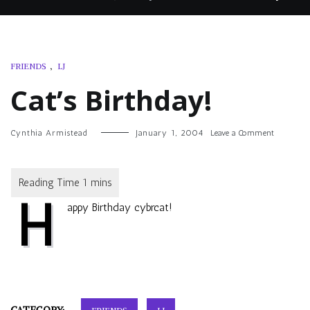
FRIENDS
,
LJ
Cat’s Birthday!
on
Cynthia Armistead
January 1, 2004
Leave a Comment
Cat’s
Birthday!
H
appy Birthday
cybrcat
!