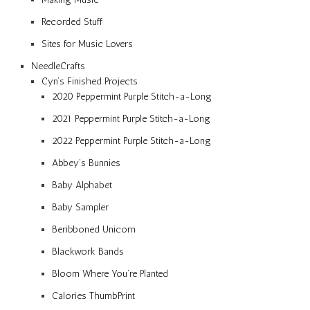
Recorded Stuff
Sites for Music Lovers
NeedleCrafts
Cyn’s Finished Projects
2020 Peppermint Purple Stitch-a-Long
2021 Peppermint Purple Stitch-a-Long
2022 Peppermint Purple Stitch-a-Long
Abbey’s Bunnies
Baby Alphabet
Baby Sampler
Beribboned Unicorn
Blackwork Bands
Bloom Where You’re Planted
Calories ThumbPrint