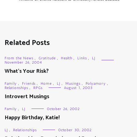
Related Posts
From the News
,
Gratitude
,
Health
,
Links
,
LJ
November 26, 2004
What’s Your Risk?
Family
,
Friends
,
Home
,
LJ
,
Musings
,
Polyamory
,
Relationships
,
RPGs
August 1, 2003
Introvert Musings
Family
,
LJ
October 26, 2002
Happy Birthday, Katie!
LJ
,
Relationships
October 30, 2002