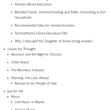
Articles About Education
Blended Family: Homeschooling and Public Schooling in Our
Household
Recommended Sites for Homeschoolers
TechnoMom’s Home Education FAQ
Why I Educated My Daughter at Home (long answer)
Issues for Thought
Abortion and the Right to Choose
Child Abuse
The Recovery Industry
Warning: Fat Lady Ahead
Resources for People of Size
Just for Me
Music
Live Music in Atlanta
Making Music