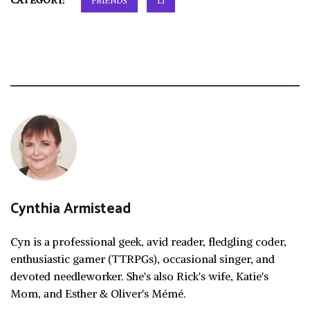
CATEGORY:
FRIENDS
LJ
Cynthia Armistead
Cyn is a professional geek, avid reader, fledgling coder,
enthusiastic gamer (TTRPGs), occasional singer, and
devoted needleworker. She's also Rick's wife, Katie's
Mom, and Esther & Oliver's Mémé.