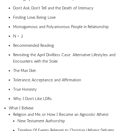
Don’t Ask, Don’t Tell and the Death of Intimacy
Finding Love, Being Love
Monogamous and Polyamorous People in Relationship
N > 2
Recommended Reading
Revisiting the April Divilbiss Case: Alternative Lifestyles and
Encounters with the State
The Man Diet
Tolerance, Acceptance, and Affirmation
True Honesty
Why I Don’t Like LDRs
What I Believe
Religion and Me, or How I Became an Agnostic Atheist
New Testament Authorship
Timeline Of Events Relevant to Christian/Atheist Debates