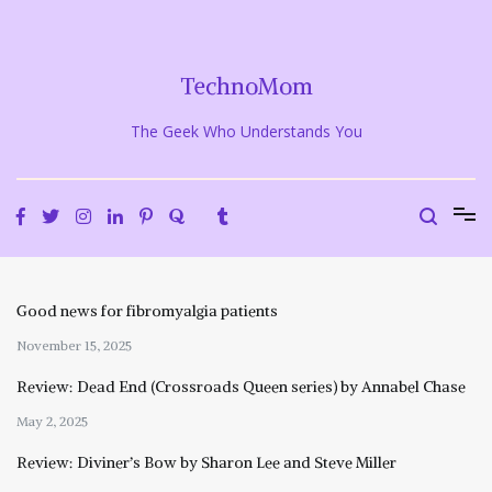
Skip
to
content
TechnoMom
The Geek Who Understands You
Good news for fibromyalgia patients
November 15, 2025
Review: Dead End (Crossroads Queen series) by Annabel Chase
May 2, 2025
Review: Diviner’s Bow by Sharon Lee and Steve Miller