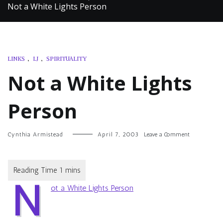
Not a White Lights Person
LINKS
,
LJ
,
SPIRITUALITY
Not a White Lights
Person
on
Cynthia Armistead
April 7, 2003
Leave a Comment
Not
a
White
Lights
N
Person
ot a White Lights Person