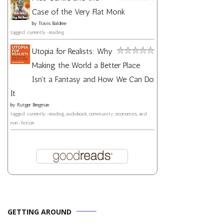
Case of the Very Flat Monk
by
Travis Baldree
tagged: currently-reading
Utopia for Realists: Why
Making the World a Better Place
Isn't a Fantasy and How We Can Do
It
by
Rutger Bregman
tagged: currently-reading, audiobook, community, economics, and
non-fiction
GETTING AROUND