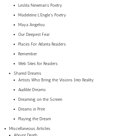
Lesléa Newman’s Poetry
Madeleine L’Engle’s Poetry
Maya Angelou
Our Deepest Fear
Places For Atlanta Readers
Remember
Web Sites for Readers
Shared Dreams
Artists Who Bring the Visions Into Reality
Audible Dreams
Dreaming on the Screen
Dreams in Print
Playing the Dream
Miscellaneous Articles
Abrupt Death