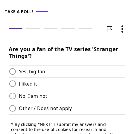
TAKE A POLL!