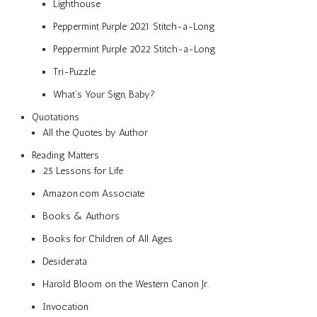
Lighthouse
Peppermint Purple 2021 Stitch-a-Long
Peppermint Purple 2022 Stitch-a-Long
Tri-Puzzle
What’s Your Sign, Baby?
Quotations
All the Quotes by Author
Reading Matters
25 Lessons for Life
Amazon.com Associate
Books & Authors
Books for Children of All Ages
Desiderata
Harold Bloom on the Western Canon Jr.
Invocation