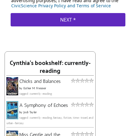
Cynthia's bookshelf: currently-
reading
Chicks and Balances
by
Esther M. Friesner
tagged: currently-reading
A Symphony of Echoes
by
Jodi Taylor
tagged: currently-reading, fantasy, fiction, time-travel, and
urban-fantasy
Miss Gentle and the