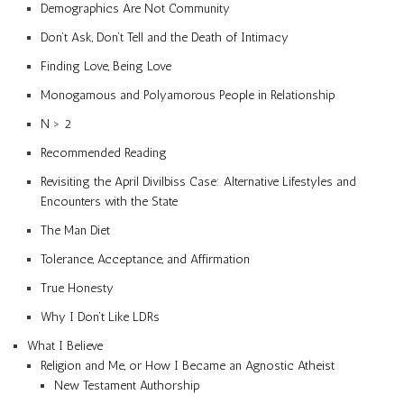
Demographics Are Not Community
Don’t Ask, Don’t Tell and the Death of Intimacy
Finding Love, Being Love
Monogamous and Polyamorous People in Relationship
N > 2
Recommended Reading
Revisiting the April Divilbiss Case: Alternative Lifestyles and
Encounters with the State
The Man Diet
Tolerance, Acceptance, and Affirmation
True Honesty
Why I Don’t Like LDRs
What I Believe
Religion and Me, or How I Became an Agnostic Atheist
New Testament Authorship