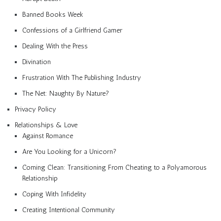
Banned Books Week
Confessions of a Girlfriend Gamer
Dealing With the Press
Divination
Frustration With The Publishing Industry
The Net: Naughty By Nature?
Privacy Policy
Relationships & Love
Against Romance
Are You Looking for a Unicorn?
Coming Clean: Transitioning From Cheating to a Polyamorous
Relationship
Coping With Infidelity
Creating Intentional Community