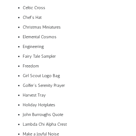
Celtic Cross
Chef’s Hat
Christmas Miniatures
Elemental Cosmos
Engineering
Fairy Tale Sampler
Freedom
Girl Scout Logo Bag
Golfer’s Serenity Prayer
Harvest Tray
Holiday Hotplates
John Burroughs Quote
Lambda Chi Alpha Crest
Make a Joyful Noise