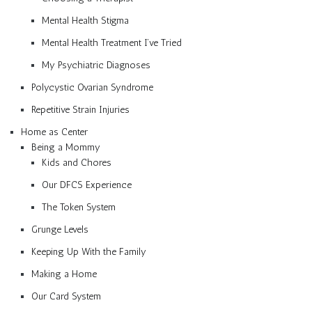
Mental Health Stigma
Mental Health Treatment I’ve Tried
My Psychiatric Diagnoses
Polycystic Ovarian Syndrome
Repetitive Strain Injuries
Home as Center
Being a Mommy
Kids and Chores
Our DFCS Experience
The Token System
Grunge Levels
Keeping Up With the Family
Making a Home
Our Card System