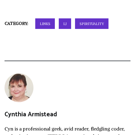
CATEGORY:
LINKS
LJ
SPIRITUALITY
Cynthia Armistead
Cyn is a professional geek, avid reader, fledgling coder,