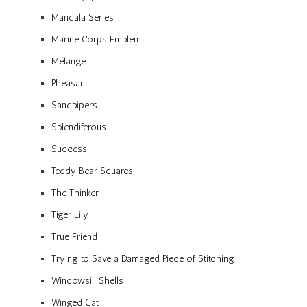
Mandala Series
Marine Corps Emblem
Mélange
Pheasant
Sandpipers
Splendiferous
Success
Teddy Bear Squares
The Thinker
Tiger Lily
True Friend
Trying to Save a Damaged Piece of Stitching
Windowsill Shells
Winged Cat