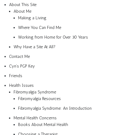
About This Site
About Me
Making a Living
Where You Can Find Me
Working from Home for Over 30 Years
Why Have a Site At All?
Contact Me
Cyn’s PGP Key
Friends
Health Issues
Fibromyalgia Syndrome
Fibromyalgia Resources
Fibromyalgia Syndrome: An Introduction
Mental Health Concerns
Books About Mental Health
Choosing a Therapist