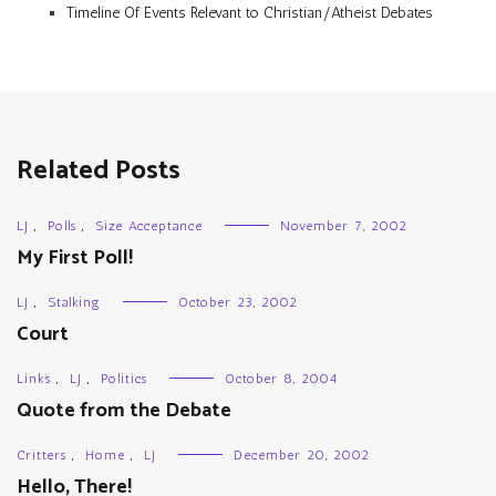
Timeline Of Events Relevant to Christian/Atheist Debates
Related Posts
LJ
,
Polls
,
Size Acceptance
November 7, 2002
My First Poll!
LJ
,
Stalking
October 23, 2002
Court
Links
,
LJ
,
Politics
October 8, 2004
Quote from the Debate
Critters
,
Home
,
LJ
December 20, 2002
Hello, There!