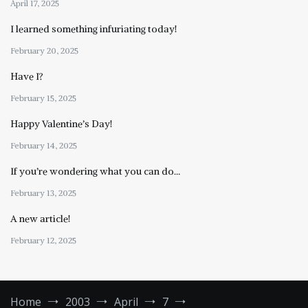
April 17, 2025
I learned something infuriating today!
February 20, 2025
Have I?
February 15, 2025
Happy Valentine’s Day!
February 14, 2025
If you’re wondering what you can do…
February 13, 2025
A new article!
February 12, 2025
Home
2003
April
7