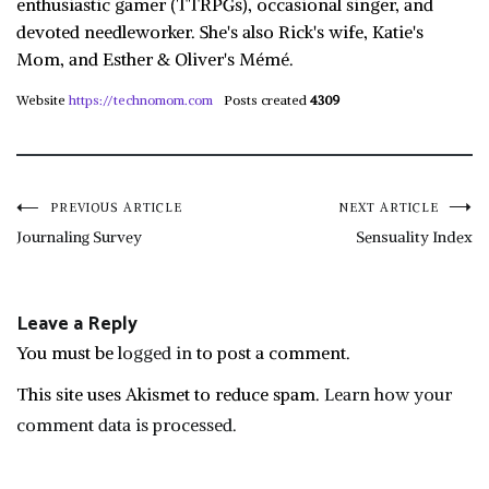
enthusiastic gamer (TTRPGs), occasional singer, and
devoted needleworker. She's also Rick's wife, Katie's
Mom, and Esther & Oliver's Mémé.
Website
https://technomom.com
Posts created
4309
Post
PREVIOUS ARTICLE
NEXT ARTICLE
Journaling Survey
Sensuality Index
navigation
Leave a Reply
You must be
logged in
to post a comment.
This site uses Akismet to reduce spam.
Learn how your
comment data is processed.