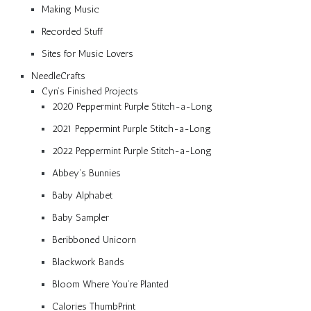
Making Music
Recorded Stuff
Sites for Music Lovers
NeedleCrafts
Cyn’s Finished Projects
2020 Peppermint Purple Stitch-a-Long
2021 Peppermint Purple Stitch-a-Long
2022 Peppermint Purple Stitch-a-Long
Abbey’s Bunnies
Baby Alphabet
Baby Sampler
Beribboned Unicorn
Blackwork Bands
Bloom Where You’re Planted
Calories ThumbPrint