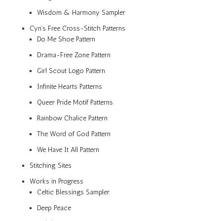
Wisdom & Harmony Sampler
Cyn’s Free Cross-Stitch Patterns
Do Me Shoe Pattern
Drama-Free Zone Pattern
Girl Scout Logo Pattern
Infinite Hearts Patterns
Queer Pride Motif Patterns
Rainbow Chalice Pattern
The Word of God Pattern
We Have It All Pattern
Stitching Sites
Works in Progress
Celtic Blessings Sampler
Deep Peace