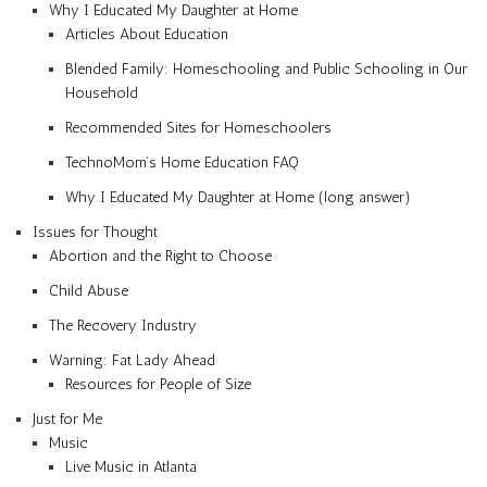
Why I Educated My Daughter at Home
Articles About Education
Blended Family: Homeschooling and Public Schooling in Our
Household
Recommended Sites for Homeschoolers
TechnoMom’s Home Education FAQ
Why I Educated My Daughter at Home (long answer)
Issues for Thought
Abortion and the Right to Choose
Child Abuse
The Recovery Industry
Warning: Fat Lady Ahead
Resources for People of Size
Just for Me
Music
Live Music in Atlanta