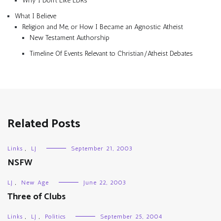
Why I Don’t Like LDRs
What I Believe
Religion and Me, or How I Became an Agnostic Atheist
New Testament Authorship
Timeline Of Events Relevant to Christian/Atheist Debates
Related Posts
Links
,
LJ
September 21, 2003
NSFW
LJ
,
New Age
June 22, 2003
Three of Clubs
Links
,
LJ
,
Politics
September 25, 2004