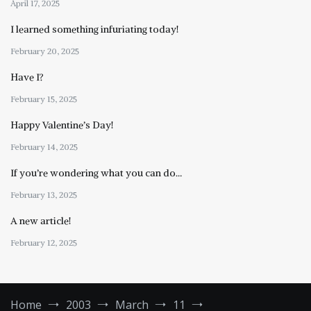
April 17, 2025
I learned something infuriating today!
February 20, 2025
Have I?
February 15, 2025
Happy Valentine’s Day!
February 14, 2025
If you’re wondering what you can do…
February 13, 2025
A new article!
February 12, 2025
Home
2003
March
11