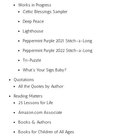
Works in Progress
Celtic Blessings Sampler
Deep Peace
Lighthouse
Peppermint Purple 2021 Stitch-a-Long
Peppermint Purple 2022 Stitch-a-Long
Tri-Puzzle
What’s Your Sign, Baby?
Quotations
All the Quotes by Author
Reading Matters
25 Lessons for Life
Amazon.com Associate
Books & Authors
Books for Children of All Ages