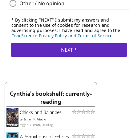
Cynthia's bookshelf: currently-
reading
Chicks and Balances
by
Esther M. Friesner
tagged: currently-reading
A Symphony of Echoes