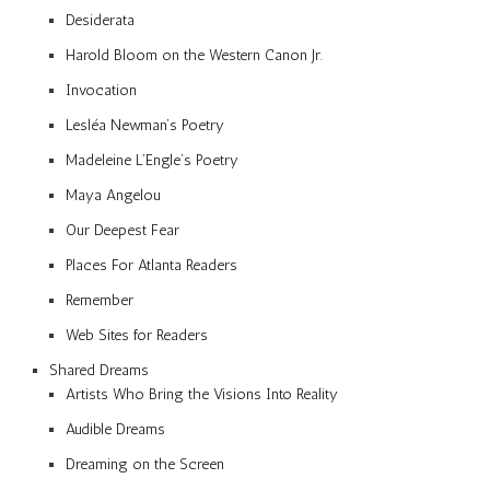
Desiderata
Harold Bloom on the Western Canon Jr.
Invocation
Lesléa Newman’s Poetry
Madeleine L’Engle’s Poetry
Maya Angelou
Our Deepest Fear
Places For Atlanta Readers
Remember
Web Sites for Readers
Shared Dreams
Artists Who Bring the Visions Into Reality
Audible Dreams
Dreaming on the Screen