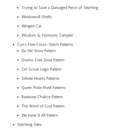
Trying to Save a Damaged Piece of Stitching
Windowsill Shells
Winged Cat
Wisdom & Harmony Sampler
Cyn’s Free Cross-Stitch Patterns
Do Me Shoe Pattern
Drama-Free Zone Pattern
Girl Scout Logo Pattern
Infinite Hearts Patterns
Queer Pride Motif Patterns
Rainbow Chalice Pattern
The Word of God Pattern
We Have It All Pattern
Stitching Sites