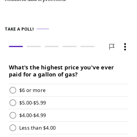
TAKE A POLL!