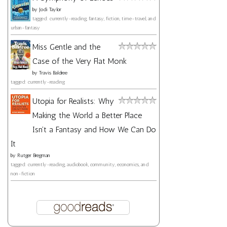
by
Jodi Taylor
tagged: currently-reading, fantasy, fiction, time-travel, and
urban-fantasy
Miss Gentle and the
Case of the Very Flat Monk
by
Travis Baldree
tagged: currently-reading
Utopia for Realists: Why
Making the World a Better Place
Isn't a Fantasy and How We Can Do
It
by
Rutger Bregman
tagged: currently-reading, audiobook, community, economics, and
non-fiction