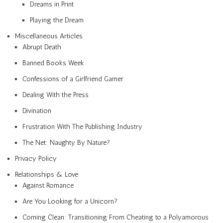
Dreams in Print
Playing the Dream
Miscellaneous Articles
Abrupt Death
Banned Books Week
Confessions of a Girlfriend Gamer
Dealing With the Press
Divination
Frustration With The Publishing Industry
The Net: Naughty By Nature?
Privacy Policy
Relationships & Love
Against Romance
Are You Looking for a Unicorn?
Coming Clean: Transitioning From Cheating to a Polyamorous