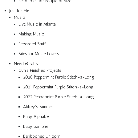
Resources for People of Size
Just for Me
Music
Live Music in Atlanta
Making Music
Recorded Stuff
Sites for Music Lovers
NeedleCrafts
Cyn’s Finished Projects
2020 Peppermint Purple Stitch-a-Long
2021 Peppermint Purple Stitch-a-Long
2022 Peppermint Purple Stitch-a-Long
Abbey’s Bunnies
Baby Alphabet
Baby Sampler
Beribboned Unicorn