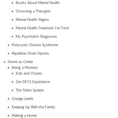
Books About Mental Health
Choosing a Therapist
Mental Health Stigma
Mental Health Treatment I’ve Tried
My Psychiatric Diagnoses
Polycystic Ovarian Syndrome
Repetitive Strain Injuries
Home as Center
Being a Mommy
Kids and Chores
Our DFCS Experience
The Token System
Grunge Levels
Keeping Up With the Family
Making a Home