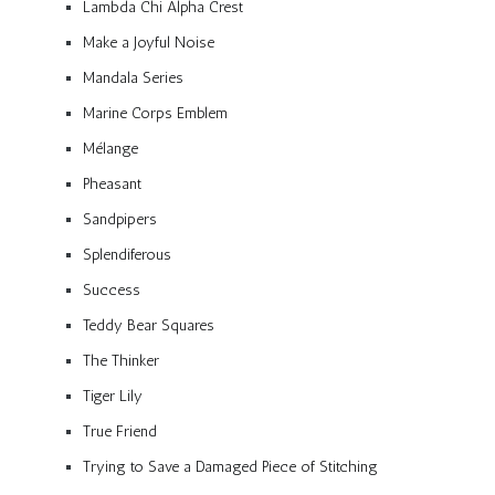
Lambda Chi Alpha Crest
Make a Joyful Noise
Mandala Series
Marine Corps Emblem
Mélange
Pheasant
Sandpipers
Splendiferous
Success
Teddy Bear Squares
The Thinker
Tiger Lily
True Friend
Trying to Save a Damaged Piece of Stitching