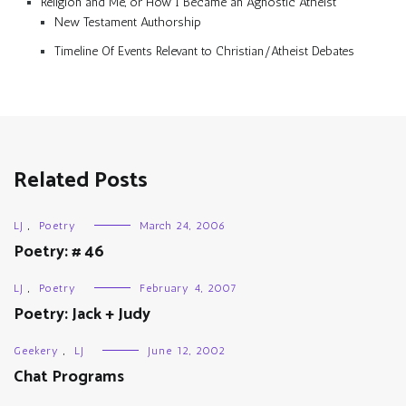
Religion and Me, or How I Became an Agnostic Atheist
New Testament Authorship
Timeline Of Events Relevant to Christian/Atheist Debates
Related Posts
LJ
,
Poetry
March 24, 2006
Poetry: # 46
LJ
,
Poetry
February 4, 2007
Poetry: Jack + Judy
Geekery
,
LJ
June 12, 2002
Chat Programs