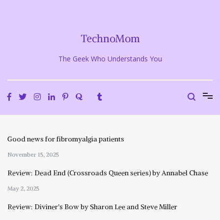
Skip
to
content
TechnoMom
The Geek Who Understands You
Good news for fibromyalgia patients
November 15, 2025
Review: Dead End (Crossroads Queen series) by Annabel Chase
May 2, 2025
Review: Diviner’s Bow by Sharon Lee and Steve Miller