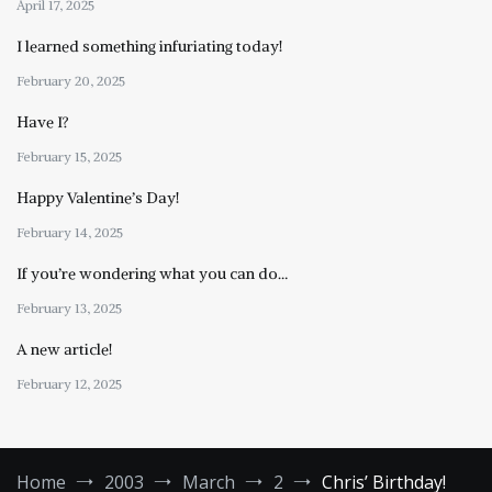
April 17, 2025
I learned something infuriating today!
February 20, 2025
Have I?
February 15, 2025
Happy Valentine’s Day!
February 14, 2025
If you’re wondering what you can do…
February 13, 2025
A new article!
February 12, 2025
Home
2003
March
2
Chris’ Birthday!