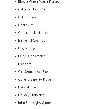
Bloom Where You’re Planted
Calories ThumbPrint
Celtic Cross
Chef’s Hat
Christmas Miniatures
Elemental Cosmos
Engineering
Fairy Tale Sampler
Freedom
Girl Scout Logo Bag
Golfer’s Serenity Prayer
Harvest Tray
Holiday Hotplates
John Burroughs Quote