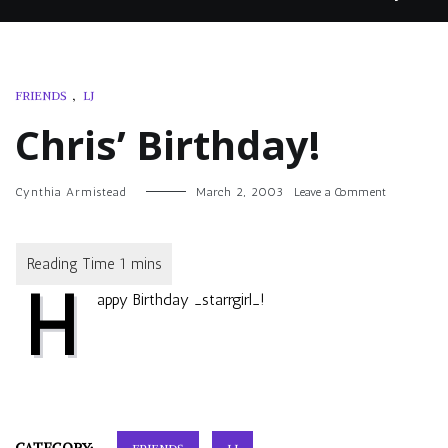
FRIENDS
,
LJ
Chris’ Birthday!
on
Cynthia Armistead
March 2, 2003
Leave a Comment
Chris’
Birthday!
H
appy Birthday
_starrgirl_
!