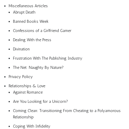
Miscellaneous Articles
Abrupt Death
Banned Books Week
Confessions of a Girlfriend Gamer
Dealing With the Press
Divination
Frustration With The Publishing Industry
The Net: Naughty By Nature?
Privacy Policy
Relationships & Love
Against Romance
Are You Looking for a Unicorn?
Coming Clean: Transitioning From Cheating to a Polyamorous
Relationship
Coping With Infidelity