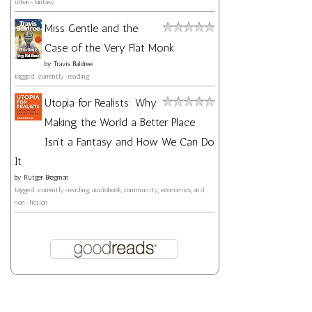
urban-fantasy
Miss Gentle and the
Case of the Very Flat Monk
by
Travis Baldree
tagged: currently-reading
Utopia for Realists: Why
Making the World a Better Place
Isn't a Fantasy and How We Can Do
It
by
Rutger Bregman
tagged: currently-reading, audiobook, community, economics, and
non-fiction