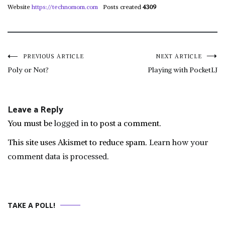
Website
https://technomom.com
Posts created
4309
Post
PREVIOUS ARTICLE
NEXT ARTICLE
Poly or Not?
Playing with PocketLJ
navigation
Leave a Reply
You must be
logged in
to post a comment.
This site uses Akismet to reduce spam.
Learn how your
comment data is processed.
TAKE A POLL!