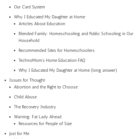
Our Card System
Why I Educated My Daughter at Home
Articles About Education
Blended Family: Homeschooling and Public Schooling in Our
Household
Recommended Sites for Homeschoolers
TechnoMom’s Home Education FAQ
Why I Educated My Daughter at Home (long answer)
Issues for Thought
Abortion and the Right to Choose
Child Abuse
The Recovery Industry
Warning: Fat Lady Ahead
Resources for People of Size
Just for Me