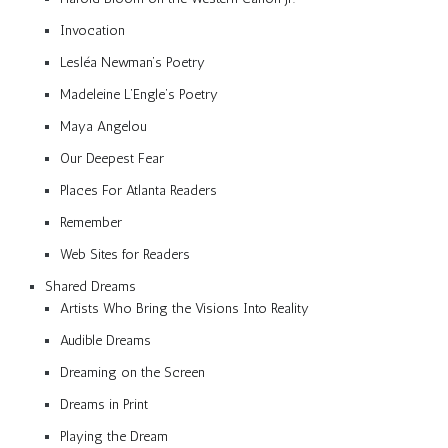
Invocation
Lesléa Newman’s Poetry
Madeleine L’Engle’s Poetry
Maya Angelou
Our Deepest Fear
Places For Atlanta Readers
Remember
Web Sites for Readers
Shared Dreams
Artists Who Bring the Visions Into Reality
Audible Dreams
Dreaming on the Screen
Dreams in Print
Playing the Dream