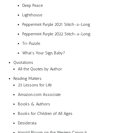
Deep Peace
Lighthouse
Peppermint Purple 2021 Stitch-a-Long
Peppermint Purple 2022 Stitch-a-Long
Tri-Puzzle
What’s Your Sign, Baby?
Quotations
All the Quotes by Author
Reading Matters
25 Lessons for Life
Amazon.com Associate
Books & Authors
Books for Children of All Ages
Desiderata
Harold Bloom on the Western Canon Jr.