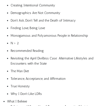
Creating Intentional Community
Demographics Are Not Community
Don’t Ask, Don’t Tell and the Death of Intimacy
Finding Love, Being Love
Monogamous and Polyamorous People in Relationship
N > 2
Recommended Reading
Revisiting the April Divilbiss Case: Alternative Lifestyles and
Encounters with the State
The Man Diet
Tolerance, Acceptance, and Affirmation
True Honesty
Why I Don’t Like LDRs
What I Believe