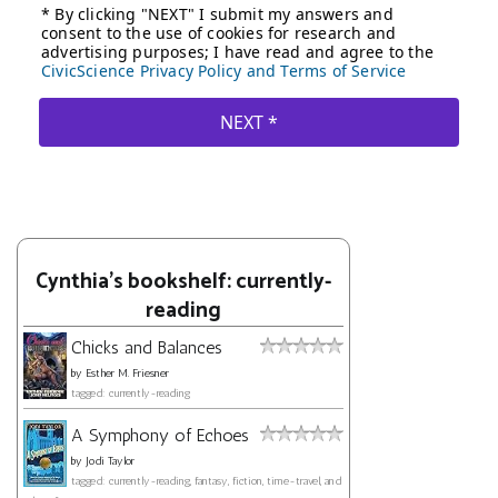
Cynthia's bookshelf: currently-
reading
Chicks and Balances
by
Esther M. Friesner
tagged: currently-reading
A Symphony of Echoes
by
Jodi Taylor
tagged: currently-reading, fantasy, fiction, time-travel, and