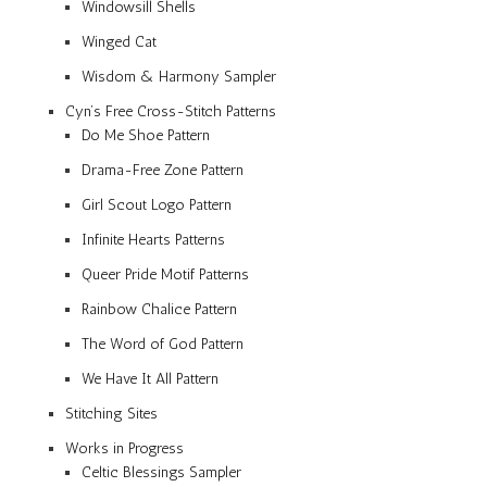
Windowsill Shells
Winged Cat
Wisdom & Harmony Sampler
Cyn’s Free Cross-Stitch Patterns
Do Me Shoe Pattern
Drama-Free Zone Pattern
Girl Scout Logo Pattern
Infinite Hearts Patterns
Queer Pride Motif Patterns
Rainbow Chalice Pattern
The Word of God Pattern
We Have It All Pattern
Stitching Sites
Works in Progress
Celtic Blessings Sampler