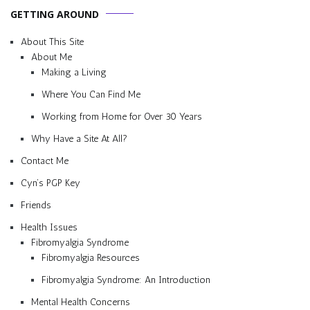
GETTING AROUND
About This Site
About Me
Making a Living
Where You Can Find Me
Working from Home for Over 30 Years
Why Have a Site At All?
Contact Me
Cyn’s PGP Key
Friends
Health Issues
Fibromyalgia Syndrome
Fibromyalgia Resources
Fibromyalgia Syndrome: An Introduction
Mental Health Concerns