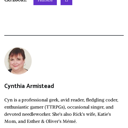
CATEGORY:
FRIENDS
LJ
Cynthia Armistead
Cyn is a professional geek, avid reader, fledgling coder,
enthusiastic gamer (TTRPGs), occasional singer, and
devoted needleworker. She's also Rick's wife, Katie's
Mom, and Esther & Oliver's Mémé.