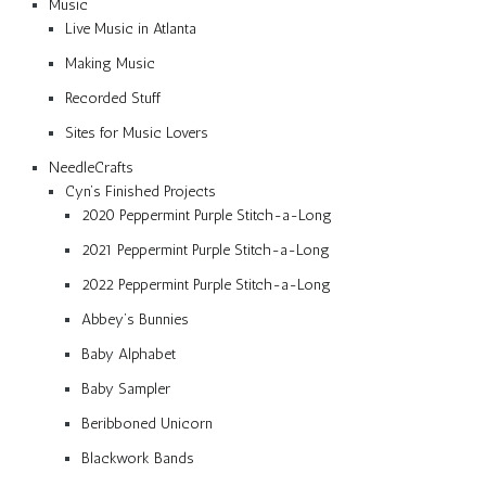
Music
Live Music in Atlanta
Making Music
Recorded Stuff
Sites for Music Lovers
NeedleCrafts
Cyn’s Finished Projects
2020 Peppermint Purple Stitch-a-Long
2021 Peppermint Purple Stitch-a-Long
2022 Peppermint Purple Stitch-a-Long
Abbey’s Bunnies
Baby Alphabet
Baby Sampler
Beribboned Unicorn
Blackwork Bands