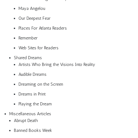
Maya Angelou
Our Deepest Fear
Places For Atlanta Readers
Remember
Web Sites for Readers
Shared Dreams
Artists Who Bring the Visions Into Reality
Audible Dreams
Dreaming on the Screen
Dreams in Print
Playing the Dream
Miscellaneous Articles
Abrupt Death
Banned Books Week