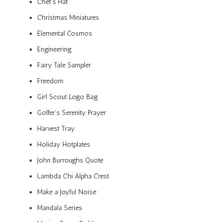
Chef’s Hat
Christmas Miniatures
Elemental Cosmos
Engineering
Fairy Tale Sampler
Freedom
Girl Scout Logo Bag
Golfer’s Serenity Prayer
Harvest Tray
Holiday Hotplates
John Burroughs Quote
Lambda Chi Alpha Crest
Make a Joyful Noise
Mandala Series