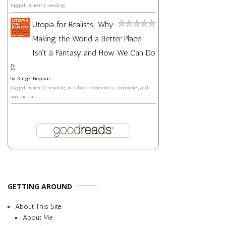
tagged: currently-reading
Utopia for Realists: Why
Making the World a Better Place
Isn't a Fantasy and How We Can Do
It
by
Rutger Bregman
tagged: currently-reading, audiobook, community, economics, and
non-fiction
GETTING AROUND
About This Site
About Me