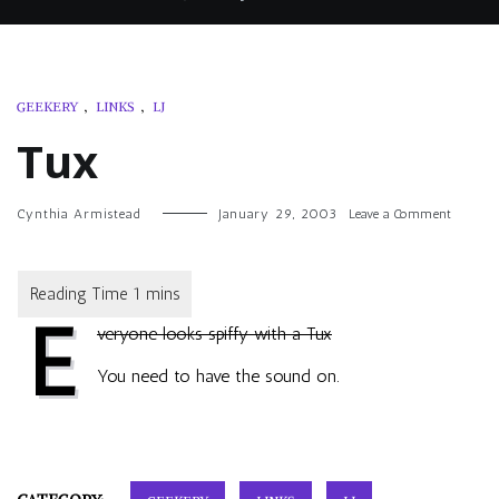
GEEKERY
,
LINKS
,
LJ
Tux
on
Cynthia Armistead
January 29, 2003
Leave a Comment
Tux
E
veryone looks spiffy with a Tux
You need to have the sound on.