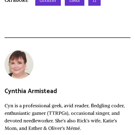
CATEGORY:
GEEKERY
LINKS
LJ
Cynthia Armistead
Cyn is a professional geek, avid reader, fledgling coder,
enthusiastic gamer (TTRPGs), occasional singer, and
devoted needleworker. She's also Rick's wife, Katie's
Mom, and Esther & Oliver's Mémé.