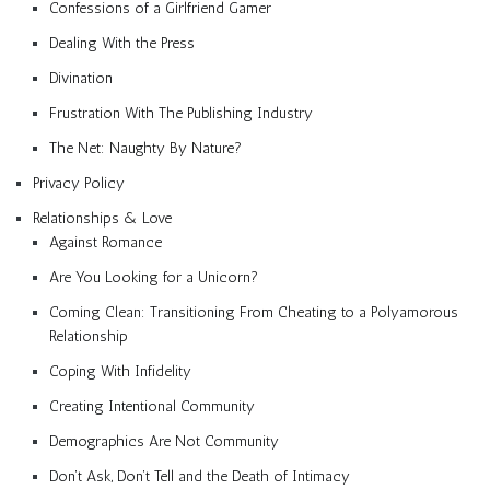
Confessions of a Girlfriend Gamer
Dealing With the Press
Divination
Frustration With The Publishing Industry
The Net: Naughty By Nature?
Privacy Policy
Relationships & Love
Against Romance
Are You Looking for a Unicorn?
Coming Clean: Transitioning From Cheating to a Polyamorous
Relationship
Coping With Infidelity
Creating Intentional Community
Demographics Are Not Community
Don’t Ask, Don’t Tell and the Death of Intimacy