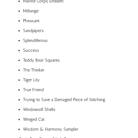
Marine Corps Emblem
Mélange
Pheasant
Sandpipers
Splendiferous
Success
Teddy Bear Squares
The Thinker
Tiger Lily
True Friend
Trying to Save a Damaged Piece of Stitching
Windowsill Shells
Winged Cat
Wisdom & Harmony Sampler