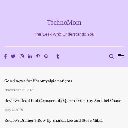
Skip
to
content
TechnoMom
The Geek Who Understands You
Good news for fibromyalgia patients
November 15, 2025
Review: Dead End (Crossroads Queen series) by Annabel Chase
May 2, 2025
Review: Diviner’s Bow by Sharon Lee and Steve Miller