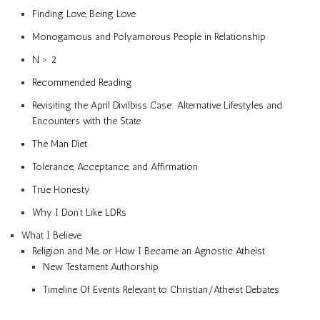
Finding Love, Being Love
Monogamous and Polyamorous People in Relationship
N > 2
Recommended Reading
Revisiting the April Divilbiss Case: Alternative Lifestyles and
Encounters with the State
The Man Diet
Tolerance, Acceptance, and Affirmation
True Honesty
Why I Don’t Like LDRs
What I Believe
Religion and Me, or How I Became an Agnostic Atheist
New Testament Authorship
Timeline Of Events Relevant to Christian/Atheist Debates