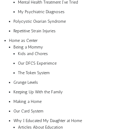
Mental Health Treatment I’ve Tried
My Psychiatric Diagnoses
Polycystic Ovarian Syndrome
Repetitive Strain Injuries
Home as Center
Being a Mommy
Kids and Chores
Our DFCS Experience
The Token System
Grunge Levels
Keeping Up With the Family
Making a Home
Our Card System
Why I Educated My Daughter at Home
Articles About Education