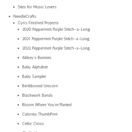
Sites for Music Lovers
NeedleCrafts
Cyn’s Finished Projects
2020 Peppermint Purple Stitch-a-Long
2021 Peppermint Purple Stitch-a-Long
2022 Peppermint Purple Stitch-a-Long
Abbey’s Bunnies
Baby Alphabet
Baby Sampler
Beribboned Unicorn
Blackwork Bands
Bloom Where You’re Planted
Calories ThumbPrint
Celtic Cross