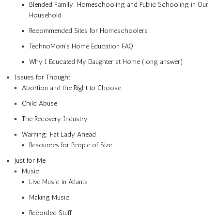
Blended Family: Homeschooling and Public Schooling in Our
Household
Recommended Sites for Homeschoolers
TechnoMom’s Home Education FAQ
Why I Educated My Daughter at Home (long answer)
Issues for Thought
Abortion and the Right to Choose
Child Abuse
The Recovery Industry
Warning: Fat Lady Ahead
Resources for People of Size
Just for Me
Music
Live Music in Atlanta
Making Music
Recorded Stuff