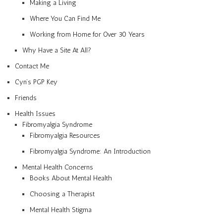
Making a Living
Where You Can Find Me
Working from Home for Over 30 Years
Why Have a Site At All?
Contact Me
Cyn’s PGP Key
Friends
Health Issues
Fibromyalgia Syndrome
Fibromyalgia Resources
Fibromyalgia Syndrome: An Introduction
Mental Health Concerns
Books About Mental Health
Choosing a Therapist
Mental Health Stigma