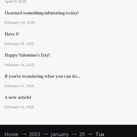
April 17, 2025
I learned something infuriating today!
February 20, 2025
Have I?
February 15, 2025
Happy Valentine’s Day!
February 14, 2025
If you’re wondering what you can do…
February 13, 2025
A new article!
February 12, 2025
Home
2003
January
29
Tux