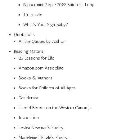
Peppermint Purple 2022 Stitch-a-Long
Tri-Puzzle
What’s Your Sign, Baby?
Quotations
All the Quotes by Author
Reading Matters
25 Lessons for Life
Amazon.com Associate
Books & Authors
Books for Children of All Ages
Desiderata
Harold Bloom on the Western Canon Jr.
Invocation
Lesléa Newman’s Poetry
Madeleine L’Engle’s Poetry