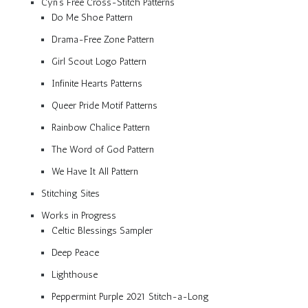
Cyn’s Free Cross-Stitch Patterns
Do Me Shoe Pattern
Drama-Free Zone Pattern
Girl Scout Logo Pattern
Infinite Hearts Patterns
Queer Pride Motif Patterns
Rainbow Chalice Pattern
The Word of God Pattern
We Have It All Pattern
Stitching Sites
Works in Progress
Celtic Blessings Sampler
Deep Peace
Lighthouse
Peppermint Purple 2021 Stitch-a-Long