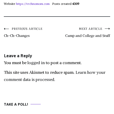
Website
https://technomom.com
Posts created
4309
Post
PREVIOUS ARTICLE
NEXT ARTICLE
Ch-Ch-Changes
Camp and College and Stuff
navigation
Leave a Reply
You must be
logged in
to post a comment.
This site uses Akismet to reduce spam.
Learn how your
comment data is processed.
TAKE A POLL!