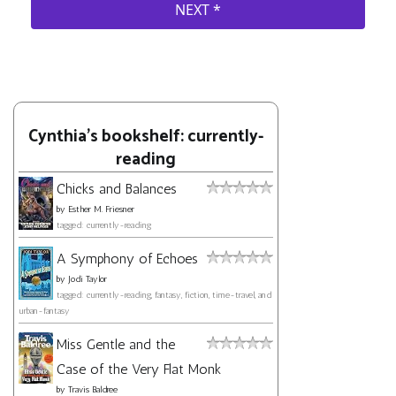
Cynthia's bookshelf: currently-
reading
Chicks and Balances
by
Esther M. Friesner
tagged: currently-reading
A Symphony of Echoes
by
Jodi Taylor
tagged: currently-reading, fantasy, fiction, time-travel, and
urban-fantasy
Miss Gentle and the
Case of the Very Flat Monk
by
Travis Baldree