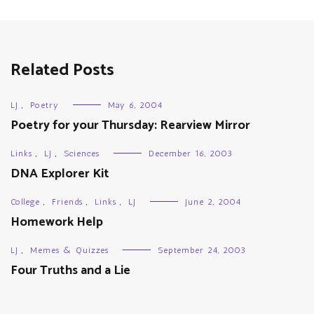
Related Posts
LJ
,
Poetry
May 6, 2004
Poetry for your Thursday: Rearview Mirror
Links
,
LJ
,
Sciences
December 16, 2003
DNA Explorer Kit
College
,
Friends
,
Links
,
LJ
June 2, 2004
Homework Help
LJ
,
Memes & Quizzes
September 24, 2003
Four Truths and a Lie