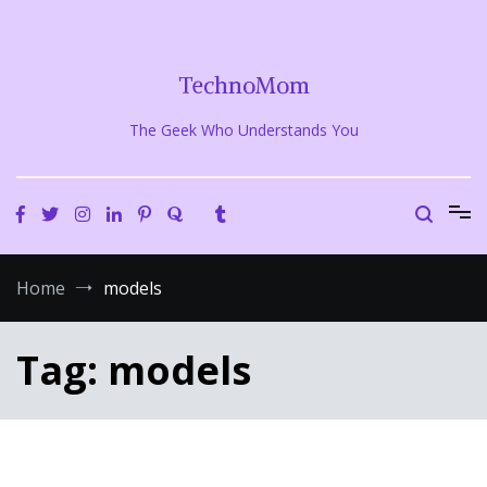
Skip
to
content
TechnoMom
The Geek Who Understands You
Home
models
Tag:
models