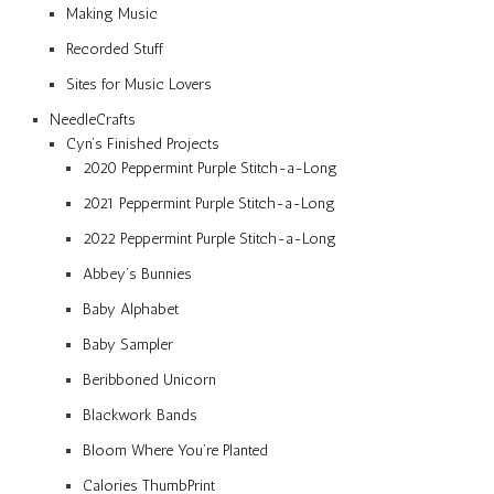
Making Music
Recorded Stuff
Sites for Music Lovers
NeedleCrafts
Cyn’s Finished Projects
2020 Peppermint Purple Stitch-a-Long
2021 Peppermint Purple Stitch-a-Long
2022 Peppermint Purple Stitch-a-Long
Abbey’s Bunnies
Baby Alphabet
Baby Sampler
Beribboned Unicorn
Blackwork Bands
Bloom Where You’re Planted
Calories ThumbPrint