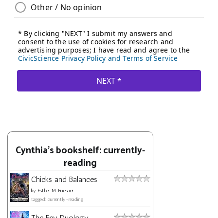
Cynthia's bookshelf: currently-
reading
Chicks and Balances
by
Esther M. Friesner
tagged: currently-reading
The Fey Duology