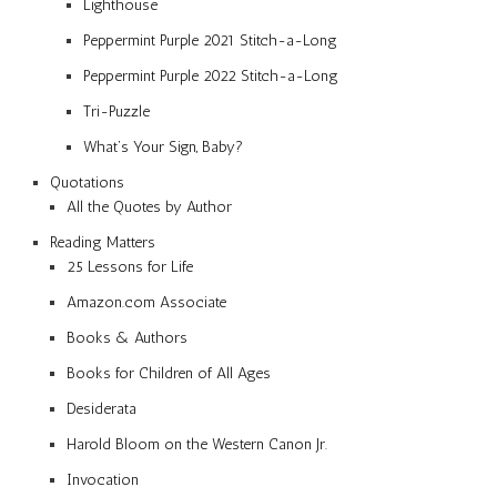
Lighthouse
Peppermint Purple 2021 Stitch-a-Long
Peppermint Purple 2022 Stitch-a-Long
Tri-Puzzle
What’s Your Sign, Baby?
Quotations
All the Quotes by Author
Reading Matters
25 Lessons for Life
Amazon.com Associate
Books & Authors
Books for Children of All Ages
Desiderata
Harold Bloom on the Western Canon Jr.
Invocation