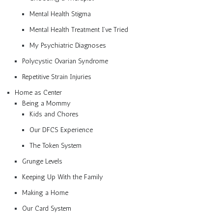
Mental Health Stigma
Mental Health Treatment I’ve Tried
My Psychiatric Diagnoses
Polycystic Ovarian Syndrome
Repetitive Strain Injuries
Home as Center
Being a Mommy
Kids and Chores
Our DFCS Experience
The Token System
Grunge Levels
Keeping Up With the Family
Making a Home
Our Card System