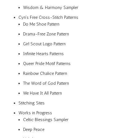
Wisdom & Harmony Sampler
Cyn’s Free Cross-Stitch Patterns
Do Me Shoe Pattern
Drama-Free Zone Pattern
Girl Scout Logo Pattern
Infinite Hearts Patterns
Queer Pride Motif Patterns
Rainbow Chalice Pattern
The Word of God Pattern
We Have It All Pattern
Stitching Sites
Works in Progress
Celtic Blessings Sampler
Deep Peace