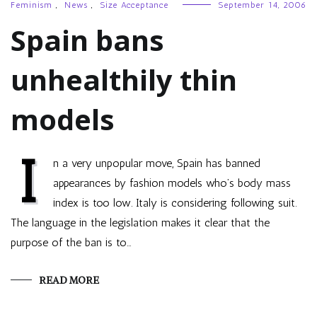
Feminism
,
News
,
Size Acceptance
September 14, 2006
Spain bans
unhealthily thin
models
I
n a very unpopular move, Spain has banned
appearances by fashion models who’s body mass
index is too low. Italy is considering following suit.
The language in the legislation makes it clear that the
purpose of the ban is to…
READ MORE