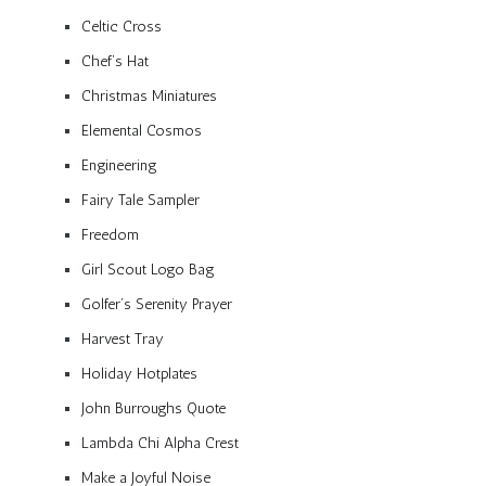
Celtic Cross
Chef’s Hat
Christmas Miniatures
Elemental Cosmos
Engineering
Fairy Tale Sampler
Freedom
Girl Scout Logo Bag
Golfer’s Serenity Prayer
Harvest Tray
Holiday Hotplates
John Burroughs Quote
Lambda Chi Alpha Crest
Make a Joyful Noise