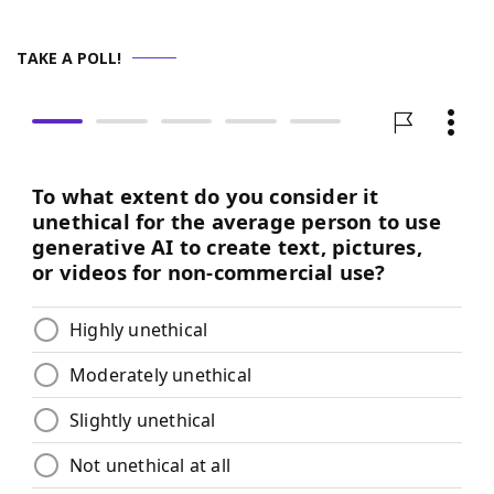
TAKE A POLL!