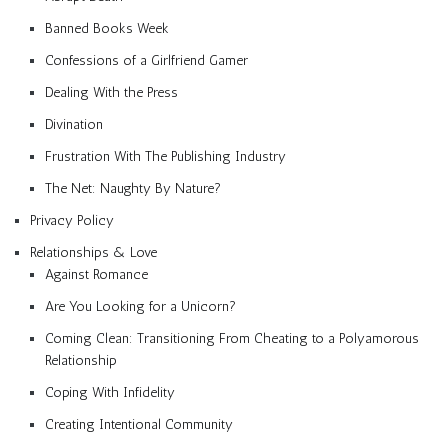
Banned Books Week
Confessions of a Girlfriend Gamer
Dealing With the Press
Divination
Frustration With The Publishing Industry
The Net: Naughty By Nature?
Privacy Policy
Relationships & Love
Against Romance
Are You Looking for a Unicorn?
Coming Clean: Transitioning From Cheating to a Polyamorous
Relationship
Coping With Infidelity
Creating Intentional Community