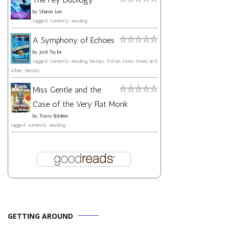
by
Sharon Lee
tagged: currently-reading
A Symphony of Echoes
by
Jodi Taylor
tagged: currently-reading, fantasy, fiction, time-travel, and
urban-fantasy
Miss Gentle and the
Case of the Very Flat Monk
by
Travis Baldree
tagged: currently-reading
GETTING AROUND