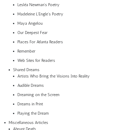
Lesléa Newman’s Poetry
Madeleine L’Engle’s Poetry
Maya Angelou
Our Deepest Fear
Places For Atlanta Readers
Remember
Web Sites for Readers
Shared Dreams
Artists Who Bring the Visions Into Reality
Audible Dreams
Dreaming on the Screen
Dreams in Print
Playing the Dream
Miscellaneous Articles
Abrupt Death