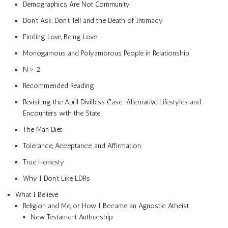
Demographics Are Not Community
Don’t Ask, Don’t Tell and the Death of Intimacy
Finding Love, Being Love
Monogamous and Polyamorous People in Relationship
N > 2
Recommended Reading
Revisiting the April Divilbiss Case: Alternative Lifestyles and
Encounters with the State
The Man Diet
Tolerance, Acceptance, and Affirmation
True Honesty
Why I Don’t Like LDRs
What I Believe
Religion and Me, or How I Became an Agnostic Atheist
New Testament Authorship