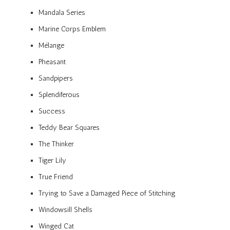
Mandala Series
Marine Corps Emblem
Mélange
Pheasant
Sandpipers
Splendiferous
Success
Teddy Bear Squares
The Thinker
Tiger Lily
True Friend
Trying to Save a Damaged Piece of Stitching
Windowsill Shells
Winged Cat