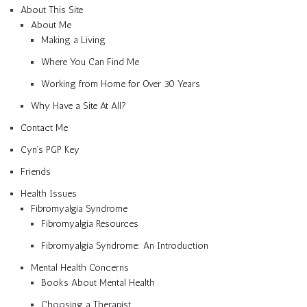
About This Site
About Me
Making a Living
Where You Can Find Me
Working from Home for Over 30 Years
Why Have a Site At All?
Contact Me
Cyn’s PGP Key
Friends
Health Issues
Fibromyalgia Syndrome
Fibromyalgia Resources
Fibromyalgia Syndrome: An Introduction
Mental Health Concerns
Books About Mental Health
Choosing a Therapist