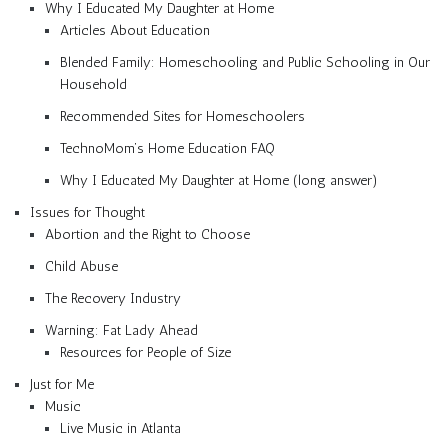
Why I Educated My Daughter at Home
Articles About Education
Blended Family: Homeschooling and Public Schooling in Our
Household
Recommended Sites for Homeschoolers
TechnoMom’s Home Education FAQ
Why I Educated My Daughter at Home (long answer)
Issues for Thought
Abortion and the Right to Choose
Child Abuse
The Recovery Industry
Warning: Fat Lady Ahead
Resources for People of Size
Just for Me
Music
Live Music in Atlanta