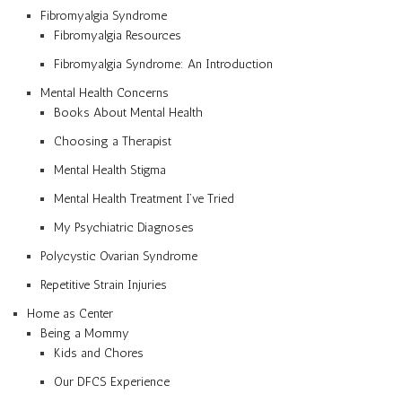
Fibromyalgia Syndrome
Fibromyalgia Resources
Fibromyalgia Syndrome: An Introduction
Mental Health Concerns
Books About Mental Health
Choosing a Therapist
Mental Health Stigma
Mental Health Treatment I’ve Tried
My Psychiatric Diagnoses
Polycystic Ovarian Syndrome
Repetitive Strain Injuries
Home as Center
Being a Mommy
Kids and Chores
Our DFCS Experience