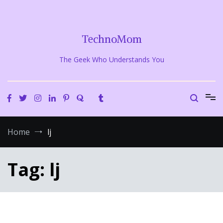
Skip
to
content
TechnoMom
The Geek Who Understands You
Home
lj
Tag:
lj