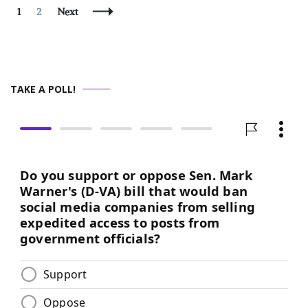
Posts
Page
Page
1
2
Next
Navigation
TAKE A POLL!