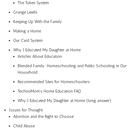
The Token System
Grunge Levels
Keeping Up With the Family
Making a Home
Our Card System
Why I Educated My Daughter at Home
Articles About Education
Blended Family: Homeschooling and Public Schooling in Our
Household
Recommended Sites for Homeschoolers
TechnoMom’s Home Education FAQ
Why I Educated My Daughter at Home (long answer)
Issues for Thought
Abortion and the Right to Choose
Child Abuse