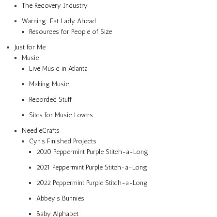
The Recovery Industry
Warning: Fat Lady Ahead
Resources for People of Size
Just for Me
Music
Live Music in Atlanta
Making Music
Recorded Stuff
Sites for Music Lovers
NeedleCrafts
Cyn’s Finished Projects
2020 Peppermint Purple Stitch-a-Long
2021 Peppermint Purple Stitch-a-Long
2022 Peppermint Purple Stitch-a-Long
Abbey’s Bunnies
Baby Alphabet