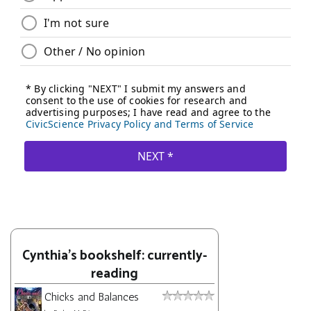
Cynthia's bookshelf: currently-
reading
Chicks and Balances