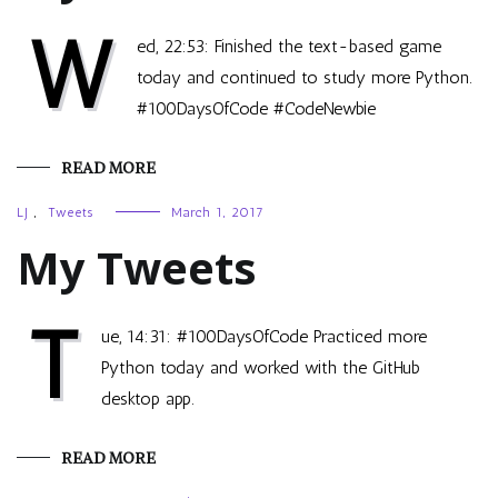
W
ed, 22:53: Finished the text-based game
today and continued to study more Python.
#100DaysOfCode #CodeNewbie
READ MORE
LJ
,
Tweets
March 1, 2017
My Tweets
T
ue, 14:31: #100DaysOfCode Practiced more
Python today and worked with the GitHub
desktop app.
READ MORE