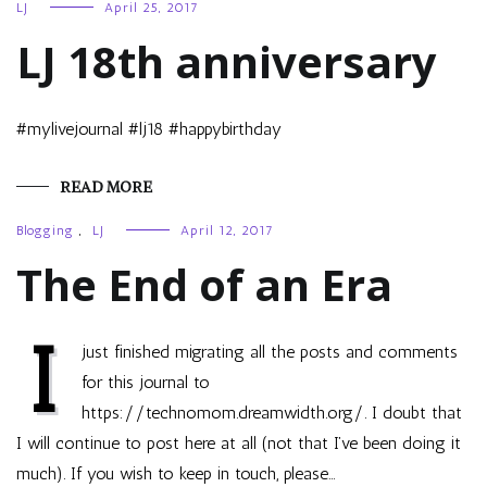
LJ
April 25, 2017
LJ 18th anniversary
#mylivejournal #lj18 #happybirthday
READ MORE
Blogging
,
LJ
April 12, 2017
The End of an Era
I
just finished migrating all the posts and comments
for this journal to
https://technomom.dreamwidth.org/. I doubt that
I will continue to post here at all (not that I’ve been doing it
much). If you wish to keep in touch, please…