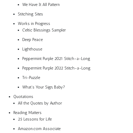
We Have It All Pattern
Stitching Sites
Works in Progress
Celtic Blessings Sampler
Deep Peace
Lighthouse
Peppermint Purple 2021 Stitch-a-Long
Peppermint Purple 2022 Stitch-a-Long
Tri-Puzzle
What’s Your Sign, Baby?
Quotations
All the Quotes by Author
Reading Matters
25 Lessons for Life
Amazon.com Associate