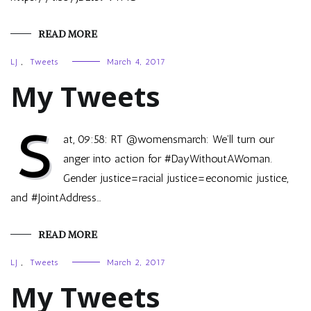
READ MORE
LJ
,
Tweets
March 4, 2017
My Tweets
S
at, 09:58: RT @womensmarch: We’ll turn our
anger into action for #DayWithoutAWoman.
Gender justice=racial justice=economic justice,
and #JointAddress…
READ MORE
LJ
,
Tweets
March 2, 2017
My Tweets