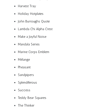
Harvest Tray
Holiday Hotplates
John Burroughs Quote
Lambda Chi Alpha Crest
Make a Joyful Noise
Mandala Series
Marine Corps Emblem
Mélange
Pheasant
Sandpipers
Splendiferous
Success
Teddy Bear Squares
The Thinker