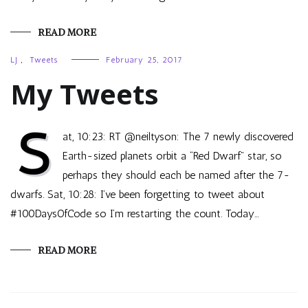
READ MORE
LJ
,
Tweets
February 25, 2017
My Tweets
S
at, 10:23: RT @neiltyson: The 7 newly discovered
Earth-sized planets orbit a “Red Dwarf” star, so
perhaps they should each be named after the 7-
dwarfs. Sat, 10:28: I’ve been forgetting to tweet about
#100DaysOfCode so I’m restarting the count. Today…
READ MORE