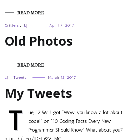
READ MORE
Critters
,
LJ
April 7, 2017
Old Photos
READ MORE
LJ
,
Tweets
March 15, 2017
My Tweets
T
ue, 12:56: I got “Wow, you know a lot about
code!” on “10 Coding Facts Every New
Programmer Should Know” What about you?
https://t.co/JDEIb9VTMC