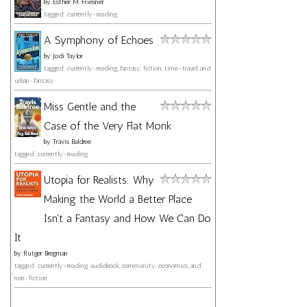
by
Esther M. Friesner
tagged: currently-reading
A Symphony of Echoes
by
Jodi Taylor
tagged: currently-reading, fantasy, fiction, time-travel, and
urban-fantasy
Miss Gentle and the
Case of the Very Flat Monk
by
Travis Baldree
tagged: currently-reading
Utopia for Realists: Why
Making the World a Better Place
Isn't a Fantasy and How We Can Do
It
by
Rutger Bregman
tagged: currently-reading, audiobook, community, economics, and
non-fiction