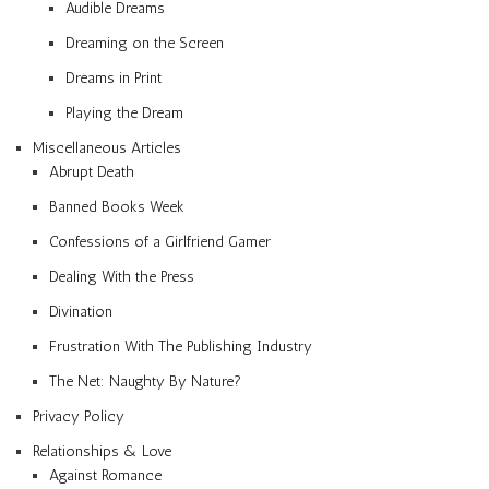
Audible Dreams
Dreaming on the Screen
Dreams in Print
Playing the Dream
Miscellaneous Articles
Abrupt Death
Banned Books Week
Confessions of a Girlfriend Gamer
Dealing With the Press
Divination
Frustration With The Publishing Industry
The Net: Naughty By Nature?
Privacy Policy
Relationships & Love
Against Romance