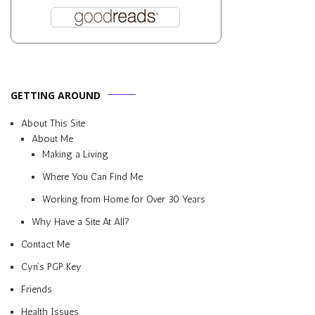
GETTING AROUND
About This Site
About Me
Making a Living
Where You Can Find Me
Working from Home for Over 30 Years
Why Have a Site At All?
Contact Me
Cyn’s PGP Key
Friends
Health Issues