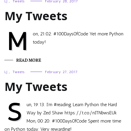
LJ
,
Tweets
February 28, 2017
My Tweets
M
on, 21:02: #100DaysOfCode Yet more Python
today!
READ MORE
LJ
,
Tweets
February 27, 2017
My Tweets
S
un, 19:13: I’m #reading Learn Python the Hard
Way by Zed Shaw https://t.co/nITNbwsEUk
Mon, 00:20: #100DaysOfCode Spent more time
on Python today. Very rewarding!