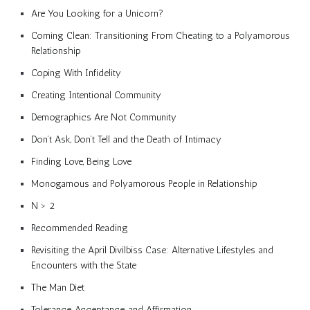
Are You Looking for a Unicorn?
Coming Clean: Transitioning From Cheating to a Polyamorous
Relationship
Coping With Infidelity
Creating Intentional Community
Demographics Are Not Community
Don’t Ask, Don’t Tell and the Death of Intimacy
Finding Love, Being Love
Monogamous and Polyamorous People in Relationship
N > 2
Recommended Reading
Revisiting the April Divilbiss Case: Alternative Lifestyles and
Encounters with the State
The Man Diet
Tolerance, Acceptance, and Affirmation