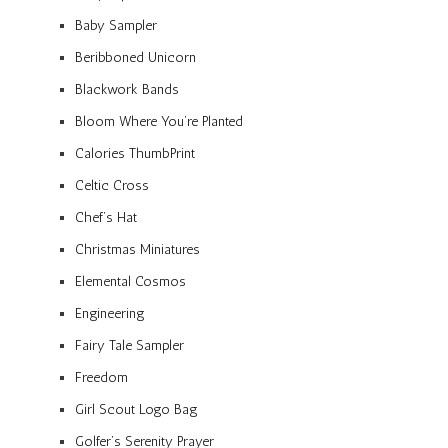
Baby Sampler
Beribboned Unicorn
Blackwork Bands
Bloom Where You’re Planted
Calories ThumbPrint
Celtic Cross
Chef’s Hat
Christmas Miniatures
Elemental Cosmos
Engineering
Fairy Tale Sampler
Freedom
Girl Scout Logo Bag
Golfer’s Serenity Prayer