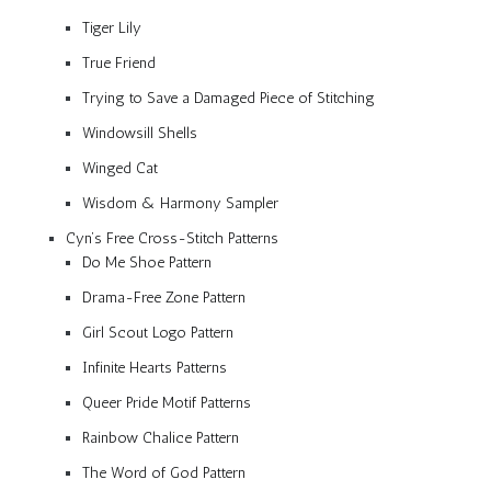
Tiger Lily
True Friend
Trying to Save a Damaged Piece of Stitching
Windowsill Shells
Winged Cat
Wisdom & Harmony Sampler
Cyn’s Free Cross-Stitch Patterns
Do Me Shoe Pattern
Drama-Free Zone Pattern
Girl Scout Logo Pattern
Infinite Hearts Patterns
Queer Pride Motif Patterns
Rainbow Chalice Pattern
The Word of God Pattern