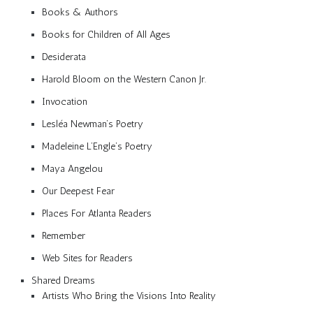
Books & Authors
Books for Children of All Ages
Desiderata
Harold Bloom on the Western Canon Jr.
Invocation
Lesléa Newman’s Poetry
Madeleine L’Engle’s Poetry
Maya Angelou
Our Deepest Fear
Places For Atlanta Readers
Remember
Web Sites for Readers
Shared Dreams
Artists Who Bring the Visions Into Reality