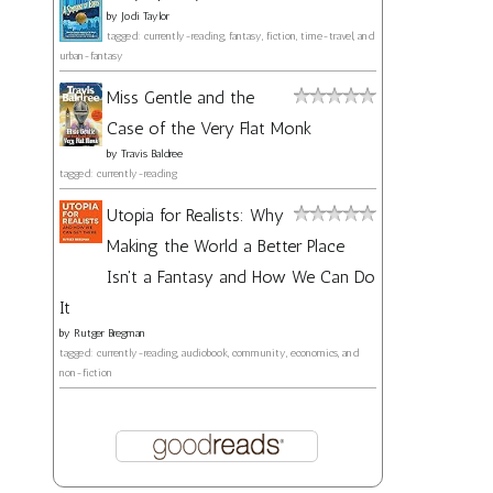
by
Jodi Taylor
tagged: currently-reading, fantasy, fiction, time-travel, and
urban-fantasy
Miss Gentle and the
Case of the Very Flat Monk
by
Travis Baldree
tagged: currently-reading
Utopia for Realists: Why
Making the World a Better Place
Isn't a Fantasy and How We Can Do
It
by
Rutger Bregman
tagged: currently-reading, audiobook, community, economics, and
non-fiction