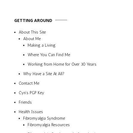
GETTING AROUND
About This Site
About Me
Making a Living
Where You Can Find Me
Working from Home for Over 30 Years
Why Have a Site At All?
Contact Me
Cyn’s PGP Key
Friends
Health Issues
Fibromyalgia Syndrome
Fibromyalgia Resources