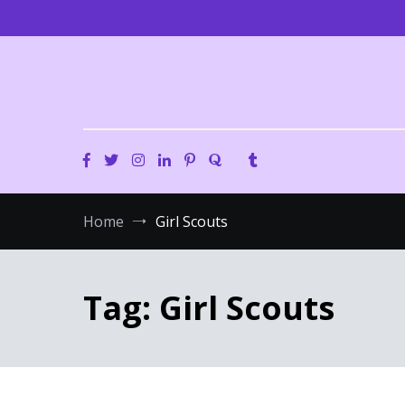
Skip
to
content
Home
Girl Scouts
Tag:
Girl Scouts