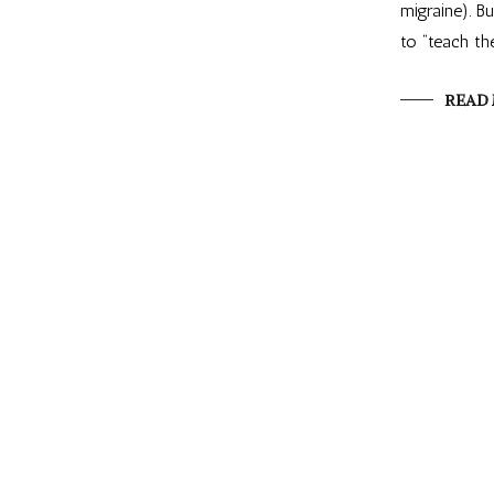
migraine). B
to “teach th
READ