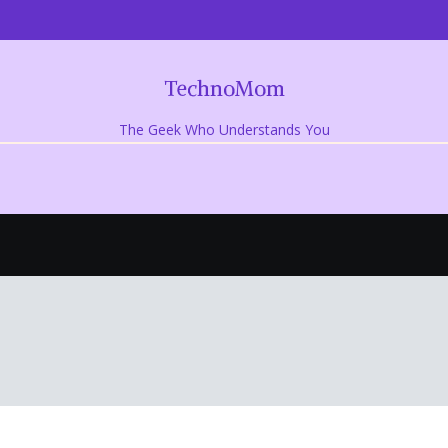
TechnoMom
The Geek Who Understands You