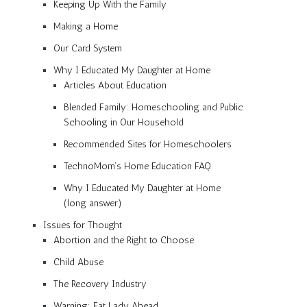
Keeping Up With the Family
Making a Home
Our Card System
Why I Educated My Daughter at Home
Articles About Education
Blended Family: Homeschooling and Public
Schooling in Our Household
Recommended Sites for Homeschoolers
TechnoMom’s Home Education FAQ
Why I Educated My Daughter at Home
(long answer)
Issues for Thought
Abortion and the Right to Choose
Child Abuse
The Recovery Industry
Warning: Fat Lady Ahead