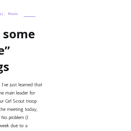
LJ
,
Music
d some
e”
gs
 I’ve just learned that
he main leader for
ur Girl Scout troop
the meeting today,
. No problem (I
 week due to a