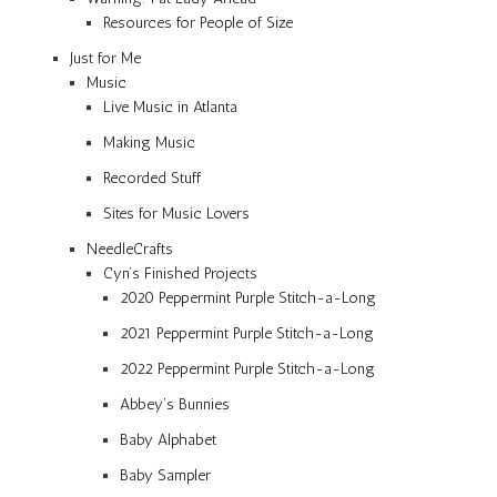
Resources for People of Size
Just for Me
Music
Live Music in Atlanta
Making Music
Recorded Stuff
Sites for Music Lovers
NeedleCrafts
Cyn’s Finished Projects
2020 Peppermint Purple Stitch-a-Long
2021 Peppermint Purple Stitch-a-Long
2022 Peppermint Purple Stitch-a-Long
Abbey’s Bunnies
Baby Alphabet
Baby Sampler