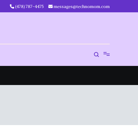
‪(478) 787-4475‬
messages@technomom.com