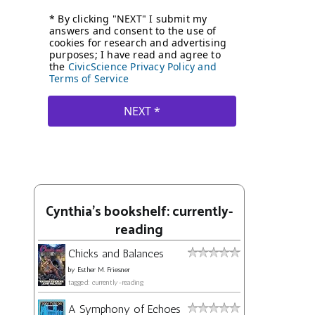
Cynthia's bookshelf: currently-
reading
Chicks and Balances
by
Esther M. Friesner
tagged: currently-reading
A Symphony of Echoes