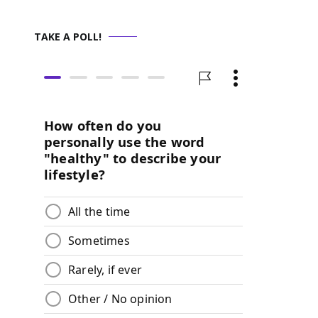
TAKE A POLL!