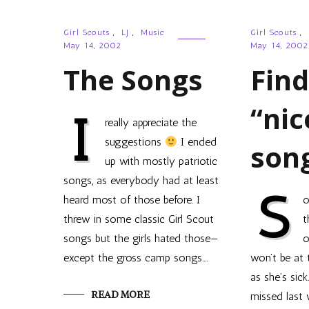
Girl Scouts
,
LJ
,
Music
Girl Scouts
,
May 14, 2002
May 14, 2002
The Songs
Fin
“nic
I
really appreciate the
suggestions
I ended
son
up with mostly patriotic
songs, as everybody had at least
S
heard most of those before. I
o
threw in some classic Girl Scout
t
songs but the girls hated those—
o
except the gross camp songs.…
won’t be at 
as she’s sick
READ MORE
missed last