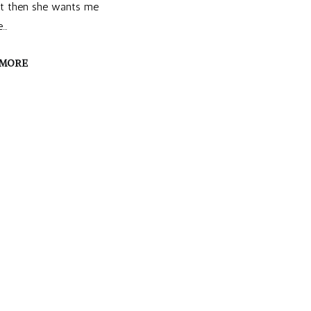
ut then she wants me
e…
 MORE