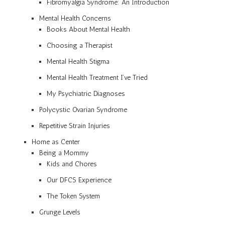
Fibromyalgia Syndrome: An Introduction
Mental Health Concerns
Books About Mental Health
Choosing a Therapist
Mental Health Stigma
Mental Health Treatment I’ve Tried
My Psychiatric Diagnoses
Polycystic Ovarian Syndrome
Repetitive Strain Injuries
Home as Center
Being a Mommy
Kids and Chores
Our DFCS Experience
The Token System
Grunge Levels