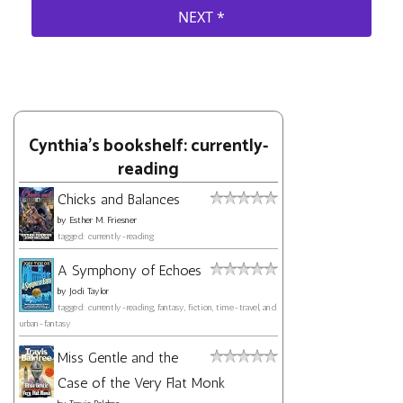
Cynthia's bookshelf: currently-
reading
Chicks and Balances
by
Esther M. Friesner
tagged: currently-reading
A Symphony of Echoes
by
Jodi Taylor
tagged: currently-reading, fantasy, fiction, time-travel, and
urban-fantasy
Miss Gentle and the
Case of the Very Flat Monk