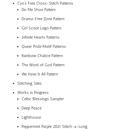
Cyn’s Free Cross-Stitch Patterns
Do Me Shoe Pattern
Drama-Free Zone Pattern
Girl Scout Logo Pattern
Infinite Hearts Patterns
Queer Pride Motif Patterns
Rainbow Chalice Pattern
The Word of God Pattern
We Have It All Pattern
Stitching Sites
Works in Progress
Celtic Blessings Sampler
Deep Peace
Lighthouse
Peppermint Purple 2021 Stitch-a-Long