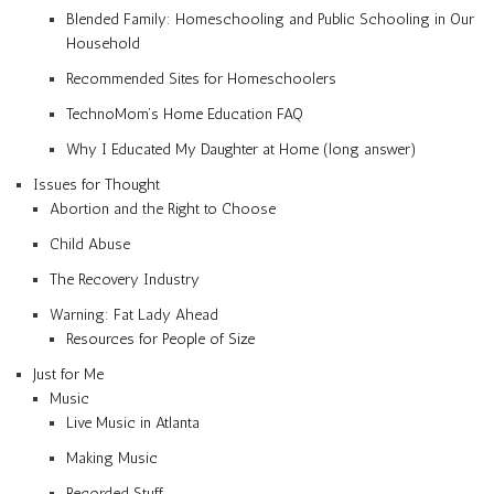
Blended Family: Homeschooling and Public Schooling in Our
Household
Recommended Sites for Homeschoolers
TechnoMom’s Home Education FAQ
Why I Educated My Daughter at Home (long answer)
Issues for Thought
Abortion and the Right to Choose
Child Abuse
The Recovery Industry
Warning: Fat Lady Ahead
Resources for People of Size
Just for Me
Music
Live Music in Atlanta
Making Music
Recorded Stuff