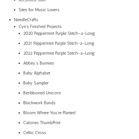
Sites for Music Lovers
NeedleCrafts
Cyn’s Finished Projects
2020 Peppermint Purple Stitch-a-Long
2021 Peppermint Purple Stitch-a-Long
2022 Peppermint Purple Stitch-a-Long
Abbey’s Bunnies
Baby Alphabet
Baby Sampler
Beribboned Unicorn
Blackwork Bands
Bloom Where You’re Planted
Calories ThumbPrint
Celtic Cross