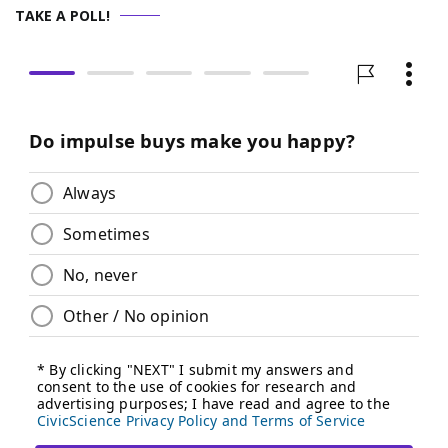
TAKE A POLL!