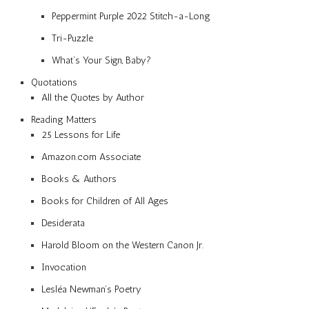
Peppermint Purple 2022 Stitch-a-Long
Tri-Puzzle
What’s Your Sign, Baby?
Quotations
All the Quotes by Author
Reading Matters
25 Lessons for Life
Amazon.com Associate
Books & Authors
Books for Children of All Ages
Desiderata
Harold Bloom on the Western Canon Jr.
Invocation
Lesléa Newman’s Poetry