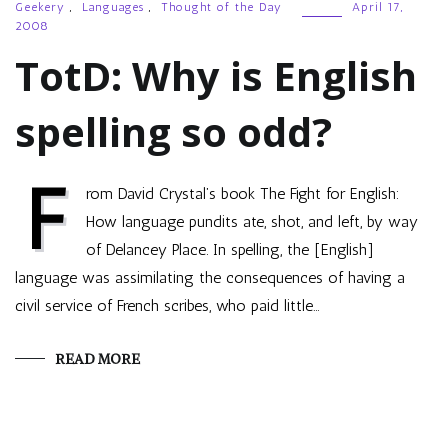
Geekery
,
Languages
,
Thought of the Day
April 17,
2008
TotD: Why is English
spelling so odd?
F
rom David Crystal’s book The Fight for English:
How language pundits ate, shot, and left, by way
of Delancey Place. In spelling, the [English]
language was assimilating the consequences of having a
civil service of French scribes, who paid little…
READ MORE