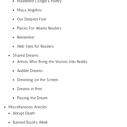
Madeleine L’Engle’s Poetry
Maya Angelou
Our Deepest Fear
Places For Atlanta Readers
Remember
Web Sites for Readers
Shared Dreams
Artists Who Bring the Visions Into Reality
Audible Dreams
Dreaming on the Screen
Dreams in Print
Playing the Dream
Miscellaneous Articles
Abrupt Death
Banned Books Week