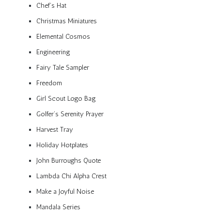
Chef’s Hat
Christmas Miniatures
Elemental Cosmos
Engineering
Fairy Tale Sampler
Freedom
Girl Scout Logo Bag
Golfer’s Serenity Prayer
Harvest Tray
Holiday Hotplates
John Burroughs Quote
Lambda Chi Alpha Crest
Make a Joyful Noise
Mandala Series