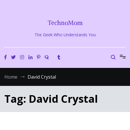
Skip
to
content
TechnoMom
The Geek Who Understands You
Home
David Crystal
Tag:
David Crystal