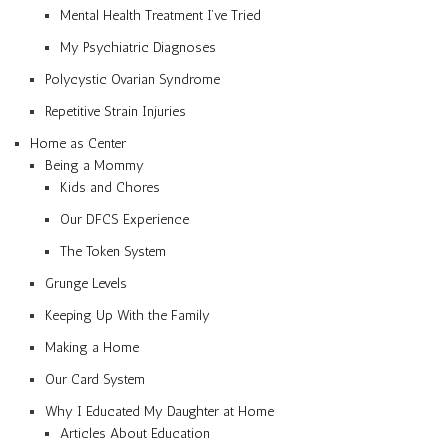
Mental Health Treatment I’ve Tried
My Psychiatric Diagnoses
Polycystic Ovarian Syndrome
Repetitive Strain Injuries
Home as Center
Being a Mommy
Kids and Chores
Our DFCS Experience
The Token System
Grunge Levels
Keeping Up With the Family
Making a Home
Our Card System
Why I Educated My Daughter at Home
Articles About Education