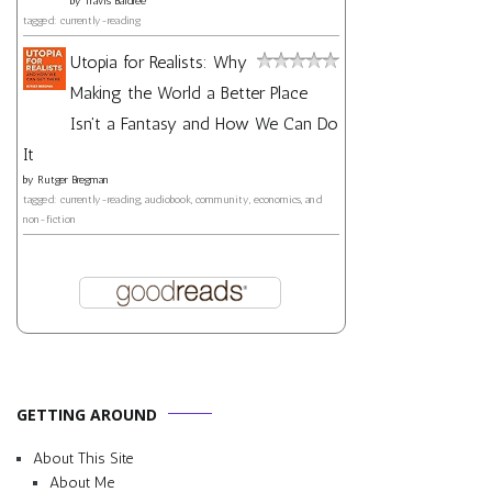
by
Travis Baldree
tagged: currently-reading
Utopia for Realists: Why
Making the World a Better Place
Isn't a Fantasy and How We Can Do
It
by
Rutger Bregman
tagged: currently-reading, audiobook, community, economics, and
non-fiction
GETTING AROUND
About This Site
About Me