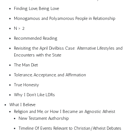
Finding Love, Being Love
Monogamous and Polyamorous People in Relationship
N > 2
Recommended Reading
Revisiting the April Divilbiss Case: Alternative Lifestyles and
Encounters with the State
The Man Diet
Tolerance, Acceptance, and Affirmation
True Honesty
Why I Don’t Like LDRs
What I Believe
Religion and Me, or How I Became an Agnostic Atheist
New Testament Authorship
Timeline Of Events Relevant to Christian/Atheist Debates