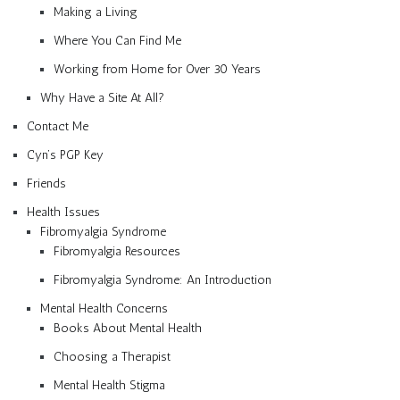
Making a Living
Where You Can Find Me
Working from Home for Over 30 Years
Why Have a Site At All?
Contact Me
Cyn’s PGP Key
Friends
Health Issues
Fibromyalgia Syndrome
Fibromyalgia Resources
Fibromyalgia Syndrome: An Introduction
Mental Health Concerns
Books About Mental Health
Choosing a Therapist
Mental Health Stigma