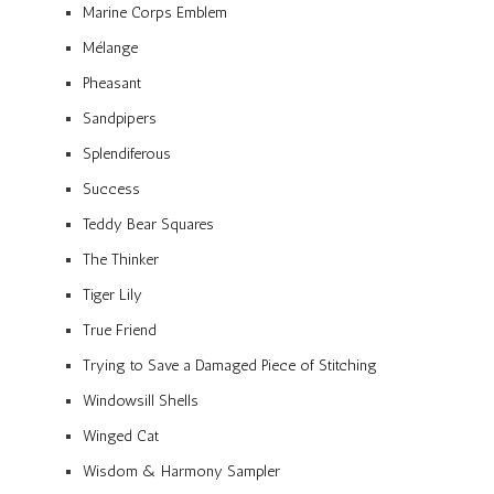
Marine Corps Emblem
Mélange
Pheasant
Sandpipers
Splendiferous
Success
Teddy Bear Squares
The Thinker
Tiger Lily
True Friend
Trying to Save a Damaged Piece of Stitching
Windowsill Shells
Winged Cat
Wisdom & Harmony Sampler