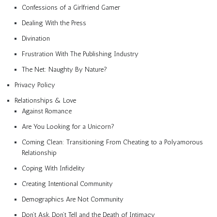
Confessions of a Girlfriend Gamer
Dealing With the Press
Divination
Frustration With The Publishing Industry
The Net: Naughty By Nature?
Privacy Policy
Relationships & Love
Against Romance
Are You Looking for a Unicorn?
Coming Clean: Transitioning From Cheating to a Polyamorous
Relationship
Coping With Infidelity
Creating Intentional Community
Demographics Are Not Community
Don’t Ask, Don’t Tell and the Death of Intimacy