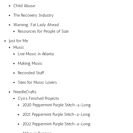
Child Abuse
The Recovery Industry
Warning: Fat Lady Ahead
Resources for People of Size
Just for Me
Music
Live Music in Atlanta
Making Music
Recorded Stuff
Sites for Music Lovers
NeedleCrafts
Cyn’s Finished Projects
2020 Peppermint Purple Stitch-a-Long
2021 Peppermint Purple Stitch-a-Long
2022 Peppermint Purple Stitch-a-Long