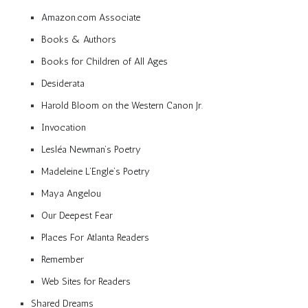
Amazon.com Associate
Books & Authors
Books for Children of All Ages
Desiderata
Harold Bloom on the Western Canon Jr.
Invocation
Lesléa Newman’s Poetry
Madeleine L’Engle’s Poetry
Maya Angelou
Our Deepest Fear
Places For Atlanta Readers
Remember
Web Sites for Readers
Shared Dreams