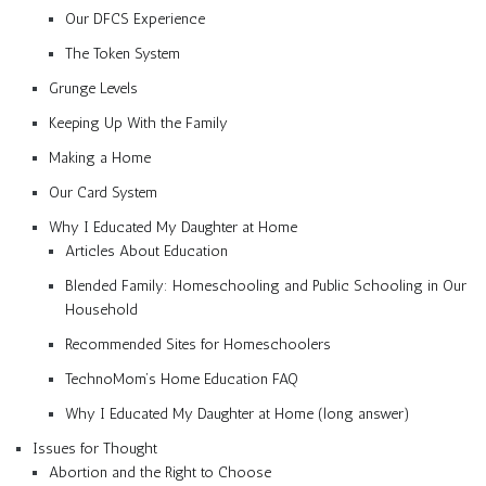
Our DFCS Experience
The Token System
Grunge Levels
Keeping Up With the Family
Making a Home
Our Card System
Why I Educated My Daughter at Home
Articles About Education
Blended Family: Homeschooling and Public Schooling in Our
Household
Recommended Sites for Homeschoolers
TechnoMom’s Home Education FAQ
Why I Educated My Daughter at Home (long answer)
Issues for Thought
Abortion and the Right to Choose