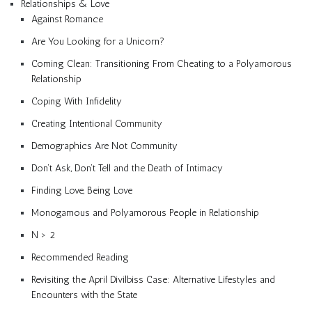
Relationships & Love
Against Romance
Are You Looking for a Unicorn?
Coming Clean: Transitioning From Cheating to a Polyamorous
Relationship
Coping With Infidelity
Creating Intentional Community
Demographics Are Not Community
Don’t Ask, Don’t Tell and the Death of Intimacy
Finding Love, Being Love
Monogamous and Polyamorous People in Relationship
N > 2
Recommended Reading
Revisiting the April Divilbiss Case: Alternative Lifestyles and
Encounters with the State