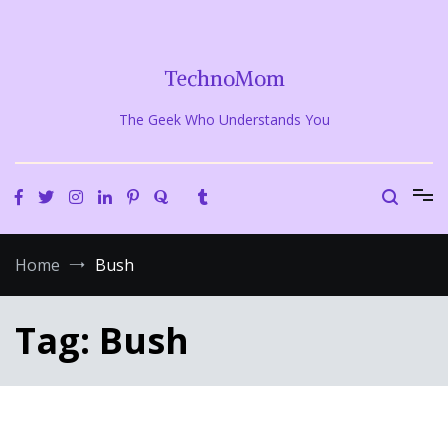
Skip
to
content
TechnoMom
The Geek Who Understands You
Home
Bush
Tag:
Bush