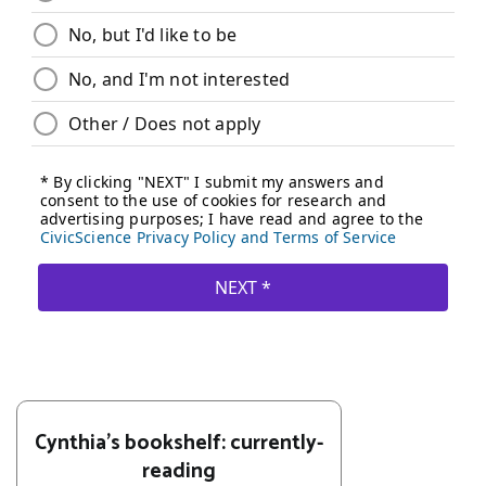
Cynthia's bookshelf: currently-
reading