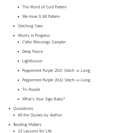
The Word of God Pattern
We Have It All Pattern
Stitching Sites
Works in Progress
Celtic Blessings Sampler
Deep Peace
Lighthouse
Peppermint Purple 2021 Stitch-a-Long
Peppermint Purple 2022 Stitch-a-Long
Tri-Puzzle
What’s Your Sign, Baby?
Quotations
All the Quotes by Author
Reading Matters
25 Lessons for Life