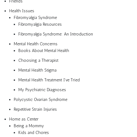
Friends
Health Issues
Fibromyalgia Syndrome
Fibromyalgia Resources
Fibromyalgia Syndrome: An Introduction
Mental Health Concerns
Books About Mental Health
Choosing a Therapist
Mental Health Stigma
Mental Health Treatment I’ve Tried
My Psychiatric Diagnoses
Polycystic Ovarian Syndrome
Repetitive Strain Injuries
Home as Center
Being a Mommy
Kids and Chores