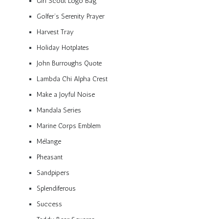
Girl Scout Logo Bag
Golfer’s Serenity Prayer
Harvest Tray
Holiday Hotplates
John Burroughs Quote
Lambda Chi Alpha Crest
Make a Joyful Noise
Mandala Series
Marine Corps Emblem
Mélange
Pheasant
Sandpipers
Splendiferous
Success