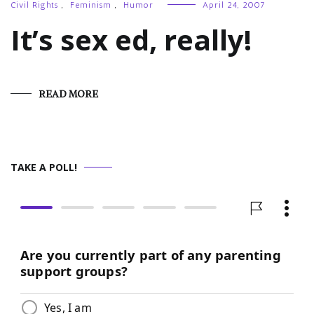
Civil Rights
,
Feminism
,
Humor
April 24, 2007
It’s sex ed, really!
READ MORE
TAKE A POLL!