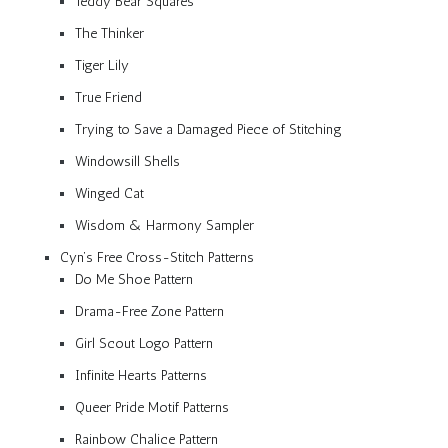
Teddy Bear Squares
The Thinker
Tiger Lily
True Friend
Trying to Save a Damaged Piece of Stitching
Windowsill Shells
Winged Cat
Wisdom & Harmony Sampler
Cyn’s Free Cross-Stitch Patterns
Do Me Shoe Pattern
Drama-Free Zone Pattern
Girl Scout Logo Pattern
Infinite Hearts Patterns
Queer Pride Motif Patterns
Rainbow Chalice Pattern