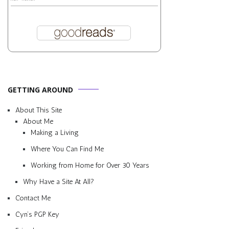
GETTING AROUND
About This Site
About Me
Making a Living
Where You Can Find Me
Working from Home for Over 30 Years
Why Have a Site At All?
Contact Me
Cyn’s PGP Key