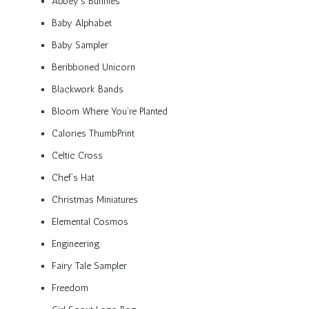
Abbey’s Bunnies
Baby Alphabet
Baby Sampler
Beribboned Unicorn
Blackwork Bands
Bloom Where You’re Planted
Calories ThumbPrint
Celtic Cross
Chef’s Hat
Christmas Miniatures
Elemental Cosmos
Engineering
Fairy Tale Sampler
Freedom