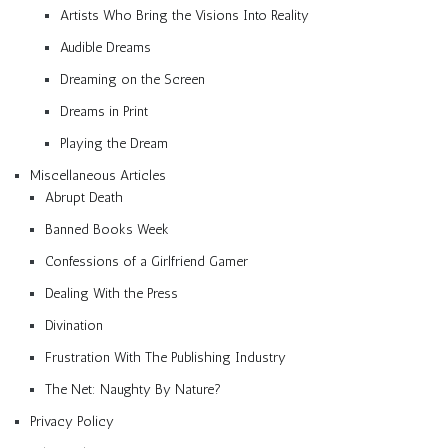
Artists Who Bring the Visions Into Reality
Audible Dreams
Dreaming on the Screen
Dreams in Print
Playing the Dream
Miscellaneous Articles
Abrupt Death
Banned Books Week
Confessions of a Girlfriend Gamer
Dealing With the Press
Divination
Frustration With The Publishing Industry
The Net: Naughty By Nature?
Privacy Policy