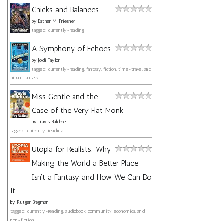
Chicks and Balances
by
Esther M. Friesner
tagged: currently-reading
A Symphony of Echoes
by
Jodi Taylor
tagged: currently-reading, fantasy, fiction, time-travel, and
urban-fantasy
Miss Gentle and the
Case of the Very Flat Monk
by
Travis Baldree
tagged: currently-reading
Utopia for Realists: Why
Making the World a Better Place
Isn't a Fantasy and How We Can Do
It
by
Rutger Bregman
tagged: currently-reading, audiobook, community, economics, and
non-fiction