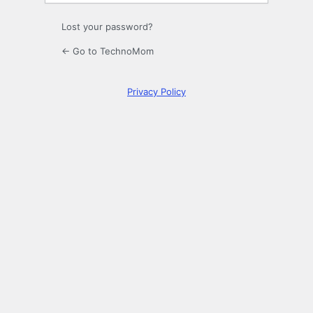
Lost your password?
← Go to TechnoMom
Privacy Policy