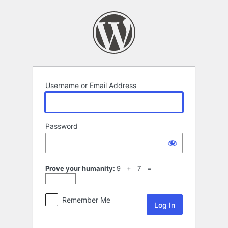
Log
In
Username or Email Address
Password
Prove your humanity:
9 + 7 =
Remember Me