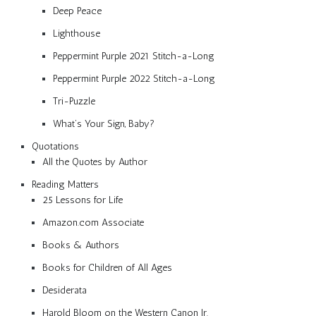
Deep Peace
Lighthouse
Peppermint Purple 2021 Stitch-a-Long
Peppermint Purple 2022 Stitch-a-Long
Tri-Puzzle
What’s Your Sign, Baby?
Quotations
All the Quotes by Author
Reading Matters
25 Lessons for Life
Amazon.com Associate
Books & Authors
Books for Children of All Ages
Desiderata
Harold Bloom on the Western Canon Jr.