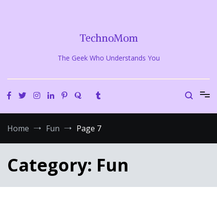
Skip
to
content
TechnoMom
The Geek Who Understands You
Home
Fun
Page 7
Category:
Fun