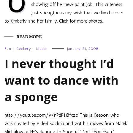
O
showing off her new paint job! This cuteness
just strengthens my wish that we lived closer
to Kimberly and her family. Click for more photos.
READ MORE
Fun
,
Geekery
,
Music
January 21, 2008
I never thought I’d
want to dance with
a sponge
http://youtube.com/v/nPdP1jBfxzo This is Keepon, who
was created by Hideki Kozima and got his moves from Marek
Michalowski. He’s dancing to Spoon’s “Don’t You Evah.”