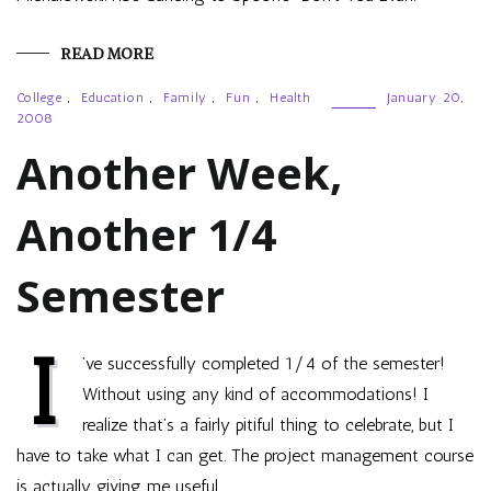
READ MORE
College
,
Education
,
Family
,
Fun
,
Health
January 20,
2008
Another Week,
Another 1/4
Semester
I
’ve successfully completed 1/4 of the semester!
Without using any kind of accommodations! I
realize that’s a fairly pitiful thing to celebrate, but I
have to take what I can get. The project management course
is actually giving me useful…