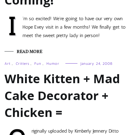
I
’m so excited! We’re going to have our very own
Hope Evey visit in a few months! We finally get to
meet the sweet pretty lady in person!
READ MORE
Art
,
Critters
,
Fun
,
Humor
January 24, 2008
White Kitten + Mad
Cake Decorator +
Chicken =
riginally uploaded by Kimberly Jennery Ditto