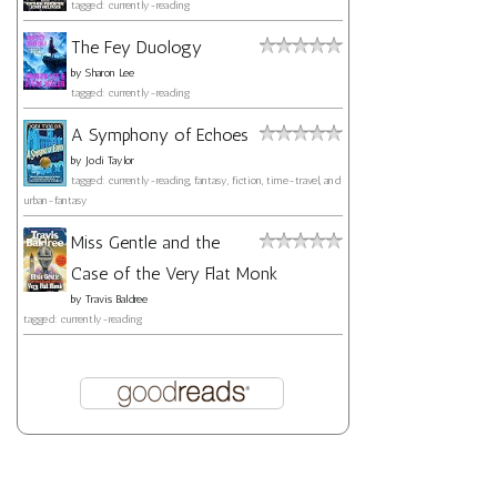
tagged: currently-reading
The Fey Duology
by
Sharon Lee
tagged: currently-reading
A Symphony of Echoes
by
Jodi Taylor
tagged: currently-reading, fantasy, fiction, time-travel, and
urban-fantasy
Miss Gentle and the
Case of the Very Flat Monk
by
Travis Baldree
tagged: currently-reading