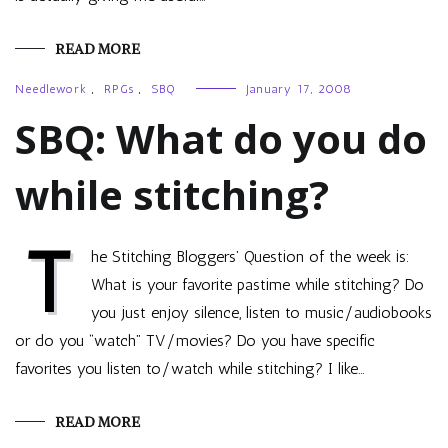
READ MORE
Needlework
,
RPGs
,
SBQ
January 17, 2008
SBQ: What do you do
while stitching?
T
he Stitching Bloggers’ Question of the week is:
What is your favorite pastime while stitching? Do
you just enjoy silence, listen to music/audiobooks
or do you “watch” TV/movies? Do you have specific
favorites you listen to/watch while stitching? I like…
READ MORE