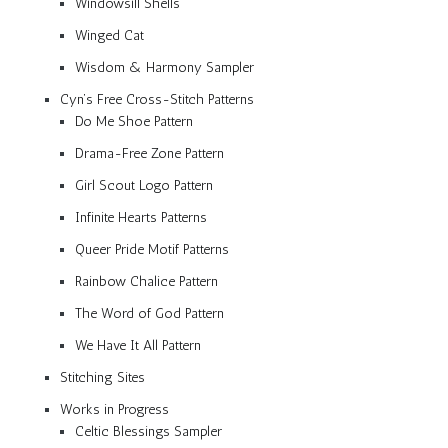
Windowsill Shells
Winged Cat
Wisdom & Harmony Sampler
Cyn’s Free Cross-Stitch Patterns
Do Me Shoe Pattern
Drama-Free Zone Pattern
Girl Scout Logo Pattern
Infinite Hearts Patterns
Queer Pride Motif Patterns
Rainbow Chalice Pattern
The Word of God Pattern
We Have It All Pattern
Stitching Sites
Works in Progress
Celtic Blessings Sampler