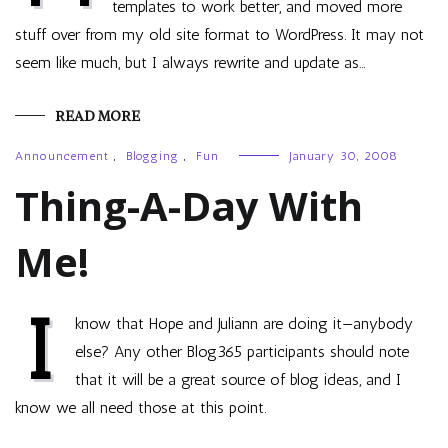
templates to work better, and moved more
stuff over from my old site format to WordPress. It may not
seem like much, but I always rewrite and update as…
READ MORE
Announcement
,
Blogging
,
Fun
January 30, 2008
Thing-A-Day With
Me!
I
know that Hope and Juliann are doing it—anybody
else? Any other Blog365 participants should note
that it will be a great source of blog ideas, and I
know we all need those at this point.