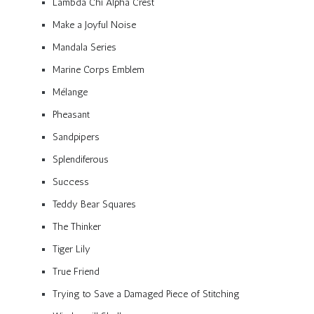
Lambda Chi Alpha Crest
Make a Joyful Noise
Mandala Series
Marine Corps Emblem
Mélange
Pheasant
Sandpipers
Splendiferous
Success
Teddy Bear Squares
The Thinker
Tiger Lily
True Friend
Trying to Save a Damaged Piece of Stitching