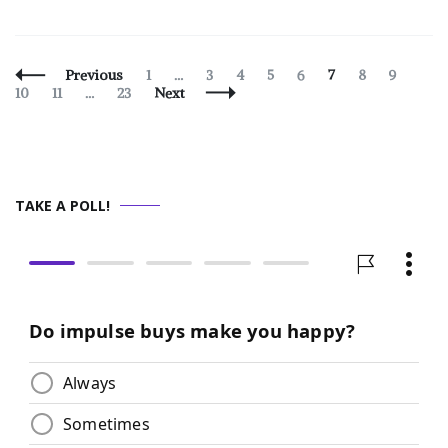
Posts
Page
Page
Page
Page
Page
Page
Page
Page
Page
Previous
1
…
3
4
5
6
7
8
9
Navigation
Page
Page
10
11
…
23
Next
TAKE A POLL!