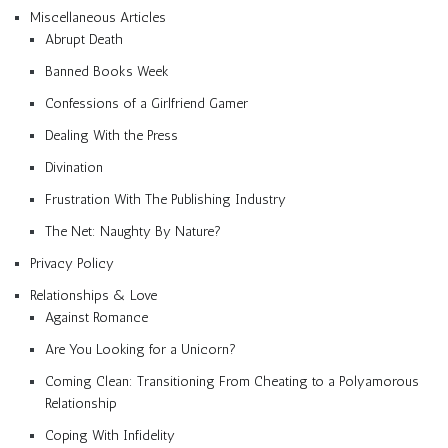
Miscellaneous Articles
Abrupt Death
Banned Books Week
Confessions of a Girlfriend Gamer
Dealing With the Press
Divination
Frustration With The Publishing Industry
The Net: Naughty By Nature?
Privacy Policy
Relationships & Love
Against Romance
Are You Looking for a Unicorn?
Coming Clean: Transitioning From Cheating to a Polyamorous
Relationship
Coping With Infidelity