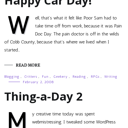
Happy Car Day!
W
ell, that’s what it felt like. Poor Sam had to
take time off from work, because it was Pain
Doc Day. The pain doctor is off in the wilds
of Cobb County, because that’s where we lived when I
started…
READ MORE
Blogging
,
Critters
,
Fun
,
Geekery
,
Reading
,
RPGs
,
Writing
February 2, 2008
Thing-a-Day 2
M
y creative time today was spent
webmistressing. I tweaked some WordPress