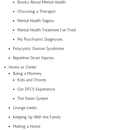
Books About Mental Health
Choosing a Therapist
Mental Health Stigma
Mental Health Treatment I’ve Tried
My Psychiatric Diagnoses
Polycystic Ovarian Syndrome
Repetitive Strain Injuries
Home as Center
Being a Mommy
Kids and Chores
Our DFCS Experience
The Token System
Grunge Levels
Keeping Up With the Family
Making a Home