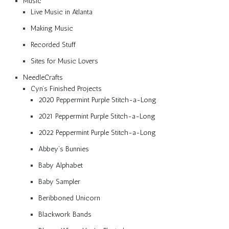
Music
Live Music in Atlanta
Making Music
Recorded Stuff
Sites for Music Lovers
NeedleCrafts
Cyn’s Finished Projects
2020 Peppermint Purple Stitch-a-Long
2021 Peppermint Purple Stitch-a-Long
2022 Peppermint Purple Stitch-a-Long
Abbey’s Bunnies
Baby Alphabet
Baby Sampler
Beribboned Unicorn
Blackwork Bands