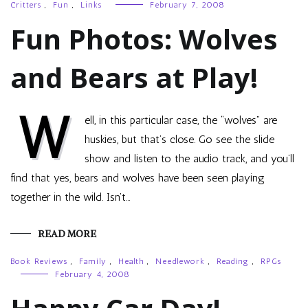
Critters
,
Fun
,
Links
February 7, 2008
Fun Photos: Wolves
and Bears at Play!
W
ell, in this particular case, the “wolves” are
huskies, but that’s close. Go see the slide
show and listen to the audio track, and you’ll
find that yes, bears and wolves have been seen playing
together in the wild. Isn’t…
READ MORE
Book Reviews
,
Family
,
Health
,
Needlework
,
Reading
,
RPGs
February 4, 2008