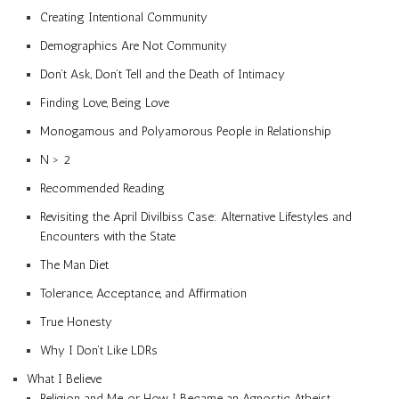
Creating Intentional Community
Demographics Are Not Community
Don’t Ask, Don’t Tell and the Death of Intimacy
Finding Love, Being Love
Monogamous and Polyamorous People in Relationship
N > 2
Recommended Reading
Revisiting the April Divilbiss Case: Alternative Lifestyles and
Encounters with the State
The Man Diet
Tolerance, Acceptance, and Affirmation
True Honesty
Why I Don’t Like LDRs
What I Believe
Religion and Me, or How I Became an Agnostic Atheist