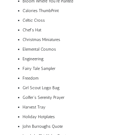
Bloom Where You’re Planted
Calories ThumbPrint
Celtic Cross
Chef’s Hat
Christmas Miniatures
Elemental Cosmos
Engineering
Fairy Tale Sampler
Freedom
Girl Scout Logo Bag
Golfer’s Serenity Prayer
Harvest Tray
Holiday Hotplates
John Burroughs Quote