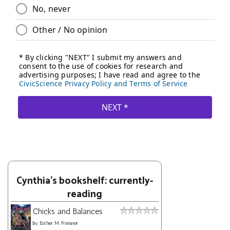
Cynthia's bookshelf: currently-
reading
Chicks and Balances
by
Esther M. Friesner