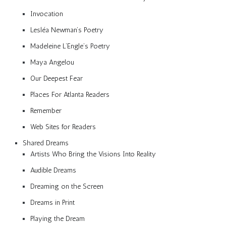
Invocation
Lesléa Newman’s Poetry
Madeleine L’Engle’s Poetry
Maya Angelou
Our Deepest Fear
Places For Atlanta Readers
Remember
Web Sites for Readers
Shared Dreams
Artists Who Bring the Visions Into Reality
Audible Dreams
Dreaming on the Screen
Dreams in Print
Playing the Dream