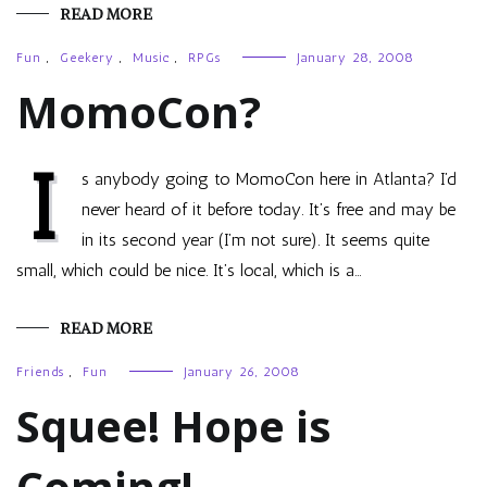
READ MORE
Fun
,
Geekery
,
Music
,
RPGs
January 28, 2008
MomoCon?
I
s anybody going to MomoCon here in Atlanta? I’d
never heard of it before today. It’s free and may be
in its second year (I’m not sure). It seems quite
small, which could be nice. It’s local, which is a…
READ MORE
Friends
,
Fun
January 26, 2008
Squee! Hope is
Coming!