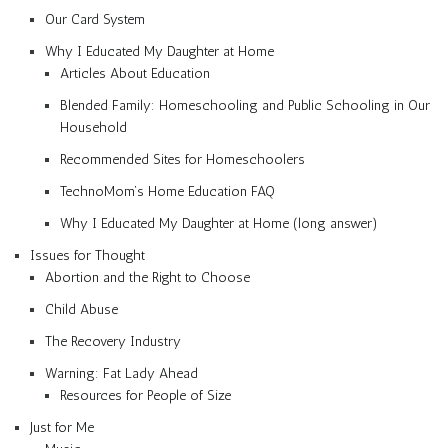
Our Card System
Why I Educated My Daughter at Home
Articles About Education
Blended Family: Homeschooling and Public Schooling in Our
Household
Recommended Sites for Homeschoolers
TechnoMom’s Home Education FAQ
Why I Educated My Daughter at Home (long answer)
Issues for Thought
Abortion and the Right to Choose
Child Abuse
The Recovery Industry
Warning: Fat Lady Ahead
Resources for People of Size
Just for Me