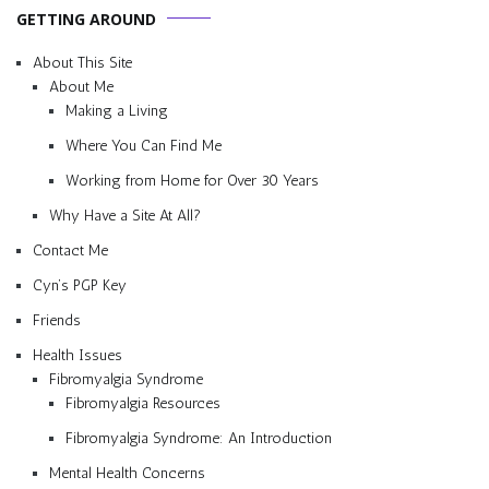
GETTING AROUND
About This Site
About Me
Making a Living
Where You Can Find Me
Working from Home for Over 30 Years
Why Have a Site At All?
Contact Me
Cyn’s PGP Key
Friends
Health Issues
Fibromyalgia Syndrome
Fibromyalgia Resources
Fibromyalgia Syndrome: An Introduction
Mental Health Concerns